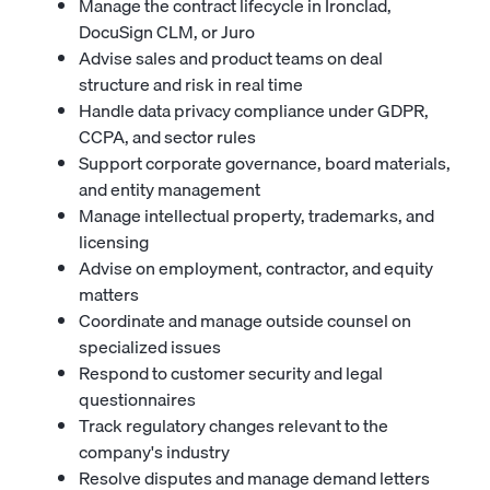
Manage the contract lifecycle in Ironclad,
DocuSign CLM, or Juro
Advise sales and product teams on deal
structure and risk in real time
Handle data privacy compliance under GDPR,
CCPA, and sector rules
Support corporate governance, board materials,
and entity management
Manage intellectual property, trademarks, and
licensing
Advise on employment, contractor, and equity
matters
Coordinate and manage outside counsel on
specialized issues
Respond to customer security and legal
questionnaires
Track regulatory changes relevant to the
company's industry
Resolve disputes and manage demand letters