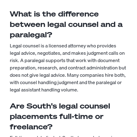
What is the difference
between legal counsel and a
paralegal?
Legal counsel is a licensed attorney who provides
legal advice, negotiates, and makes judgment calls on
risk. A
paralegal
supports that work with document
preparation, research, and contract administration but
does not give legal advice. Many companies hire both,
with counsel handling judgment and the paralegal or
legal assistant
handling volume.
Are South's legal counsel
placements full-time or
freelance?