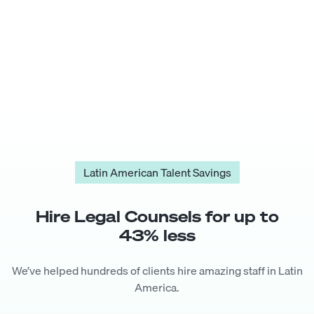
Latin American Talent Savings
Hire
Legal Counsel
s for up to
43
% less
We’ve helped hundreds of clients hire amazing staff in Latin
America.