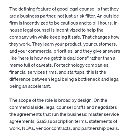
The defining feature of good legal counsel is that they
are a business partner, not just a risk filter. An outside
firm is incentivized to be cautious and to bill hours. In-
house legal counsel is incentivized to help the
company win while keeping it safe. That changes how
they work. They learn your product, your customers,
and your commercial priorities, and they give answers
like "here is how we get this deal done" rather than a
memo full of caveats. For technology companies,
financial services firms, and startups, this is the
difference between legal being a bottleneck and legal
being an accelerant.
The scope of the role is broad by design. On the
commercial side, legal counsel drafts and negotiates
the agreements that run the business: master service
agreements, SaaS subscription terms, statements of
work, NDAs, vendor contracts, and partnership deals.