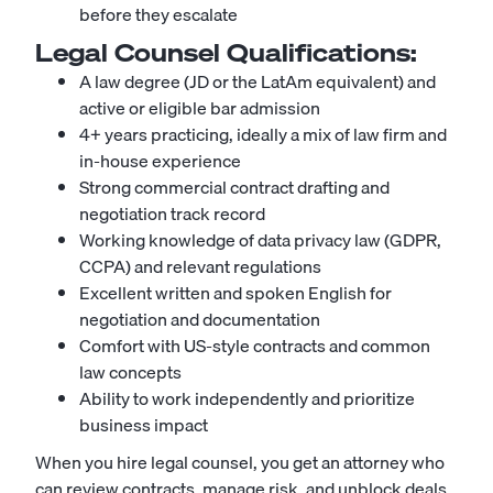
before they escalate
Legal Counsel
Qualifications:
A law degree (JD or the LatAm equivalent) and
active or eligible bar admission
4+ years practicing, ideally a mix of law firm and
in-house experience
Strong commercial contract drafting and
negotiation track record
Working knowledge of data privacy law (GDPR,
CCPA) and relevant regulations
Excellent written and spoken English for
negotiation and documentation
Comfort with US-style contracts and common
law concepts
Ability to work independently and prioritize
business impact
When you hire legal counsel, you get an attorney who
can review contracts, manage risk, and unblock deals