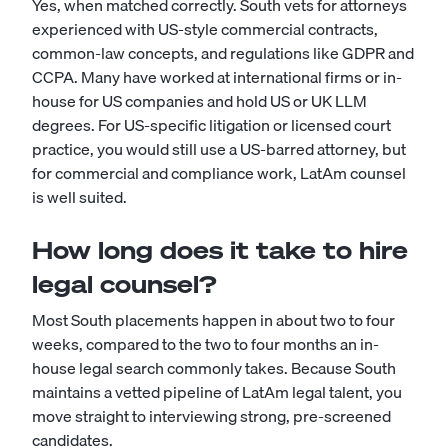
Yes, when matched correctly. South vets for attorneys
experienced with US-style commercial contracts,
common-law concepts, and regulations like GDPR and
CCPA. Many have worked at international firms or in-
house for US companies and hold US or UK LLM
degrees. For US-specific litigation or licensed court
practice, you would still use a US-barred attorney, but
for commercial and compliance work, LatAm counsel
is well suited.
How long does it take to hire
legal counsel?
Most South placements happen in about two to four
weeks, compared to the two to four months an in-
house legal search commonly takes. Because South
maintains a vetted pipeline of LatAm legal talent, you
move straight to interviewing strong, pre-screened
candidates.