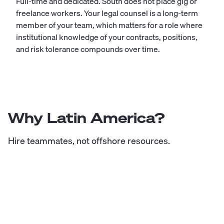
Full-time and dedicated. South does not place gig or
freelance workers. Your legal counsel is a long-term
member of your team, which matters for a role where
institutional knowledge of your contracts, positions,
and risk tolerance compounds over time.
Why Latin America?
Hire teammates, not offshore resources.