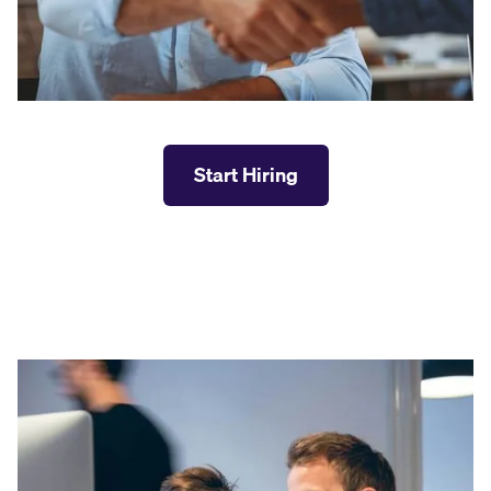
Start Hiring