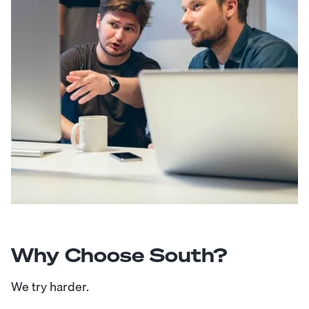
Why Choose South?
We try harder.