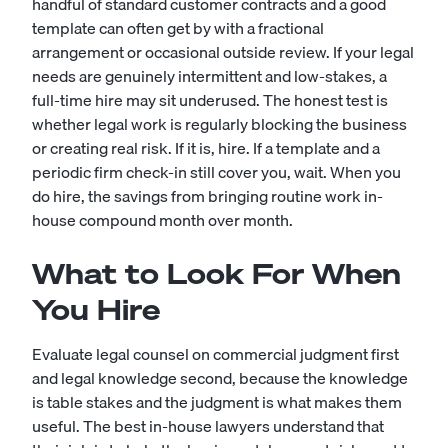
handful of standard customer contracts and a good
template can often get by with a fractional
arrangement or occasional outside review. If your legal
needs are genuinely intermittent and low-stakes, a
full-time hire may sit underused. The honest test is
whether legal work is regularly blocking the business
or creating real risk. If it is, hire. If a template and a
periodic firm check-in still cover you, wait. When you
do hire, the savings from bringing routine work in-
house compound month over month.
What to Look For When
You Hire
Evaluate legal counsel on commercial judgment first
and legal knowledge second, because the knowledge
is table stakes and the judgment is what makes them
useful. The best in-house lawyers understand that