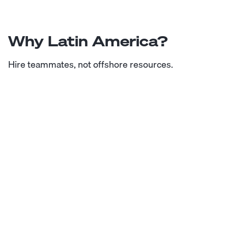
Why Latin America?
Hire teammates, not offshore resources.