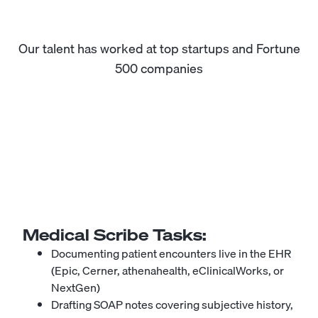
Our talent has worked at top startups and Fortune
500 companies
Medical Scribe
Tasks:
Documenting patient encounters live in the EHR
(Epic, Cerner, athenahealth, eClinicalWorks, or
NextGen)
Drafting SOAP notes covering subjective history,