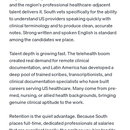
and the region's professional healthcare-adjacent
talent delivers it. South vets specifically for the ability
to understand US providers speaking quickly with
clinical terminology and to produce clean, accurate
notes. Strong written and spoken English is standard
among the candidates we place.
Talent depth is growing fast. The telehealth boom
created real demand for remote clinical
documentation, and Latin America has developed a
deep pool of trained scribes, transcriptionists, and
clinical documentation specialists who have built
careers serving US healthcare. Many come from pre-
med, nursing, or allied health backgrounds, bringing
genuine clinical aptitude to the work.
Retention is the quiet advantage. Because South
places full-time, dedicated professionals at salaries