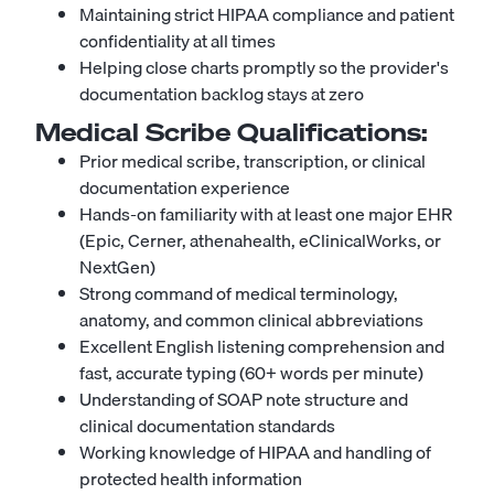
Maintaining strict HIPAA compliance and patient
confidentiality at all times
Helping close charts promptly so the provider's
documentation backlog stays at zero
Medical Scribe
Qualifications:
Prior medical scribe, transcription, or clinical
documentation experience
Hands-on familiarity with at least one major EHR
(Epic, Cerner, athenahealth, eClinicalWorks, or
NextGen)
Strong command of medical terminology,
anatomy, and common clinical abbreviations
Excellent English listening comprehension and
fast, accurate typing (60+ words per minute)
Understanding of SOAP note structure and
clinical documentation standards
Working knowledge of HIPAA and handling of
protected health information