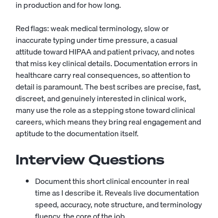
in production and for how long.
Red flags: weak medical terminology, slow or
inaccurate typing under time pressure, a casual
attitude toward HIPAA and patient privacy, and notes
that miss key clinical details. Documentation errors in
healthcare carry real consequences, so attention to
detail is paramount. The best scribes are precise, fast,
discreet, and genuinely interested in clinical work,
many use the role as a stepping stone toward clinical
careers, which means they bring real engagement and
aptitude to the documentation itself.
Interview Questions
Document this short clinical encounter in real
time as I describe it. Reveals live documentation
speed, accuracy, note structure, and terminology
fluency, the core of the job.