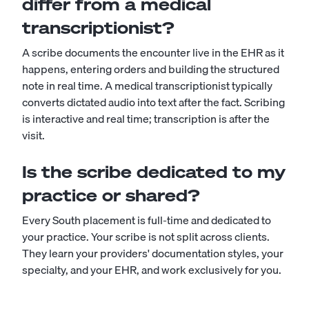
differ from a medical
transcriptionist?
A scribe documents the encounter live in the EHR as it
happens, entering orders and building the structured
note in real time. A
medical transcriptionist
typically
converts dictated audio into text after the fact. Scribing
is interactive and real time; transcription is after the
visit.
Is the scribe dedicated to my
practice or shared?
Every South placement is full-time and dedicated to
your practice. Your scribe is not split across clients.
They learn your providers' documentation styles, your
specialty, and your EHR, and work exclusively for you.