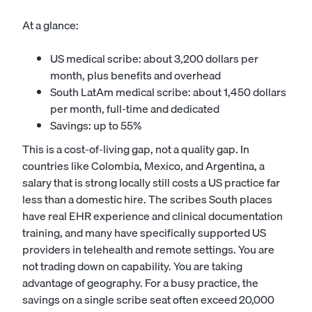
At a glance:
US medical scribe: about 3,200 dollars per
month, plus benefits and overhead
South LatAm medical scribe: about 1,450 dollars
per month, full-time and dedicated
Savings: up to 55%
This is a cost-of-living gap, not a quality gap. In
countries like Colombia, Mexico, and Argentina, a
salary that is strong locally still costs a US practice far
less than a domestic hire. The scribes South places
have real EHR experience and clinical documentation
training, and many have specifically supported US
providers in telehealth and remote settings. You are
not trading down on capability. You are taking
advantage of geography. For a busy practice, the
savings on a single scribe seat often exceed 20,000