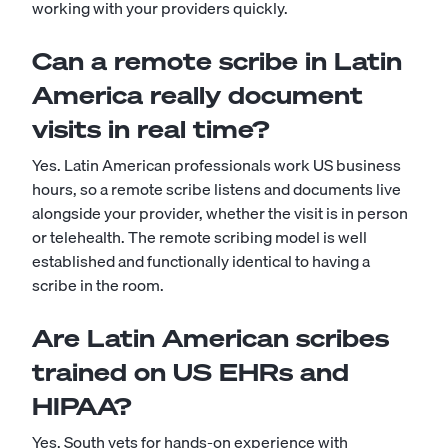
working with your providers quickly.
Can a remote scribe in Latin
America really document
visits in real time?
Yes. Latin American professionals work US business
hours, so a remote scribe listens and documents live
alongside your provider, whether the visit is in person
or telehealth. The remote scribing model is well
established and functionally identical to having a
scribe in the room.
Are Latin American scribes
trained on US EHRs and
HIPAA?
Yes. South vets for hands-on experience with