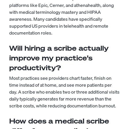
platforms like Epic, Cerner, and athenahealth, along
with medical terminology mastery and HIPAA
awareness. Many candidates have specifically
supported US providers in telehealth and remote
documentation roles.
Will hiring a scribe actually
improve my practice's
productivity?
Most practices see providers chart faster, finish on
time instead of at home, and see more patients per
day. A scribe who enables two or three additional visits
daily typically generates far more revenue than the
scribe costs, while reducing documentation burnout.
How does a medical scribe