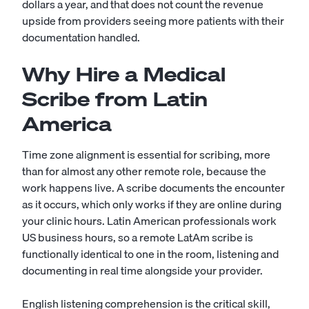
dollars a year, and that does not count the revenue
upside from providers seeing more patients with their
documentation handled.
Why Hire a Medical
Scribe from Latin
America
Time zone alignment is essential for scribing, more
than for almost any other remote role, because the
work happens live. A scribe documents the encounter
as it occurs, which only works if they are online during
your clinic hours. Latin American professionals work
US business hours, so a remote LatAm scribe is
functionally identical to one in the room, listening and
documenting in real time alongside your provider.
English listening comprehension is the critical skill,