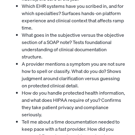
Which EHR systems have you scribed in, and for
which specialties? Surfaces hands-on platform
experience and clinical context that affects ramp
time.
What goes in the subjective versus the objective
section of a SOAP note? Tests foundational
understanding of clinical documentation
structure.
A provider mentions a symptom you are not sure
how to spell or classify. What do you do? Shows
judgment around clarification versus guessing
on protected clinical detail.
How do you handle protected health information,
and what does HIPAA require of you? Confirms
they take patient privacy and compliance
seriously.
Tell me about a time documentation needed to
keep pace with a fast provider. How did you