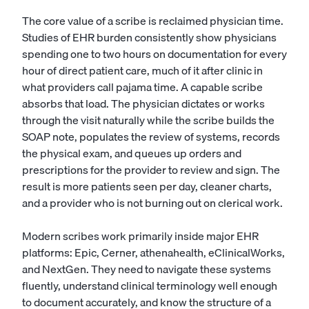
The core value of a scribe is reclaimed physician time.
Studies of EHR burden consistently show physicians
spending one to two hours on documentation for every
hour of direct patient care, much of it after clinic in
what providers call pajama time. A capable scribe
absorbs that load. The physician dictates or works
through the visit naturally while the scribe builds the
SOAP note, populates the review of systems, records
the physical exam, and queues up orders and
prescriptions for the provider to review and sign. The
result is more patients seen per day, cleaner charts,
and a provider who is not burning out on clerical work.
Modern scribes work primarily inside major EHR
platforms: Epic, Cerner, athenahealth, eClinicalWorks,
and NextGen. They need to navigate these systems
fluently, understand clinical terminology well enough
to document accurately, and know the structure of a