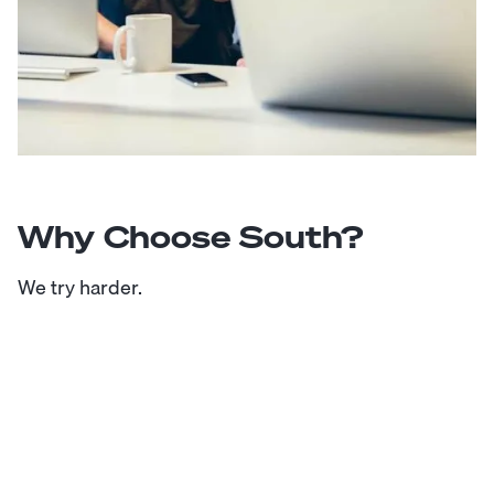
Why Choose South?
We try harder.