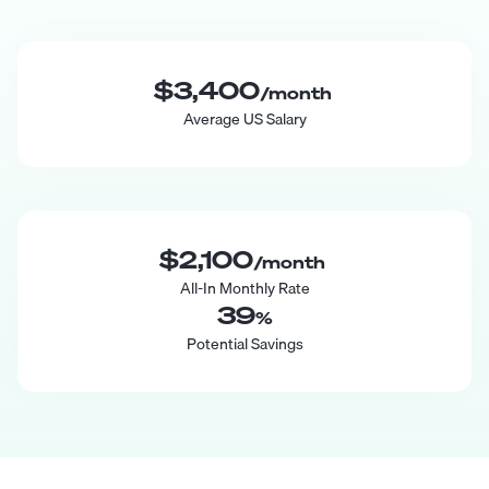
$3,400
/month
Average US Salary
$2,100
/month
All-In Monthly Rate
39
%
Potential Savings