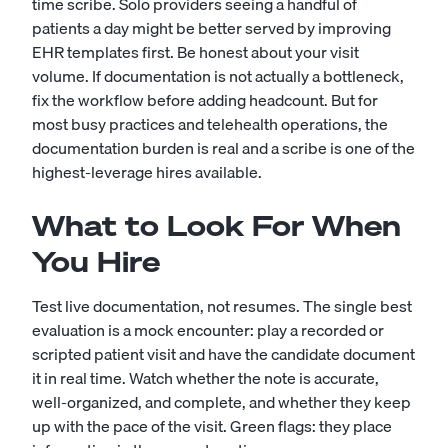
time scribe. Solo providers seeing a handful of
patients a day might be better served by improving
EHR templates first. Be honest about your visit
volume. If documentation is not actually a bottleneck,
fix the workflow before adding headcount. But for
most busy practices and telehealth operations, the
documentation burden is real and a scribe is one of the
highest-leverage hires available.
What to Look For When
You Hire
Test live documentation, not resumes. The single best
evaluation is a mock encounter: play a recorded or
scripted patient visit and have the candidate document
it in real time. Watch whether the note is accurate,
well-organized, and complete, and whether they keep
up with the pace of the visit. Green flags: they place