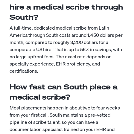
hire a medical scribe through
South?
A full-time, dedicated medical scribe from Latin
America through South costs around 1,450 dollars per
month, compared to roughly 3,200 dollars for a
comparable US hire. That is up to 55% in savings, with
no large upfront fees. The exact rate depends on
specialty experience, EHR proficiency, and
certifications.
How fast can South place a
medical scribe?
Most placements happen in about two to four weeks
from your first call. South maintains a pre-vetted
pipeline of scribe talent, so you can have a
documentation specialist trained on your EHR and