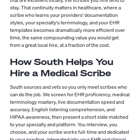
that are excellent locally, the scribes you hire tend to
stay. That continuity matters in healthcare, where a
scribe who learns your providers' documentation
styles, your specialty's terminology, and your EHR
templates becomes dramatically more efficient over
time, the same compounding value you would get
from a great local hire, at a fraction of the cost.
How South Helps You
Hire a Medical Scribe
South sources and vets so you only meet scribes who
can do the job. We screen for EHR proficiency, medical
terminology mastery, live documentation speed and
accuracy, English listening comprehension, and
HIPAA awareness, then present a short slate matched
to your specialty and platform. You interview, you
choose, and your scribe works full-time and dedicated
to your practice, integrated into your EHR and clinical