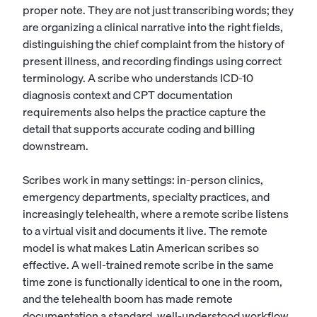
proper note. They are not just transcribing words; they
are organizing a clinical narrative into the right fields,
distinguishing the chief complaint from the history of
present illness, and recording findings using correct
terminology. A scribe who understands ICD-10
diagnosis context and CPT documentation
requirements also helps the practice capture the
detail that supports accurate coding and billing
downstream.
Scribes work in many settings: in-person clinics,
emergency departments, specialty practices, and
increasingly telehealth, where a remote scribe listens
to a virtual visit and documents it live. The remote
model is what makes Latin American scribes so
effective. A well-trained remote scribe in the same
time zone is functionally identical to one in the room,
and the telehealth boom has made remote
documentation a standard, well-understood workflow.