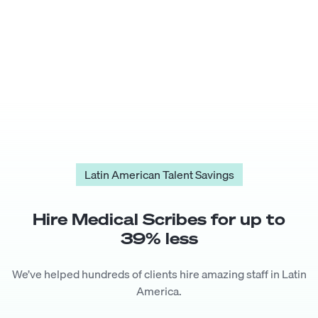
Latin American Talent Savings
Hire
Medical Scribe
s for up to
39
% less
We’ve helped hundreds of clients hire amazing staff in Latin
America.