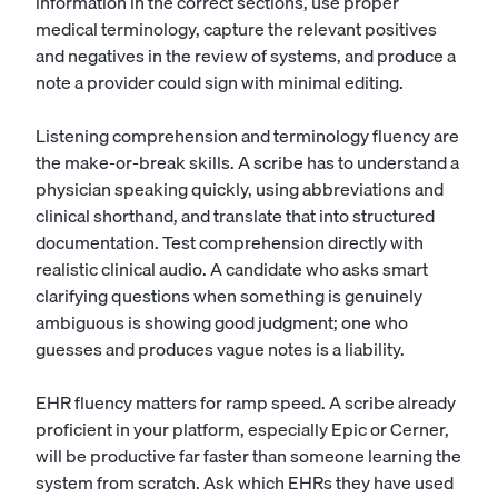
information in the correct sections, use proper
medical terminology, capture the relevant positives
and negatives in the review of systems, and produce a
note a provider could sign with minimal editing.
Listening comprehension and terminology fluency are
the make-or-break skills. A scribe has to understand a
physician speaking quickly, using abbreviations and
clinical shorthand, and translate that into structured
documentation. Test comprehension directly with
realistic clinical audio. A candidate who asks smart
clarifying questions when something is genuinely
ambiguous is showing good judgment; one who
guesses and produces vague notes is a liability.
EHR fluency matters for ramp speed. A scribe already
proficient in your platform, especially Epic or Cerner,
will be productive far faster than someone learning the
system from scratch. Ask which EHRs they have used