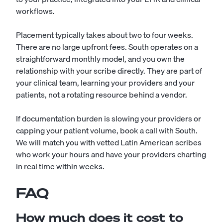
workflows.
Placement typically takes about two to four weeks.
There are no large upfront fees. South operates on a
straightforward monthly model, and you own the
relationship with your scribe directly. They are part of
your clinical team, learning your providers and your
patients, not a rotating resource behind a vendor.
If documentation burden is slowing your providers or
capping your patient volume, book a call with South.
We will match you with vetted Latin American scribes
who work your hours and have your providers charting
in real time within weeks.
FAQ
How much does it cost to