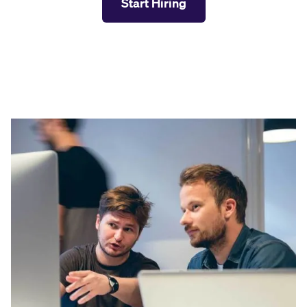
Start Hiring