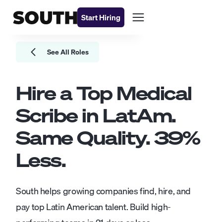
Start Hiring
See All Roles
Hire a Top
Medical
Scribe
in LatAm.
Same Quality.
39
%
Less.
South helps growing companies find, hire, and
pay top Latin American talent. Build high-