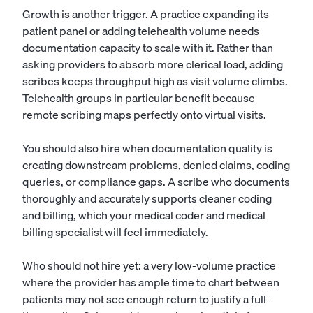
Growth is another trigger. A practice expanding its
patient panel or adding telehealth volume needs
documentation capacity to scale with it. Rather than
asking providers to absorb more clerical load, adding
scribes keeps throughput high as visit volume climbs.
Telehealth groups in particular benefit because
remote scribing maps perfectly onto virtual visits.
You should also hire when documentation quality is
creating downstream problems, denied claims, coding
queries, or compliance gaps. A scribe who documents
thoroughly and accurately supports cleaner coding
and billing, which your
medical coder
and
medical
billing specialist
will feel immediately.
Who should not hire yet: a very low-volume practice
where the provider has ample time to chart between
patients may not see enough return to justify a full-