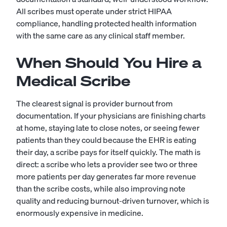
All scribes must operate under strict HIPAA
compliance, handling protected health information
with the same care as any clinical staff member.
When Should You Hire a
Medical Scribe
The clearest signal is provider burnout from
documentation. If your physicians are finishing charts
at home, staying late to close notes, or seeing fewer
patients than they could because the EHR is eating
their day, a scribe pays for itself quickly. The math is
direct: a scribe who lets a provider see two or three
more patients per day generates far more revenue
than the scribe costs, while also improving note
quality and reducing burnout-driven turnover, which is
enormously expensive in medicine.