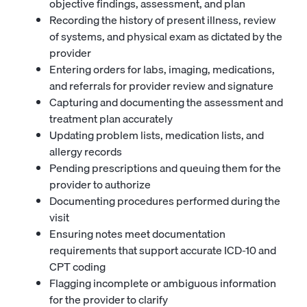
objective findings, assessment, and plan
Recording the history of present illness, review
of systems, and physical exam as dictated by the
provider
Entering orders for labs, imaging, medications,
and referrals for provider review and signature
Capturing and documenting the assessment and
treatment plan accurately
Updating problem lists, medication lists, and
allergy records
Pending prescriptions and queuing them for the
provider to authorize
Documenting procedures performed during the
visit
Ensuring notes meet documentation
requirements that support accurate ICD-10 and
CPT coding
Flagging incomplete or ambiguous information
for the provider to clarify