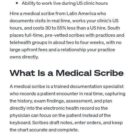
Ability to work live during US clinic hours
Hire a medical scribe from Latin America who
documents visits in real time, works your clinic's US
hours, and costs 30 to 55% less than a US hire. South
places full-time, pre-vetted scribes with practices and
telehealth groups in about two to four weeks, with no
large upfront fees and a relationship your practice
owns directly.
What Is a Medical Scribe
A medical scribe is a trained documentation specialist
who records a patient encounter in real time, capturing
the history, exam findings, assessment, and plan
directly into the electronic health record so the
physician can focus on the patient instead of the
keyboard. Scribes draft notes, enter orders, and keep
the chart accurate and complete.