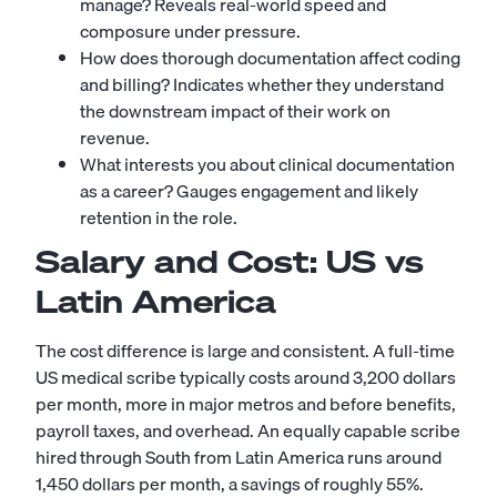
manage? Reveals real-world speed and
composure under pressure.
How does thorough documentation affect coding
and billing? Indicates whether they understand
the downstream impact of their work on
revenue.
What interests you about clinical documentation
as a career? Gauges engagement and likely
retention in the role.
Salary and Cost: US vs
Latin America
The cost difference is large and consistent. A full-time
US medical scribe typically costs around 3,200 dollars
per month, more in major metros and before benefits,
payroll taxes, and overhead. An equally capable scribe
hired through South from Latin America runs around
1,450 dollars per month, a savings of roughly 55%.