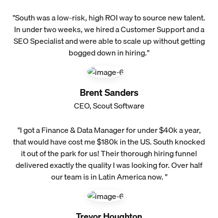
"South was a low-risk, high ROI way to source new talent.
In under two weeks, we hired a Customer Support and a
SEO Specialist and were able to scale up without getting
bogged down in hiring."
Brent Sanders
CEO, Scout Software
"I got a Finance & Data Manager for under $40k a year,
that would have cost me $180k in the US. South knocked
it out of the park for us! Their thorough hiring funnel
delivered exactly the quality I was looking for. Over half
our team is in Latin America now. "
Trevor Houghton