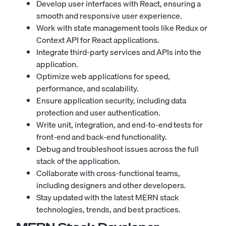
Develop user interfaces with React, ensuring a
smooth and responsive user experience.
Work with state management tools like Redux or
Context API for React applications.
Integrate third-party services and APIs into the
application.
Optimize web applications for speed,
performance, and scalability.
Ensure application security, including data
protection and user authentication.
Write unit, integration, and end-to-end tests for
front-end and back-end functionality.
Debug and troubleshoot issues across the full
stack of the application.
Collaborate with cross-functional teams,
including designers and other developers.
Stay updated with the latest MERN stack
technologies, trends, and best practices.