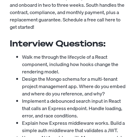
and onboard in two to three weeks. South handles the
contract, compliance, and monthly payment, plus a
replacement guarantee.
Schedule a free call here to
get started!
Interview Questions:
Walk me through the lifecycle of a React
component, including how hooks change the
rendering model.
Design the Mongo schema for a multi-tenant
project management app. Where do you embed
and where do you reference, and why?
Implement a debounced search input in React
that calls an Express endpoint. Handle loading,
error, and race conditions.
Explain how Express middleware works. Build a
simple auth middleware that validates a JWT.