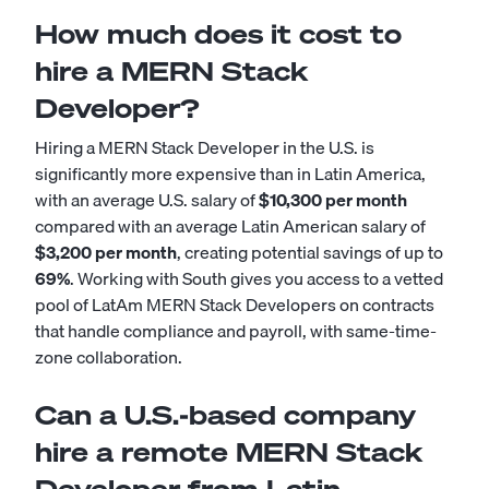
How much does it cost to
hire a MERN Stack
Developer?
Hiring a MERN Stack Developer in the U.S. is
significantly more expensive than in Latin America,
with an average U.S. salary of
$10,300 per month
compared with an average Latin American salary of
$3,200 per month
, creating potential savings of up to
69%
. Working with South gives you access to a vetted
pool of LatAm MERN Stack Developers on contracts
that handle compliance and payroll, with same-time-
zone collaboration.
Can a U.S.-based company
hire a remote MERN Stack