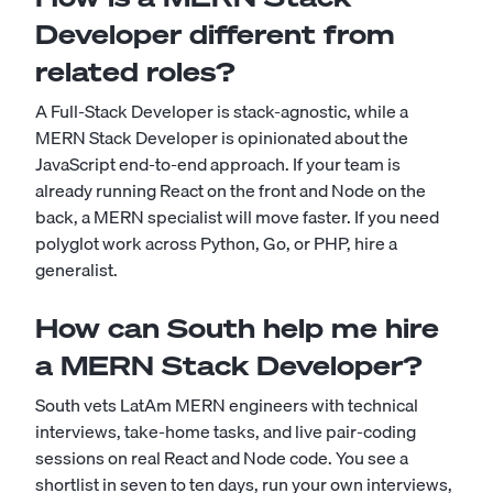
Developer different from
related roles?
A Full-Stack Developer is stack-agnostic, while a
MERN Stack Developer is opinionated about the
JavaScript end-to-end approach. If your team is
already running React on the front and Node on the
back, a MERN specialist will move faster. If you need
polyglot work across Python, Go, or PHP, hire a
generalist.
How can South help me hire
a MERN Stack Developer?
South vets LatAm MERN engineers with technical
interviews, take-home tasks, and live pair-coding
sessions on real React and Node code. You see a
shortlist in seven to ten days, run your own interviews,