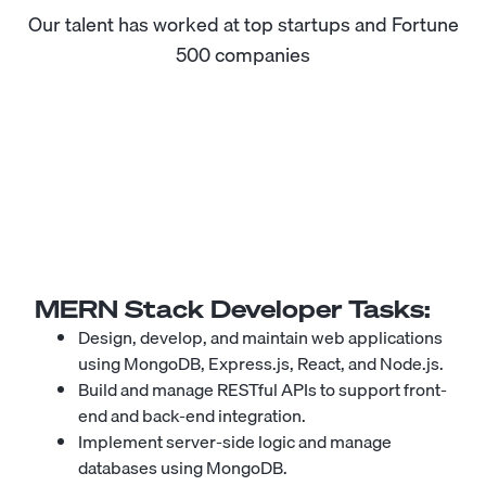
Our talent has worked at top startups and Fortune
500 companies
MERN Stack Developer
Tasks:
Design, develop, and maintain web applications
using MongoDB, Express.js, React, and Node.js.
Build and manage RESTful APIs to support front-
end and back-end integration.
Implement server-side logic and manage
databases using MongoDB.