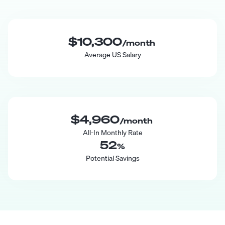
$10,300
/month
Average US Salary
$4,960
/month
All-In Monthly Rate
52
%
Potential Savings