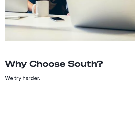
Why Choose South?
We try harder.