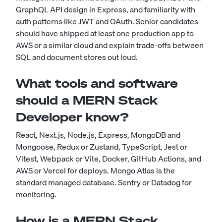
GraphQL API design in Express, and familiarity with
auth patterns like JWT and OAuth. Senior candidates
should have shipped at least one production app to
AWS or a similar cloud and explain trade-offs between
SQL and document stores out loud.
What tools and software
should a MERN Stack
Developer know?
React, Next.js, Node.js, Express, MongoDB and
Mongoose, Redux or Zustand, TypeScript, Jest or
Vitest, Webpack or Vite, Docker, GitHub Actions, and
AWS or Vercel for deploys. Mongo Atlas is the
standard managed database. Sentry or Datadog for
monitoring.
How is a MERN Stack