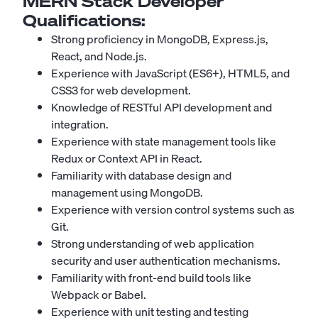
MERN Stack Developer
Qualifications:
Strong proficiency in MongoDB, Express.js,
React, and Node.js.
Experience with JavaScript (ES6+), HTML5, and
CSS3 for web development.
Knowledge of RESTful API development and
integration.
Experience with state management tools like
Redux or Context API in React.
Familiarity with database design and
management using MongoDB.
Experience with version control systems such as
Git.
Strong understanding of web application
security and user authentication mechanisms.
Familiarity with front-end build tools like
Webpack or Babel.
Experience with unit testing and testing