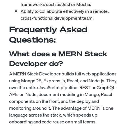
frameworks such as Jest or Mocha.
Ability to collaborate effectively in a remote,
cross-functional development team.
Frequently Asked
Questions:
What does a MERN Stack
Developer do?
A MERN Stack Developer builds full web applications
using MongoDB, Express.js, React, and Node.js. They
own the entire JavaScript pipeline: REST or GraphQL
APIs on Node, document modeling in Mongo, React
components on the front, and the deploy and
monitoring around it. The advantage of MERN is one
language across the stack, which speeds up
onboarding and code reuse on small teams.