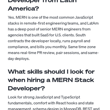
Developer from Latin
America?
Yes. MERN is one of the most common JavaScript
stacks in remote-first engineering teams, and LatAm
has a deep pool of senior MERN engineers from
agencies that built SaaS for U.S. clients. South
contracts the developer locally, runs payroll and
compliance, and bills you monthly. Same time zone
means real-time PR review, pair sessions, and same-
day deploys.
What skills should I look for
when hiring a MERN Stack
Developer?
Look for strong JavaScript and TypeScript
fundamentals, comfort with React hooks and state
management, schema design in MongoDB, REST and