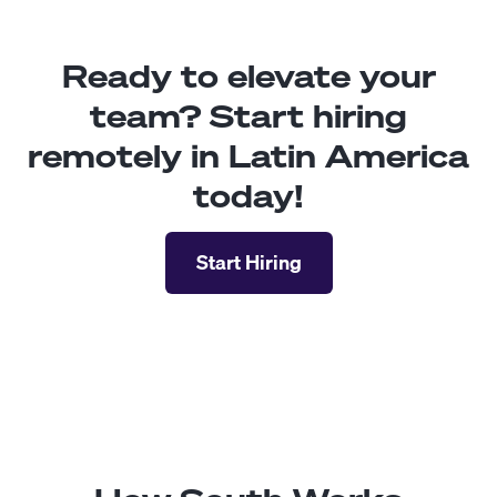
Ready to elevate your
team? Start hiring
remotely in Latin America
today!
Start Hiring