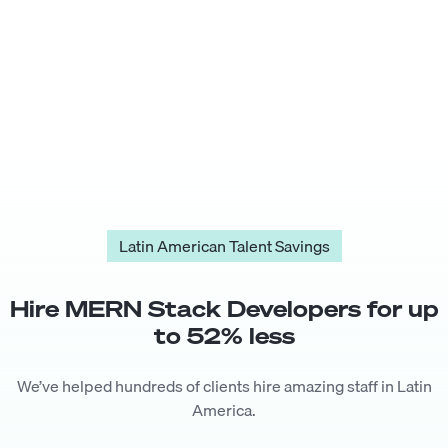
Latin American Talent Savings
Hire
MERN Stack Developer
s for up
to
52
% less
We’ve helped hundreds of clients hire amazing staff in Latin
America.