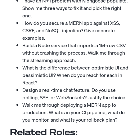
I have an N+1 problem with Mongoose populate.
Show me three ways to fix it and pick the right
one.
How do you secure a MERN app against XSS,
CSRF, and NoSQL injection? Give concrete
examples.
Build a Node service that imports a 1M-row CSV
without crashing the process. Walk me through
the streaming approach.
What is the difference between optimistic UI and
pessimistic UI? When do you reach for each in
React?
Design a real-time chat feature. Do you use
polling, SSE, or WebSockets? Justify the choice.
Walk me through deploying a MERN app to
production. What is in your CI pipeline, what do
you monitor, and what is your rollback plan?
Related Roles: