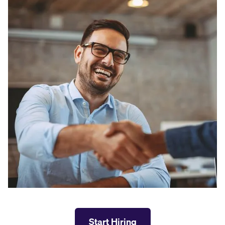
Start Hiring