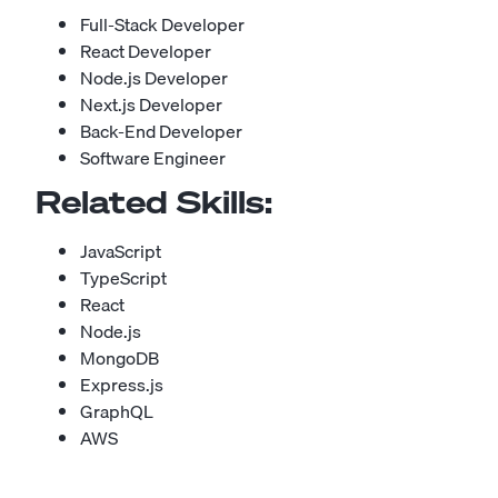
Full-Stack Developer
React Developer
Node.js Developer
Next.js Developer
Back-End Developer
Software Engineer
Related Skills:
JavaScript
TypeScript
React
Node.js
MongoDB
Express.js
GraphQL
AWS