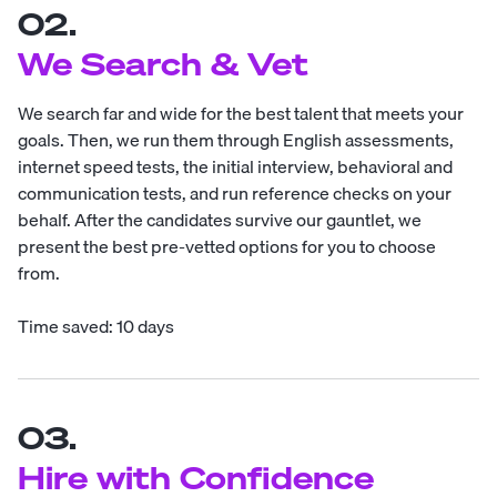
02.
We Search & Vet
We search far and wide for the best talent that meets your
goals. Then, we run them through English assessments,
internet speed tests, the initial interview, behavioral and
communication tests, and run reference checks on your
behalf. After the candidates survive our gauntlet, we
present the best pre-vetted options for you to choose
from.
Time saved: 10 days
03.
Hire with Confidence