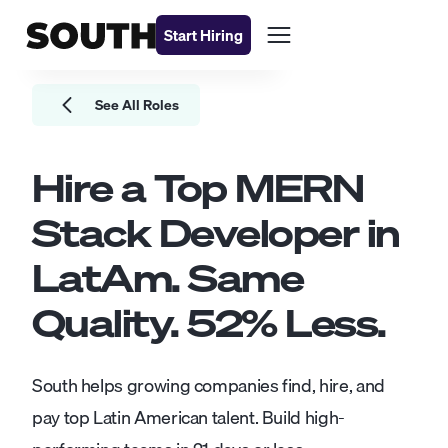
Start Hiring
See All Roles
Hire a Top
MERN
Stack Developer
in
LatAm. Same
Quality.
52
% Less.
South helps growing companies find, hire, and
pay top Latin American talent. Build high-