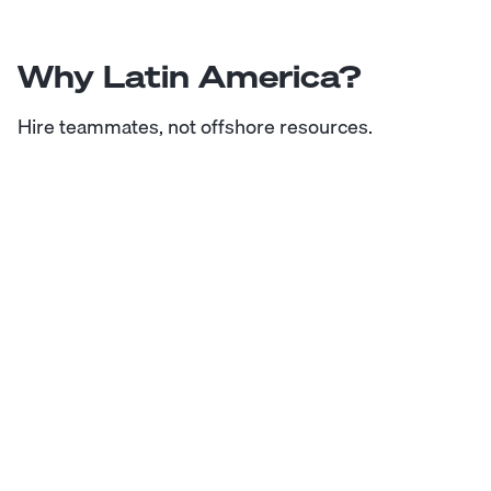
Why Latin America?
Hire teammates, not offshore resources.