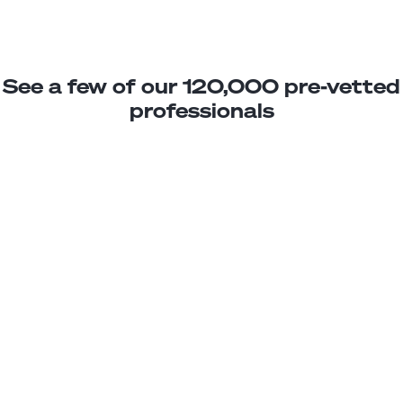
See a few of our 120,000 pre-vetted
professionals
Johanna M.
Jr. MERN Stack Developer
Junior
Mexico
2
years exp.