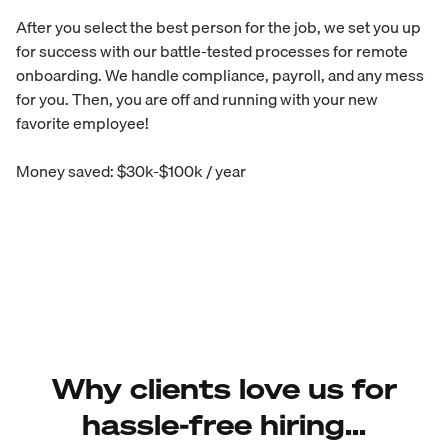
After you select the best person for the job, we set you up
for success with our battle-tested processes for remote
onboarding. We handle compliance, payroll, and any mess
for you. Then, you are off and running with your new
favorite employee!
Money saved: $30k-$100k / year
Why clients love us for
hassle-free hiring...