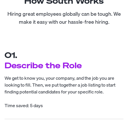
How South Works
Hiring great employees globally can be tough. We
make it easy with our hassle-free hiring.
01.
Describe the Role
We get to know you, your company, and the job you are
looking to fill. Then, we put together a job listing to start
finding potential candidates for your specific role.
Time saved: 5 days