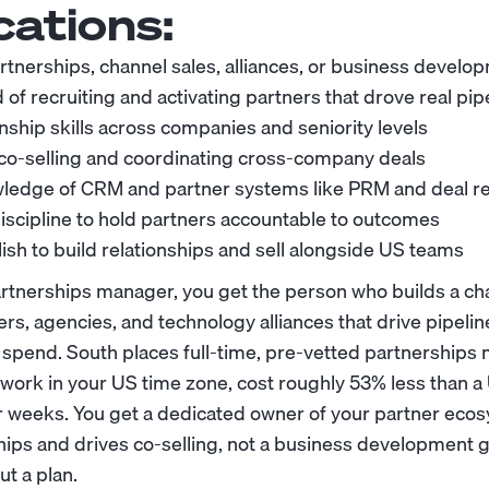
cations:
artnerships, channel sales, alliances, or business develo
 of recruiting and activating partners that drove real pip
nship skills across companies and seniority levels
co-selling and coordinating cross-company deals
edge of CRM and partner systems like PRM and deal re
scipline to hold partners accountable to outcomes
ish to build relationships and sell alongside US teams
rtnerships manager, you get the person who builds a cha
lers, agencies, and technology alliances that drive pipeli
 spend. South places full-time, pre-vetted partnership
work in your US time zone, cost roughly 53% less than a 
ur weeks. You get a dedicated owner of your partner ec
ips and drives co-selling, not a business development 
t a plan.