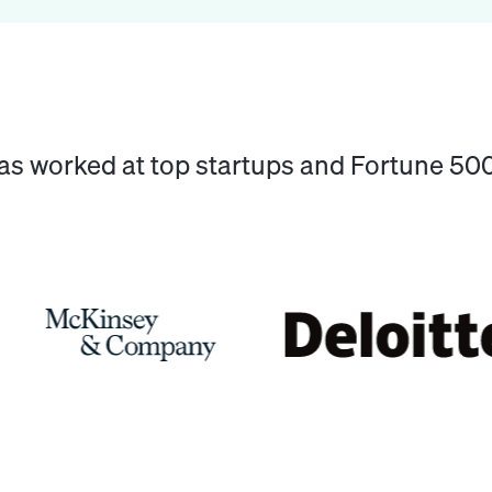
has worked at top startups and Fortune 5