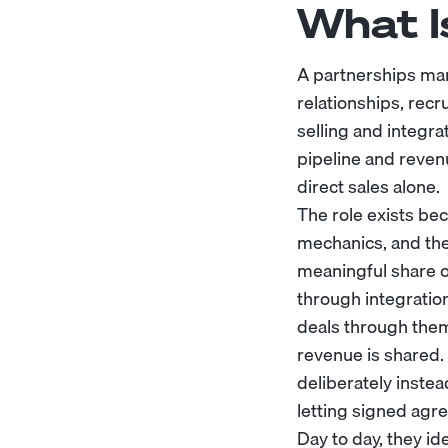
What I
A partnerships ma
relationships, recr
selling and integra
pipeline and reven
direct sales alone.
The role exists be
mechanics, and the
meaningful share o
through integration
deals through them
revenue is shared.
deliberately inste
letting signed ag
Day to day, they id