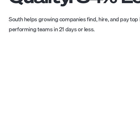
South helps growing companies find, hire, and pay top L
performing teams in 21 days or less.