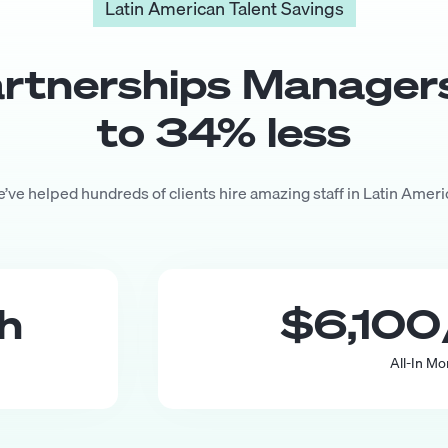
Latin American Talent Savings
rtnerships Manager
to
34
% less
’ve helped hundreds of clients hire amazing staff in Latin Ameri
th
$6,100
All-In Mo