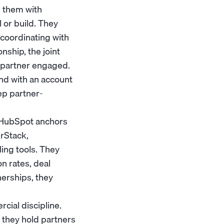
e them with
l or build. They
 coordinating with
ship, the joint
a partner engaged.
nd with an
account
ep partner-
r HubSpot anchors
rStack,
ing tools. They
n rates, deal
nerships, they
cial discipline.
 they hold partners