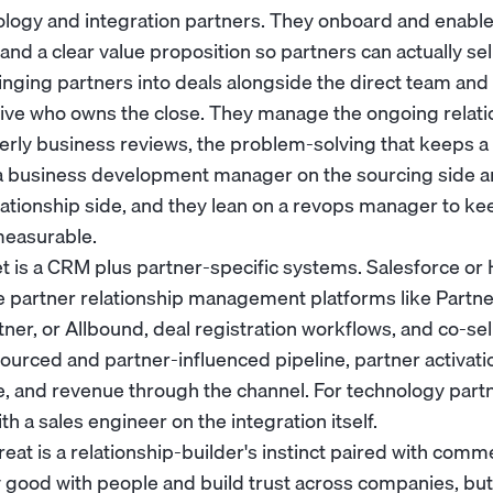
ology and integration partners. They onboard and enabl
 and a clear value proposition so partners can actually sel
ringing partners into deals alongside the direct team and
ive
who owns the close. They manage the ongoing relation
terly business reviews, the problem-solving that keeps 
a
business development manager
on the sourcing side a
ationship side, and they lean on a
revops manager
to ke
easurable.
et is a CRM plus partner-specific systems. Salesforce o
e partner relationship management platforms like Partne
er, or Allbound, deal registration workflows, and co-sell
urced and partner-influenced pipeline, partner activatio
e, and revenue through the channel. For technology part
ith a
sales engineer
on the integration itself.
t is a relationship-builder's instinct paired with commer
 good with people and build trust across companies, but