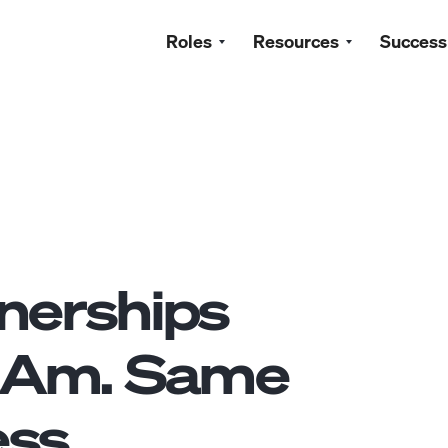
Roles
Resources
Success
nerships
tAm. Same
ss.