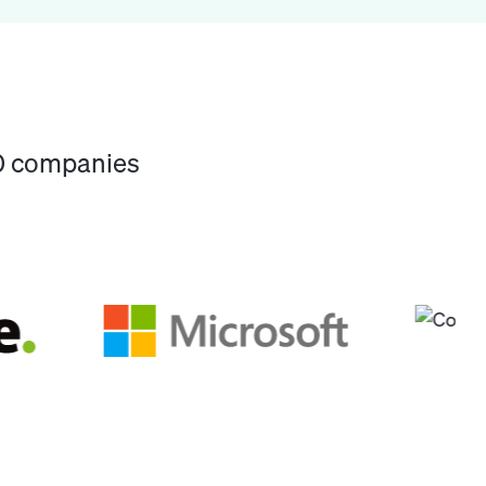
00 companies