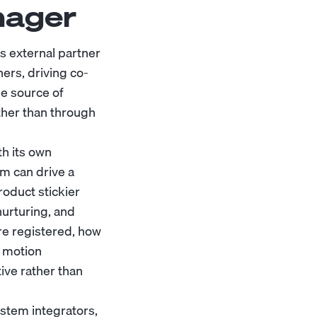
nager
 external partner
ers, driving co-
le source of
ther than through
th its own
em can drive a
roduct stickier
nurturing, and
re registered, how
t motion
ive rather than
ystem integrators,