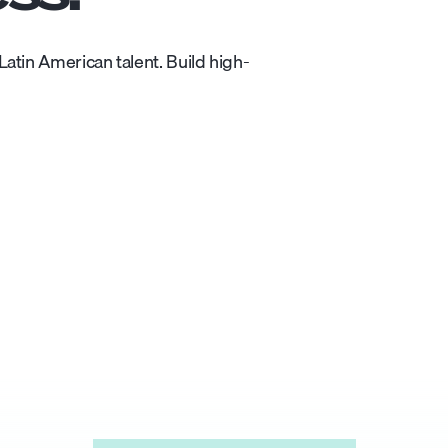
atin American talent. Build high-