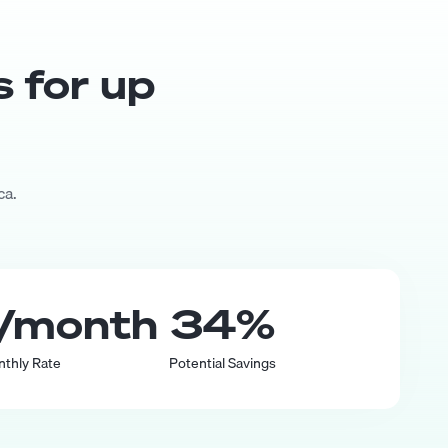
s for up
ca.
/month
34
%
nthly Rate
Potential Savings