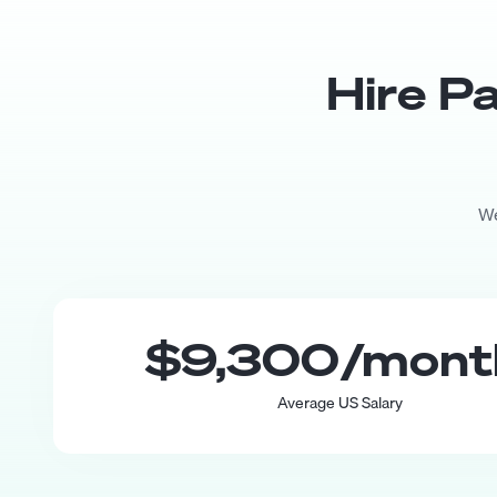
Hire
Pa
We
$9,300
/mon
Average US Salary