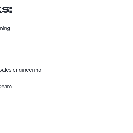
s:
oning
 sales engineering
sbeam