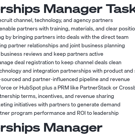
rships Manager
Task
recruit channel, technology, and agency partners
able partners with training, materials, and clear positi
ng by bringing partners into deals with the direct team
g partner relationships and joint business planning
 business reviews and keep partners active
nage deal registration to keep channel deals clean
chnology and integration partnerships with product and
-sourced and partner-influenced pipeline and revenue
force or HubSpot plus a PRM like PartnerStack or Cros
tnership terms, incentives, and revenue sharing
eting initiatives with partners to generate demand
rtner program performance and ROI to leadership
rships Manager