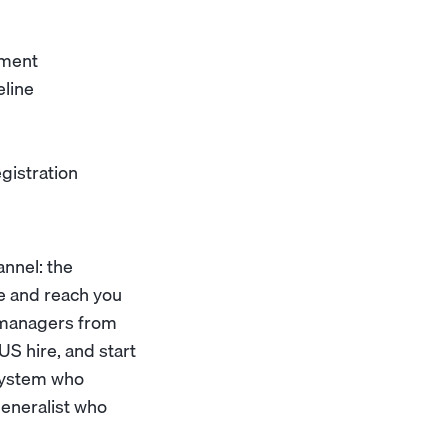
pment
eline
gistration
nnel: the
ne and reach you
s managers from
US hire, and start
osystem who
generalist who