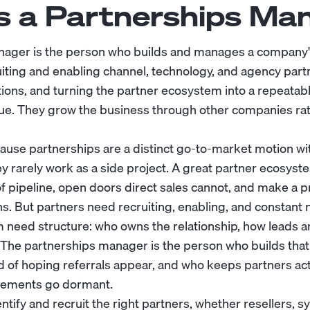
s a Partnerships Ma
nager is the person who builds and manages a company's
uiting and enabling channel, technology, and agency partn
tions, and turning the partner ecosystem into a repeatab
ue. They grow the business through other companies ra
cause partnerships are a distinct go-to-market motion wi
y rarely work as a side project. A great partner ecosyst
f pipeline, open doors direct sales cannot, and make a p
s. But partners need recruiting, enabling, and constant 
 need structure: who owns the relationship, how leads a
 The partnerships manager is the person who builds tha
ad of hoping referrals appear, and who keeps partners act
reements go dormant.
entify and recruit the right partners, whether resellers, s