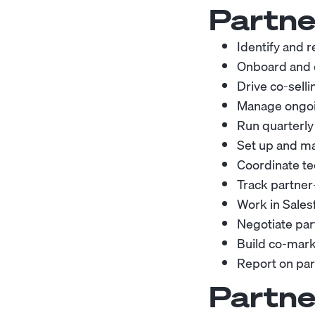
Partne
Identify and 
Onboard and en
Drive co-selli
Manage ongoin
Run quarterly
Set up and ma
Coordinate te
Track partner
Work in Sales
Negotiate par
Build co-mark
Report on pa
Partne