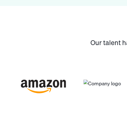
Our talent 