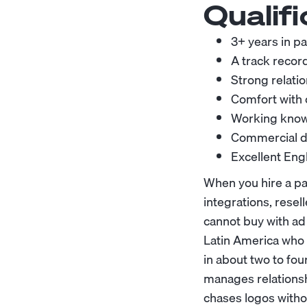
Qualifi
3+ years in p
A track record
Strong relatio
Comfort with 
Working knowl
Commercial di
Excellent Engl
When you hire a pa
integrations, resel
cannot buy with ad
Latin America who 
in about two to fo
manages relationsh
chases logos withou