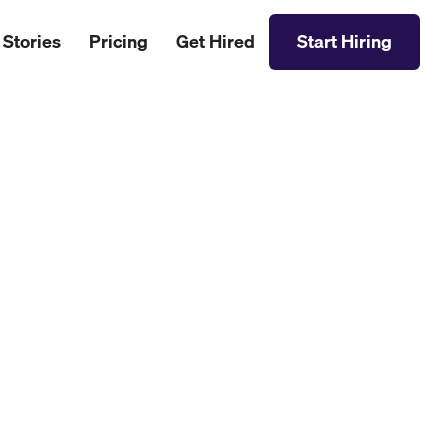
 Stories
Pricing
Get Hired
Start Hiring