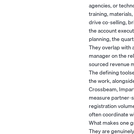
agencies, or techn
training, materials,
drive co-selling, b
the
account execut
planning, the quar
They overlap with 
manager
on the rel
sourced revenue m
The defining tools
the work, alongsid
Crossbeam, Impartn
measure partner-so
registration volum
often coordinate w
What makes one grea
They are genuinely