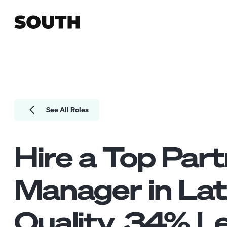
See All Roles
Hire a Top
Part
Manager
in La
Quality.
34
% Le