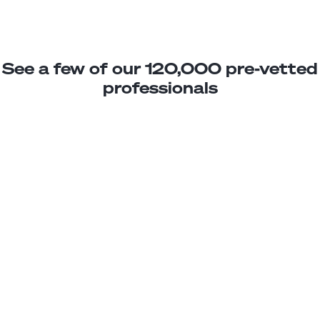
See a few of our 120,000 pre-vetted
professionals
Jennifer C.
Photo Editing Assistant
Junior
Ecuador
2
years exp.