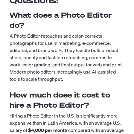
Questions:
What does a Photo Editor
do?
A Photo Editor retouches and color-corrects
photographs for use in marketing, e-commerce,
editorial, and brand work. They handle bulk product
shots, beauty and fashion retouching, composite
work, color grading, and final output for web and print.
Modern photo editors increasingly use AI-assisted
tools to scale throughput.
How much does it cost to
hire a Photo Editor?
Hiring a Photo Editor in the U.S. is significantly more
expensive than in Latin America, with an average U.S.
salary of
$4,000 per month
compared with an average