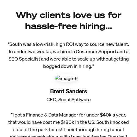
Why clients love us for
hassle-free hiring...
"South was a low-risk, high ROI way to source new talent.
In under two weeks, we hired a Customer Support and a
SEO Specialist and were able to scale up without getting
bogged down in hiring."
Brent Sanders
CEO, Scout Software
"I got a Finance & Data Manager for under $40k a year,
that would have cost me $180k in the US. South knocked
it out of the park for us! Their thorough hiring funnel
delivered exactly the quality I was looking for. Over half