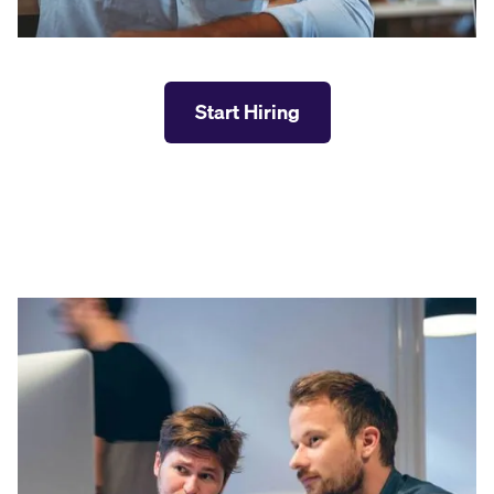
Start Hiring