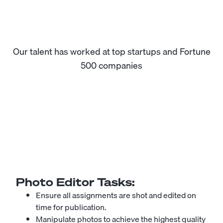
Our talent has worked at top startups and Fortune
500 companies
Photo Editor
Tasks:
Ensure all assignments are shot and edited on
time for publication.
Manipulate photos to achieve the highest quality