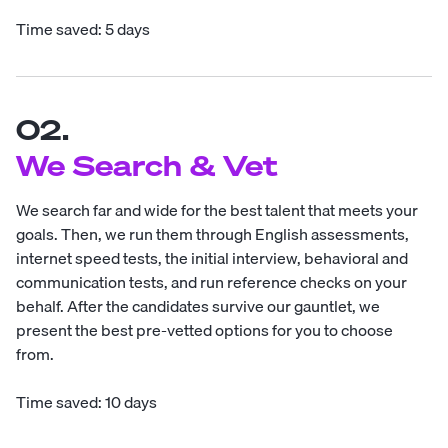
Time saved: 5 days
02.
We Search & Vet
We search far and wide for the best talent that meets your
goals. Then, we run them through English assessments,
internet speed tests, the initial interview, behavioral and
communication tests, and run reference checks on your
behalf. After the candidates survive our gauntlet, we
present the best pre-vetted options for you to choose
from.
Time saved: 10 days