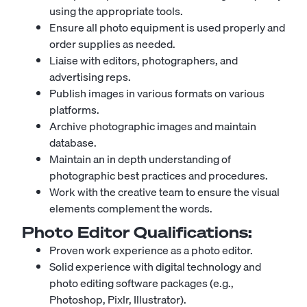
using the appropriate tools.
Ensure all photo equipment is used properly and
order supplies as needed.
Liaise with editors, photographers, and
advertising reps.
Publish images in various formats on various
platforms.
Archive photographic images and maintain
database.
Maintain an in depth understanding of
photographic best practices and procedures.
Work with the creative team to ensure the visual
elements complement the words.
Photo Editor
Qualifications:
Proven work experience as a photo editor.
Solid experience with digital technology and
photo editing software packages (e.g.,
Photoshop, Pixlr, Illustrator).