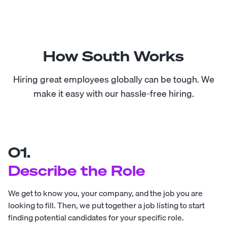
How South Works
Hiring great employees globally can be tough. We
make it easy with our hassle-free hiring.
01.
Describe the Role
We get to know you, your company, and the job you are
looking to fill. Then, we put together a job listing to start
finding potential candidates for your specific role.