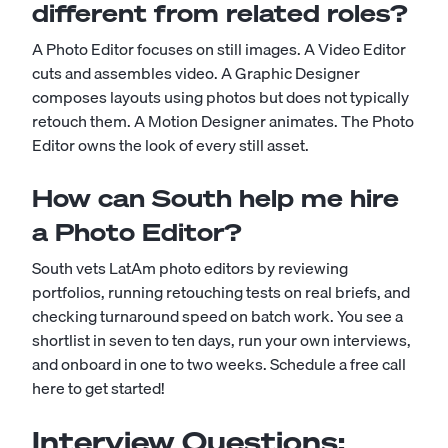
different from related roles?
A Photo Editor focuses on still images. A Video Editor
cuts and assembles video. A Graphic Designer
composes layouts using photos but does not typically
retouch them. A Motion Designer animates. The Photo
Editor owns the look of every still asset.
How can South help me hire
a Photo Editor?
South vets LatAm photo editors by reviewing
portfolios, running retouching tests on real briefs, and
checking turnaround speed on batch work. You see a
shortlist in seven to ten days, run your own interviews,
and onboard in one to two weeks.
Schedule a free call
here to get started!
Interview Questions: