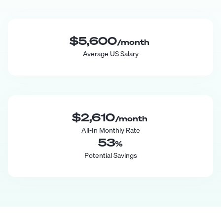
$5,600
/month
Average US Salary
$2,610
/month
All-In Monthly Rate
53
%
Potential Savings