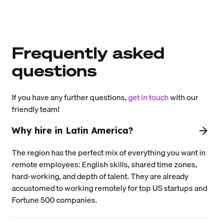
Frequently asked
questions
If you have any further questions,
get in touch
with our
friendly team!
Why hire in Latin America?
The region has the perfect mix of everything you want in
remote employees: English skills, shared time zones,
hard-working, and depth of talent. They are already
accustomed to working remotely for top US startups and
Fortune 500 companies.