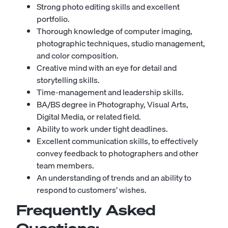
Strong photo editing skills and excellent
portfolio.
Thorough knowledge of computer imaging,
photographic techniques, studio management,
and color composition.
Creative mind with an eye for detail and
storytelling skills.
Time-management and leadership skills.
BA/BS degree in Photography, Visual Arts,
Digital Media, or related field.
Ability to work under tight deadlines.
Excellent communication skills, to effectively
convey feedback to photographers and other
team members.
An understanding of trends and an ability to
respond to customers’ wishes.
Frequently Asked