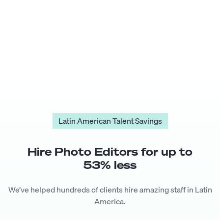
Latin American Talent Savings
Hire
Photo Editor
s for up to
53
% less
We’ve helped hundreds of clients hire amazing staff in Latin
America.