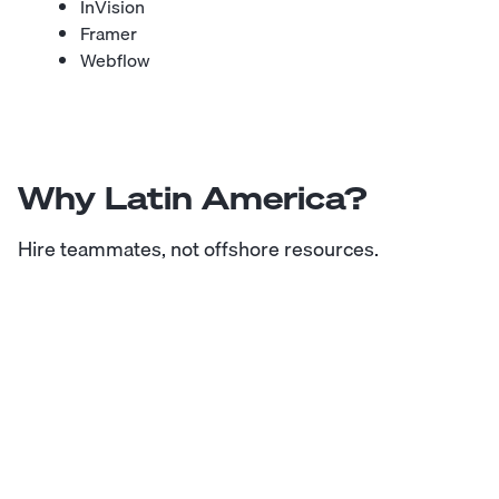
InVision
Framer
Webflow
Why Latin America?
Hire teammates, not offshore resources.