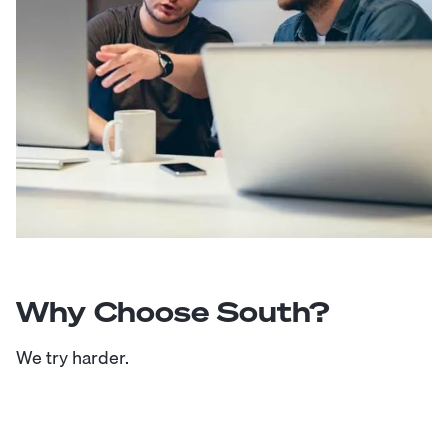
Why Choose South?
We try harder.