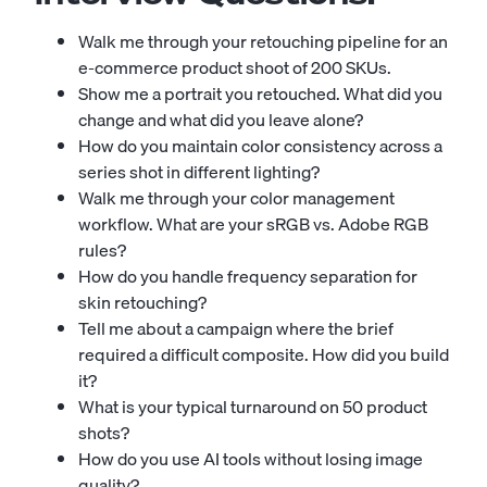
Walk me through your retouching pipeline for an
e-commerce product shoot of 200 SKUs.
Show me a portrait you retouched. What did you
change and what did you leave alone?
How do you maintain color consistency across a
series shot in different lighting?
Walk me through your color management
workflow. What are your sRGB vs. Adobe RGB
rules?
How do you handle frequency separation for
skin retouching?
Tell me about a campaign where the brief
required a difficult composite. How did you build
it?
What is your typical turnaround on 50 product
shots?
How do you use AI tools without losing image
quality?