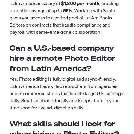
Latin American salary of
$1,800 per month
, creating
potential savings of up to
55%
. Working with South
gives you access to a vetted pool of LatAm Photo
Editors on contracts that handle compliance and
payroll, with same-time-zone collaboration.
Can a U.S.-based company
hire a remote Photo Editor
from Latin America?
Yes. Photo editing is fully digital and async-friendly.
Latin America has skilled retouchers from agencies
and e-commerce shops that handle large U.S. catalogs
daily. South contracts locally and keeps them in your
time zone for live art-direction calls.
What skills should I look for
when hiring a Photo Editor?