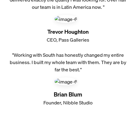
our team is in Latin America now. "
Trevor Houghton
CEO, Pass Galleries
"Working with South has honestly changed my entire
business. I built my whole team with them. They are by
far the best."
Brian Blum
Founder, Nibble Studio