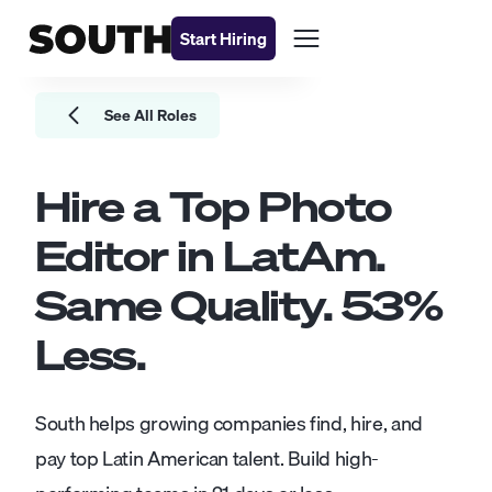
Start Hiring
See All Roles
Hire a Top
Photo
Editor
in LatAm.
Same Quality.
53
%
Less.
South helps growing companies find, hire, and
pay top Latin American talent. Build high-