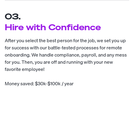
03.
Hire with Confidence
After you select the best person for the job, we set you up
for success with our battle-tested processes for remote
onboarding. We handle compliance, payroll, and any mess
for you. Then, you are off and running with your new
favorite employee!
Money saved: $30k-$100k / year