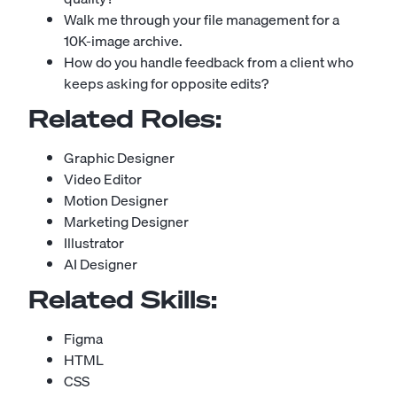
Walk me through your file management for a
10K-image archive.
How do you handle feedback from a client who
keeps asking for opposite edits?
Related Roles:
Graphic Designer
Video Editor
Motion Designer
Marketing Designer
Illustrator
AI Designer
Related Skills:
Figma
HTML
CSS