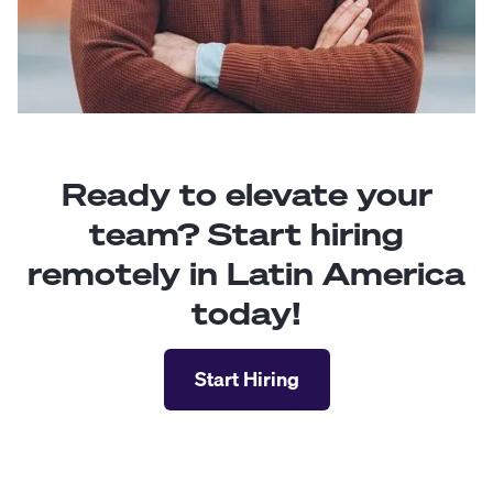
Ready to elevate your
team? Start hiring
remotely in Latin America
today!
Start Hiring