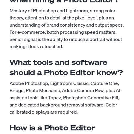
Mastery of Photoshop and Lightroom, strong color
theory, attention to detail at the pixel level, plus an
understanding of brand consistency and output specs.
For e-commerce, batch processing speed matters.
Senior signal is the ability to retouch a portrait without
making it look retouched.
What tools and software
should a Photo Editor know?
Adobe Photoshop, Lightroom Classic, Capture One,
Bridge, Photo Mechanic, Adobe Camera Raw, plus AI-
assisted tools like Topaz, Photoshop Generative Fill,
and dedicated background removal software. Color-
calibrated displays are required.
How is a Photo Editor