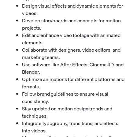
Design visual effects and dynamic elements for
videos.
Develop storyboards and concepts for motion
projects.
Edit and enhance video footage with animated
elements.
Collaborate with designers, video editors, and
marketing teams.
Use software like After Effects, Cinema 4D, and
Blender.
Optimize animations for different platforms and
formats.
Follow brand guidelines to ensure visual
consistency.
Stay updated on motion design trends and
techniques.
Integrate typography, transitions, and effects
into videos.