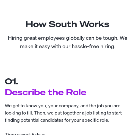
How South Works
Hiring great employees globally can be tough. We
make it easy with our hassle-free hiring.
01.
Describe the Role
We get to know you, your company, and the job you are
looking to fill. Then, we put together a job listing to start
finding potential candidates for your specific role.
Time saved: 5 days