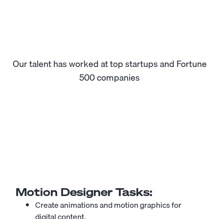
Our talent has worked at top startups and Fortune
500 companies
Motion Designer
Tasks:
Create animations and motion graphics for
digital content.