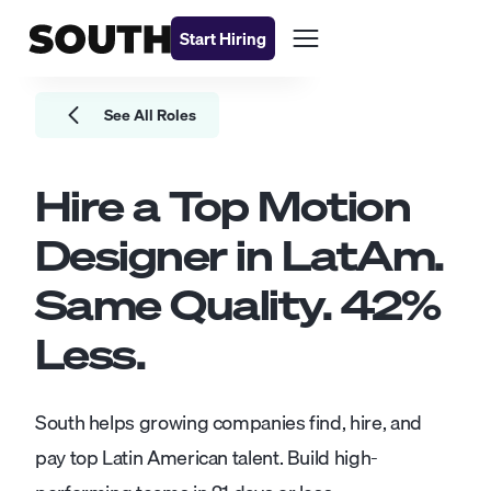
Start Hiring
See All Roles
Hire a Top
Motion
Designer
in LatAm.
Same Quality.
42
%
Less.
South helps growing companies find, hire, and
pay top Latin American talent. Build high-