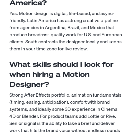
America?
Yes. Motion design is digital, file-based, and async-
friendly. Latin America has a strong creative pipeline
from agencies in Argentina, Brazil, and Mexico that
produce broadcast-quality work for U.S. and European
clients. South contracts the designer locally and keeps
them in your time zone for live review.
What skills should I look for
when hiring a Motion
Designer?
Strong After Effects portfolio, animation fundamentals
(timing, easing, anticipation), comfort with brand
systems, and ideally some 3D experience in Cinema
4D or Blender. For product teams add Lottie or Rive.
Senior signal is the ability to take a brief and deliver
work that hits the brand voice without endless rounds