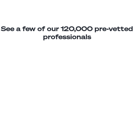
See a few of our 120,000 pre-vetted
professionals
Carlos M.
Motion Graphics Assistant
Junior
Nicaragua
3
years exp.