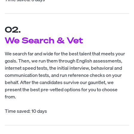
02.
We Search & Vet
We search far and wide for the best talent that meets your
goals. Then, we run them through English assessments,
internet speed tests, the initial interview, behavioral and
communication tests, and run reference checks on your
behalf. After the candidates survive our gauntlet, we
present the best pre-vetted options for you to choose
from.
Time saved: 10 days