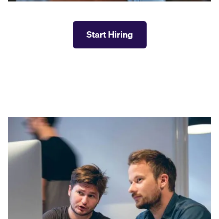
Start Hiring