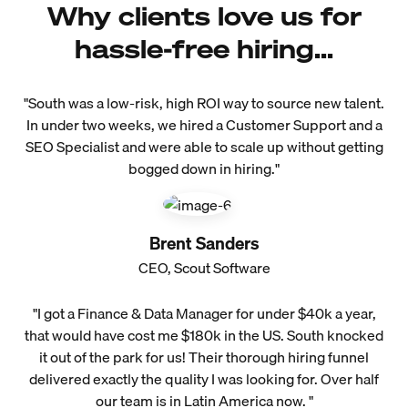
Why clients love us for
hassle-free hiring...
"South was a low-risk, high ROI way to source new talent.
In under two weeks, we hired a Customer Support and a
SEO Specialist and were able to scale up without getting
bogged down in hiring."
Brent Sanders
CEO, Scout Software
"I got a Finance & Data Manager for under $40k a year,
that would have cost me $180k in the US. South knocked
it out of the park for us! Their thorough hiring funnel
delivered exactly the quality I was looking for. Over half
our team is in Latin America now. "