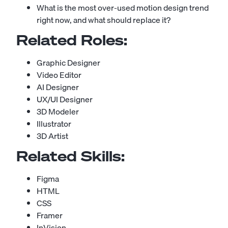
What is the most over-used motion design trend
right now, and what should replace it?
Related Roles:
Graphic Designer
Video Editor
AI Designer
UX/UI Designer
3D Modeler
Illustrator
3D Artist
Related Skills:
Figma
HTML
CSS
Framer
InVision