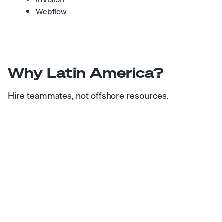
Webflow
Why Latin America?
Hire teammates, not offshore resources.