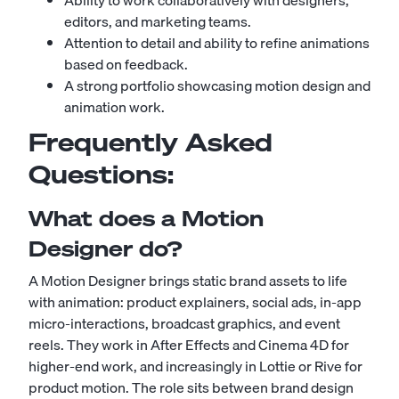
Ability to work collaboratively with designers,
editors, and marketing teams.
Attention to detail and ability to refine animations
based on feedback.
A strong portfolio showcasing motion design and
animation work.
Frequently Asked
Questions:
What does a Motion
Designer do?
A Motion Designer brings static brand assets to life
with animation: product explainers, social ads, in-app
micro-interactions, broadcast graphics, and event
reels. They work in After Effects and Cinema 4D for
higher-end work, and increasingly in Lottie or Rive for
product motion. The role sits between brand design