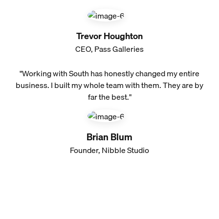
Trevor Houghton
CEO, Pass Galleries
"Working with South has honestly changed my entire
business. I built my whole team with them. They are by
far the best."
Brian Blum
Founder, Nibble Studio