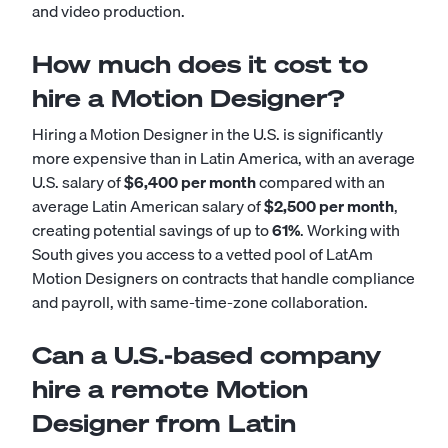
and video production.
How much does it cost to
hire a Motion Designer?
Hiring a Motion Designer in the U.S. is significantly
more expensive than in Latin America, with an average
U.S. salary of
$6,400 per month
compared with an
average Latin American salary of
$2,500 per month
,
creating potential savings of up to
61%
. Working with
South gives you access to a vetted pool of LatAm
Motion Designers on contracts that handle compliance
and payroll, with same-time-zone collaboration.
Can a U.S.-based company
hire a remote Motion
Designer from Latin