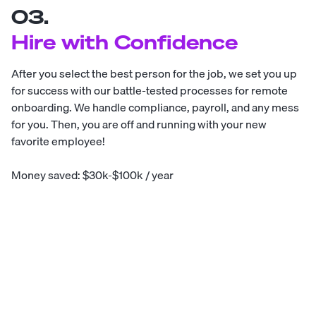
03.
Hire with Confidence
After you select the best person for the job, we set you up
for success with our battle-tested processes for remote
onboarding. We handle compliance, payroll, and any mess
for you. Then, you are off and running with your new
favorite employee!
Money saved: $30k-$100k / year