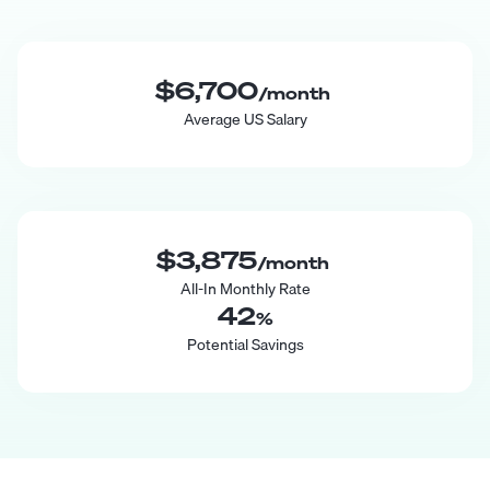
$6,700
/month
Average US Salary
$3,875
/month
All-In Monthly Rate
42
%
Potential Savings