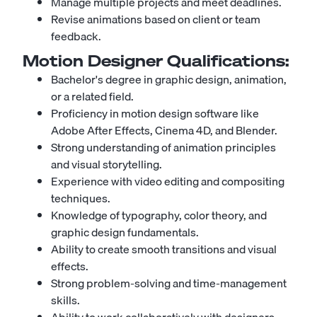
Manage multiple projects and meet deadlines.
Revise animations based on client or team
feedback.
Motion Designer
Qualifications:
Bachelor's degree in graphic design, animation,
or a related field.
Proficiency in motion design software like
Adobe After Effects, Cinema 4D, and Blender.
Strong understanding of animation principles
and visual storytelling.
Experience with video editing and compositing
techniques.
Knowledge of typography, color theory, and
graphic design fundamentals.
Ability to create smooth transitions and visual
effects.
Strong problem-solving and time-management
skills.