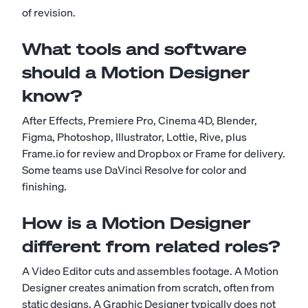
of revision.
What tools and software
should a Motion Designer
know?
After Effects, Premiere Pro, Cinema 4D, Blender,
Figma, Photoshop, Illustrator, Lottie, Rive, plus
Frame.io for review and Dropbox or Frame for delivery.
Some teams use DaVinci Resolve for color and
finishing.
How is a Motion Designer
different from related roles?
A Video Editor cuts and assembles footage. A Motion
Designer creates animation from scratch, often from
static designs. A Graphic Designer typically does not