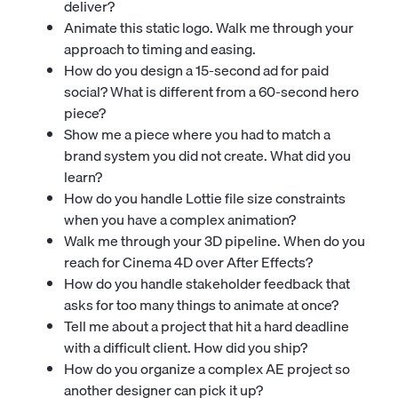
deliver?
Animate this static logo. Walk me through your
approach to timing and easing.
How do you design a 15-second ad for paid
social? What is different from a 60-second hero
piece?
Show me a piece where you had to match a
brand system you did not create. What did you
learn?
How do you handle Lottie file size constraints
when you have a complex animation?
Walk me through your 3D pipeline. When do you
reach for Cinema 4D over After Effects?
How do you handle stakeholder feedback that
asks for too many things to animate at once?
Tell me about a project that hit a hard deadline
with a difficult client. How did you ship?
How do you organize a complex AE project so
another designer can pick it up?