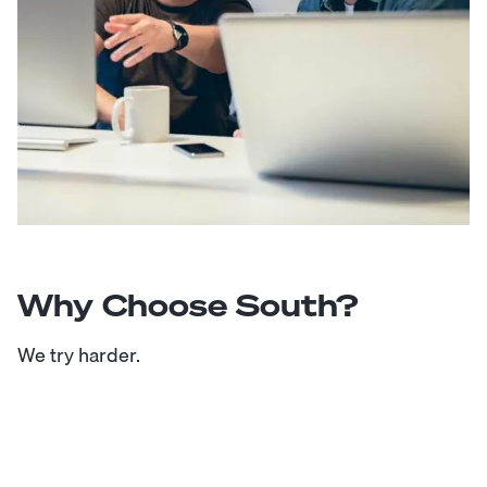
Why Choose South?
We try harder.