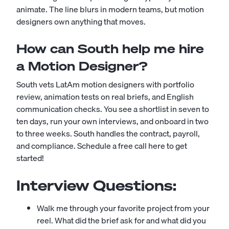
animate. The line blurs in modern teams, but motion
designers own anything that moves.
How can South help me hire
a Motion Designer?
South vets LatAm motion designers with portfolio
review, animation tests on real briefs, and English
communication checks. You see a shortlist in seven to
ten days, run your own interviews, and onboard in two
to three weeks. South handles the contract, payroll,
and compliance.
Schedule a free call here to get
started!
Interview Questions:
Walk me through your favorite project from your
reel. What did the brief ask for and what did you