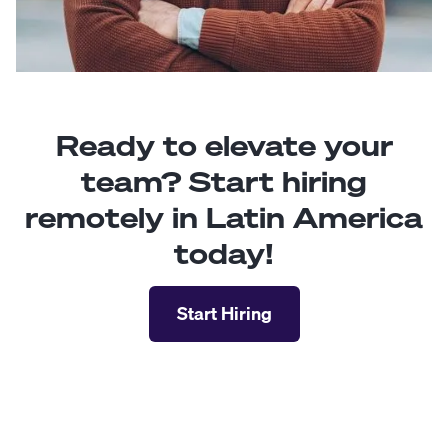
Ready to elevate your
team? Start hiring
remotely in Latin America
today!
Start Hiring