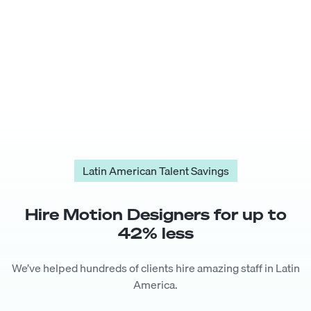
Latin American Talent Savings
Hire
Motion Designer
s for up to
42
% less
We’ve helped hundreds of clients hire amazing staff in Latin
America.