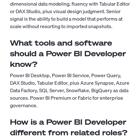
dimensional data modeling, fluency with Tabular Editor
or DAX Studio, plus visual design judgment. Senior
signal is the ability to build a model that performs at
scale without resorting to imported snapshots.
What tools and software
should a Power BI Developer
know?
Power BI Desktop, Power BI Service, Power Query,
DAX Studio, Tabular Editor, plus Azure Synapse, Azure
Data Factory, SQL Server, Snowflake, BigQuery as data
sources. Power BI Premium or Fabric for enterprise
governance.
How is a Power BI Developer
different from related roles?