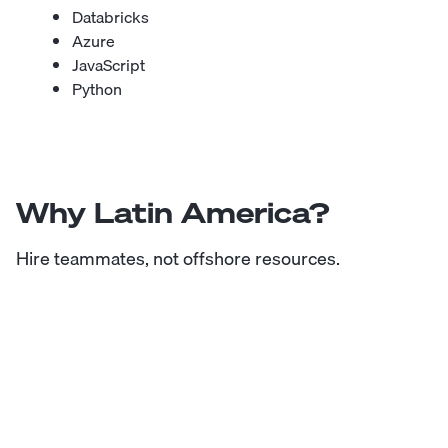
Databricks
Azure
JavaScript
Python
Why Latin America?
Hire teammates, not offshore resources.