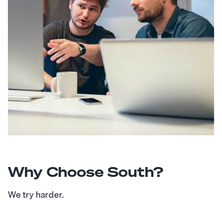
Why Choose South?
We try harder.