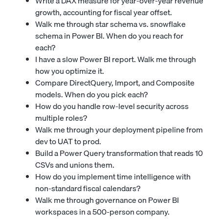
Write a DAX measure for year-over-year revenue
growth, accounting for fiscal year offset.
Walk me through star schema vs. snowflake
schema in Power BI. When do you reach for
each?
I have a slow Power BI report. Walk me through
how you optimize it.
Compare DirectQuery, Import, and Composite
models. When do you pick each?
How do you handle row-level security across
multiple roles?
Walk me through your deployment pipeline from
dev to UAT to prod.
Build a Power Query transformation that reads 10
CSVs and unions them.
How do you implement time intelligence with
non-standard fiscal calendars?
Walk me through governance on Power BI
workspaces in a 500-person company.