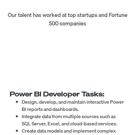
Our talent has worked at top startups and Fortune
500 companies
Power BI Developer
Tasks:
Design, develop, and maintain interactive Power
BI reports and dashboards.
Integrate data from multiple sources such as
SQL Server, Excel, and cloud-based services.
Create data models and implement complex