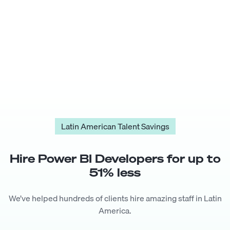
Latin American Talent Savings
Hire
Power BI Developer
s for up to
51
% less
We’ve helped hundreds of clients hire amazing staff in Latin
America.