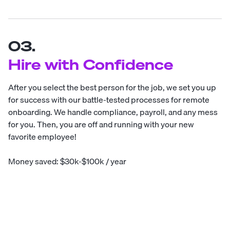
03.
Hire with Confidence
After you select the best person for the job, we set you up
for success with our battle-tested processes for remote
onboarding. We handle compliance, payroll, and any mess
for you. Then, you are off and running with your new
favorite employee!
Money saved: $30k-$100k / year