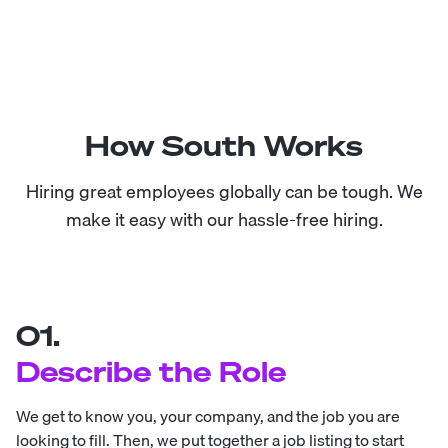
How South Works
Hiring great employees globally can be tough. We
make it easy with our hassle-free hiring.
01.
Describe the Role
We get to know you, your company, and the job you are
looking to fill. Then, we put together a job listing to start