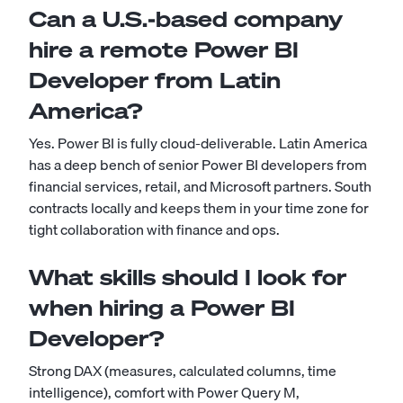
Can a U.S.-based company
hire a remote Power BI
Developer from Latin
America?
Yes. Power BI is fully cloud-deliverable. Latin America
has a deep bench of senior Power BI developers from
financial services, retail, and Microsoft partners. South
contracts locally and keeps them in your time zone for
tight collaboration with finance and ops.
What skills should I look for
when hiring a Power BI
Developer?
Strong DAX (measures, calculated columns, time
intelligence), comfort with Power Query M,