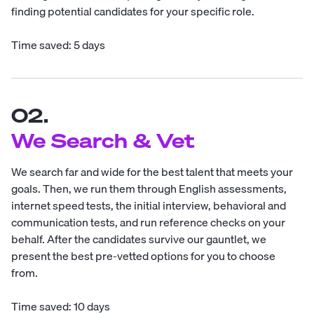
finding potential candidates for your specific role.
Time saved: 5 days
02.
We Search & Vet
We search far and wide for the best talent that meets your
goals. Then, we run them through English assessments,
internet speed tests, the initial interview, behavioral and
communication tests, and run reference checks on your
behalf. After the candidates survive our gauntlet, we
present the best pre-vetted options for you to choose
from.
Time saved: 10 days