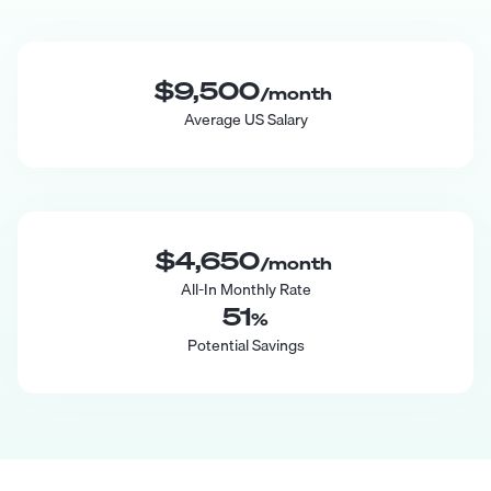
$9,500
/month
Average US Salary
$4,650
/month
All-In Monthly Rate
51
%
Potential Savings