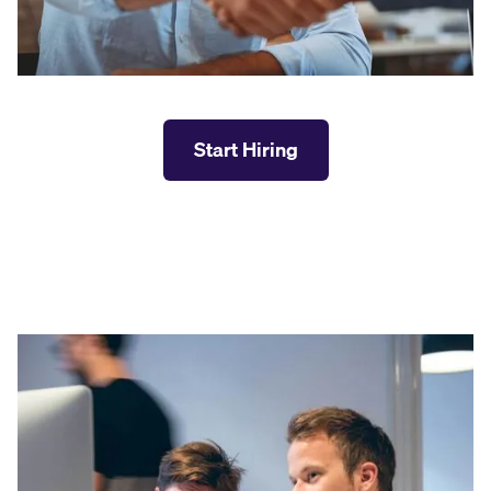
Start Hiring