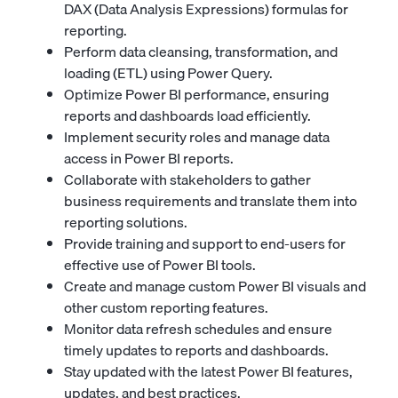
DAX (Data Analysis Expressions) formulas for
reporting.
Perform data cleansing, transformation, and
loading (ETL) using Power Query.
Optimize Power BI performance, ensuring
reports and dashboards load efficiently.
Implement security roles and manage data
access in Power BI reports.
Collaborate with stakeholders to gather
business requirements and translate them into
reporting solutions.
Provide training and support to end-users for
effective use of Power BI tools.
Create and manage custom Power BI visuals and
other custom reporting features.
Monitor data refresh schedules and ensure
timely updates to reports and dashboards.
Stay updated with the latest Power BI features,
updates, and best practices.