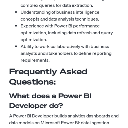
complex queries for data extraction.
Understanding of business intelligence
concepts and data analysis techniques.
Experience with Power BI performance
optimization, including data refresh and query
optimization.
Ability to work collaboratively with business
analysts and stakeholders to define reporting
requirements.
Frequently Asked
Questions:
What does a Power BI
Developer do?
A Power BI Developer builds analytics dashboards and
data models on Microsoft Power BI: data ingestion