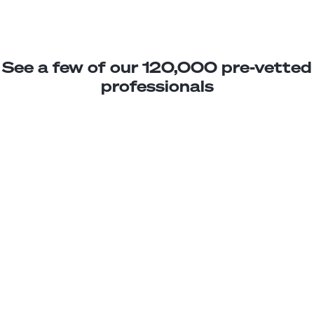
See a few of our 120,000 pre-vetted
professionals
Jael M.
Power BI Analyst
Junior
Argentina
2
years exp.