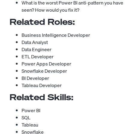
What is the worst Power BI anti-pattern you have
seen? How would you fix it?
Related Roles:
Business Intelligence Developer
Data Analyst
Data Engineer
ETL Developer
Power Apps Developer
Snowflake Developer
BI Developer
Tableau Developer
Related Skills:
Power BI
SQL
Tableau
Snowflake