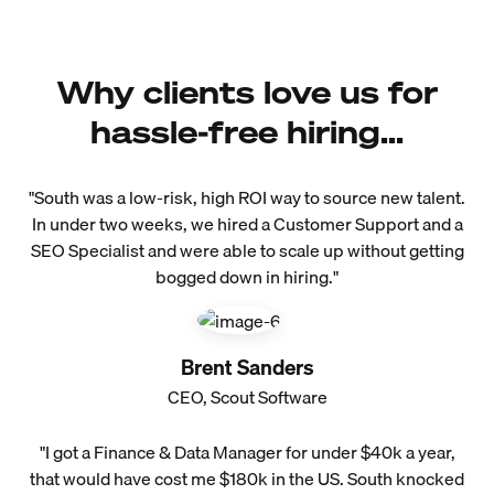
Why clients love us for
hassle-free hiring...
"South was a low-risk, high ROI way to source new talent.
In under two weeks, we hired a Customer Support and a
SEO Specialist and were able to scale up without getting
bogged down in hiring."
Brent Sanders
CEO, Scout Software
"I got a Finance & Data Manager for under $40k a year,
that would have cost me $180k in the US. South knocked