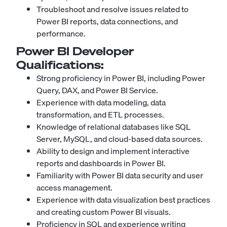
Troubleshoot and resolve issues related to
Power BI reports, data connections, and
performance.
Power BI Developer
Qualifications:
Strong proficiency in Power BI, including Power
Query, DAX, and Power BI Service.
Experience with data modeling, data
transformation, and ETL processes.
Knowledge of relational databases like SQL
Server, MySQL, and cloud-based data sources.
Ability to design and implement interactive
reports and dashboards in Power BI.
Familiarity with Power BI data security and user
access management.
Experience with data visualization best practices
and creating custom Power BI visuals.
Proficiency in SQL and experience writing