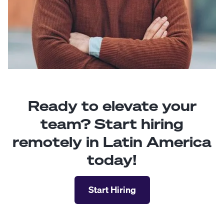
Ready to elevate your
team? Start hiring
remotely in Latin America
today!
Start Hiring