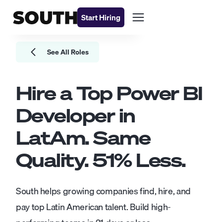
Start Hiring
See All Roles
Hire a Top
Power BI
Developer
in
LatAm. Same
Quality.
51
% Less.
South helps growing companies find, hire, and
pay top Latin American talent. Build high-