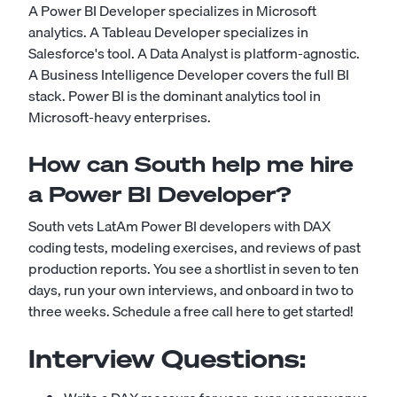
A Power BI Developer specializes in Microsoft
analytics. A Tableau Developer specializes in
Salesforce's tool. A Data Analyst is platform-agnostic.
A Business Intelligence Developer covers the full BI
stack. Power BI is the dominant analytics tool in
Microsoft-heavy enterprises.
How can South help me hire
a Power BI Developer?
South vets LatAm Power BI developers with DAX
coding tests, modeling exercises, and reviews of past
production reports. You see a shortlist in seven to ten
days, run your own interviews, and onboard in two to
three weeks.
Schedule a free call here to get started!
Interview Questions: