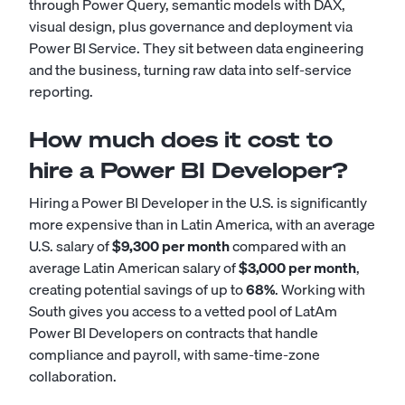
through Power Query, semantic models with DAX,
visual design, plus governance and deployment via
Power BI Service. They sit between data engineering
and the business, turning raw data into self-service
reporting.
How much does it cost to
hire a Power BI Developer?
Hiring a Power BI Developer in the U.S. is significantly
more expensive than in Latin America, with an average
U.S. salary of
$9,300 per month
compared with an
average Latin American salary of
$3,000 per month
,
creating potential savings of up to
68%
. Working with
South gives you access to a vetted pool of LatAm
Power BI Developers on contracts that handle
compliance and payroll, with same-time-zone
collaboration.