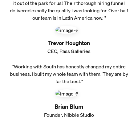
it out of the park for us! Their thorough hiring funnel
delivered exactly the quality I was looking for. Over half
our team is in Latin America now. "
Trevor Houghton
CEO, Pass Galleries
"Working with South has honestly changed my entire
business. I built my whole team with them. They are by
far the best."
Brian Blum
Founder, Nibble Studio