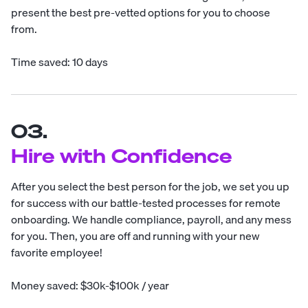
present the best pre-vetted options for you to choose
from.
Time saved: 10 days
03.
Hire with Confidence
After you select the best person for the job, we set you up
for success with our battle-tested processes for remote
onboarding. We handle compliance, payroll, and any mess
for you. Then, you are off and running with your new
favorite employee!
Money saved: $30k-$100k / year