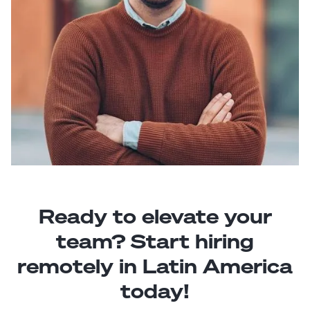
Ready to elevate your
team? Start hiring
remotely in Latin America
today!