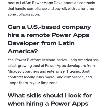
pool of LatAm Power Apps Developers on contracts
that handle compliance and payroll, with same-time-
zone collaboration.
Can a U.S.-based company
hire a remote Power Apps
Developer from Latin
America?
Yes. Power Platform is cloud-native. Latin America has
a fast-growing pool of Power Apps developers from
Microsoft partners and enterprise IT teams. South
contracts locally, runs payroll and compliance, and
keeps them in your time zone.
What skills should I look for
when hiring a Power Apps