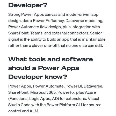
Developer?
Strong Power Apps canvas and model-driven app
design, deep Power Fx fluency, Dataverse modeling,
Power Automate flow design, plus integration with
SharePoint, Teams, and external connectors. Senior
signal is the ability to build an app that is maintainable
rather than a clever one-off that no one else can edit.
What tools and software
should a Power Apps
Developer know?
Power Apps, Power Automate, Power BI, Dataverse,
SharePoint, Microsoft 365, Power Fx, plus Azure
(Functions, Logic Apps, AD) for extensions. Visual
Studio Code with the Power Platform CLI for source
control and ALM.