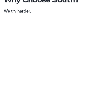
We try harder.