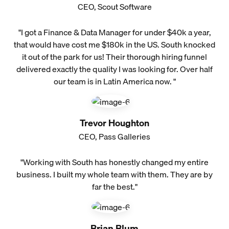
CEO, Scout Software
"I got a Finance & Data Manager for under $40k a year,
that would have cost me $180k in the US. South knocked
it out of the park for us! Their thorough hiring funnel
delivered exactly the quality I was looking for. Over half
our team is in Latin America now. "
Trevor Houghton
CEO, Pass Galleries
"Working with South has honestly changed my entire
business. I built my whole team with them. They are by
far the best."
Brian Blum