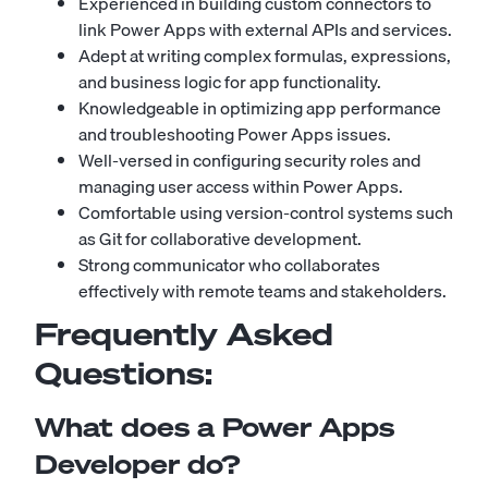
Experienced in building custom connectors to
link Power Apps with external APIs and services.
Adept at writing complex formulas, expressions,
and business logic for app functionality.
Knowledgeable in optimizing app performance
and troubleshooting Power Apps issues.
Well-versed in configuring security roles and
managing user access within Power Apps.
Comfortable using version-control systems such
as Git for collaborative development.
Strong communicator who collaborates
effectively with remote teams and stakeholders.
Frequently Asked
Questions:
What does a Power Apps
Developer do?