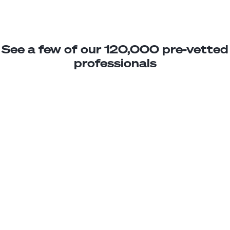
See a few of our 120,000 pre-vetted
professionals
Daniel L.
Power Platform Trainee
Junior
Brazil
2
years exp.