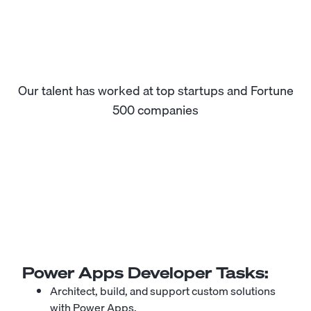
Our talent has worked at top startups and Fortune
500 companies
Power Apps Developer
Tasks:
Architect, build, and support custom solutions
with Power Apps.