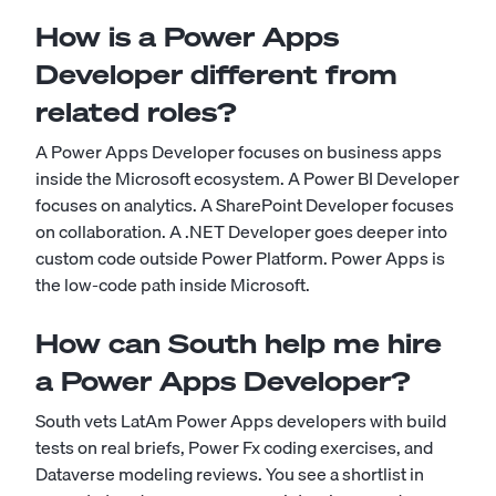
How is a Power Apps
Developer different from
related roles?
A Power Apps Developer focuses on business apps
inside the Microsoft ecosystem. A Power BI Developer
focuses on analytics. A SharePoint Developer focuses
on collaboration. A .NET Developer goes deeper into
custom code outside Power Platform. Power Apps is
the low-code path inside Microsoft.
How can South help me hire
a Power Apps Developer?
South vets LatAm Power Apps developers with build
tests on real briefs, Power Fx coding exercises, and
Dataverse modeling reviews. You see a shortlist in