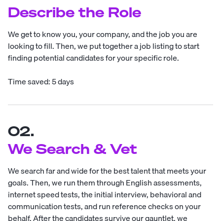
Describe the Role
We get to know you, your company, and the job you are
looking to fill. Then, we put together a job listing to start
finding potential candidates for your specific role.
Time saved: 5 days
02.
We Search & Vet
We search far and wide for the best talent that meets your
goals. Then, we run them through English assessments,
internet speed tests, the initial interview, behavioral and
communication tests, and run reference checks on your
behalf. After the candidates survive our gauntlet, we