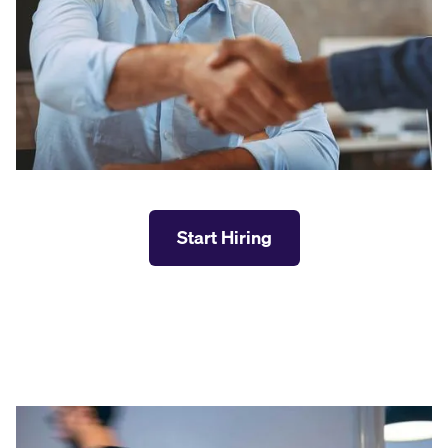
Start Hiring