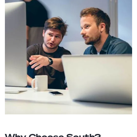
Why Choose South?