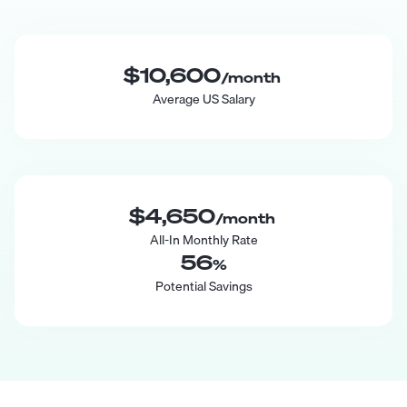
$10,600
/month
Average US Salary
$4,650
/month
All-In Monthly Rate
56
%
Potential Savings