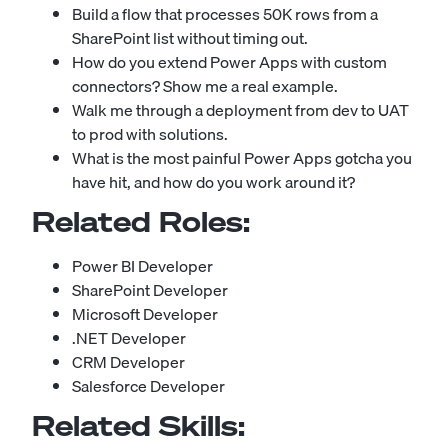
Build a flow that processes 50K rows from a
SharePoint list without timing out.
How do you extend Power Apps with custom
connectors? Show me a real example.
Walk me through a deployment from dev to UAT
to prod with solutions.
What is the most painful Power Apps gotcha you
have hit, and how do you work around it?
Related Roles:
Power BI Developer
SharePoint Developer
Microsoft Developer
.NET Developer
CRM Developer
Salesforce Developer
Related Skills: