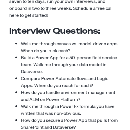
seven to ten days, run your own interviews, and
onboard in two to three weeks.
Schedule a free call
here to get started!
Interview Questions:
Walk me through canvas vs. model-driven apps.
When do you pick each?
Build a Power App for a 50-person field service
team. Walk me through your data model in
Dataverse.
Compare Power Automate flows and Logic
Apps. When do you reach for each?
How do you handle environment management
and ALM on Power Platform?
Walk me through a Power Fx formula you have
written that was non-obvious.
How do you secure a Power App that pulls from
SharePoint and Dataverse?