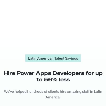
Latin American Talent Savings
Hire
Power Apps Developer
s for up
to
56
% less
We’ve helped hundreds of clients hire amazing staff in Latin
America.