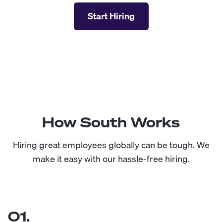
Start Hiring
How South Works
Hiring great employees globally can be tough. We
make it easy with our hassle-free hiring.
01.