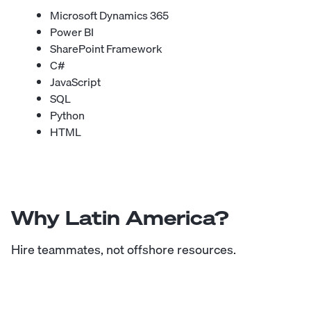
Microsoft Dynamics 365
Power BI
SharePoint Framework
C#
JavaScript
SQL
Python
HTML
Why Latin America?
Hire teammates, not offshore resources.