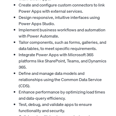
Create and configure custom connectors to link
Power Apps with external services.
Design responsive, intuitive interfaces using
Power Apps Studio.
Implement business workflows and automation
with Power Automate.
Tailor components, such as forms, galleries, and
data tables, to meet specific requirements.
Integrate Power Apps with Microsoft 365
platforms like SharePoint, Teams, and Dynamics
365.
Define and manage data models and
relationships using the Common Data Service
(CDS).
Enhance performance by optimizing load times
and data-query efficiency.
Test, debug, and validate apps to ensure
functionality and security.