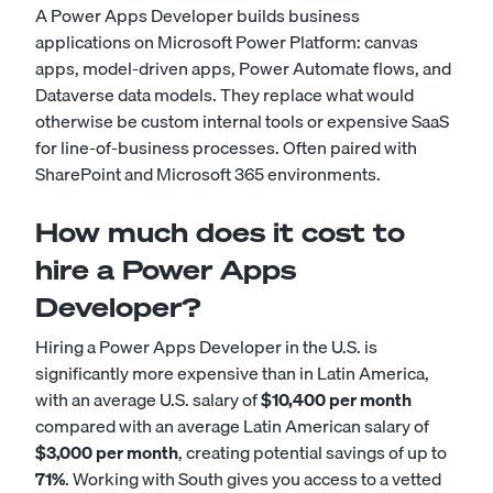
A Power Apps Developer builds business
applications on Microsoft Power Platform: canvas
apps, model-driven apps, Power Automate flows, and
Dataverse data models. They replace what would
otherwise be custom internal tools or expensive SaaS
for line-of-business processes. Often paired with
SharePoint and Microsoft 365 environments.
How much does it cost to
hire a Power Apps
Developer?
Hiring a Power Apps Developer in the U.S. is
significantly more expensive than in Latin America,
with an average U.S. salary of
$10,400 per month
compared with an average Latin American salary of
$3,000 per month
, creating potential savings of up to
71%
. Working with South gives you access to a vetted