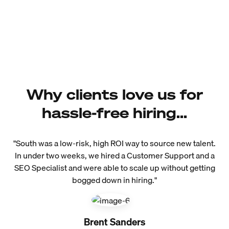
Why clients love us for
hassle-free hiring...
"South was a low-risk, high ROI way to source new talent.
In under two weeks, we hired a Customer Support and a
SEO Specialist and were able to scale up without getting
bogged down in hiring."
Brent Sanders