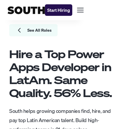
Start Hiring
See All Roles
Hire a Top
Power
Apps Developer
in
LatAm. Same
Quality.
56
% Less.
South helps growing companies find, hire, and
pay top Latin American talent. Build high-