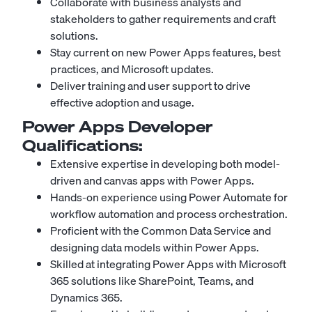
Collaborate with business analysts and
stakeholders to gather requirements and craft
solutions.
Stay current on new Power Apps features, best
practices, and Microsoft updates.
Deliver training and user support to drive
effective adoption and usage.
Power Apps Developer
Qualifications:
Extensive expertise in developing both model-
driven and canvas apps with Power Apps.
Hands-on experience using Power Automate for
workflow automation and process orchestration.
Proficient with the Common Data Service and
designing data models within Power Apps.
Skilled at integrating Power Apps with Microsoft
365 solutions like SharePoint, Teams, and
Dynamics 365.