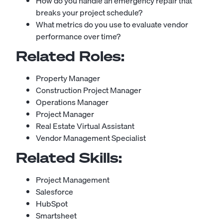
How do you handle an emergency repair that
breaks your project schedule?
What metrics do you use to evaluate vendor
performance over time?
Related Roles:
Property Manager
Construction Project Manager
Operations Manager
Project Manager
Real Estate Virtual Assistant
Vendor Management Specialist
Related Skills:
Project Management
Salesforce
HubSpot
Smartsheet