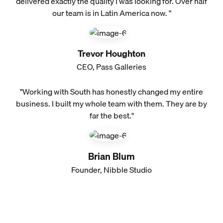
delivered exactly the quality I was looking for. Over half
our team is in Latin America now. "
Trevor Houghton
CEO, Pass Galleries
"Working with South has honestly changed my entire
business. I built my whole team with them. They are by
far the best."
Brian Blum
Founder, Nibble Studio