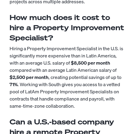
projects across multiple addresses.
How much does it cost to
hire a Property Improvement
Specialist?
Hiring a Property Improvement Specialist in the U.S. is
significantly more expensive than in Latin America,
with an average U.S. salary of
$8,500 per month
compared with an average Latin American salary of
$2,500 per month
, creating potential savings of up to
71%
. Working with South gives you access to a vetted
pool of LatAm Property Improvement Specialists on
contracts that handle compliance and payroll, with
same-time-zone collaboration.
Can a U.S.-based company
hire a remote Property