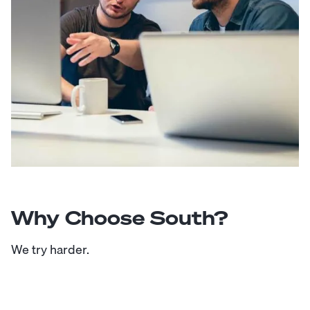
Why Choose South?
We try harder.