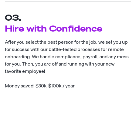
03.
Hire with Confidence
After you select the best person for the job, we set you up
for success with our battle-tested processes for remote
onboarding. We handle compliance, payroll, and any mess
for you. Then, you are off and running with your new
favorite employee!
Money saved: $30k-$100k / year