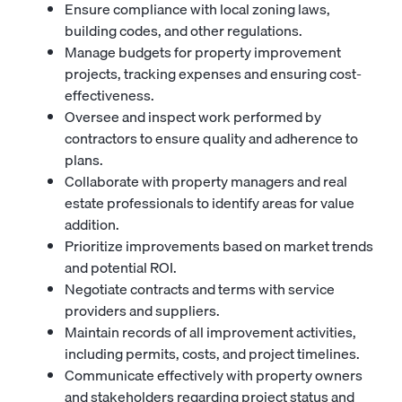
Ensure compliance with local zoning laws,
building codes, and other regulations.
Manage budgets for property improvement
projects, tracking expenses and ensuring cost-
effectiveness.
Oversee and inspect work performed by
contractors to ensure quality and adherence to
plans.
Collaborate with property managers and real
estate professionals to identify areas for value
addition.
Prioritize improvements based on market trends
and potential ROI.
Negotiate contracts and terms with service
providers and suppliers.
Maintain records of all improvement activities,
including permits, costs, and project timelines.
Communicate effectively with property owners
and stakeholders regarding project status and