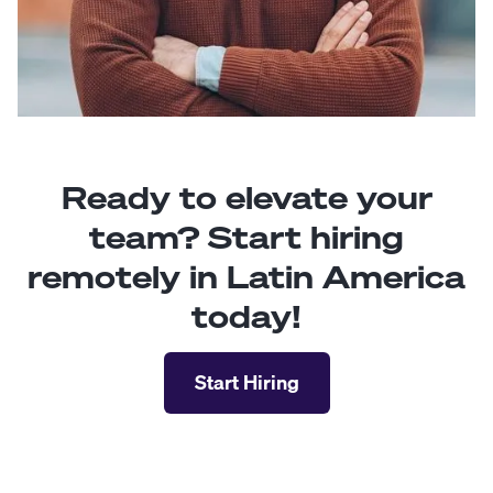
Ready to elevate your
team? Start hiring
remotely in Latin America
today!
Start Hiring