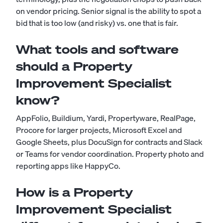
on vendor pricing. Senior signal is the ability to spot a
bid that is too low (and risky) vs. one that is fair.
What tools and software
should a Property
Improvement Specialist
know?
AppFolio, Buildium, Yardi, Propertyware, RealPage,
Procore for larger projects, Microsoft Excel and
Google Sheets, plus DocuSign for contracts and Slack
or Teams for vendor coordination. Property photo and
reporting apps like HappyCo.
How is a Property
Improvement Specialist