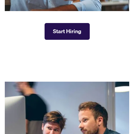
Start Hiring