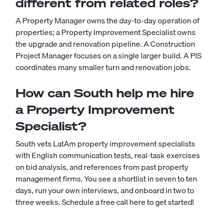
different from related roles?
A Property Manager owns the day-to-day operation of
properties; a Property Improvement Specialist owns
the upgrade and renovation pipeline. A Construction
Project Manager focuses on a single larger build. A PIS
coordinates many smaller turn and renovation jobs.
How can South help me hire
a Property Improvement
Specialist?
South vets LatAm property improvement specialists
with English communication tests, real-task exercises
on bid analysis, and references from past property
management firms. You see a shortlist in seven to ten
days, run your own interviews, and onboard in two to
three weeks.
Schedule a free call here to get started!