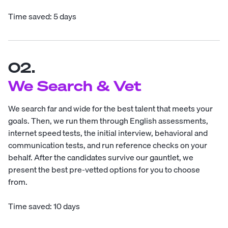
Time saved: 5 days
02.
We Search & Vet
We search far and wide for the best talent that meets your
goals. Then, we run them through English assessments,
internet speed tests, the initial interview, behavioral and
communication tests, and run reference checks on your
behalf. After the candidates survive our gauntlet, we
present the best pre-vetted options for you to choose
from.
Time saved: 10 days