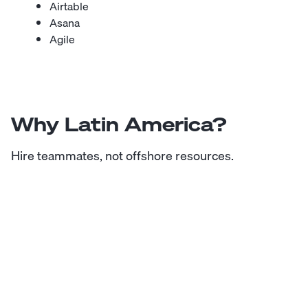
Airtable
Asana
Agile
Why Latin America?
Hire teammates, not offshore resources.