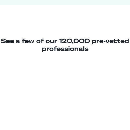
See a few of our 120,000 pre-vetted
professionals
Michelle B.
Facility Improvement Assistant
Junior