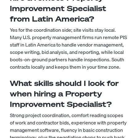
Improvement Specialist
from Latin America?
Yes for the coordination side; site visits stay local.
Many U.S. property management firms run remote PIS
staff in Latin America to handle vendor management,
scope writing, bid analysis, and reporting, while local
boots-on-ground partners handle inspections. South
contracts locally and keeps them in your time zone.
What skills should I look for
when hiring a Property
Improvement Specialist?
Strong project coordination, comfort reading scopes
of work and contractor bids, experience with property
management software, fluency in basic construction
terminology, plus the negotiation chops to push back