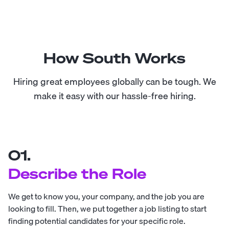
How South Works
Hiring great employees globally can be tough. We
make it easy with our hassle-free hiring.
01.
Describe the Role
We get to know you, your company, and the job you are
looking to fill. Then, we put together a job listing to start
finding potential candidates for your specific role.