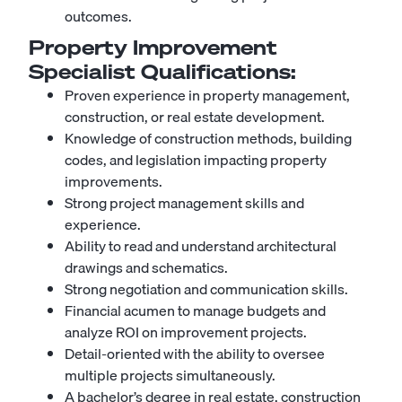
outcomes.
Property Improvement
Specialist
Qualifications:
Proven experience in property management,
construction, or real estate development.
Knowledge of construction methods, building
codes, and legislation impacting property
improvements.
Strong project management skills and
experience.
Ability to read and understand architectural
drawings and schematics.
Strong negotiation and communication skills.
Financial acumen to manage budgets and
analyze ROI on improvement projects.
Detail-oriented with the ability to oversee
multiple projects simultaneously.
A bachelor’s degree in real estate, construction