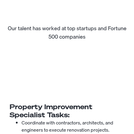
Our talent has worked at top startups and Fortune
500 companies
Property Improvement
Specialist
Tasks:
Coordinate with contractors, architects, and
engineers to execute renovation projects.