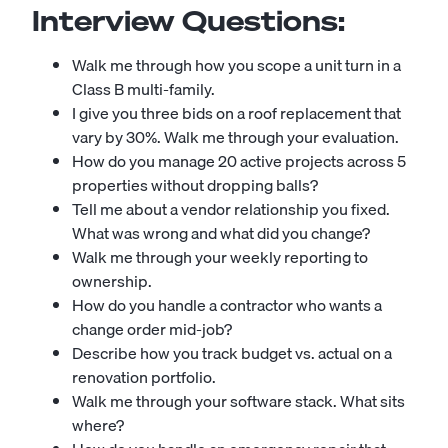
Interview Questions:
Walk me through how you scope a unit turn in a
Class B multi-family.
I give you three bids on a roof replacement that
vary by 30%. Walk me through your evaluation.
How do you manage 20 active projects across 5
properties without dropping balls?
Tell me about a vendor relationship you fixed.
What was wrong and what did you change?
Walk me through your weekly reporting to
ownership.
How do you handle a contractor who wants a
change order mid-job?
Describe how you track budget vs. actual on a
renovation portfolio.
Walk me through your software stack. What sits
where?