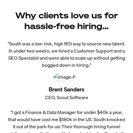
Why clients love us for
hassle-free hiring...
"South was a low-risk, high ROI way to source new talent.
In under two weeks, we hired a Customer Support and a
SEO Specialist and were able to scale up without getting
bogged down in hiring."
Brent Sanders
CEO, Scout Software
"I got a Finance & Data Manager for under $40k a year,
that would have cost me $180k in the US. South knocked
it out of the park for us! Their thorough hiring funnel