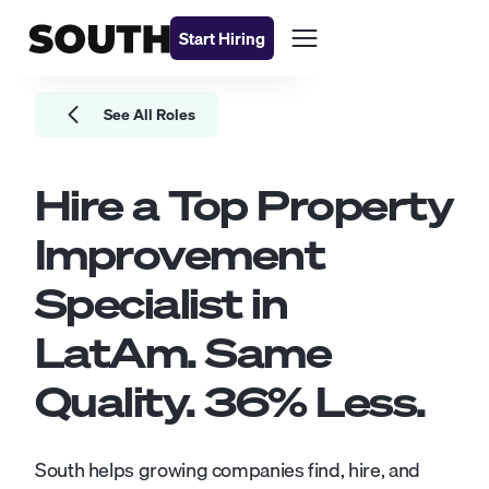
Start Hiring
See All Roles
Hire a Top
Property
Improvement
Specialist
in
LatAm. Same
Quality.
36
% Less.
South helps growing companies find, hire, and