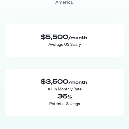
America.
$5,500
/month
Average US Salary
$3,500
/month
All-In Monthly Rate
36
%
Potential Savings