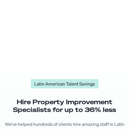
Latin American Talent Savings
Hire
Property Improvement
Specialist
s for up to
36
% less
We’ve helped hundreds of clients hire amazing staff in Latin