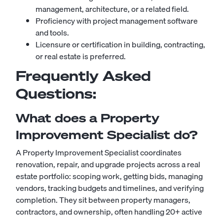
management, architecture, or a related field.
Proficiency with project management software
and tools.
Licensure or certification in building, contracting,
or real estate is preferred.
Frequently Asked
Questions:
What does a Property
Improvement Specialist do?
A Property Improvement Specialist coordinates
renovation, repair, and upgrade projects across a real
estate portfolio: scoping work, getting bids, managing
vendors, tracking budgets and timelines, and verifying
completion. They sit between property managers,
contractors, and ownership, often handling 20+ active