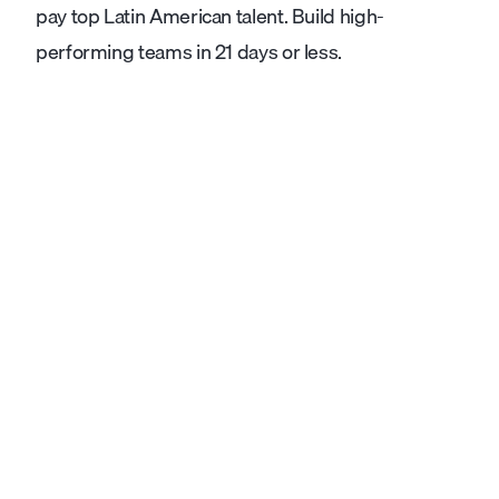
pay top Latin American talent. Build high-
performing teams in 21 days or less.