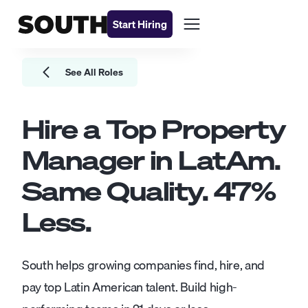
Start Hiring
See All Roles
Hire a Top
Property
Manager
in LatAm.
Same Quality.
47
%
Less.
South helps growing companies find, hire, and
pay top Latin American talent. Build high-