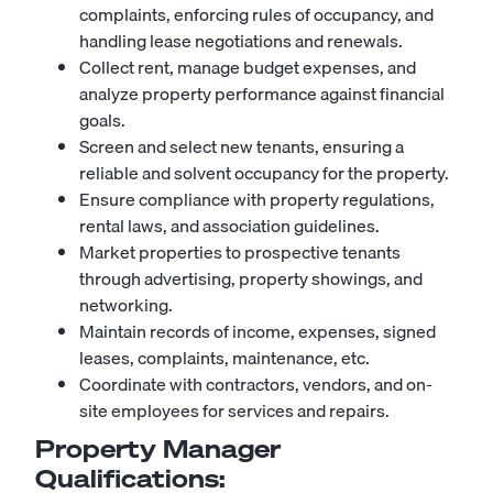
complaints, enforcing rules of occupancy, and
handling lease negotiations and renewals.
Collect rent, manage budget expenses, and
analyze property performance against financial
goals.
Screen and select new tenants, ensuring a
reliable and solvent occupancy for the property.
Ensure compliance with property regulations,
rental laws, and association guidelines.
Market properties to prospective tenants
through advertising, property showings, and
networking.
Maintain records of income, expenses, signed
leases, complaints, maintenance, etc.
Coordinate with contractors, vendors, and on-
site employees for services and repairs.
Property Manager
Qualifications: