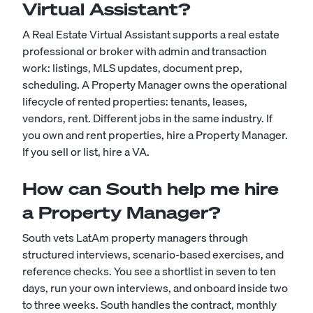
Virtual Assistant?
A Real Estate Virtual Assistant supports a real estate
professional or broker with admin and transaction
work: listings, MLS updates, document prep,
scheduling. A Property Manager owns the operational
lifecycle of rented properties: tenants, leases,
vendors, rent. Different jobs in the same industry. If
you own and rent properties, hire a Property Manager.
If you sell or list, hire a VA.
How can South help me hire
a Property Manager?
South vets LatAm property managers through
structured interviews, scenario-based exercises, and
reference checks. You see a shortlist in seven to ten
days, run your own interviews, and onboard inside two
to three weeks. South handles the contract, monthly