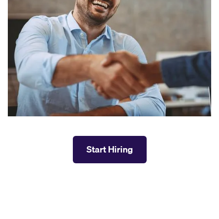
Start Hiring