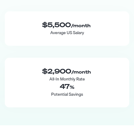
$5,500
/month
Average US Salary
$2,900
/month
All-In Monthly Rate
47
%
Potential Savings