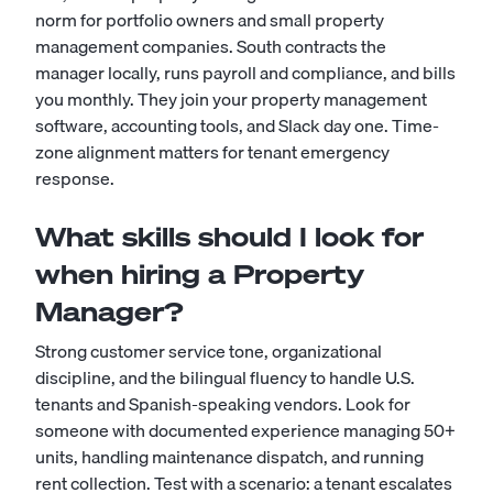
norm for portfolio owners and small property
management companies. South contracts the
manager locally, runs payroll and compliance, and bills
you monthly. They join your property management
software, accounting tools, and Slack day one. Time-
zone alignment matters for tenant emergency
response.
What skills should I look for
when hiring a Property
Manager?
Strong customer service tone, organizational
discipline, and the bilingual fluency to handle U.S.
tenants and Spanish-speaking vendors. Look for
someone with documented experience managing 50+
units, handling maintenance dispatch, and running
rent collection. Test with a scenario: a tenant escalates