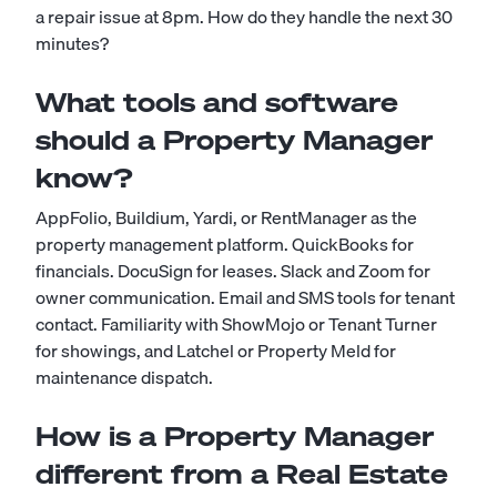
a repair issue at 8pm. How do they handle the next 30
minutes?
What tools and software
should a Property Manager
know?
AppFolio, Buildium, Yardi, or RentManager as the
property management platform. QuickBooks for
financials. DocuSign for leases. Slack and Zoom for
owner communication. Email and SMS tools for tenant
contact. Familiarity with ShowMojo or Tenant Turner
for showings, and Latchel or Property Meld for
maintenance dispatch.
How is a Property Manager
different from a Real Estate