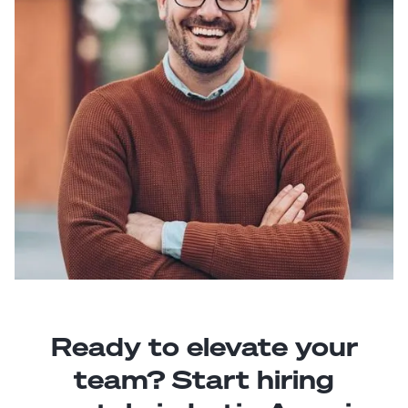
Ready to elevate your
team? Start hiring