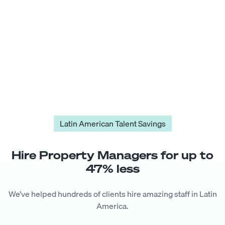
Latin American Talent Savings
Hire
Property Manager
s for up to
47
% less
We’ve helped hundreds of clients hire amazing staff in Latin
America.