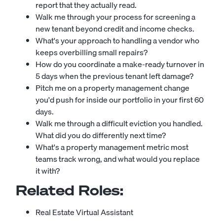
report that they actually read.
Walk me through your process for screening a
new tenant beyond credit and income checks.
What's your approach to handling a vendor who
keeps overbilling small repairs?
How do you coordinate a make-ready turnover in
5 days when the previous tenant left damage?
Pitch me on a property management change
you'd push for inside our portfolio in your first 60
days.
Walk me through a difficult eviction you handled.
What did you do differently next time?
What's a property management metric most
teams track wrong, and what would you replace
it with?
Related Roles:
Real Estate Virtual Assistant