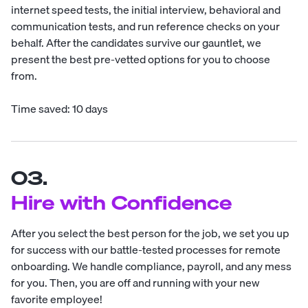
internet speed tests, the initial interview, behavioral and
communication tests, and run reference checks on your
behalf. After the candidates survive our gauntlet, we
present the best pre-vetted options for you to choose
from.
Time saved: 10 days
03.
Hire with Confidence
After you select the best person for the job, we set you up
for success with our battle-tested processes for remote
onboarding. We handle compliance, payroll, and any mess
for you. Then, you are off and running with your new
favorite employee!