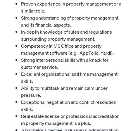
Proven experience in property management or a
similar role.
Strong understanding of property management
and its financial aspects.
In-depth knowledge of rules and regulations
surrounding property management.
Competency in MS Office and property
management software (e.g., AppFolio, Yardi).
Strong interpersonal skills with a knack for
customer service.
Excellent organizational and time management
skills.
Ability to multitask and remain calm under
pressure.
Exceptional negotiation and conflict resolution
skills.
Real estate license or professional accreditation
in property management is a plus.
A bachelor's degree in Business Administration,