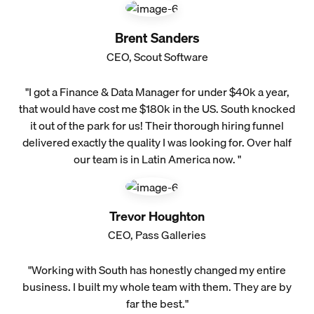
Brent Sanders
CEO, Scout Software
"I got a Finance & Data Manager for under $40k a year,
that would have cost me $180k in the US. South knocked
it out of the park for us! Their thorough hiring funnel
delivered exactly the quality I was looking for. Over half
our team is in Latin America now. "
Trevor Houghton
CEO, Pass Galleries
"Working with South has honestly changed my entire
business. I built my whole team with them. They are by
far the best."