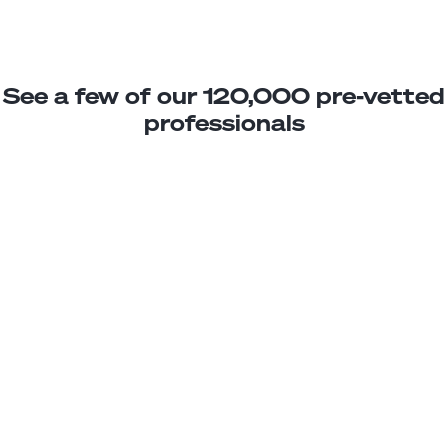
See a few of our 120,000 pre-vetted
professionals
Pablo M
Jr. Property Manager
Junior
Chile
2
years exp.