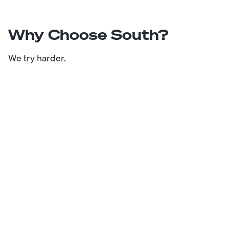
Why Choose South?
We try harder.