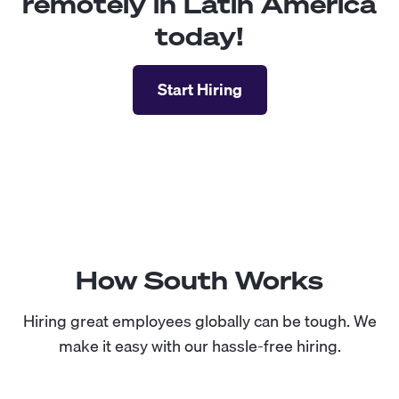
remotely in Latin America
today!
Start Hiring
How South Works
Hiring great employees globally can be tough. We
make it easy with our hassle-free hiring.