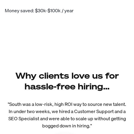
Money saved: $30k-$100k / year
Why clients love us for
hassle-free hiring...
"South was a low-risk, high ROI way to source new talent.
In under two weeks, we hired a Customer Support and a
SEO Specialist and were able to scale up without getting
bogged down in hiring."