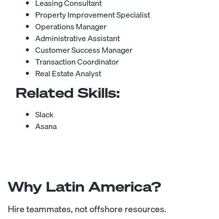
Leasing Consultant
Property Improvement Specialist
Operations Manager
Administrative Assistant
Customer Success Manager
Transaction Coordinator
Real Estate Analyst
Related Skills:
Slack
Asana
Why Latin America?
Hire teammates, not offshore resources.