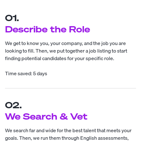
01.
Describe the Role
We get to know you, your company, and the job you are
looking to fill. Then, we put together a job listing to start
finding potential candidates for your specific role.
Time saved: 5 days
02.
We Search & Vet
We search far and wide for the best talent that meets your
goals. Then, we run them through English assessments,