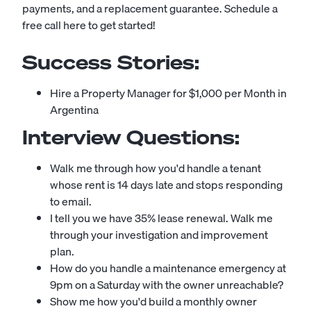
payments, and a replacement guarantee.
Schedule a
free call here to get started!
Success Stories:
Hire a Property Manager for $1,000 per Month in
Argentina
Interview Questions:
Walk me through how you'd handle a tenant
whose rent is 14 days late and stops responding
to email.
I tell you we have 35% lease renewal. Walk me
through your investigation and improvement
plan.
How do you handle a maintenance emergency at
9pm on a Saturday with the owner unreachable?
Show me how you'd build a monthly owner