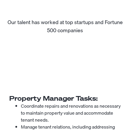
Our talent has worked at top startups and Fortune
500 companies
Property Manager
Tasks:
Coordinate repairs and renovations as necessary
to maintain property value and accommodate
tenant needs.
Manage tenant relations, including addressing