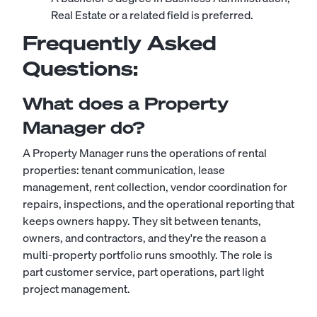
Real Estate or a related field is preferred.
Frequently Asked
Questions:
What does a Property
Manager do?
A Property Manager runs the operations of rental
properties: tenant communication, lease
management, rent collection, vendor coordination for
repairs, inspections, and the operational reporting that
keeps owners happy. They sit between tenants,
owners, and contractors, and they're the reason a
multi-property portfolio runs smoothly. The role is
part customer service, part operations, part light
project management.