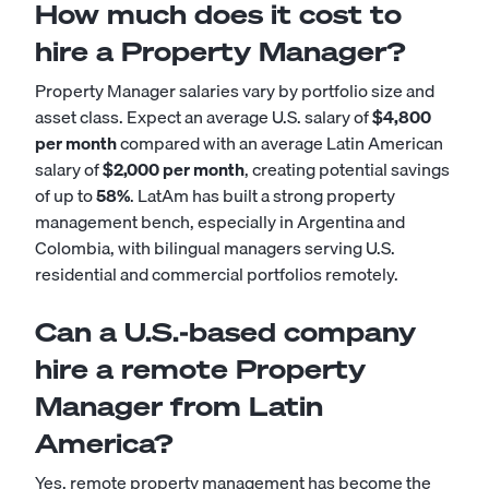
How much does it cost to
hire a Property Manager?
Property Manager salaries vary by portfolio size and
asset class. Expect an average U.S. salary of
$4,800
per month
compared with an average Latin American
salary of
$2,000 per month
, creating potential savings
of up to
58%
. LatAm has built a strong property
management bench, especially in Argentina and
Colombia, with bilingual managers serving U.S.
residential and commercial portfolios remotely.
Can a U.S.-based company
hire a remote Property
Manager from Latin
America?
Yes, remote property management has become the