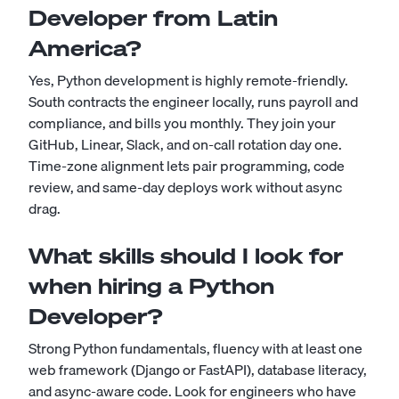
Developer from Latin
America?
Yes, Python development is highly remote-friendly.
South contracts the engineer locally, runs payroll and
compliance, and bills you monthly. They join your
GitHub, Linear, Slack, and on-call rotation day one.
Time-zone alignment lets pair programming, code
review, and same-day deploys work without async
drag.
What skills should I look for
when hiring a Python
Developer?
Strong Python fundamentals, fluency with at least one
web framework (Django or FastAPI), database literacy,
and async-aware code. Look for engineers who have