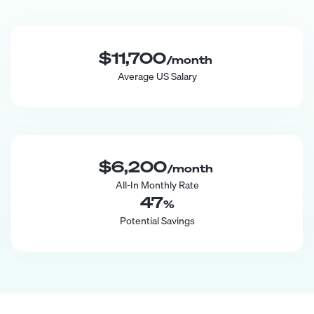
$11,700
/month
Average US Salary
$6,200
/month
All-In Monthly Rate
47
%
Potential Savings