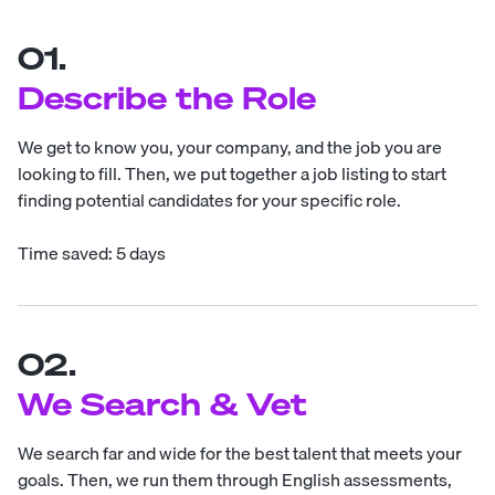
01.
Describe the Role
We get to know you, your company, and the job you are
looking to fill. Then, we put together a job listing to start
finding potential candidates for your specific role.
Time saved: 5 days
02.
We Search & Vet
We search far and wide for the best talent that meets your
goals. Then, we run them through English assessments,