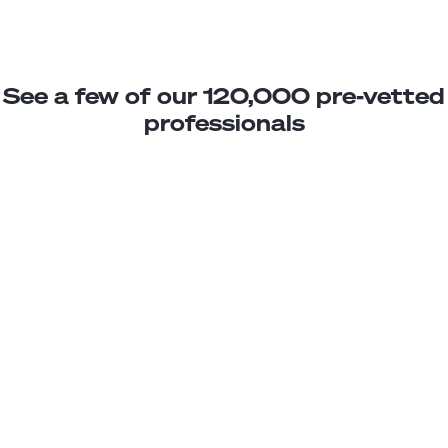
See a few of our 120,000 pre-vetted
professionals
Dario R.
Jr. Software Engineer
Junior
Chile
3
years exp.