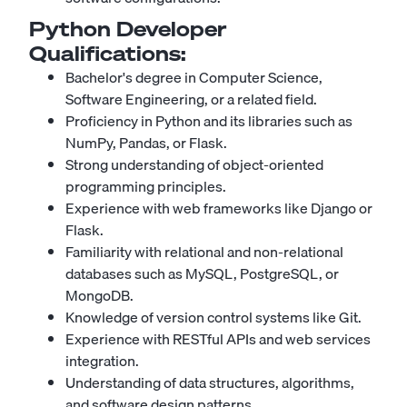
Python Developer
Qualifications:
Bachelor's degree in Computer Science,
Software Engineering, or a related field.
Proficiency in Python and its libraries such as
NumPy, Pandas, or Flask.
Strong understanding of object-oriented
programming principles.
Experience with web frameworks like Django or
Flask.
Familiarity with relational and non-relational
databases such as MySQL, PostgreSQL, or
MongoDB.
Knowledge of version control systems like Git.
Experience with RESTful APIs and web services
integration.
Understanding of data structures, algorithms,
and software design patterns.