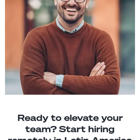
Ready to elevate your
team? Start hiring