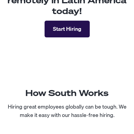
remotely in Latin America
today!
Start Hiring
How South Works
Hiring great employees globally can be tough. We
make it easy with our hassle-free hiring.