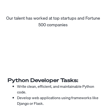
Our talent has worked at top startups and Fortune
500 companies
Python Developer
Tasks:
Write clean, efficient, and maintainable Python
code.
Develop web applications using frameworks like
Django or Flask.