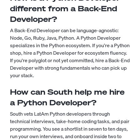
different from a Back-End
Developer?
A Back-End Developer can be language-agnostic:
Node, Go, Ruby, Java, Python. A Python Developer
specializes in the Python ecosystem. If you're a Python
shop, hire a Python Developer for ecosystem fluency.
If you're polyglot or not yet committed, hire a Back-End
Developer with strong fundamentals who can pick up
your stack.
How can South help me hire
a Python Developer?
South vets LatAm Python developers through
technical interviews, take-home coding tasks, and pair
programming. You see a shortlist in seven to ten days,
run your own interviews, and onboard inside two to