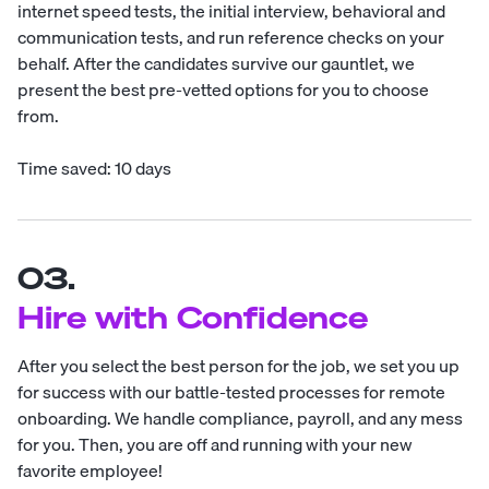
internet speed tests, the initial interview, behavioral and
communication tests, and run reference checks on your
behalf. After the candidates survive our gauntlet, we
present the best pre-vetted options for you to choose
from.
Time saved: 10 days
03.
Hire with Confidence
After you select the best person for the job, we set you up
for success with our battle-tested processes for remote
onboarding. We handle compliance, payroll, and any mess
for you. Then, you are off and running with your new
favorite employee!