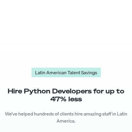
Latin American Talent Savings
Hire
Python Developer
s for up to
47
% less
We’ve helped hundreds of clients hire amazing staff in Latin
America.