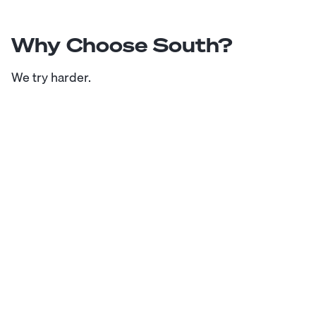
Why Choose South?
We try harder.