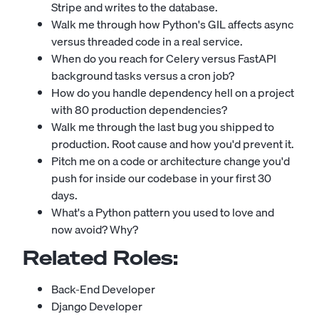
Stripe and writes to the database.
Walk me through how Python's GIL affects async
versus threaded code in a real service.
When do you reach for Celery versus FastAPI
background tasks versus a cron job?
How do you handle dependency hell on a project
with 80 production dependencies?
Walk me through the last bug you shipped to
production. Root cause and how you'd prevent it.
Pitch me on a code or architecture change you'd
push for inside our codebase in your first 30
days.
What's a Python pattern you used to love and
now avoid? Why?
Related Roles:
Back-End Developer
Django Developer