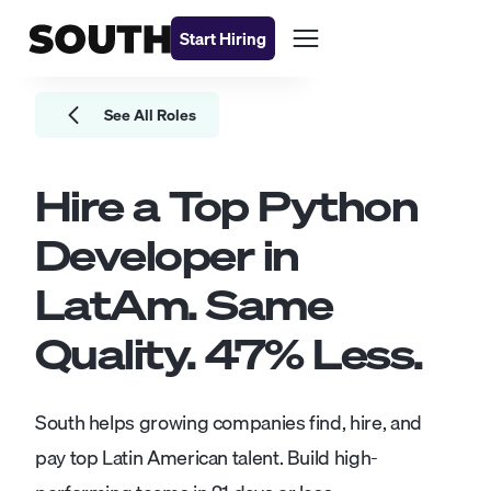
Start Hiring
See All Roles
Hire a Top
Python
Developer
in
LatAm. Same
Quality.
47
% Less.
South helps growing companies find, hire, and
pay top Latin American talent. Build high-