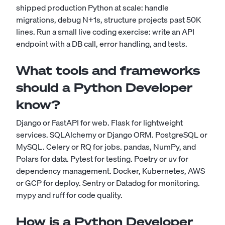
shipped production Python at scale: handle
migrations, debug N+1s, structure projects past 50K
lines. Run a small live coding exercise: write an API
endpoint with a DB call, error handling, and tests.
What tools and frameworks
should a Python Developer
know?
Django or FastAPI for web. Flask for lightweight
services. SQLAlchemy or Django ORM. PostgreSQL or
MySQL. Celery or RQ for jobs. pandas, NumPy, and
Polars for data. Pytest for testing. Poetry or uv for
dependency management. Docker, Kubernetes, AWS
or GCP for deploy. Sentry or Datadog for monitoring.
mypy and ruff for code quality.
How is a Python Developer