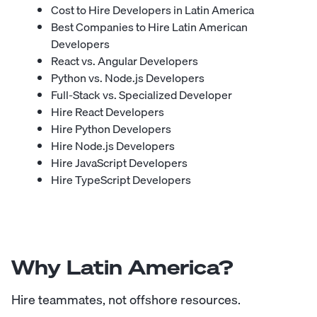
Cost to Hire Developers in Latin America
Best Companies to Hire Latin American
Developers
React vs. Angular Developers
Python vs. Node.js Developers
Full-Stack vs. Specialized Developer
Hire React Developers
Hire Python Developers
Hire Node.js Developers
Hire JavaScript Developers
Hire TypeScript Developers
Why Latin America?
Hire teammates, not offshore resources.