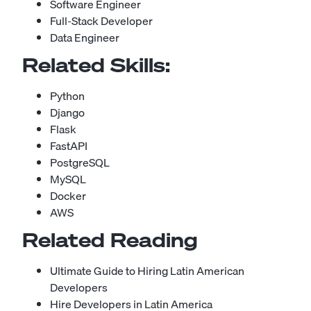
Software Engineer
Full-Stack Developer
Data Engineer
Related Skills:
Python
Django
Flask
FastAPI
PostgreSQL
MySQL
Docker
AWS
Related Reading
Ultimate Guide to Hiring Latin American
Developers
Hire Developers in Latin America