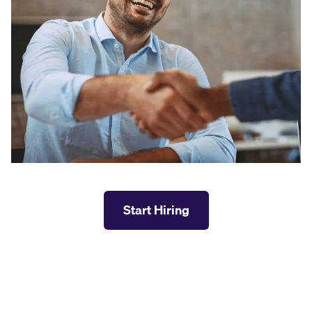
Start Hiring