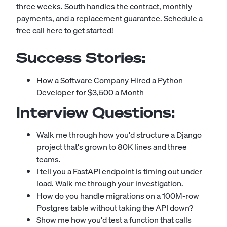
three weeks. South handles the contract, monthly
payments, and a replacement guarantee.
Schedule a
free call here to get started!
Success Stories:
How a Software Company Hired a Python
Developer for $3,500 a Month
Interview Questions:
Walk me through how you'd structure a Django
project that's grown to 80K lines and three
teams.
I tell you a FastAPI endpoint is timing out under
load. Walk me through your investigation.
How do you handle migrations on a 100M-row
Postgres table without taking the API down?
Show me how you'd test a function that calls