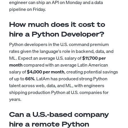
engineer can ship an API on Monday and a data
pipeline on Friday.
How much does it cost to
hire a Python Developer?
Python developers in the U.S. command premium
rates given the language's role in backend, data, and
ML. Expect an average U.S. salary of
$11,700 per
month
compared with an average Latin American
salary of
$4,000 per month
, creating potential savings
of up to
66%
. LatAm has produced strong Python
talent across web, data, and ML, with engineers
shipping production Python at U.S. companies for
years.
Can a U.S.-based company
hire a remote Python