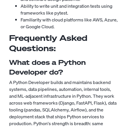
Ability to write unit and integration tests using
frameworks like pytest.
Familiarity with cloud platforms like AWS, Azure,
or Google Cloud.
Frequently Asked
Questions:
What does a Python
Developer do?
A Python Developer builds and maintains backend
systems, data pipelines, automation, internal tools,
and ML-adjacent infrastructure in Python. They work
across web frameworks (Django, FastAPI, Flask), data
tooling (pandas, SQLAlchemy, Airflow), and the
deployment stack that ships Python services to
production. Python's strength is breadth: same