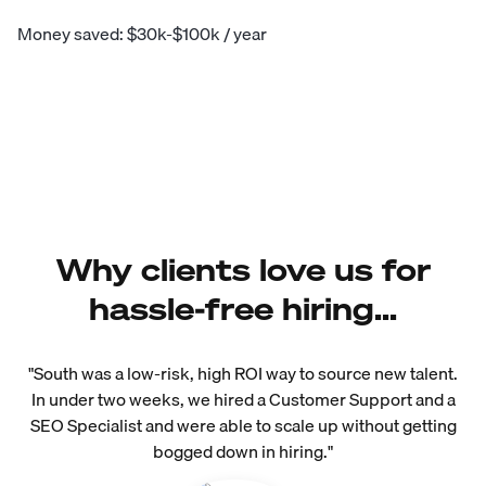
Money saved: $30k-$100k / year
Why clients love us for
hassle-free hiring...
"South was a low-risk, high ROI way to source new talent.
In under two weeks, we hired a Customer Support and a
SEO Specialist and were able to scale up without getting
bogged down in hiring."