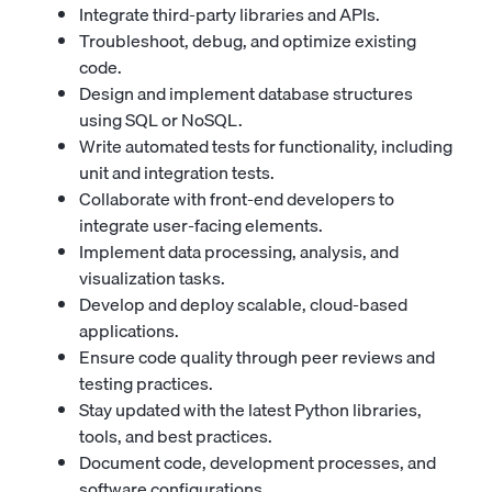
Integrate third-party libraries and APIs.
Troubleshoot, debug, and optimize existing
code.
Design and implement database structures
using SQL or NoSQL.
Write automated tests for functionality, including
unit and integration tests.
Collaborate with front-end developers to
integrate user-facing elements.
Implement data processing, analysis, and
visualization tasks.
Develop and deploy scalable, cloud-based
applications.
Ensure code quality through peer reviews and
testing practices.
Stay updated with the latest Python libraries,
tools, and best practices.
Document code, development processes, and
software configurations.