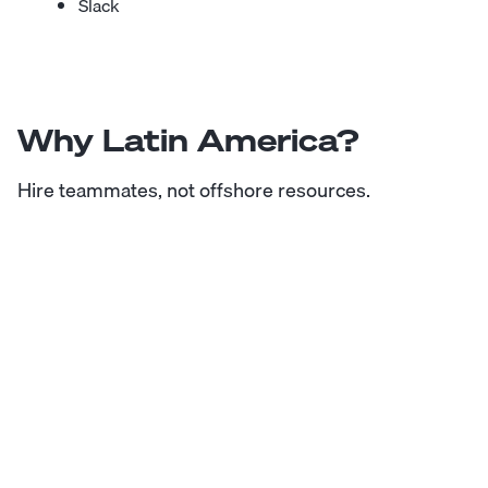
Slack
Why Latin America?
Hire teammates, not offshore resources.