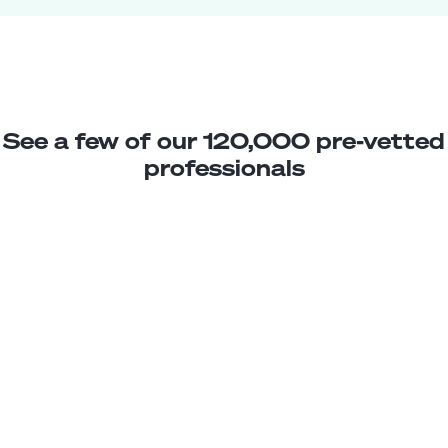
See a few of our 120,000 pre-vetted
professionals
Gabriela M.
Sales Associate
Junior