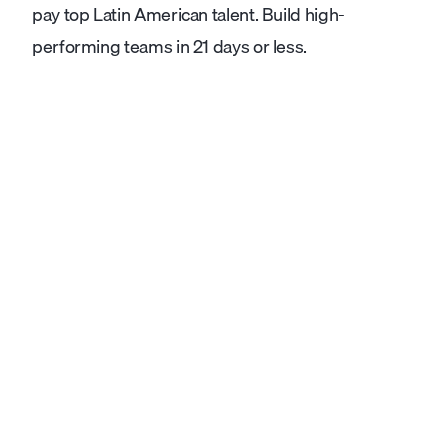
pay top Latin American talent. Build high-
performing teams in 21 days or less.