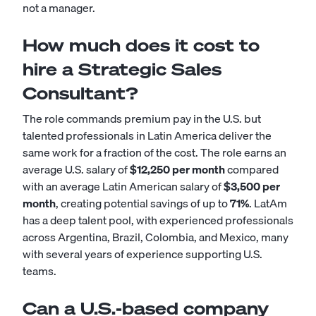
not a manager.
How much does it cost to
hire a Strategic Sales
Consultant?
The role commands premium pay in the U.S. but
talented professionals in Latin America deliver the
same work for a fraction of the cost. The role earns an
average U.S. salary of
$12,250 per month
compared
with an average Latin American salary of
$3,500 per
month
, creating potential savings of up to
71%
. LatAm
has a deep talent pool, with experienced professionals
across Argentina, Brazil, Colombia, and Mexico, many
with several years of experience supporting U.S.
teams.
Can a U.S.-based company