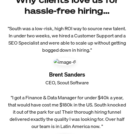
hassle-free hiring...
"South was a low-risk, high ROI way to source new talent.
In under two weeks, we hired a Customer Support and a
SEO Specialist and were able to scale up without getting
bogged down in hiring."
Brent Sanders
CEO, Scout Software
"I got a Finance & Data Manager for under $40k a year,
that would have cost me $180k in the US. South knocked
it out of the park for us! Their thorough hiring funnel
delivered exactly the quality I was looking for. Over half
our team is in Latin America now. "