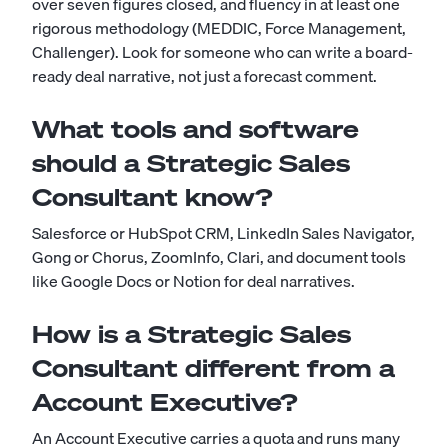
over seven figures closed, and fluency in at least one
rigorous methodology (MEDDIC, Force Management,
Challenger). Look for someone who can write a board-
ready deal narrative, not just a forecast comment.
What tools and software
should a Strategic Sales
Consultant know?
Salesforce or HubSpot CRM, LinkedIn Sales Navigator,
Gong or Chorus, ZoomInfo, Clari, and document tools
like Google Docs or Notion for deal narratives.
How is a Strategic Sales
Consultant different from a
Account Executive?
An Account Executive carries a quota and runs many