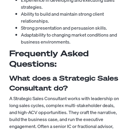
Experience in developing and executing sales
strategies.
Ability to build and maintain strong client
relationships.
Strong presentation and persuasion skills.
Adaptability to changing market conditions and
business environments.
Frequently Asked
Questions:
What does a Strategic Sales
Consultant do?
A Strategic Sales Consultant works with leadership on
long sales cycles, complex multi-stakeholder deals,
and high-ACV opportunities. They craft the narrative,
build the business case, and run the executive
engagement. Often a senior IC or fractional advisor,