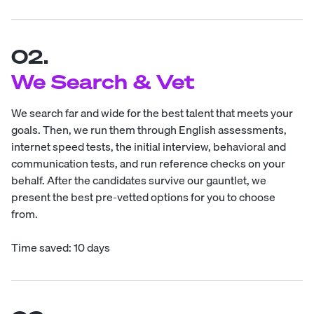
02.
We Search & Vet
We search far and wide for the best talent that meets your
goals. Then, we run them through English assessments,
internet speed tests, the initial interview, behavioral and
communication tests, and run reference checks on your
behalf. After the candidates survive our gauntlet, we
present the best pre-vetted options for you to choose
from.
Time saved: 10 days