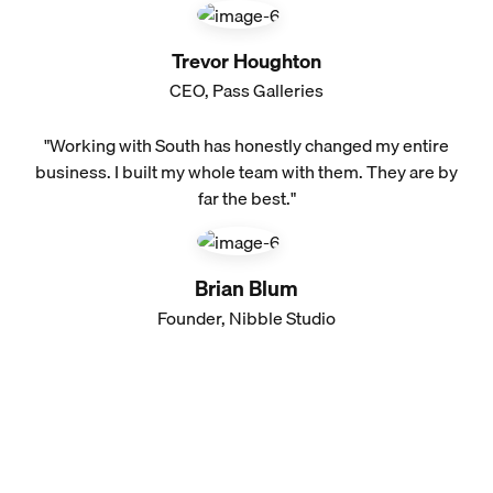
Trevor Houghton
CEO, Pass Galleries
"Working with South has honestly changed my entire
business. I built my whole team with them. They are by
far the best."
Brian Blum
Founder, Nibble Studio