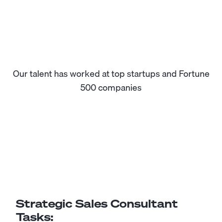
Our talent has worked at top startups and Fortune
500 companies
Strategic Sales Consultant
Tasks: