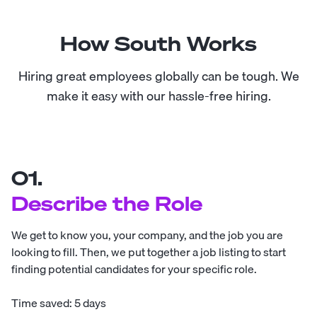
How South Works
Hiring great employees globally can be tough. We
make it easy with our hassle-free hiring.
01.
Describe the Role
We get to know you, your company, and the job you are
looking to fill. Then, we put together a job listing to start
finding potential candidates for your specific role.
Time saved: 5 days