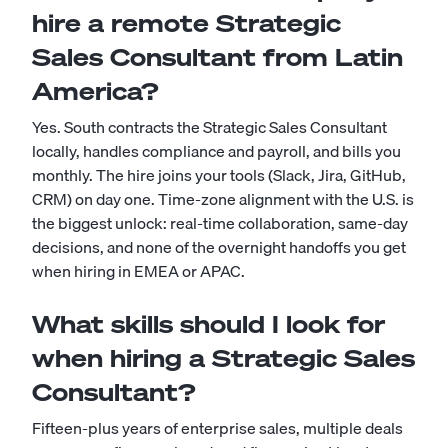
hire a remote Strategic
Sales Consultant from Latin
America?
Yes. South contracts the Strategic Sales Consultant
locally, handles compliance and payroll, and bills you
monthly. The hire joins your tools (Slack, Jira, GitHub,
CRM) on day one. Time-zone alignment with the U.S. is
the biggest unlock: real-time collaboration, same-day
decisions, and none of the overnight handoffs you get
when hiring in EMEA or APAC.
What skills should I look for
when hiring a Strategic Sales
Consultant?
Fifteen-plus years of enterprise sales, multiple deals