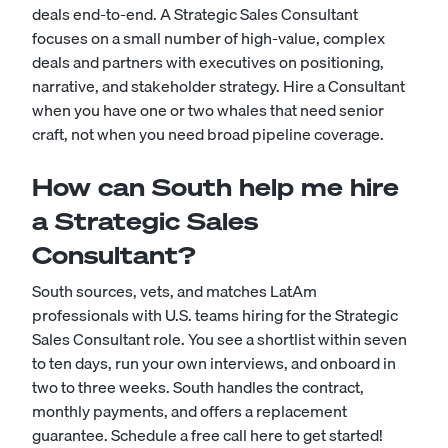
deals end-to-end. A Strategic Sales Consultant
focuses on a small number of high-value, complex
deals and partners with executives on positioning,
narrative, and stakeholder strategy. Hire a Consultant
when you have one or two whales that need senior
craft, not when you need broad pipeline coverage.
How can South help me hire
a Strategic Sales
Consultant?
South sources, vets, and matches LatAm
professionals with U.S. teams hiring for the Strategic
Sales Consultant role. You see a shortlist within seven
to ten days, run your own interviews, and onboard in
two to three weeks. South handles the contract,
monthly payments, and offers a replacement
guarantee.
Schedule a free call here to get started!