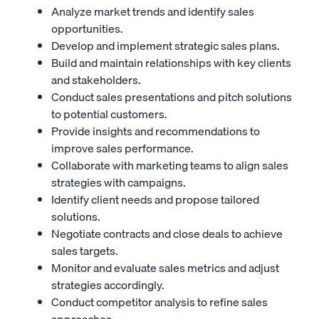
Analyze market trends and identify sales
opportunities.
Develop and implement strategic sales plans.
Build and maintain relationships with key clients
and stakeholders.
Conduct sales presentations and pitch solutions
to potential customers.
Provide insights and recommendations to
improve sales performance.
Collaborate with marketing teams to align sales
strategies with campaigns.
Identify client needs and propose tailored
solutions.
Negotiate contracts and close deals to achieve
sales targets.
Monitor and evaluate sales metrics and adjust
strategies accordingly.
Conduct competitor analysis to refine sales