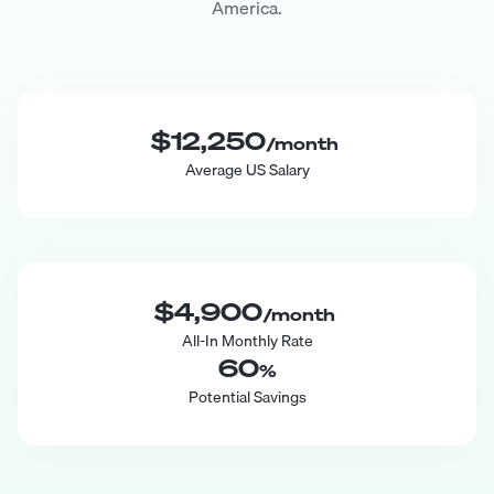
America.
$12,250
/month
Average US Salary
$4,900
/month
All-In Monthly Rate
60
%
Potential Savings