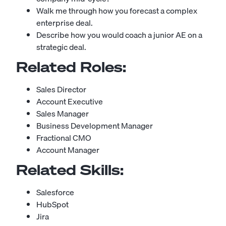
Walk me through how you forecast a complex
enterprise deal.
Describe how you would coach a junior AE on a
strategic deal.
Related Roles:
Sales Director
Account Executive
Sales Manager
Business Development Manager
Fractional CMO
Account Manager
Related Skills:
Salesforce
HubSpot
Jira