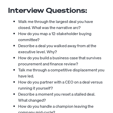
Interview Questions:
Walk me through the largest deal you have
closed. What was the narrative arc?
How do you map a 12-stakeholder buying
committee?
Describe a deal you walked away from at the
executive level. Why?
How do you build a business case that survives
procurement and finance review?
Talk me through a competitive displacement you
have led.
How do you partner with a CEO on a deal versus
running it yourself?
Describe a moment you reset a stalled deal.
What changed?
How do you handle a champion leaving the
company mid-cycle?