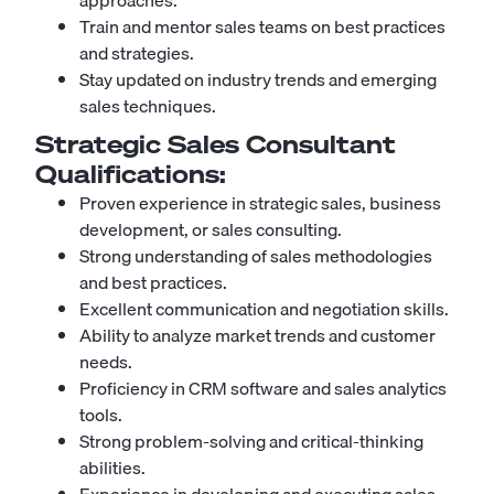
approaches.
Train and mentor sales teams on best practices
and strategies.
Stay updated on industry trends and emerging
sales techniques.
Strategic Sales Consultant
Qualifications:
Proven experience in strategic sales, business
development, or sales consulting.
Strong understanding of sales methodologies
and best practices.
Excellent communication and negotiation skills.
Ability to analyze market trends and customer
needs.
Proficiency in CRM software and sales analytics
tools.
Strong problem-solving and critical-thinking
abilities.