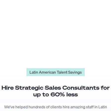
Latin American Talent Savings
Hire
Strategic Sales Consultant
s for
up to
60
% less
We’ve helped hundreds of clients hire amazing staff in Latin