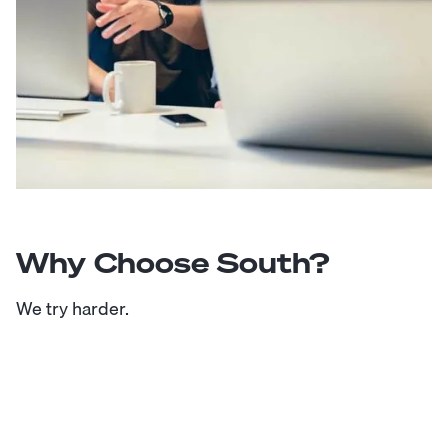
Why Choose South?
We try harder.