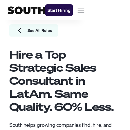
Start Hiring
See All Roles
Hire a Top
Strategic Sales
Consultant
in
LatAm. Same
Quality.
60
% Less.
South helps growing companies find, hire, and