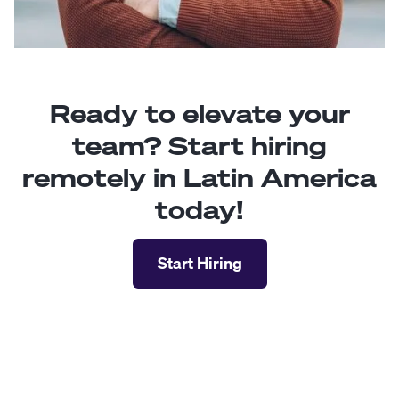
Ready to elevate your
team? Start hiring
remotely in Latin America
today!
Start Hiring