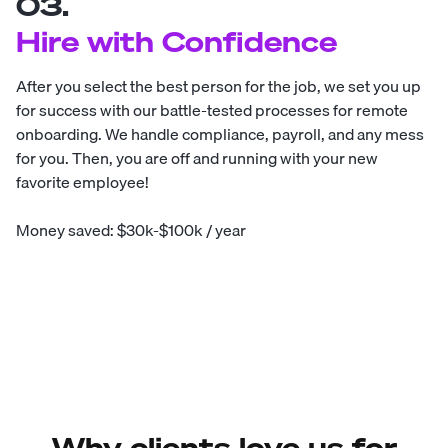
03.
Hire with Confidence
After you select the best person for the job, we set you up
for success with our battle-tested processes for remote
onboarding. We handle compliance, payroll, and any mess
for you. Then, you are off and running with your new
favorite employee!
Money saved: $30k-$100k / year
Why clients love us for