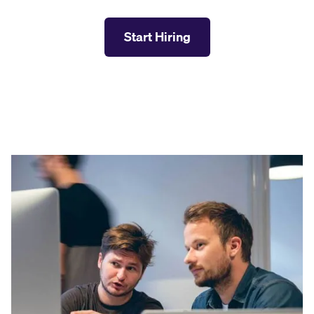
Start Hiring