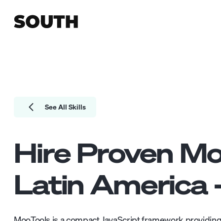
See All Skills
Hire Proven
Mo
Latin America 
MooTools is a compact JavaScript framework providing 