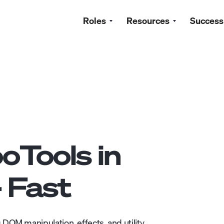
Roles
Resources
Success
oTools
in
- Fast
DOM manipulation, effects, and utility