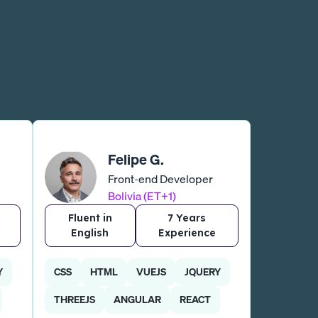
Felipe G.
Front-end Developer
Bolivia (ET+1)
Fluent in
7 Years
English
Experience
Y
CSS
HTML
VUEJS
JQUERY
THREEJS
ANGULAR
REACT