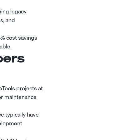
ning legacy
ls, and
% cost savings
able.
pers
Tools projects at
or maintenance
 typically have
velopment