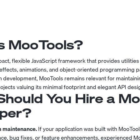
s MooTools?
act, flexible JavaScript framework that provides utilitie
effects, animations, and object-oriented programming pa
development, MooTools remains relevant for maintaini
ojects valuing its minimal footprint and elegant API desi
hould You Hire a Mo
per?
n maintenance.
If your application was built with MooToo
ce, bug fixes, or feature enhancements, experienced M