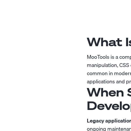
What I
MooTools is a comp
manipulation, CSS 
common in modern 
applications and pr
When S
Develo
Legacy applicatio
ongoing maintenan