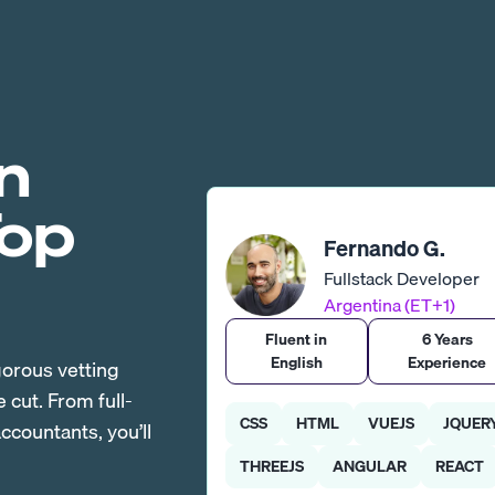
n
Top
Fernando G.
Fullstack Developer
Argentina (ET+1)
Fluent in
6 Years
English
Experience
gorous vetting
cut. From full-
CSS
HTML
VUEJS
JQUER
countants, you’ll
THREEJS
ANGULAR
REACT