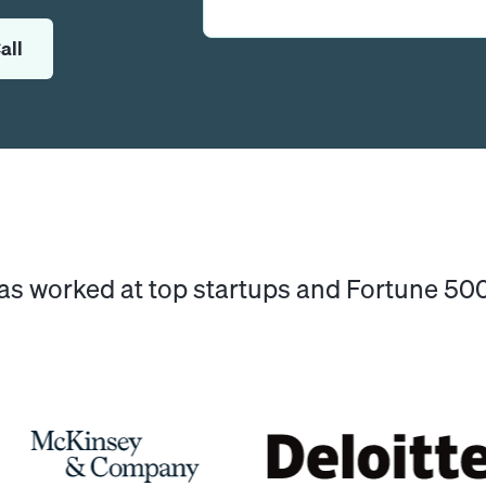
all
has worked at top startups and Fortune 5