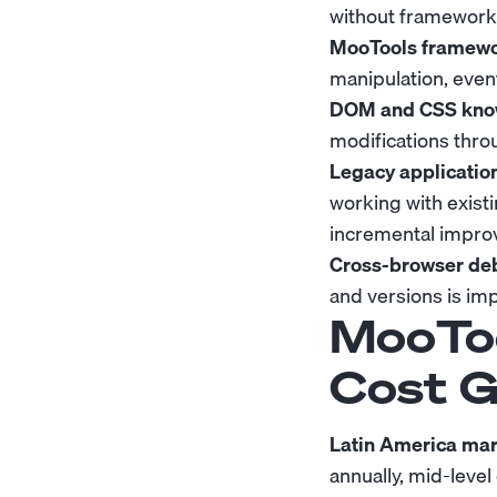
without framework 
MooTools framewor
manipulation, event
DOM and CSS kno
modifications throu
Legacy applicatio
working with exist
incremental impro
Cross-browser deb
and versions is im
MooToo
Cost G
Latin America mar
annually, mid-leve