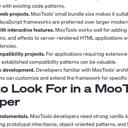
 with existing code patterns.
web projects.
MooTools' small bundle size makes it suitab
JavaScript frameworks are preferred over larger modern 
h interactive features.
MooTools works well for adding 
ns, and effects to server-rendered HTML applications w
encies.
atibility projects.
For applications requiring extensiv
 established compatibility patterns can be valuable.
 development.
Developers familiar with MooTools' archi
erns can customize and extend the framework for specific
o Look For in a Moo
per
fundamentals.
MooTools developers need strong vanilla J
ng prototypal inheritance, object-oriented patterns, an