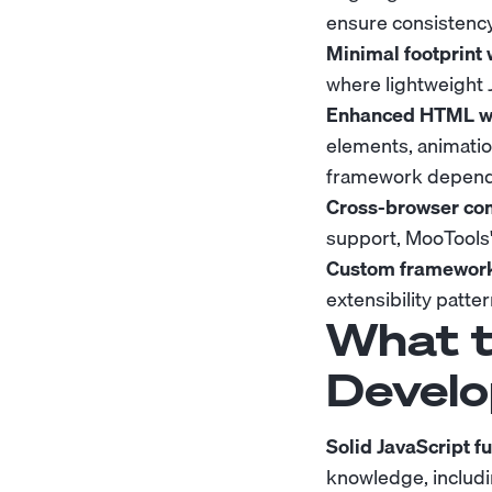
ensure consistency
Minimal footprint 
where lightweight 
Enhanced HTML wit
elements, animatio
framework depend
Cross-browser comp
support, MooTools'
Custom framework
extensibility patt
What t
Develo
Solid JavaScript 
knowledge, includi