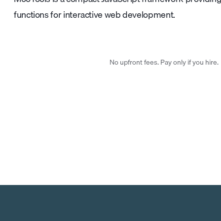
functions for interactive web development.
No upfront fees. Pay only if you hire.