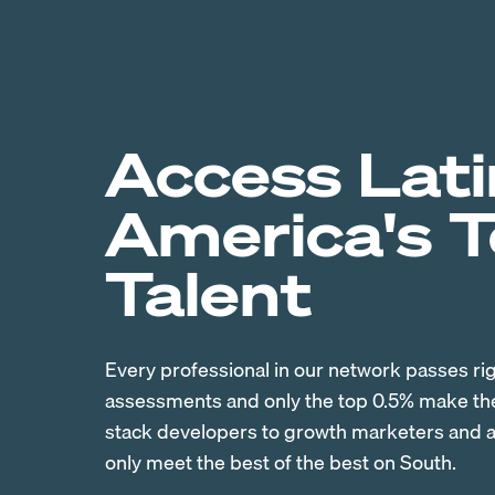
Access Lati
America's 
Talent
Every professional in our network passes ri
assessments and only the top 0.5% make the 
stack developers to growth marketers and ac
only meet the best of the best on South.