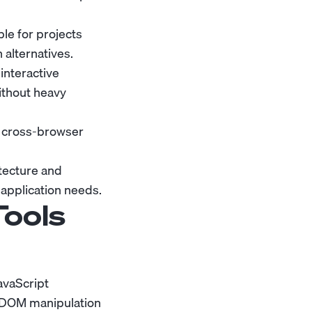
le for projects
alternatives.
interactive
ithout heavy
e cross-browser
tecture and
 application needs.
Tools
avaScript
d DOM manipulation