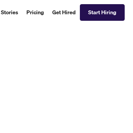
 Stories
Pricing
Get Hired
Start Hiring