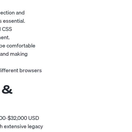
lection and
s essential.
d CSS
ment.
be comfortable
, and making
different browsers
 &
,000-$32,000 USD
h extensive legacy