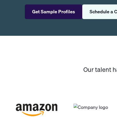
Get Sample Profiles
Schedule a C
Our talent 