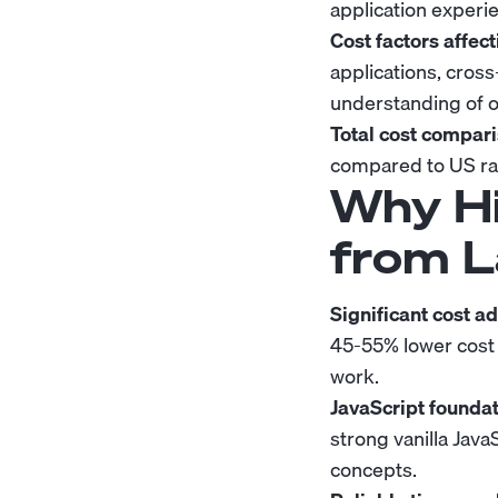
application exper
Cost factors affect
applications, cros
understanding of o
Total cost compari
compared to US rat
Why Hi
from L
Significant cost a
45-55% lower cost
work.
JavaScript foundat
strong vanilla Ja
concepts.