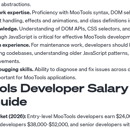
abstractions.
k expertise.
Proficiency with MooTools syntax, DOM se
 handling, effects and animations, and class definitions i
wledge.
Understanding of DOM APIs, CSS selectors, an
gh JavaScript is critical for effective MooTools develop
n experience.
For maintenance work, developers should 
ing codebases, understanding older JavaScript patterns
vements.
ugging skills.
Ability to diagnose and fix issues across 
portant for MooTools applications.
ls Developer Salary
uide
ket (2026):
Entry-level MooTools developers earn $24
l developers $38,000-$52,000, and senior developers wit