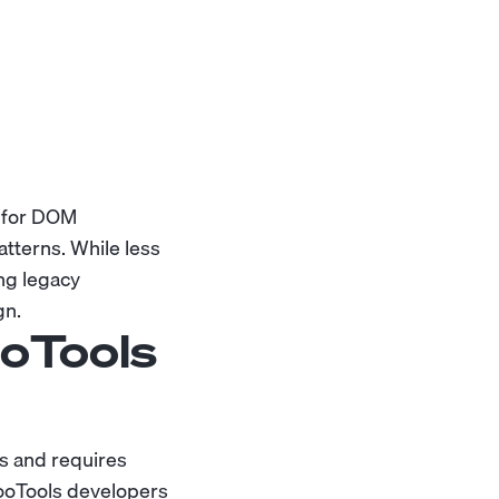
s for DOM
tterns. While less
ng legacy
gn.
oTools
ls and requires
ooTools developers