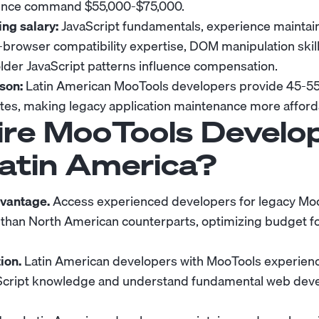
ience command $55,000-$75,000.
ing salary:
JavaScript fundamentals, experience maintai
s-browser compatibility expertise, DOM manipulation skil
lder JavaScript patterns influence compensation.
son:
Latin American MooTools developers provide 45-55
es, making legacy application maintenance more afford
re MooTools Develo
atin America?
dvantage.
Access experienced developers for legacy Moo
 than North American counterparts, optimizing budget f
ion.
Latin American developers with MooTools experience
vaScript knowledge and understand fundamental web de