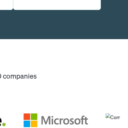
00 companies