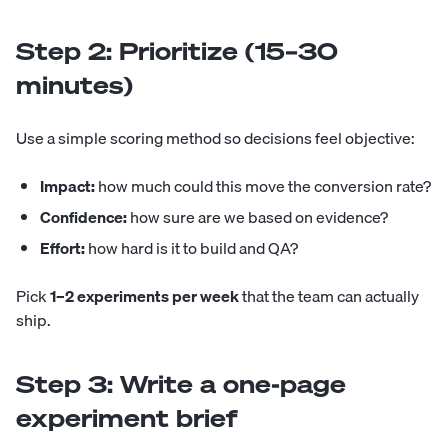
Step 2: Prioritize (15–30
minutes)
Use a simple scoring method so decisions feel objective:
Impact:
how much could this move the conversion rate?
Confidence:
how sure are we based on evidence?
Effort:
how hard is it to build and QA?
Pick
1–2 experiments per week
that the team can actually
ship.
Step 3: Write a one-page
experiment brief