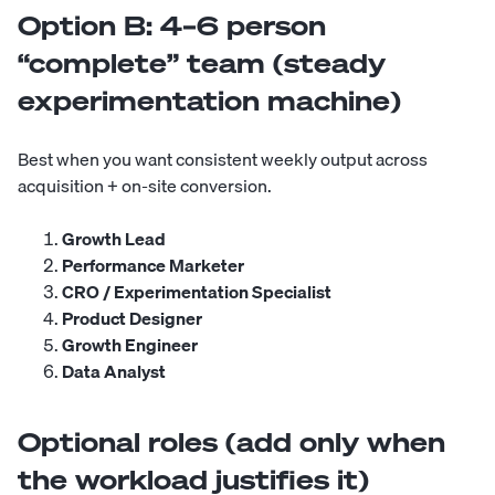
Option B: 4–6 person
“complete” team (steady
experimentation machine)
Best when you want consistent weekly output across
acquisition + on-site conversion.
Growth Lead
Performance Marketer
CRO / Experimentation Specialist
Product Designer
Growth Engineer
Data Analyst
Optional roles (add only when
the workload justifies it)