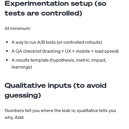
Experimentation setup (so
tests are controlled)
At minimum:
A way to run A/B tests (or controlled rollouts)
A QA checklist (tracking + UX + mobile + load speed)
A results template (hypothesis, metric, impact,
learnings)
Qualitative inputs (to avoid
guessing)
Numbers tell you where the leak is; qualitative tells you
why. Add: