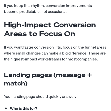
If you keep this rhythm, conversion improvements
become predictable, not occasional.
High-Impact Conversion
Areas to Focus On
If you want faster conversion lifts, focus on the funnel areas
where small changes can make a big difference. These are
the highest-impact workstreams for most companies.
Landing pages (message +
match)
Your landing page should quickly answer:
Who is this for?