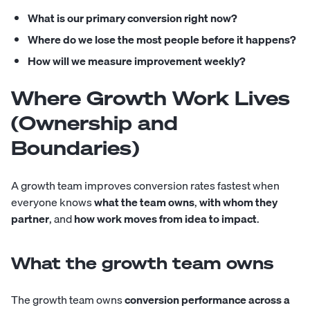
What is our primary conversion right now?
Where do we lose the most people before it happens?
How will we measure improvement weekly?
Where Growth Work Lives
(Ownership and
Boundaries)
A growth team improves conversion rates fastest when
everyone knows
what the team owns
,
with whom they
partner
, and
how work moves from idea to impact
.
What the growth team owns
The growth team owns
conversion performance across a