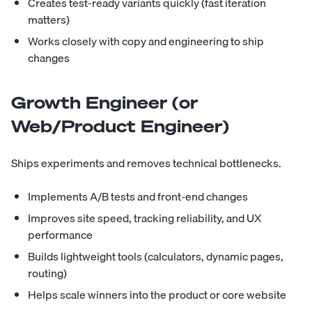
Creates test-ready variants quickly (fast iteration
matters)
Works closely with copy and engineering to ship
changes
Growth Engineer (or
Web/Product Engineer)
Ships experiments and removes technical bottlenecks.
Implements A/B tests and front-end changes
Improves site speed, tracking reliability, and UX
performance
Builds lightweight tools (calculators, dynamic pages,
routing)
Helps scale winners into the product or core website