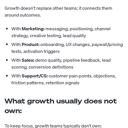
Growth doesn’t replace other teams; it connects them
around outcomes.
With
Marketing:
messaging, positioning, channel
strategy, creative testing, lead quality
With
Product:
onboarding, UX changes, paywall/pricing
tests, activation triggers
With
Sales:
demo quality, pipeline feedback, lead
scoring, conversion definitions
With
Support/CS:
customer pain points, objections,
friction patterns, retention signals
What growth usually does not
own:
To keep focus, growth teams typically don’t own: