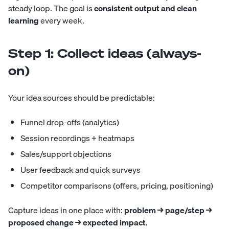
steady loop. The goal is
consistent output and clean
learning
every week.
Step 1: Collect ideas (always-
on)
Your idea sources should be predictable:
Funnel drop-offs (analytics)
Session recordings + heatmaps
Sales/support objections
User feedback and quick surveys
Competitor comparisons (offers, pricing, positioning)
Capture ideas in one place with:
problem → page/step →
proposed change → expected impact
.