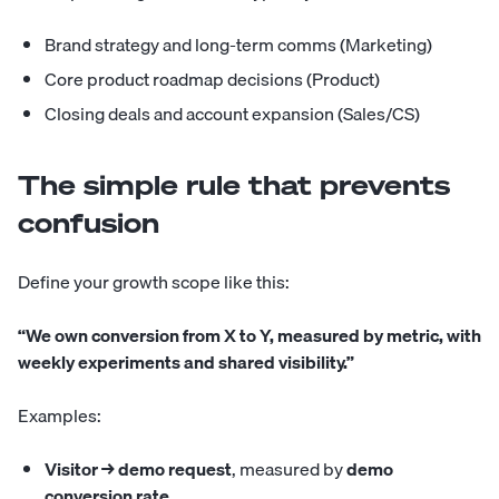
Brand strategy and long-term comms (Marketing)
Core product roadmap decisions (Product)
Closing deals and account expansion (Sales/CS)
The simple rule that prevents
confusion
Define your growth scope like this:
“We own conversion from X to Y, measured by metric, with
weekly experiments and shared visibility.”
Examples:
Visitor → demo request
, measured by
demo
conversion rate