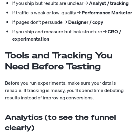
If you ship but results are unclear →
Analyst / tracking
If traffic is weak or low-quality →
Performance Marketer
If pages don’t persuade →
Designer / copy
If you ship and measure but lack structure →
CRO /
experimentation
Tools and Tracking You
Need Before Testing
Before you run experiments, make sure your data is
reliable. If tracking is messy, you’ll spend time debating
results instead of improving conversions.
Analytics (to see the funnel
clearly)