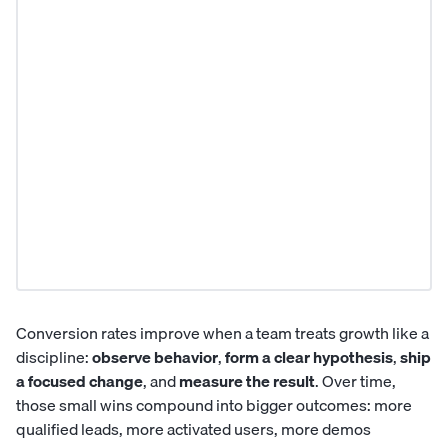
Conversion rates improve when a team treats growth like a
discipline:
observe behavior
,
form a clear hypothesis
,
ship
a focused change
, and
measure the result
. Over time,
those small wins compound into bigger outcomes: more
qualified leads, more activated users, more demos