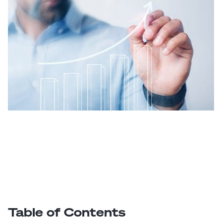
Table of Contents