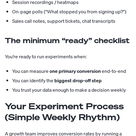
Session recordings / heatmaps
On-page polls (“What stopped you from signing up?”)
Sales call notes, support tickets, chat transcripts
The minimum “ready” checklist
You’re ready to run experiments when:
You can measure
one primary conversion
end-to-end
You can identify the
biggest drop-off step
You trust your data enough to make a decision weekly
Your Experiment Process
(Simple Weekly Rhythm)
A growth team improves conversion rates by running a