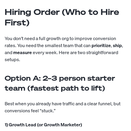
Hiring Order (Who to Hire
First)
You don’t need a full growth org to improve conversion
rates. You need the smallest team that can
prioritize
,
ship
,
and
measure
every week. Here are two straightforward
setups.
Option A: 2–3 person starter
team (fastest path to lift)
Best when you already have traffic and a clear funnel, but
conversions feel “stuck.”
1) Growth Lead (or Growth Marketer)