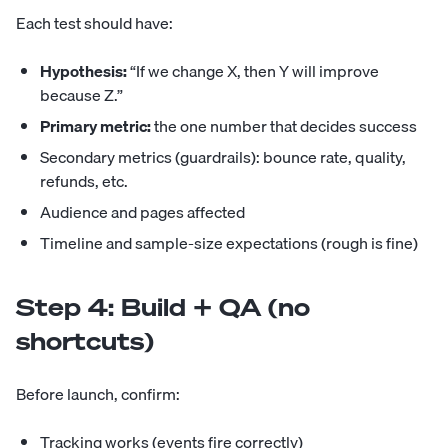
Each test should have:
Hypothesis:
“If we change X, then Y will improve
because Z.”
Primary metric:
the one number that decides success
Secondary metrics (guardrails): bounce rate, quality,
refunds, etc.
Audience and pages affected
Timeline and sample-size expectations (rough is fine)
Step 4: Build + QA (no
shortcuts)
Before launch, confirm:
Tracking works (events fire correctly)