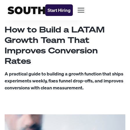
Start Hiring
How to Build a LATAM
Growth Team That
Improves Conversion
Rates
A practical guide to building a growth function that ships
experiments weekly, fixes funnel drop-offs, and improves
conversions with clean measurement.