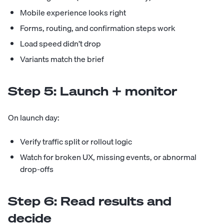
Mobile experience looks right
Forms, routing, and confirmation steps work
Load speed didn’t drop
Variants match the brief
Step 5: Launch + monitor
On launch day:
Verify traffic split or rollout logic
Watch for broken UX, missing events, or abnormal
drop-offs
Step 6: Read results and
decide