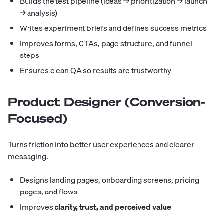
Builds the test pipeline (ideas → prioritization → launch
→ analysis)
Writes experiment briefs and defines success metrics
Improves forms, CTAs, page structure, and funnel
steps
Ensures clean QA so results are trustworthy
Product Designer (Conversion-
Focused)
Turns friction into better user experiences and clearer
messaging.
Designs landing pages, onboarding screens, pricing
pages, and flows
Improves
clarity, trust, and perceived value