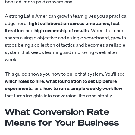
booked, more paid conversions.
A strong Latin American growth team gives you a practical
edge here:
tight collaboration across time zones
,
fast
iteration
, and
high ownership of results
. When the team
shares a single objective and a single scoreboard, growth
stops being a collection of tactics and becomes a reliable
system that keeps learning and improving week after
week.
This guide shows you how to build that system. You’ll see
which roles to hire
,
what foundation to set up before
experiments
, and
how to run a simple weekly workflow
that turns insights into conversion lifts consistently.
What Conversion Rate
Means for Your Business