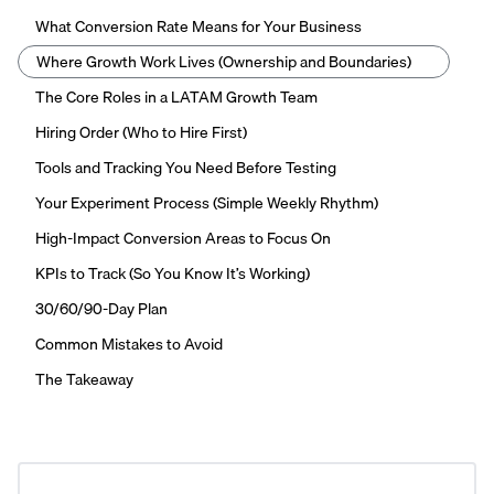
What Conversion Rate Means for Your Business
Where Growth Work Lives (Ownership and Boundaries)
The Core Roles in a LATAM Growth Team
Hiring Order (Who to Hire First)
Tools and Tracking You Need Before Testing
Your Experiment Process (Simple Weekly Rhythm)
High-Impact Conversion Areas to Focus On
KPIs to Track (So You Know It’s Working)
30/60/90-Day Plan
Common Mistakes to Avoid
The Takeaway