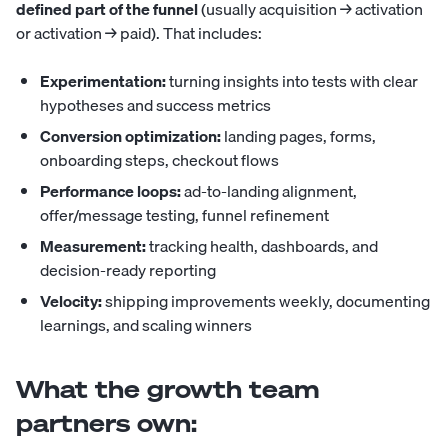
defined part of the funnel
(usually acquisition → activation
or activation → paid). That includes:
Experimentation:
turning insights into tests with clear
hypotheses and success metrics
Conversion optimization:
landing pages, forms,
onboarding steps, checkout flows
Performance loops:
ad-to-landing alignment,
offer/message testing, funnel refinement
Measurement:
tracking health, dashboards, and
decision-ready reporting
Velocity:
shipping improvements weekly, documenting
learnings, and scaling winners
What the growth team
partners own: