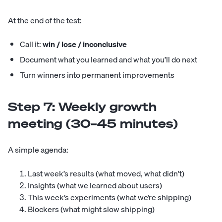
At the end of the test:
Call it:
win / lose / inconclusive
Document what you learned and what you’ll do next
Turn winners into permanent improvements
Step 7: Weekly growth
meeting (30–45 minutes)
A simple agenda:
Last week’s results (what moved, what didn’t)
Insights (what we learned about users)
This week’s experiments (what we’re shipping)
Blockers (what might slow shipping)