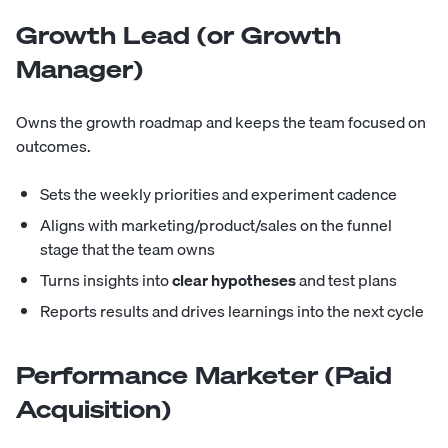
Growth Lead (or Growth
Manager)
Owns the growth roadmap and keeps the team focused on
outcomes.
Sets the weekly priorities and experiment cadence
Aligns with marketing/product/sales on the funnel
stage that the team owns
Turns insights into
clear hypotheses
and test plans
Reports results and drives learnings into the next cycle
Performance Marketer (Paid
Acquisition)