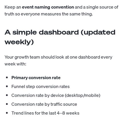
Keep an
event naming convention
and a single source of
truth so everyone measures the same thing.
A simple dashboard (updated
weekly)
Your growth team should look at one dashboard every
week with:
Primary conversion rate
Funnel step conversion rates
Conversion rate by device (desktop/mobile)
Conversion rate by traffic source
Trend lines for the last 4–8 weeks