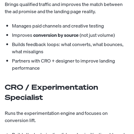
Brings qualified traffic and improves the match between
the ad promise and the landing page reality.
Manages paid channels and creative testing
Improves
conversion by source
(not just volume)
Builds feedback loops: what converts, what bounces,
what misaligns
Partners with CRO + designer to improve landing
performance
CRO / Experimentation
Specialist
Runs the experimentation engine and focuses on
conversion lift.