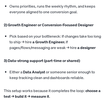
Owns priorities, runs the weekly rhythm, and keeps
everyone aligned to one conversion goal.
2) Growth Engineer or Conversion-Focused Designer
Pick based on your bottleneck: If changes take too long
to ship → hire
a Growth Engineer.
If
pages/flows/messaging are weak → hire
a designer
3) Data-strong support (part-time or shared)
Either a
Data Analyst
or someone senior enough to
keep tracking clean and dashboards reliable.
This setup works because it completes the loop:
choose a
test → build it → measure it
.