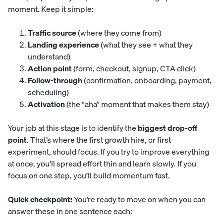
moment. Keep it simple:
Traffic source
(where they come from)
Landing experience
(what they see + what they
understand)
Action point
(form, checkout, signup, CTA click)
Follow-through
(confirmation, onboarding, payment,
scheduling)
Activation
(the “aha” moment that makes them stay)
Your job at this stage is to identify the
biggest drop-off
point
. That’s where the first growth hire, or first
experiment, should focus. If you try to improve everything
at once, you’ll spread effort thin and learn slowly. If you
focus on one step, you’ll build momentum fast.
Quick checkpoint:
You’re ready to move on when you can
answer these in one sentence each: