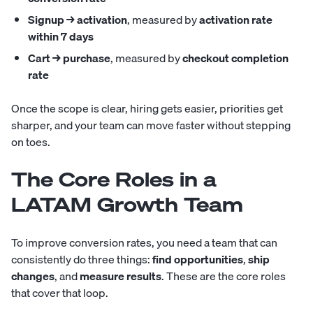
Signup → activation
, measured by
activation rate
within 7 days
Cart → purchase
, measured by
checkout completion
rate
Once the scope is clear, hiring gets easier, priorities get
sharper, and your team can move faster without stepping
on toes.
The Core Roles in a
LATAM Growth Team
To improve conversion rates, you need a team that can
consistently do three things:
find opportunities
,
ship
changes
, and
measure results
. These are the core roles
that cover that loop.