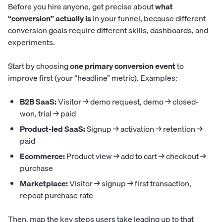
Before you hire anyone, get precise about
what
“conversion” actually is
in your funnel, because different
conversion goals require different skills, dashboards, and
experiments.
Start by choosing
one primary conversion event
to
improve first (your “headline” metric). Examples:
B2B SaaS:
Visitor → demo request, demo → closed-
won, trial → paid
Product-led SaaS:
Signup → activation → retention →
paid
Ecommerce:
Product view → add to cart → checkout →
purchase
Marketplace:
Visitor → signup → first transaction,
repeat purchase rate
Then, map the key steps users take leading up to that