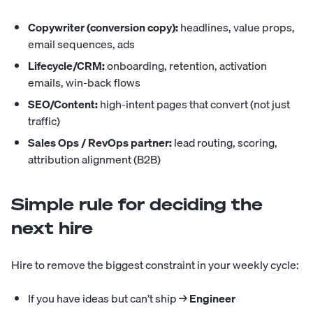
Copywriter (conversion copy):
headlines, value props,
email sequences, ads
Lifecycle/CRM:
onboarding, retention, activation
emails, win-back flows
SEO/Content:
high-intent pages that convert (not just
traffic)
Sales Ops / RevOps partner:
lead routing, scoring,
attribution alignment (B2B)
Simple rule for deciding the
next hire
Hire to remove the biggest constraint in your weekly cycle:
If you have ideas but can’t ship →
Engineer