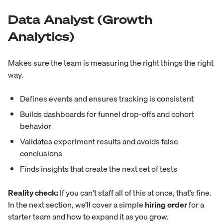
Data Analyst (Growth
Analytics)
Makes sure the team is measuring the right things the right
way.
Defines events and ensures tracking is consistent
Builds dashboards for funnel drop-offs and cohort
behavior
Validates experiment results and avoids false
conclusions
Finds insights that create the next set of tests
Reality check:
If you can’t staff all of this at once, that’s fine.
In the next section, we’ll cover a simple
hiring order
for a
starter team and how to expand it as you grow.