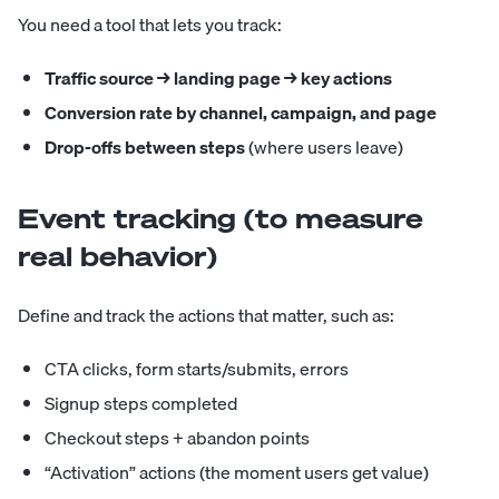
You need a tool that lets you track:
Traffic source → landing page → key actions
Conversion rate by channel, campaign, and page
Drop-offs between steps
(where users leave)
Event tracking (to measure
real behavior)
Define and track the actions that matter, such as:
CTA clicks, form starts/submits, errors
Signup steps completed
Checkout steps + abandon points
“Activation” actions (the moment users get value)