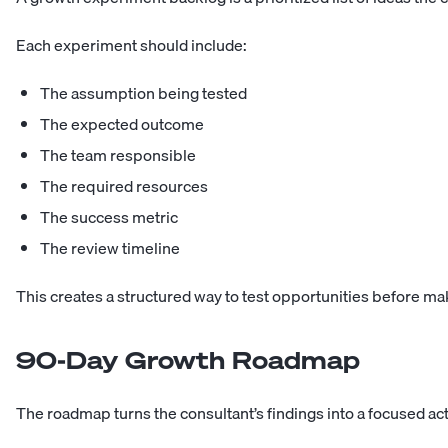
Each experiment should include:
The assumption being tested
The expected outcome
The team responsible
The required resources
The success metric
The review timeline
This creates a structured way to test opportunities before ma
90-Day Growth Roadmap
The roadmap turns the consultant’s findings into a focused act