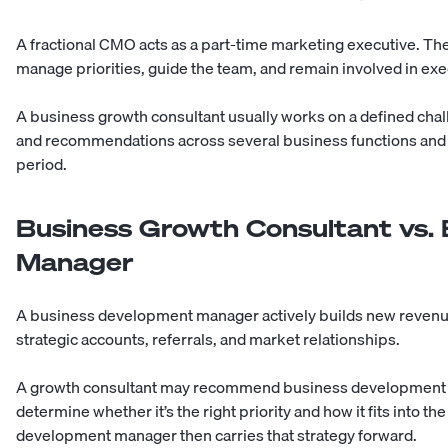
A
fractional CMO
acts as a part-time marketing executive. The
manage priorities, guide the team, and remain involved in exe
A business growth consultant usually works on a defined cha
and recommendations across several business functions and
period.
Business Growth Consultant vs.
Manager
A business development manager actively builds new revenue
strategic accounts, referrals, and market relationships.
A growth consultant may recommend business development as pa
determine whether it’s the right priority and how it fits into
development manager then carries that strategy forward.