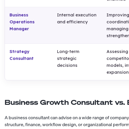
Business
Internal execution
Improving
Operations
and efficiency
coordinat
Manager
managing 
strengthen
Strategy
Long-term
Assessing
Consultant
strategic
competito
decisions
models, i
expansion
Business Growth Consultant vs. 
A business consultant can advise on a wide range of compan
structure, finance, workflow design, or organizational perfor