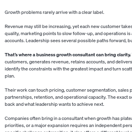
Growth problems rarely arrive with a clear label.
Revenue may still be increasing, yet each new customer takes
quality, marketing points to slow follow-up, and operations i
accounts. Leadership sees several possible paths forward, b
That’s where a business growth consultant can bring clarity.
customers, generates revenue, retains accounts, and delivers 
identify the constraints with the greatest impact and turn sca
plan.
Their work can touch pricing, customer segmentation, sales
partnerships, retention, and operational capacity. The exact
back and what leadership wants to achieve next.
Companies often bring in a consultant when growth has plat
priorities, or a major expansion requires an independent persp