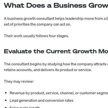
What Does a Business Grow
A business growth consultant helps leadership move from a br
set of priorities the company can act on.
Their work usually follows four stages.
Evaluate the Current Growth Mo
The consultant begins by studying how the company attracts
retains accounts, and delivers its product or service.
They may review:
Revenue by product, service, channel, or customer segm
Lead generation and conversion rates
Sales cycle length