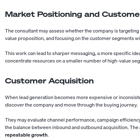
Market Positioning and Custom
The consultant may assess whether the company is targeting 
value proposition, and focusing on the customer segments wit
This work can lead to sharper messaging, a more specific ideal
concentrate resources on a smaller number of high-value se
Customer Acquisition
When lead generation becomes more expensive or inconsiste
discover the company and move through the buying journey.
They may evaluate channel performance, campaign efficiency, 
the balance between inbound and outbound acquisition. The ai
repeatable growth
.