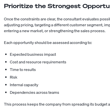
Prioritize the Strongest Opportu
Once the constraints are clear, the consultant evaluates poss
adjusting pricing, targeting a different customer segment, im
entering a new market, or strengthening the sales process.
Each opportunity should be assessed according to:
Expected business impact
Cost and resource requirements
Time to results
Risk
Internal capacity
Dependencies across teams
This process keeps the company from spreading its budget and