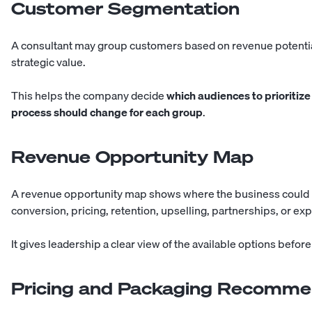
Customer Segmentation
A consultant may group customers based on revenue potential, 
strategic value.
This helps the company decide
which audiences to prioritize
process should change for each group
.
Revenue Opportunity Map
A revenue opportunity map shows where the business could i
conversion, pricing, retention, upselling, partnerships, or ex
It gives leadership a clear view of the available options befo
Pricing and Packaging Recomme