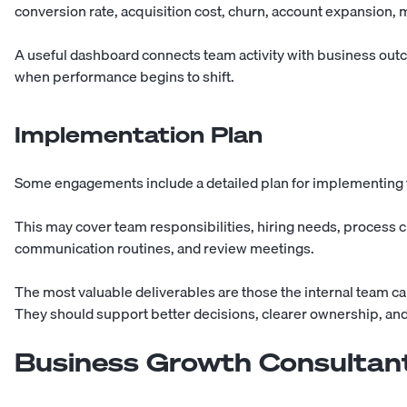
conversion rate, acquisition cost, churn, account expansion, m
A useful dashboard connects team activity with business out
when performance begins to shift.
Implementation Plan
Some engagements include a detailed plan for implementing
This may cover team responsibilities, hiring needs, process
communication routines, and review meetings.
The most valuable deliverables are those the internal team c
They should support better decisions, clearer ownership, and
Business Growth Consultant 