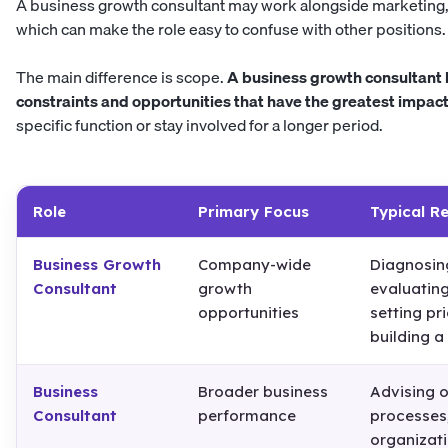
A business growth consultant may work alongside marketing, 
which can make the role easy to confuse with other positions.
The main difference is scope.
A business growth consultant l
constraints and opportunities that have the greatest impac
specific function or stay involved for a longer period.
Role
Primary Focus
Typical Re
Business Growth
Company-wide
Diagnosing
Consultant
growth
evaluating
opportunities
setting pri
building 
Business
Broader business
Advising o
Consultant
performance
processes,
organizati