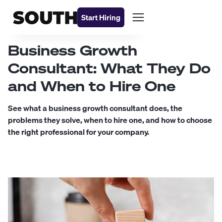
Start Hiring
Business Growth
Consultant: What They Do
and When to Hire One
See what a business growth consultant does, the
problems they solve, when to hire one, and how to choose
the right professional for your company.