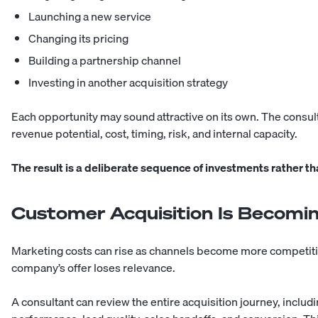
Launching a new service
Changing its pricing
Building a partnership channel
Investing in another acquisition strategy
Each opportunity may sound attractive on its own. The consu
revenue potential, cost, timing, risk, and internal capacity.
The result is a deliberate sequence of investments rather tha
Customer Acquisition Is Becomin
Marketing costs can rise as channels become more competiti
company’s offer loses relevance.
A consultant can review the entire acquisition journey, includi