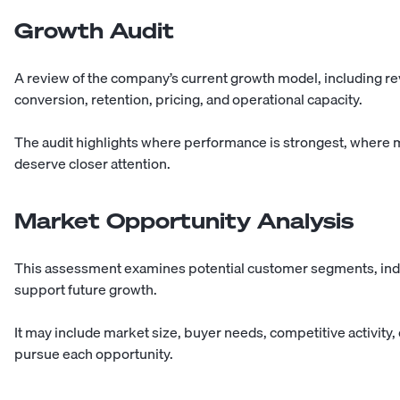
Growth Audit
A review of the company’s current growth model, including r
conversion, retention, pricing, and operational capacity.
The audit highlights where performance is strongest, where
deserve closer attention.
Market Opportunity Analysis
This assessment examines potential customer segments, indus
support future growth.
It may include market size, buyer needs, competitive activity,
pursue each opportunity.