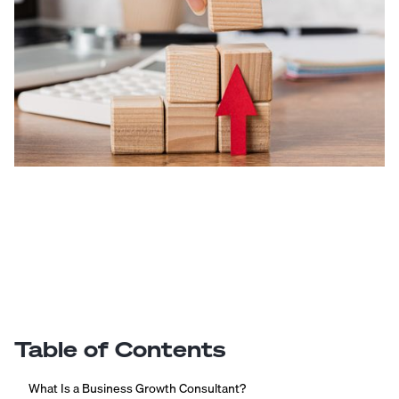
Table of Contents
What Is a Business Growth Consultant?