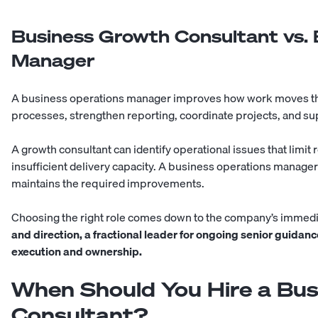
Business Growth Consultant vs. 
Manager
A business operations manager improves how work moves t
processes, strengthen reporting, coordinate projects, and su
A growth consultant can identify operational issues that limi
insufficient delivery capacity. A business operations manage
maintains the required improvements.
Choosing the right role comes down to the company’s immed
and direction, a fractional leader for ongoing senior guida
execution and ownership.
When Should You Hire a Bu
Consultant?