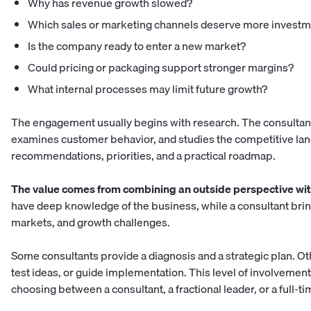
Why has revenue growth slowed?
Which sales or marketing channels deserve more invest
Is the company ready to enter a new market?
Could pricing or packaging support stronger margins?
What internal processes may limit future growth?
The engagement usually begins with research. The consultant
examines customer behavior, and studies the competitive land
recommendations, priorities, and a practical roadmap.
The value comes from combining an outside perspective with
have deep knowledge of the business, while a consultant bri
markets, and growth challenges.
Some consultants provide a diagnosis and a strategic plan. Oth
test ideas, or guide implementation. This level of involvemen
choosing between a consultant, a
fractional leader, or a full-t