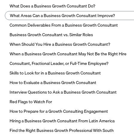
What Does a Business Growth Consultant Do?
What Areas Can a Business Growth Consultant Improve?
Common Deliverables From a Business Growth Consultant
Business Growth Consultant vs. Similar Roles
When Should You Hire a Business Growth Consultant?
When a Business Growth Consultant May Not Be the Right Hire
Consultant, Fractional Leader, or Full-Time Employee?
Skills to Look for in a Business Growth Consultant
How to Evaluate a Business Growth Consultant
Interview Questions to Ask a Business Growth Consultant
Red Flags to Watch For
How to Prepare for a Growth Consulting Engagement
Hiring a Business Growth Consultant From Latin America
Find the Right Business Growth Professional With South