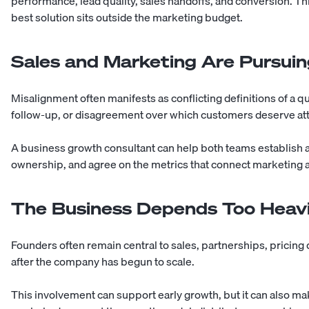
performance, lead quality, sales handoffs, and conversion. T
best solution sits outside the marketing budget.
Sales and Marketing Are Pursuing
Misalignment often manifests as conflicting definitions of a q
follow-up, or disagreement over which customers deserve att
A business growth consultant can help both teams establish a 
ownership, and agree on the metrics that connect marketing a
The Business Depends Too Heavi
Founders often remain central to sales, partnerships, pricing
after the company has begun to scale.
This involvement can support early growth, but it can also mak