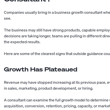
Companies usually bring in a business growth consultant wh
see.
The business may still have strong products, capable employ
decisions are taking longer, teams are pulling in different di
the expected results.
Here are some of the clearest signs that outside guidance cou
Growth Has Plateaued
Revenue may have stopped increasing at its previous pace, 
in sales, marketing, product development, or hiring.
A consultant can examine the full growth model to determi
acquisition, conversion, retention, pricing, capacity, or marke