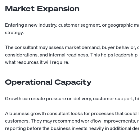
Market Expansion
Entering a new industry, customer segment, or geographic ma
strategy.
The consultant may assess market demand, buyer behavior, co
considerations, and internal readiness. This helps leadershi
what resources it will require.
Operational Capacity
Growth can create pressure on delivery, customer support, hi
A business growth consultant looks for processes that could l
customers. They may recommend workflow improvements, new
reporting before the business invests heavily in additional d