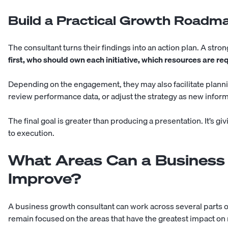
Build a Practical Growth Roadm
The consultant turns their findings into an action plan. A str
first, who should own each initiative, which resources are 
Depending on the engagement, they may also facilitate plann
review performance data, or adjust the strategy as new infor
The final goal is greater than producing a presentation. It’s g
to execution.
What Areas Can a Business
Improve?
A business growth consultant can work across several parts
remain focused on the areas that have the greatest impact on 