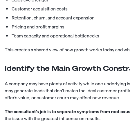
Customer acquisition costs
Retention, churn, and account expansion
Pricing and profit margins
Team capacity and operational bottlenecks
This creates a shared view of how growth works today and w
Identify the Main Growth Constr
A company may have plenty of activity while one underlying i
may generate leads that don’t match the ideal customer profi
offer’s value, or customer churn may offset new revenue.
The consultant’s job is to separate symptoms from root cau
the issue with the greatest influence on results.