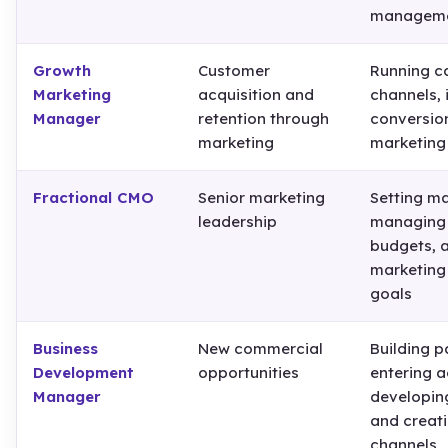
managem
Growth
Customer
Running c
Marketing
acquisition and
channels,
Manager
retention through
conversion
marketing
marketing
Fractional CMO
Senior marketing
Setting ma
leadership
managing 
budgets, a
marketing
goals
Business
New commercial
Building p
Development
opportunities
entering a
Manager
developing
and creat
channels