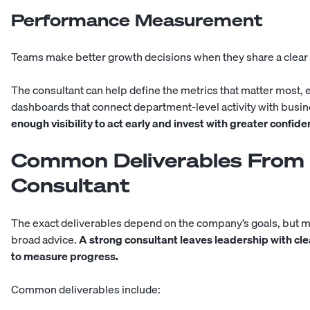
Performance Measurement
Teams make better growth decisions when they share a clear
The consultant can help define the metrics that matter most, e
dashboards that connect department-level activity with bus
enough visibility to act early and invest with greater confide
Common Deliverables From 
Consultant
The exact deliverables depend on the company’s goals, but
broad advice.
A strong consultant leaves leadership with clea
to measure progress.
Common deliverables include: