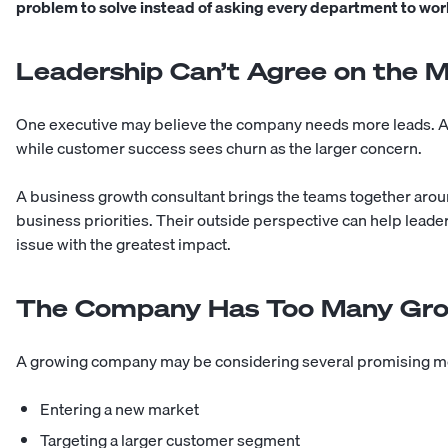
problem to solve instead of asking every department to wor
Leadership Can’t Agree on the 
One executive may believe the company needs more leads. An
while customer success sees churn as the larger concern.
A business growth consultant brings the teams together arou
business priorities. Their outside perspective can help leade
issue with the greatest impact.
The Company Has Too Many Gro
A growing company may be considering several promising m
Entering a new market
Targeting a larger customer segment