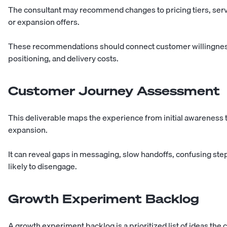
The consultant may recommend changes to pricing tiers, servi
or expansion offers.
These recommendations should connect customer willingness
positioning, and delivery costs.
Customer Journey Assessment
This deliverable maps the experience from initial awareness
expansion.
It can reveal gaps in messaging, slow handoffs, confusing s
likely to disengage.
Growth Experiment Backlog
A growth experiment backlog is a prioritized list of ideas the