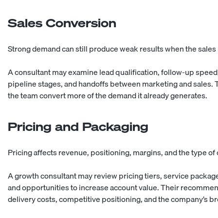
Sales Conversion
Strong demand can still produce weak results when the sales p
A consultant may examine lead qualification, follow-up speed
pipeline stages, and handoffs between marketing and sales.
the team convert more of the demand it already generates.
Pricing and Packaging
Pricing affects revenue, positioning, margins, and the type o
A growth consultant may review pricing tiers, service package
and opportunities to increase account value. Their recomme
delivery costs, competitive positioning, and the company’s br