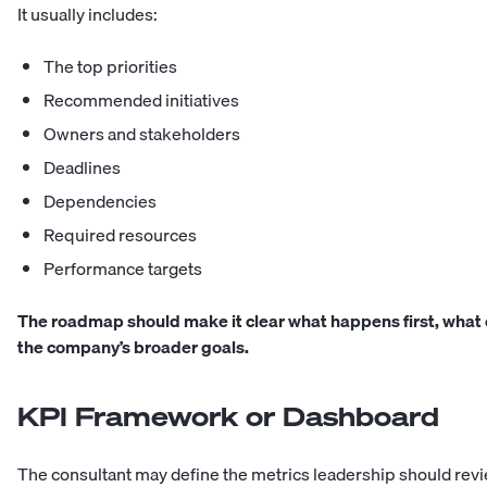
It usually includes:
The top priorities
Recommended initiatives
Owners and stakeholders
Deadlines
Dependencies
Required resources
Performance targets
The roadmap should make it clear what happens first, what c
the company’s broader goals.
KPI Framework or Dashboard
The consultant may define the metrics leadership should revie