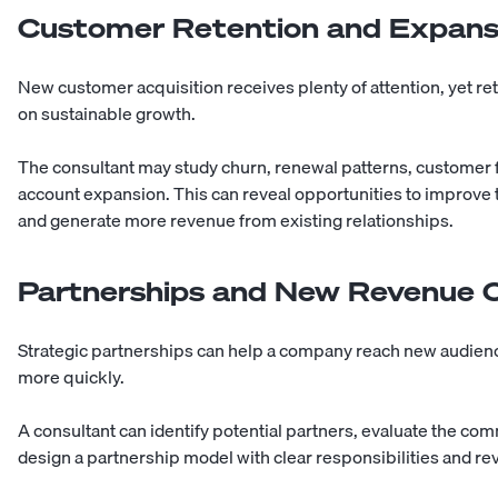
Customer Retention and Expans
New customer acquisition receives plenty of attention, yet ret
on sustainable growth.
The consultant may study churn, renewal patterns, customer
account expansion. This can reveal opportunities to improve
and generate more revenue from existing relationships.
Partnerships and New Revenue 
Strategic partnerships can help a company reach new audience
more quickly.
A consultant can identify potential partners, evaluate the com
design a partnership model with clear responsibilities and r