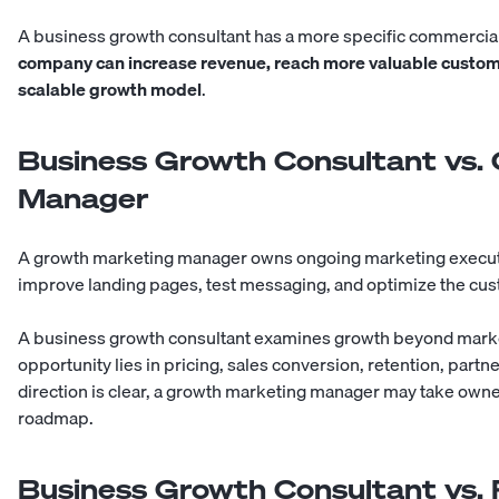
A business growth consultant has a more specific commercial
company can increase revenue, reach more valuable custome
scalable growth model
.
Business Growth Consultant vs.
Manager
A growth marketing manager owns ongoing marketing executi
improve landing pages, test messaging, and optimize the cus
A business growth consultant examines growth beyond market
opportunity lies in pricing, sales conversion, retention, partn
direction is clear, a growth marketing manager may take owner
roadmap.
Business Growth Consultant vs.