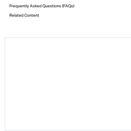
Frequently Asked Questions (FAQs)
Related Content