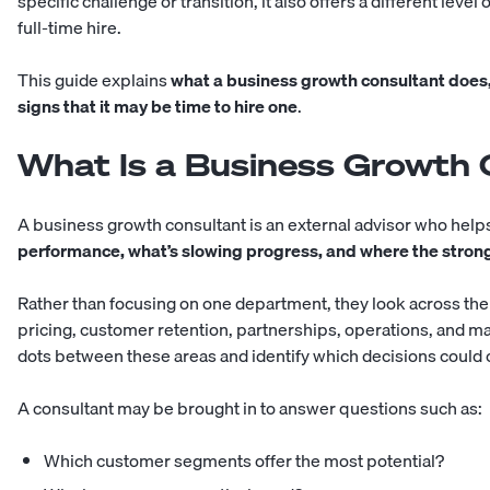
specific challenge or transition, it also offers a different leve
full-time hire
.
This guide explains
what a business growth consultant does,
signs that it may be time to hire one
.
What Is a Business Growth 
A business growth consultant is an external advisor who he
performance, what’s slowing progress, and where the strong
Rather than focusing on one department, they look across the
pricing, customer retention, partnerships, operations, and ma
dots between these areas and identify which decisions could 
A consultant may be brought in to answer questions such as:
Which customer segments offer the most potential?