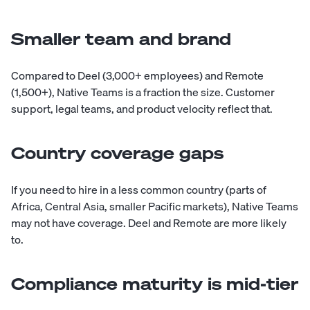
Smaller team and brand
Compared to Deel (3,000+ employees) and Remote
(1,500+), Native Teams is a fraction the size. Customer
support, legal teams, and product velocity reflect that.
Country coverage gaps
If you need to hire in a less common country (parts of
Africa, Central Asia, smaller Pacific markets), Native Teams
may not have coverage. Deel and Remote are more likely
to.
Compliance maturity is mid-tier