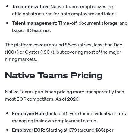
Tax optimization
: Native Teams emphasizes tax-
efficient structures for both employers and talent.
Talent management
: Time-off, document storage, and
basic HR features.
The platform covers around 85 countries, less than Deel
(100+) or Oyster (180+), but covering most of the major
hiring markets.
Native Teams Pricing
Native Teams publishes pricing more transparently than
most EOR competitors. As of 2026:
Employee Hub
(for talent): Free for individual workers
managing their own employment status.
Employer EOR
: Starting at €79 (around $85) per