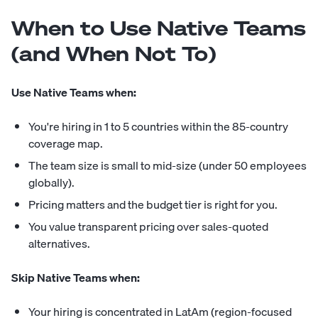
When to Use Native Teams
(and When Not To)
Use Native Teams when:
You're hiring in 1 to 5 countries within the 85-country
coverage map.
The team size is small to mid-size (under 50 employees
globally).
Pricing matters and the budget tier is right for you.
You value transparent pricing over sales-quoted
alternatives.
Skip Native Teams when:
Your hiring is concentrated in LatAm (region-focused