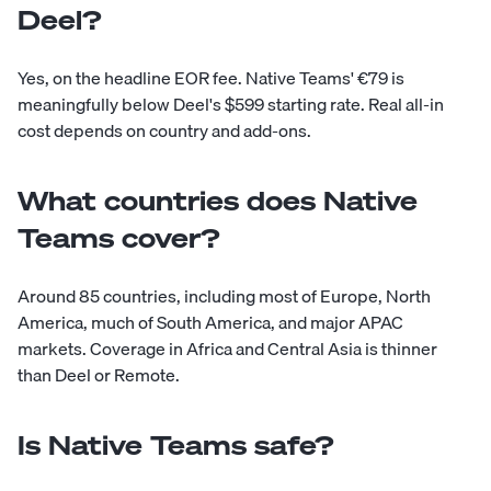
Deel?
Yes, on the headline EOR fee. Native Teams' €79 is
meaningfully below Deel's $599 starting rate. Real all-in
cost depends on country and add-ons.
What countries does Native
Teams cover?
Around 85 countries, including most of Europe, North
America, much of South America, and major APAC
markets. Coverage in Africa and Central Asia is thinner
than Deel or Remote.
Is Native Teams safe?