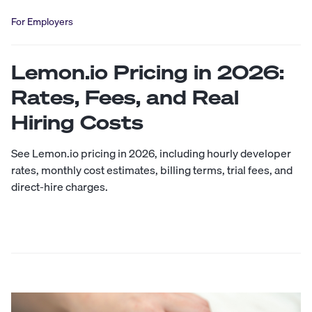
For Employers
Lemon.io Pricing in 2026:
Rates, Fees, and Real
Hiring Costs
See Lemon.io pricing in 2026, including hourly developer
rates, monthly cost estimates, billing terms, trial fees, and
direct-hire charges.