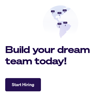
Build your dream
team today!
Start Hiring