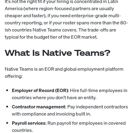
It's not the right fit if your hiring is concentrated in Latin
America (where region-focused partners are usually
cheaper and faster), if you need enterprise-grade multi-
country reporting, or if your roster spans more than the 80-
ish countries Native Teams covers. The trade-offs are
typical for the budget tier of the EOR market.
What Is Native Teams?
Native Teams is an EOR and global employment platform
offering:
Employer of Record (EOR)
: Hire full-time employees in
countries where you don't have an entity.
Contractor management
: Pay independent contractors
with compliance and invoicing built in.
Payroll services
: Run payroll for employees in covered
countries.