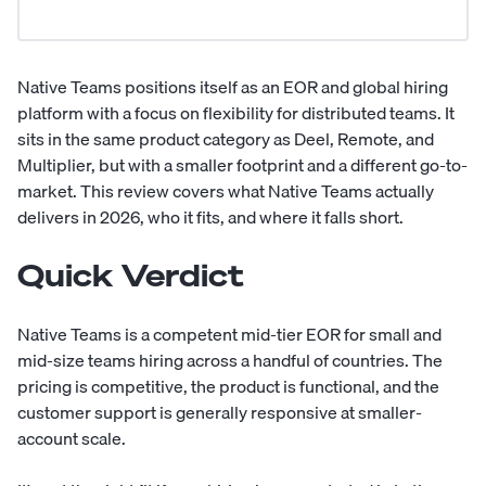
Native Teams positions itself as an EOR and global hiring
platform with a focus on flexibility for distributed teams. It
sits in the same product category as Deel, Remote, and
Multiplier, but with a smaller footprint and a different go-to-
market. This review covers what Native Teams actually
delivers in 2026, who it fits, and where it falls short.
Quick Verdict
Native Teams is a competent mid-tier EOR for small and
mid-size teams hiring across a handful of countries. The
pricing is competitive, the product is functional, and the
customer support is generally responsive at smaller-
account scale.