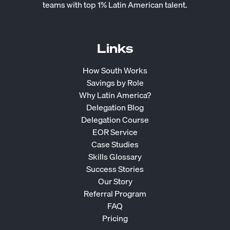
teams with top 1% Latin American talent.
Links
How South Works
Savings by Role
Why Latin America?
Delegation Blog
Delegation Course
EOR Service
Case Studies
Skills Glossary
Success Stories
Our Story
Referral Program
FAQ
Pricing