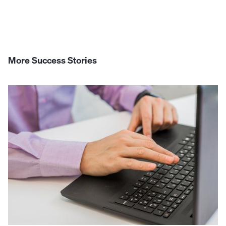
More Success Stories