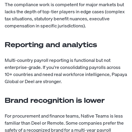
The compliance work is competent for major markets but
lacks the depth of top-tier players in edge cases (complex
tax situations, statutory benefit nuances, executive
compensation in specific jurisdictions).
Reporting and analytics
Multi-country payroll reporting is functional but not
enterprise-grade. If you're consolidating payrolls across
10+ countries and need real workforce intelligence, Papaya
Global or Deel are stronger.
Brand recognition is lower
For procurement and finance teams, Native Teams is less
familiar than Deel or Remote. Some companies prefer the
safety of a recognized brand for a multi-year payroll