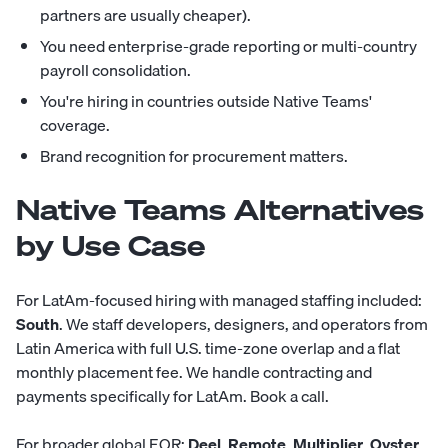
partners are usually cheaper).
You need enterprise-grade reporting or multi-country
payroll consolidation.
You're hiring in countries outside Native Teams'
coverage.
Brand recognition for procurement matters.
Native Teams Alternatives
by Use Case
For LatAm-focused hiring with managed staffing included:
South
. We staff developers, designers, and operators from
Latin America with full U.S. time-zone overlap and a flat
monthly placement fee. We handle contracting and
payments specifically for LatAm.
Book a call
.
For broader global EOR:
Deel
,
Remote
,
Multiplier
,
Oyster
.