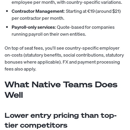
employee per month, with country-specific variations.
Contractor Management
: Starting at €19 (around $21)
per contractor per month.
Payroll-only services
: Quote-based for companies
running payroll on their own entities.
On top of seat fees, you'll see country-specific employer
on-costs (statutory benefits, social contributions, statutory
bonuses where applicable). FX and payment processing
fees also apply.
What Native Teams Does
Well
Lower entry pricing than top-
tier competitors