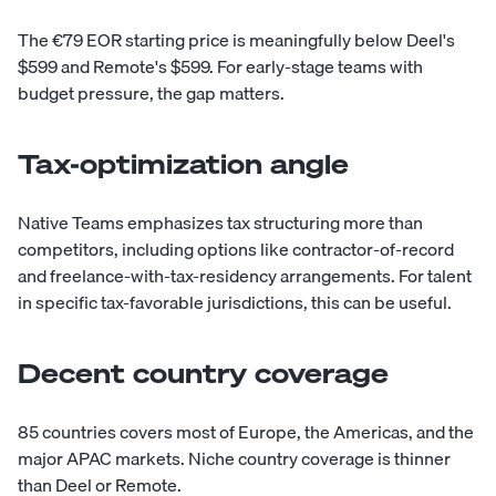
The €79 EOR starting price is meaningfully below Deel's
$599 and Remote's $599. For early-stage teams with
budget pressure, the gap matters.
Tax-optimization angle
Native Teams emphasizes tax structuring more than
competitors, including options like contractor-of-record
and freelance-with-tax-residency arrangements. For talent
in specific tax-favorable jurisdictions, this can be useful.
Decent country coverage
85 countries covers most of Europe, the Americas, and the
major APAC markets. Niche country coverage is thinner
than Deel or Remote.