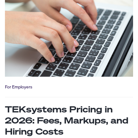
For Employers
TEKsystems Pricing in
2026: Fees, Markups, and
Hiring Costs