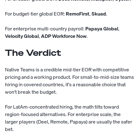
For budget-tier global EOR:
RemoFirst
,
Skuad
.
For enterprise multi-country payroll:
Papaya Global
,
Velocity Global
,
ADP Workforce Now
.
The Verdict
Native Teams is a credible mid-tier EOR with competitive
pricing and a working product. For small-to-mid-size teams
hiring in covered countries, it's a reasonable choice that
won't break the budget.
For LatAm-concentrated hiring, the math tilts toward
region-focused alternatives. For enterprise scale, the
larger players (Deel, Remote, Papaya) are usually the safer
bet.