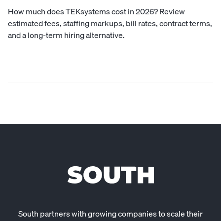
How much does TEKsystems cost in 2026? Review
estimated fees, staffing markups, bill rates, contract terms,
and a long-term hiring alternative.
South partners with growing companies to scale their