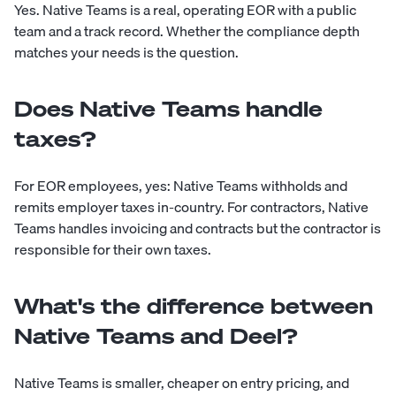
Yes. Native Teams is a real, operating EOR with a public
team and a track record. Whether the compliance depth
matches your needs is the question.
Does Native Teams handle
taxes?
For EOR employees, yes: Native Teams withholds and
remits employer taxes in-country. For contractors, Native
Teams handles invoicing and contracts but the contractor is
responsible for their own taxes.
What's the difference between
Native Teams and Deel?
Native Teams is smaller, cheaper on entry pricing, and