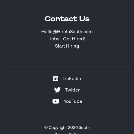
Contact Us
Hello@HireInSouth.com
Jobs - Get Hired!
Start Hiring
Linkedin
Twitter
YouTube
© Copyright 2026 South