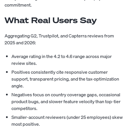
commitment.
What Real Users Say
Aggregating G2, Trustpilot, and Capterra reviews from
2025 and 2026:
Average rating in the 4.2 to 4.6 range across major
review sites.
Positives consistently cite responsive customer
support, transparent pricing, and the tax-optimization
angle.
Negatives focus on country coverage gaps, occasional
product bugs, and slower feature velocity than top-tier
competitors.
Smaller-account reviewers (under 25 employees) skew
most positive.