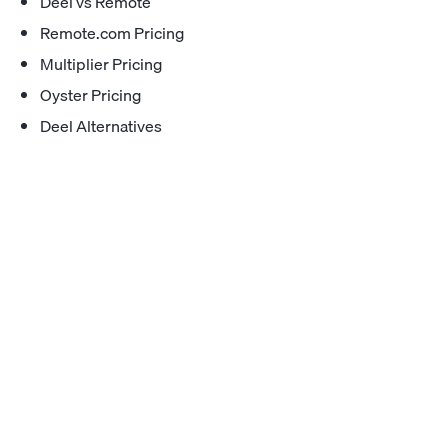
Deel vs Remote
Remote.com Pricing
Multiplier Pricing
Oyster Pricing
Deel Alternatives