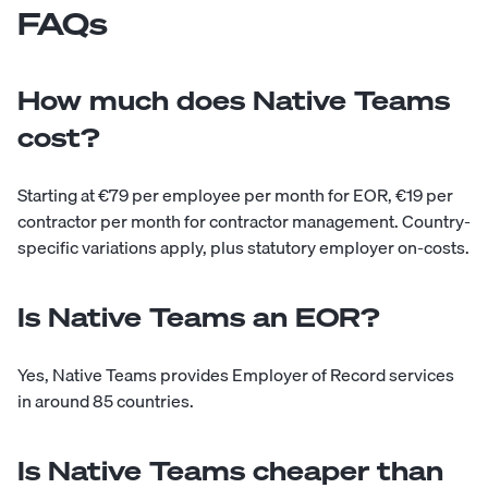
FAQs
How much does Native Teams
cost?
Starting at €79 per employee per month for EOR, €19 per
contractor per month for contractor management. Country-
specific variations apply, plus statutory employer on-costs.
Is Native Teams an EOR?
Yes, Native Teams provides Employer of Record services
in around 85 countries.
Is Native Teams cheaper than