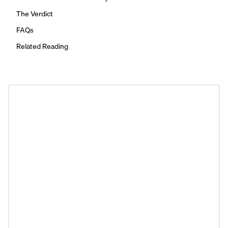
The Verdict
FAQs
Related Reading