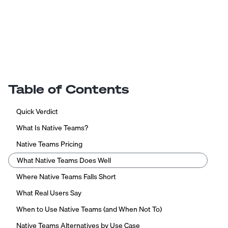
Table of Contents
Quick Verdict
What Is Native Teams?
Native Teams Pricing
What Native Teams Does Well
Where Native Teams Falls Short
What Real Users Say
When to Use Native Teams (and When Not To)
Native Teams Alternatives by Use Case