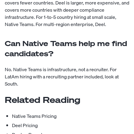
covers fewer countries. Deel is larger, more expensive, and
covers more countries with deeper compliance
infrastructure. For 1-to-5 country hiring at small scale,
Native Teams. For multi-region enterprise, Deel.
Can Native Teams help me find
candidates?
No. Native Teams is infrastructure, not a recruiter. For
LatAm hiring with a recruiting partner included, look at
South.
Related Reading
Native Teams Pricing
Deel Pricing