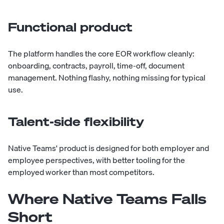
Functional product
The platform handles the core EOR workflow cleanly:
onboarding, contracts, payroll, time-off, document
management. Nothing flashy, nothing missing for typical
use.
Talent-side flexibility
Native Teams' product is designed for both employer and
employee perspectives, with better tooling for the
employed worker than most competitors.
Where Native Teams Falls
Short