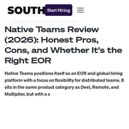
Start Hiring
Native Teams Review
(2026): Honest Pros,
Cons, and Whether It's the
Right EOR
Native Teams positions itself as an EOR and global hiring
platform with a focus on flexibility for distributed teams. It
sits in the same product category as Deel, Remote, and
Multiplier, but with a s