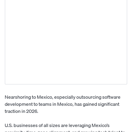
Nearshoring to Mexico, especially outsourcing software
development to teams in Mexico, has gained significant
traction in 2026.
U.S. businesses of all sizes are leveraging Mexico’s