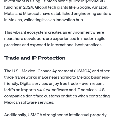
investment is rising – fintech alone pulled in $865M VC
funding in 2024. Global tech giants like Google, Amazon,
Meta, and Microsoft have established engineering centers
in Mexico, validating it as an innovation hub.
This vibrant ecosystem creates an environment where
nearshore developers are experienced in modern agile
practices and exposed to international best practices.
Trade and IP Protection
The U.S.–Mexico–Canada Agreement (USMCA) and other
trade frameworks make nearshoring to Mexico business-
friendly. Digital services enjoy free trade – even recent
tariffs on imports
exclude
software and IT services. U.S.
companies don’t face customs or duties when contracting
Mexican software services.
Additionally, USMCA strengthened intellectual property