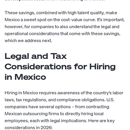
These savings, combined with high talent quality, make
Mexico a sweet spot on the cost-value curve. It’s important,
however, for companies to also understand the legal and
operational considerations that come with these savings,
which we address next.
Legal and Tax
Considerations for Hiring
in Mexico
Hiring in Mexico requires awareness of the country’s labor
laws, tax regulations, and compliance obligations. U.S.
companies have several options – from contracting
Mexican outsourcing firms to directly hiring local
employees, each with legal implications. Here are key
considerations in 2026: