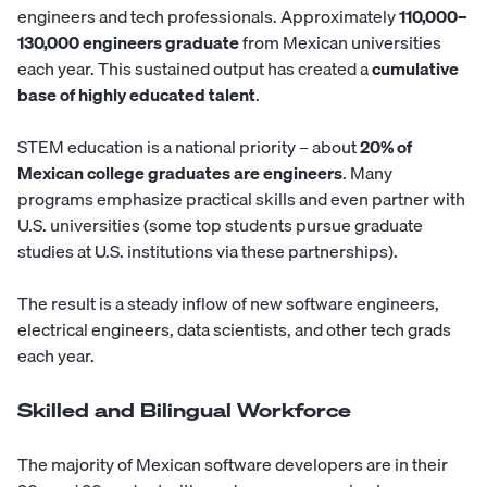
engineers and tech professionals. Approximately
110,000–
130,000 engineers graduate
from Mexican universities
each year. This sustained output has created a
cumulative
base of highly educated talent
.
STEM education is a national priority – about
20% of
Mexican college graduates are engineers
. Many
programs emphasize practical skills and even partner with
U.S. universities (some top students pursue graduate
studies at U.S. institutions via these partnerships).
The result is a steady inflow of new
software engineers
,
electrical engineers
,
data scientists
, and other tech grads
each year.
Skilled and Bilingual Workforce
The majority of Mexican software developers are in their