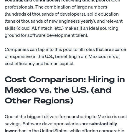
professionals. The combination of large numbers
(hundreds of thousands of developers), solid education
(tens of thousands of new engineers yearly), and relevant
skills (cloud, AI, fintech, etc.) makes it an ideal sourcing
ground for software development talent.
Companies can tap into this pool to fill roles that are scarce
or expensive in the U.S., benefiting from Mexico’s mix of
cost efficiency and human capital.
Cost Comparison: Hiring in
Mexico vs. the U.S. (and
Other Regions)
One of the biggest drivers for nearshoring to Mexico is cost
savings. Software developer salaries are
substantially
lower
than in the United States, while offering comparable