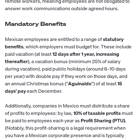
remote workers, meaning employees are not obligated to
answer work communications outside agreed hours.
Mandatory Benefits
Mexican employees are entitled to a range of
statutory
benefits
, which employers must budget for. These include
paid vacation (at least
12 days after 1 year, increasing
thereafter
), a vacation bonus (minimum 25% of salary
during vacation), paid public holidays (around 8–10 days
per year) with double pay if they work on those days, and
an annual Christmas bonus (“
Aguinaldo
”) of at least
15
days’ pay
each December.
Additionally, companies in Mexico must distribute a share
of profits to employees: by law,
10% of taxable profits
must
be paid to employees each year as
Profit Sharing (PTU)
.
(Notably, this profit-sharing is a legal requirement when
you have a Mexican corporate presence and is typically