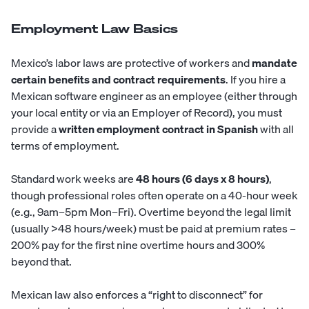
Employment Law Basics
Mexico’s labor laws are protective of workers and
mandate
certain benefits and contract requirements
. If you hire a
Mexican software engineer as an employee (either through
your local entity or via an Employer of Record), you must
provide a
written employment contract in Spanish
with all
terms of employment.
Standard work weeks are
48 hours (6 days x 8 hours)
,
though professional roles often operate on a 40-hour week
(e.g., 9am–5pm Mon–Fri). Overtime beyond the legal limit
(usually >48 hours/week) must be paid at premium rates –
200% pay for the first nine overtime hours and 300%
beyond that.
Mexican law also enforces a “right to disconnect” for