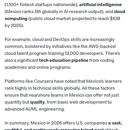
(1,100+ fintech startups nationwide),
artificial intelligence
(Mexico ranks 5th globally in AI research output), and
cloud
computing
(public cloud market projected to reach $10B
by 2025).
For example, cloud and DevOps skills are increasingly
common, bolstered by initiatives like
the AWS-backed
cloud talent program
training 13,000 developers. There’s
also a significant
tech education pipeline
from coding
academies and online programs.
Platforms like Coursera have noted that Mexico’s learners
rank highly in technical skills globally. All these factors
ensure that nearshore teams in Mexico can offer not just
quantity but
quality
, from basic web development to
advanced AI/ML engineering.
In summary, Mexico in 2026 offers U.S. companies
a vast,
youthful, and continuously renewing talent pool
of tech