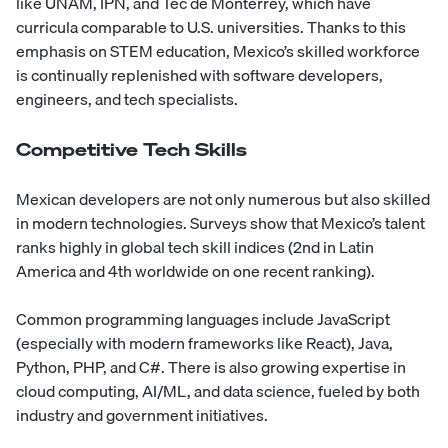
like UNAM, IPN, and Tec de Monterrey, which have
curricula comparable to U.S. universities. Thanks to this
emphasis on STEM education, Mexico’s skilled workforce
is continually replenished with software developers,
engineers, and tech specialists.
Competitive Tech Skills
Mexican developers are not only numerous but also skilled
in modern technologies. Surveys show that Mexico’s talent
ranks highly in global tech skill indices (2nd in Latin
America and 4th worldwide on one recent ranking).
Common programming languages include JavaScript
(especially with modern frameworks like React), Java,
Python, PHP, and C#. There is also growing expertise in
cloud computing, AI/ML, and data science, fueled by both
industry and government initiatives.