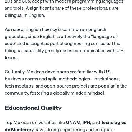
20s and 30s, adept with modern programming languages
and tools. A significant share of these professionals are
bilingual in English.
As noted, English fluency is common among tech
graduates, since English is effectively the “language of
code” and is taught as part of engineering curricula. This
bilingual capability greatly eases communication with U.S.
teams.
Culturally, Mexican developers are familiar with U.S.
business norms and agile methodologies – hackathons,
tech meetups, and open-source projects are popular in the
community, fostering a globally minded mindset.
Educational Quality
Top Mexican universities like
UNAM
,
IPN
, and
Tecnológico
de Monterrey
have strong engineering and computer