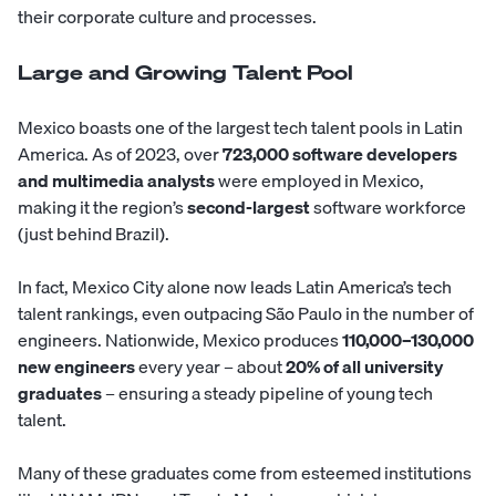
their corporate culture and processes.
Large and Growing Talent Pool
Mexico boasts one of the largest tech talent pools in Latin
America. As of 2023, over
723,000 software developers
and multimedia analysts
were employed in Mexico,
making it the region’s
second-largest
software workforce
(just behind Brazil).
In fact, Mexico City alone now leads Latin America’s tech
talent rankings, even outpacing São Paulo in the number of
engineers. Nationwide, Mexico produces
110,000–130,000
new engineers
every year – about
20% of all university
graduates
– ensuring a steady pipeline of young tech
talent.
Many of these graduates come from esteemed institutions