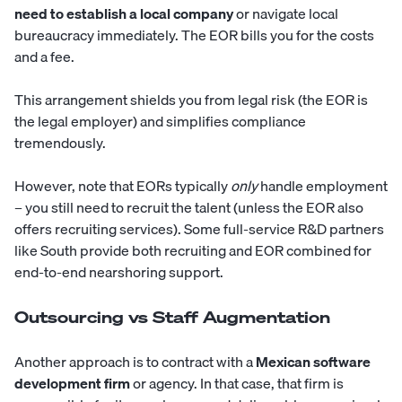
need to establish a local company
or navigate local
bureaucracy immediately. The EOR bills you for the costs
and a fee.
This arrangement shields you from legal risk (the EOR is
the legal employer) and simplifies compliance
tremendously.
However, note that EORs typically
only
handle employment
– you still need to recruit the talent (unless the EOR also
offers recruiting services). Some full-service R&D partners
like
South
provide both recruiting and EOR combined for
end-to-end nearshoring support.
Outsourcing vs Staff Augmentation
Another approach is to contract with a
Mexican software
development firm
or agency. In that case, that firm is