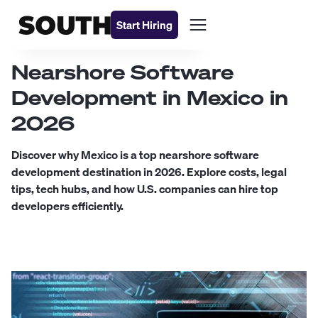
Start Hiring
Nearshore Software
Development in Mexico in
2026
Discover why Mexico is a top nearshore software
development destination in 2026. Explore costs, legal
tips, tech hubs, and how U.S. companies can hire top
developers efficiently.