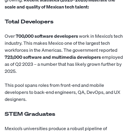
scale and quality of Mexican tech talent:
Total Developers
Over
700,000 software developers
work in Mexico’s tech
industry. This makes Mexico one of the largest tech
workforces in the Americas. The government reported
723,000 software and multimedia developers
employed
as of Q2 2023 – a number that has likely grown further by
2025.
This pool spans roles from
front-end
and
mobile
developers
to
back-end engineers
,
QA
,
DevOps
, and
UX
designers
.
STEM Graduates
Mexico’s universities produce a robust pipeline of