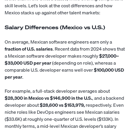
skill levels. Let’s look at the cost differences and how
Mexico stacks up against other talent markets:
Salary Differences (Mexico vs U.S.)
On average, Mexican software engineers earn only a
fraction of U.S. salaries
. Recent data from 2024 shows that
a Mexican software developer makes roughly
$27,000–
$33,000 USD per year
(depending on role), whereas a
comparable U.S. developer earns well over
$100,000 USD
per year
.
For example, a
full-stack developer
averages about
$28,300 in Mexico vs $146,900 in the U.S.
, and a backend
developer about
$28,600 vs $153,979,
respectively. Even
niche roles like DevOps engineers see Mexican salaries
($33.6K) at roughly one-quarter of U.S. levels ($133K). In
monthly terms, a mid-level Mexican developer’s salary