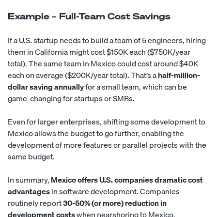
Example – Full-Team Cost Savings
If a U.S. startup needs to build a team of 5 engineers, hiring
them in California might cost $150K each ($750K/year
total). The same team in Mexico could cost around $40K
each on average ($200K/year total). That’s a
half-million-
dollar saving annually
for a small team, which can be
game-changing for startups or SMBs.
Even for larger enterprises, shifting some development to
Mexico allows the budget to go further, enabling the
development of more features or parallel projects with the
same budget.
In summary,
Mexico offers U.S. companies dramatic cost
advantages
in software development. Companies
routinely report
30-50% (or more) reduction in
development costs
when nearshoring to Mexico.