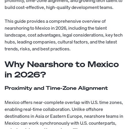
proximity, time-zone alignment, and growing tech talent to
build cost-effective, high-quality development teams.
This guide provides a comprehensive overview of
nearshoring to Mexico in 2026, including the talent
landscape, cost advantages, legal considerations, key tech
hubs, leading companies, cultural factors, and the latest
trends, risks, and best practices.
Why Nearshore to Mexico
in 2026?
Proximity and Time-Zone Alignment
Mexico offers near-complete overlap with U.S. time zones,
enabling real-time collaboration. Unlike offshore
destinations in Asia or Eastern Europe, nearshore teams in
Mexico can work synchronously with U.S. counterparts,