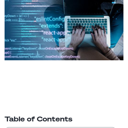
Table of Contents