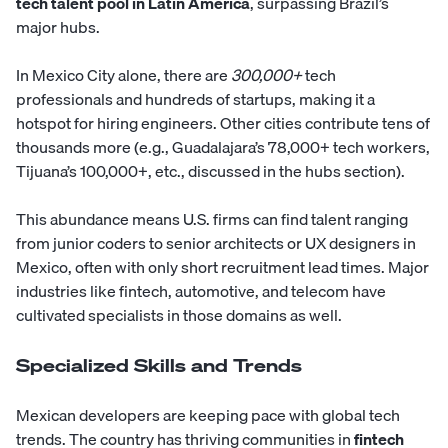
tech talent pool in Latin America
, surpassing Brazil’s
major hubs.
In Mexico City alone, there are
300,000+
tech
professionals and hundreds of startups, making it a
hotspot for hiring engineers. Other cities contribute tens of
thousands more (e.g., Guadalajara’s 78,000+ tech workers,
Tijuana’s 100,000+, etc., discussed in the hubs section).
This abundance means U.S. firms can find talent ranging
from junior coders to senior architects or UX designers in
Mexico, often with only short recruitment lead times. Major
industries like fintech, automotive, and telecom have
cultivated specialists in those domains as well.
Specialized Skills and Trends
Mexican developers are keeping pace with global tech
trends. The country has thriving communities in
fintech