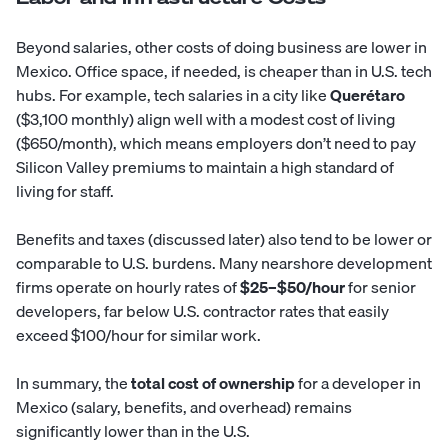
Beyond salaries, other costs of doing business are lower in
Mexico. Office space, if needed, is cheaper than in U.S. tech
hubs. For example, tech salaries in a city like
Querétaro
($3,100 monthly) align well with a modest cost of living
($650/month), which means employers don’t need to pay
Silicon Valley premiums to maintain a high standard of
living for staff.
Benefits and taxes (discussed later) also tend to be lower or
comparable to U.S. burdens. Many nearshore development
firms operate on hourly rates of
$25–$50/hour
for senior
developers, far below U.S. contractor rates that easily
exceed $100/hour for similar work.
In summary, the
total cost of ownership
for a developer in
Mexico (salary, benefits, and overhead) remains
significantly lower than in the U.S.