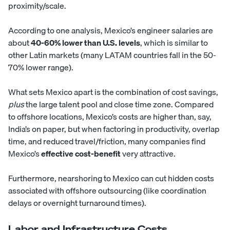
proximity/scale.
According to one analysis, Mexico’s engineer salaries are
about
40-60% lower than U.S. levels
, which is similar to
other Latin markets (many LATAM countries fall in the 50-
70% lower range).
What sets Mexico apart is the combination of cost savings,
plus
the large talent pool and close time zone. Compared
to offshore locations, Mexico’s costs are higher than, say,
India’s on paper, but when factoring in productivity, overlap
time, and reduced travel/friction, many companies find
Mexico’s
effective cost-benefit
very attractive.
Furthermore, nearshoring to Mexico can cut hidden costs
associated with offshore outsourcing (like coordination
delays or overnight turnaround times).
Labor and Infrastructure Costs