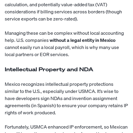
calculation, and potentially value-added tax (VAT)
considerations if billing services across borders (though
service exports can be zero-rated).
Managing these can be complex without local accounting
help. U.S. companies
without a legal entity in Mexico
cannot easily run a local payroll, which is why many use
local partners or EOR services.
Intellectual Property and NDA
Mexico recognizes intellectual property protections
similar to the U.S., especially under USMCA. It’s wise to
have developers sign NDAs and invention assignment
agreements (in Spanish) to ensure your company retains IP
rights of work produced.
Fortunately, USMCA enhanced IP enforcement, so Mexican