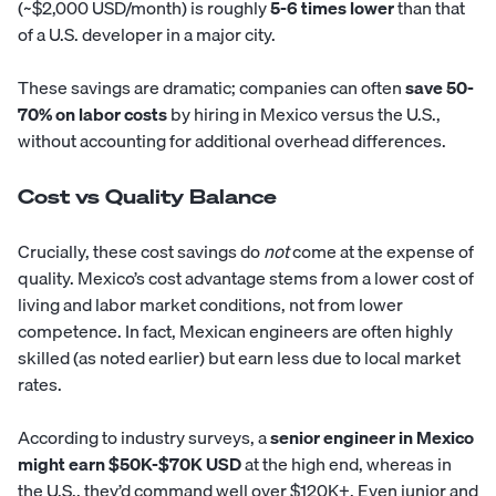
(~$2,000 USD/month) is roughly
5-6 times lower
than that
of a U.S. developer in a major city.
These savings are dramatic; companies can often
save 50-
70% on labor costs
by hiring in Mexico versus the U.S.,
without accounting for additional overhead differences.
Cost vs Quality Balance
Crucially, these cost savings do
not
come at the expense of
quality. Mexico’s cost advantage stems from a lower cost of
living and labor market conditions, not from lower
competence. In fact, Mexican engineers are often highly
skilled (as noted earlier) but earn less due to local market
rates.
According to industry surveys, a
senior engineer in Mexico
might earn $50K-$70K USD
at the high end, whereas in
the U.S., they’d command well over $120K+. Even junior and