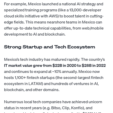
For example, Mexico launched a national AI strategy and
specialized training programs (like a 13,000-developer
cloud skills initiative with AWS) to boost talent in cutting-
edge fields. This means nearshore teams in Mexico can
offer up-to-date technical capabilities, from web/mobile
development to AI and blockchain.
Strong Startup and Tech Ecosystem
Mexico’s tech industry has matured rapidly. The country’s
IT market value grew from $22B in 2020 to $28B in 2022
and continues to expand at ~10% annually. Mexico now
hosts 1,100+ fintech startups (the second-largest fintech
ecosystem in LATAM) and hundreds of ventures in AI,
blockchain, and other domains.
Numerous local tech companies have achieved unicorn
status in recent years (e.g. Bitso, Clip, Konfío), and