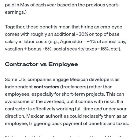
paid in May of each year based on the previous year’s
earnings.)
Together, these benefits mean that hiring an employee
comes with roughly an additional ~30% on top of base
salary in labor costs (e.g., Aguinaldo = ~4% of annual pay,
vacation + bonus ~5%, social security taxes ~15%, etc.).
Contractor vs Employee
Some U.S. companies engage Mexican developers as
independent
contractors
(freelancers) rather than
employees, especially for short-term projects. This can
avoid some of the overhead, but it comes with risks. If a
contractor is effectively working full-time and under your
direction, Mexican authorities could reclassify them as an
employee, triggering back payment of benefits and taxes.