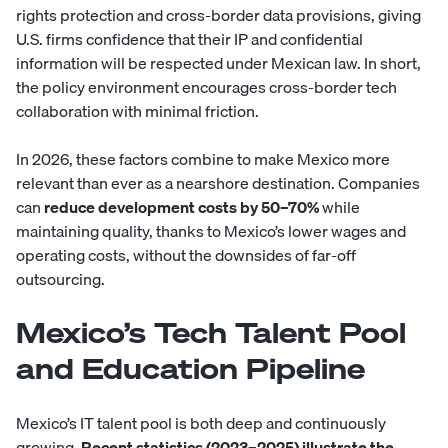
rights protection and cross-border data provisions, giving
U.S. firms confidence that their IP and confidential
information will be respected under Mexican law. In short,
the policy environment encourages cross-border tech
collaboration with minimal friction.
In 2026, these factors combine to make Mexico more
relevant than ever as a nearshore destination. Companies
can
reduce development costs by 50–70%
while
maintaining quality, thanks to Mexico’s lower wages and
operating costs, without the downsides of far-off
outsourcing.
Mexico’s Tech Talent Pool
and Education Pipeline
Mexico’s IT talent pool is both deep and continuously
growing.
Recent statistics (2023–2025) illustrate the