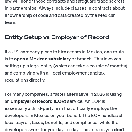
law will honor those contracts and safeguard trade secrets
in partnerships. Always include clauses in contracts about
IP ownership of code and data created by the Mexican
team.
Entity Setup vs Employer of Record
If a U.S. company plans to hire a team in Mexico, one route
is to
open a Mexican subsidiary
or branch. This involves
setting up a legal entity (which can take a couple of months)
and complying with all local employment and tax
regulations directly.
For many companies, a faster alternative in 2026 is using
an
Employer of Record (EOR)
service. An EOR is
essentially a third-party firm that officially employs the
developers in Mexico on your behalf. The EOR handles all
local payroll, taxes, benefits, and compliance, while the
developers work for you day-to-day. This means you
don’t