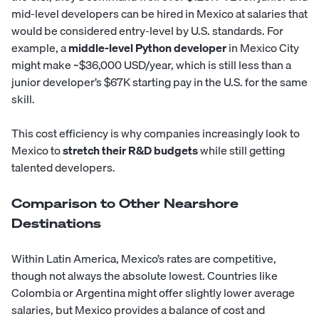
mid-level developers can be hired in Mexico at salaries that
would be considered entry-level by U.S. standards. For
example, a
middle-level
Python developer
in Mexico City
might make ~$36,000 USD/year, which is still less than a
junior developer’s $67K starting pay in the U.S. for the same
skill.
This cost efficiency is why companies increasingly look to
Mexico to
stretch their R&D budgets
while still getting
talented developers.
Comparison to Other Nearshore
Destinations
Within Latin America, Mexico’s rates are competitive,
though not always the absolute lowest. Countries like
Colombia
or
Argentina
might offer slightly lower average
salaries, but Mexico provides a balance of cost and