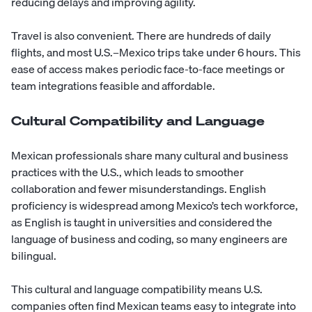
reducing delays and improving agility.
Travel is also convenient. There are hundreds of daily
flights, and most U.S.–Mexico trips take under 6 hours. This
ease of access makes periodic face-to-face meetings or
team integrations feasible and affordable.
Cultural Compatibility and Language
Mexican professionals share many cultural and business
practices with the U.S., which leads to smoother
collaboration and fewer misunderstandings. English
proficiency is widespread among Mexico’s tech workforce,
as English is taught in universities and considered the
language of business and coding, so many engineers are
bilingual.
This cultural and language compatibility means U.S.
companies often find Mexican teams easy to integrate into