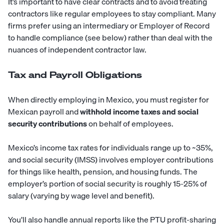
It’s important to have clear contracts and to avoid treating
contractors like regular employees to stay compliant. Many
firms prefer using an intermediary or Employer of Record
to handle compliance (see below) rather than deal with the
nuances of independent contractor law.
Tax and Payroll Obligations
When directly employing in Mexico, you must register for
Mexican payroll and
withhold income taxes and social
security contributions
on behalf of employees.
Mexico’s income tax rates for individuals range up to ~35%,
and social security (IMSS) involves employer contributions
for things like health, pension, and housing funds. The
employer’s portion of social security is roughly 15-25% of
salary (varying by wage level and benefit).
You’ll also handle annual reports like the PTU profit-sharing