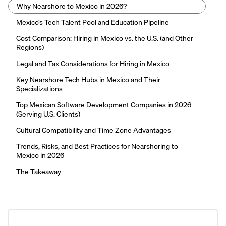
Why Nearshore to Mexico in 2026?
Mexico’s Tech Talent Pool and Education Pipeline
Cost Comparison: Hiring in Mexico vs. the U.S. (and Other
Regions)
Legal and Tax Considerations for Hiring in Mexico
Key Nearshore Tech Hubs in Mexico and Their
Specializations
Top Mexican Software Development Companies in 2026
(Serving U.S. Clients)
Cultural Compatibility and Time Zone Advantages
Trends, Risks, and Best Practices for Nearshoring to
Mexico in 2026
The Takeaway