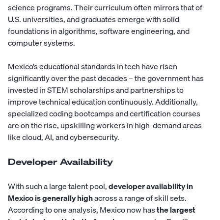
science programs. Their curriculum often mirrors that of
U.S. universities, and graduates emerge with solid
foundations in algorithms, software engineering, and
computer systems.
Mexico’s educational standards in tech have risen
significantly over the past decades – the government has
invested in STEM scholarships and partnerships to
improve technical education continuously. Additionally,
specialized coding bootcamps and certification courses
are on the rise, upskilling workers in high-demand areas
like cloud, AI, and cybersecurity.
Developer Availability
With such a large talent pool,
developer availability in
Mexico is generally high
across a range of skill sets.
According to one analysis, Mexico now has
the largest