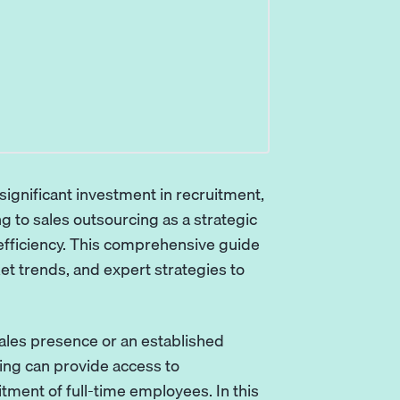
ignificant investment in recruitment,
g to sales outsourcing as a strategic
 efficiency. This comprehensive guide
t trends, and expert strategies to
sales presence or an established
ng can provide access to
ment of full-time employees. In this