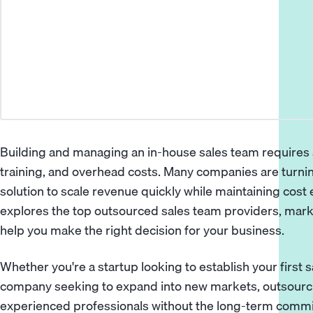
Building and managing an in-house sales team requires s
training, and overhead costs. Many companies are turnin
solution to scale revenue quickly while maintaining cost
explores the top outsourced sales team providers, marke
help you make the right decision for your business.
Whether you're a startup looking to establish your first 
company seeking to expand into new markets, outsourci
experienced professionals without the long-term commit