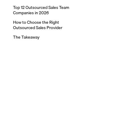
Top 12 Outsourced Sales Team
Companies in 2026
How to Choose the Right
Outsourced Sales Provider
The Takeaway