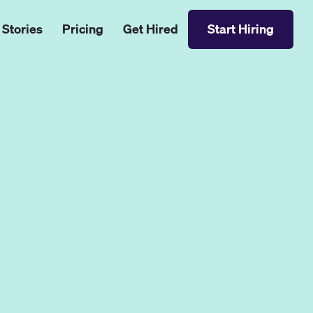
 Stories
Pricing
Get Hired
Start Hiring