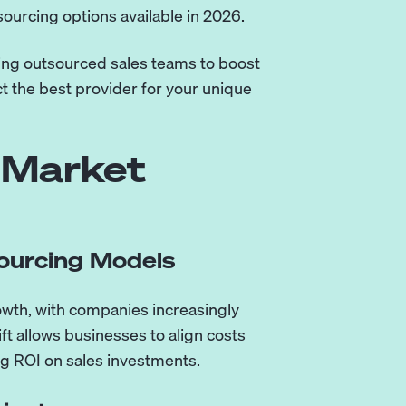
sourcing options available in 2026.
ing outsourced sales teams to boost
t the best provider for your unique
 Market
ourcing Models
owth, with companies increasingly
 allows businesses to align costs
ing ROI on sales investments.