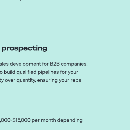
d prospecting
sales development for B2B companies.
 build qualified pipelines for your
ty over quantity, ensuring your reps
$5,000-$15,000 per month depending