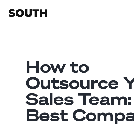
How to
Outsource 
Sales Team:
Best Compa