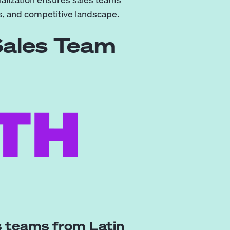
, and competitive landscape.
Sales Team
es teams from Latin