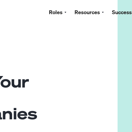
Roles
Resources
Success
Your
nies