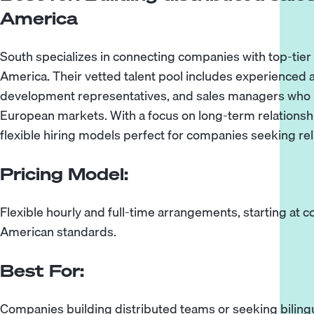
America
South specializes in connecting companies with top-tier 
America. Their vetted talent pool includes experienced 
development representatives, and sales managers who
European markets. With a focus on long-term relationship
flexible hiring models perfect for companies seeking relia
Pricing Model:
Flexible hourly and full-time arrangements, starting at 
American standards.
Best For:
Companies building distributed teams or seeking bilingu