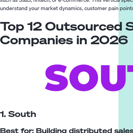
understand your market dynamics, customer pain points
Top 12 Outsourced 
Companies in 2026
1. South
Best for: Building distributed sal