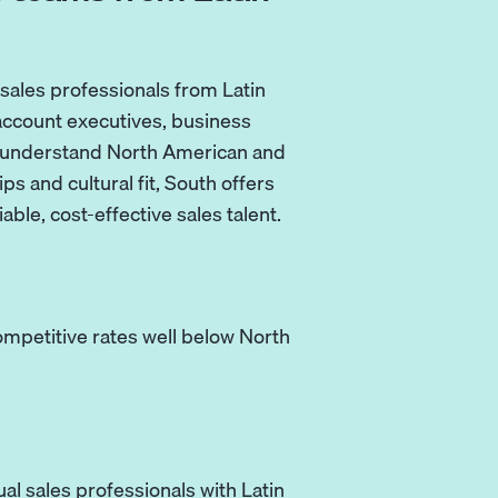
sales professionals from Latin
account executives, business
 understand North American and
s and cultural fit, South offers
ble, cost-effective sales talent.
competitive rates well below North
al sales professionals with Latin