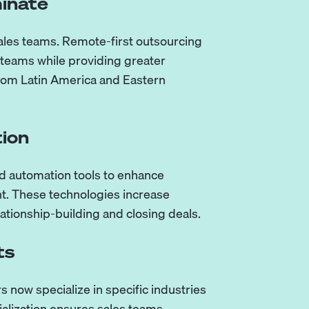
inate
ales teams. Remote-first outsourcing
 teams while providing greater
y from Latin America and Eastern
tion
d automation tools to enhance
nt. These technologies increase
lationship-building and closing deals.
ts
s now specialize in specific industries
ialization ensures sales teams