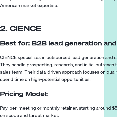
American market expertise.
2. CIENCE
Best for: B2B lead generation an
CIENCE specializes in outsourced lead generation and 
They handle prospecting, research, and initial outreach to
sales team. Their data-driven approach focuses on quali
spend time on high-potential opportunities.
Pricing Model:
Pay-per-meeting or monthly retainer, starting around 
on scope and target market.