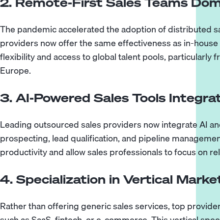
2. Remote-First Sales Teams Dom
The pandemic accelerated the adoption of distributed s
providers now offer the same effectiveness as in-house
flexibility and access to global talent pools, particularl
Europe.
3. AI-Powered Sales Tools Integra
Leading outsourced sales providers now integrate AI an
prospecting, lead qualification, and pipeline manageme
productivity and allow sales professionals to focus on re
4. Specialization in Vertical Marke
Rather than offering generic sales services, top provider
such as SaaS, fintech, or e-commerce. This vertical spec