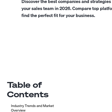
Discover the best companies and strategies 
your sales team in 2026. Compare top platfo
find the perfect fit for your business.
Table of
Contents
Industry Trends and Market
Overview