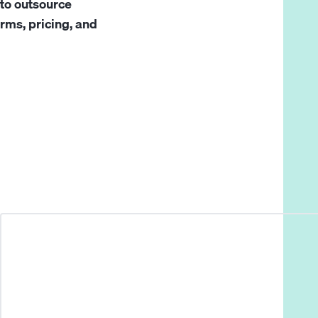
to outsource
rms, pricing, and