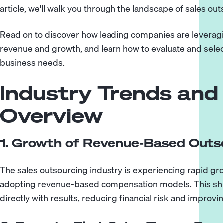
article, we'll walk you through the landscape of sales out
Read on to discover how leading companies are leverag
revenue and growth, and learn how to evaluate and selec
business needs.
Industry Trends and
Overview
1. Growth of Revenue-Based Outs
The sales outsourcing industry is experiencing rapid gr
adopting revenue-based compensation models. This shift
directly with results, reducing financial risk and improv