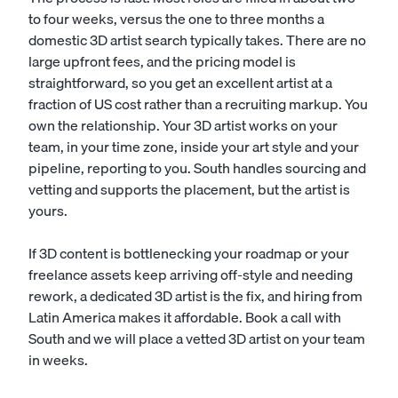
to four weeks, versus the one to three months a
domestic 3D artist search typically takes. There are no
large upfront fees, and the pricing model is
straightforward, so you get an excellent artist at a
fraction of US cost rather than a recruiting markup. You
own the relationship. Your 3D artist works on your
team, in your time zone, inside your art style and your
pipeline, reporting to you. South handles sourcing and
vetting and supports the placement, but the artist is
yours.
If 3D content is bottlenecking your roadmap or your
freelance assets keep arriving off-style and needing
rework, a dedicated 3D artist is the fix, and hiring from
Latin America makes it affordable. Book a call with
South and we will place a vetted 3D artist on your team
in weeks.