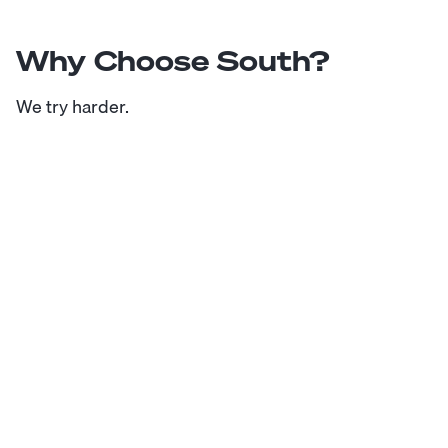
Why Choose South?
We try harder.