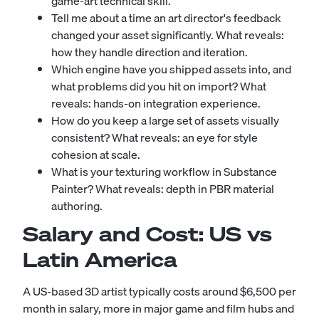
game-art technical skill.
Tell me about a time an art director's feedback
changed your asset significantly. What reveals:
how they handle direction and iteration.
Which engine have you shipped assets into, and
what problems did you hit on import? What
reveals: hands-on integration experience.
How do you keep a large set of assets visually
consistent? What reveals: an eye for style
cohesion at scale.
What is your texturing workflow in Substance
Painter? What reveals: depth in PBR material
authoring.
Salary and Cost: US vs
Latin America
A US-based 3D artist typically costs around $6,500 per
month in salary, more in major game and film hubs and