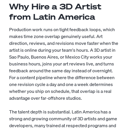
Why Hire a 3D Artist
from Latin America
Production work runs on tight feedback loops, which
makes time zone overlap genuinely useful. Art
direction, reviews, and revisions move faster when the
artist is online during your team's hours. A 3D artist in
Sao Paulo, Buenos Aires, or Mexico City works your
business hours, joins your art reviews live, and turns
feedback around the same day instead of overnight.
For a content pipeline where the difference between
one revision cycle a day and one a week determines
whether you ship on schedule, that overlap is a real
advantage over far-offshore studios.
The talent depth is substantial. Latin America has a
strong and growing community of 3D artists and game
developers, many trained at respected programs and