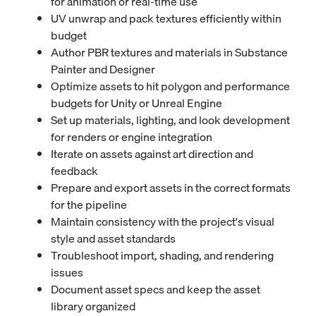
for animation or real-time use
UV unwrap and pack textures efficiently within
budget
Author PBR textures and materials in Substance
Painter and Designer
Optimize assets to hit polygon and performance
budgets for Unity or Unreal Engine
Set up materials, lighting, and look development
for renders or engine integration
Iterate on assets against art direction and
feedback
Prepare and export assets in the correct formats
for the pipeline
Maintain consistency with the project's visual
style and asset standards
Troubleshoot import, shading, and rendering
issues
Document asset specs and keep the asset
library organized