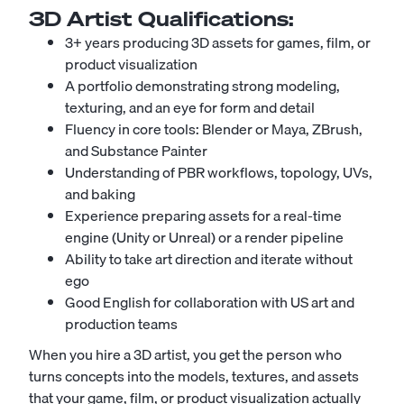
3D Artist
Qualifications:
3+ years producing 3D assets for games, film, or
product visualization
A portfolio demonstrating strong modeling,
texturing, and an eye for form and detail
Fluency in core tools: Blender or Maya, ZBrush,
and Substance Painter
Understanding of PBR workflows, topology, UVs,
and baking
Experience preparing assets for a real-time
engine (Unity or Unreal) or a render pipeline
Ability to take art direction and iterate without
ego
Good English for collaboration with US art and
production teams
When you hire a 3D artist, you get the person who
turns concepts into the models, textures, and assets
that your game, film, or product visualization actually