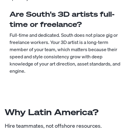
Are South's 3D artists full-
time or freelance?
Full-time and dedicated. South does not place gig or
freelance workers. Your 3D artist is a long-term
member of your team, which matters because their
speed and style consistency grow with deep
knowledge of your art direction, asset standards, and
engine.
Why Latin America?
Hire teammates, not offshore resources.