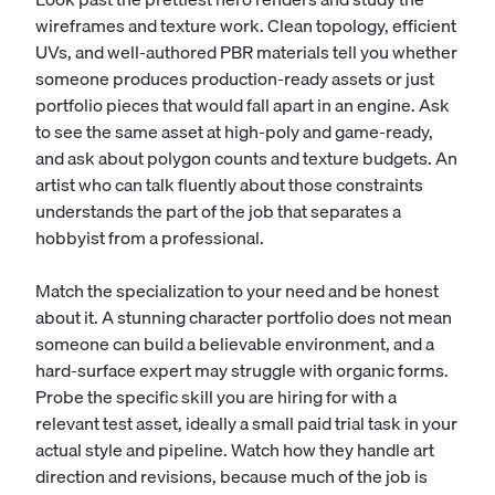
wireframes and texture work. Clean topology, efficient
UVs, and well-authored PBR materials tell you whether
someone produces production-ready assets or just
portfolio pieces that would fall apart in an engine. Ask
to see the same asset at high-poly and game-ready,
and ask about polygon counts and texture budgets. An
artist who can talk fluently about those constraints
understands the part of the job that separates a
hobbyist from a professional.
Match the specialization to your need and be honest
about it. A stunning character portfolio does not mean
someone can build a believable environment, and a
hard-surface expert may struggle with organic forms.
Probe the specific skill you are hiring for with a
relevant test asset, ideally a small paid trial task in your
actual style and pipeline. Watch how they handle art
direction and revisions, because much of the job is