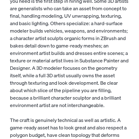
you need is the first step in hiring well. Some 3D artists
are generalists who can take an asset from concept to
final, handling modeling, UV unwrapping, texturing,
and basic lighting. Others specialize: a hard-surface
modeler builds vehicles, weapons, and environments;
a character artist sculpts organic forms in ZBrush and
bakes detail down to game-ready meshes; an
environment artist builds and dresses entire scenes; a
texture or material artist lives in Substance Painter and
Designer. A
3D modeler
focuses on the geometry
itself, while a full 3D artist usually owns the asset
through texturing and look development. Be clear
about which slice of the pipeline you are filling,
because a brilliant character sculptor and a brilliant
environment artist are not interchangeable.
The craft is genuinely technical as well as artistic. A
game-ready asset has to look great and also respect a
polygon budget, have clean topology that deforms