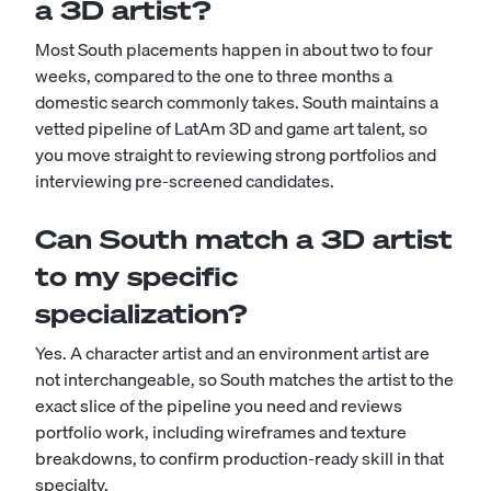
a 3D artist?
Most South placements happen in about two to four
weeks, compared to the one to three months a
domestic search commonly takes. South maintains a
vetted pipeline of LatAm 3D and game art talent, so
you move straight to reviewing strong portfolios and
interviewing pre-screened candidates.
Can South match a 3D artist
to my specific
specialization?
Yes. A character artist and an environment artist are
not interchangeable, so South matches the artist to the
exact slice of the pipeline you need and reviews
portfolio work, including wireframes and texture
breakdowns, to confirm production-ready skill in that
specialty.