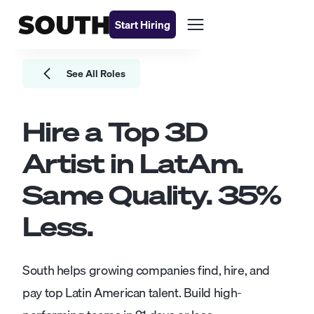
Start Hiring
See All Roles
Hire a Top
3D
Artist
in LatAm.
Same Quality.
35
%
Less.
South helps growing companies find, hire, and
pay top Latin American talent. Build high-