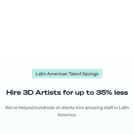
Latin American Talent Savings
Hire
3D Artist
s for up to
35
% less
We’ve helped hundreds of clients hire amazing staff in Latin
America.