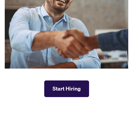
Start Hiring