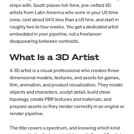
ships with. South places full-time, pre-vetted 3D
artists from Latin America who work in your US time
zone, cost about 54% less than a US hire, and start in
roughly two to four weeks. You get a dedicated artist
embedded in your pipeline, not a freelancer
disappearing between contracts.
What Is a 3D Artist
A 3D artist is a visual professional who creates three-
dimensional models, textures, and assets for games,
film, animation, and product visualization. They model
objects and characters, sculpt detail, build clean
topology, create PBR textures and materials, and
prepare assets so they render correctly in an engine or
render pipeline.
The title covers a spectrum, and knowing which kind