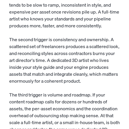
tends to be slow to ramp, inconsistent in style, and
expensive per asset once revisions pile up. A full-time
artist who knows your standards and your pipeline
produces more, faster, and more consistently.
The second trigger is consistency and ownership. A
scattered set of freelancers produces a scattered look,
and reconciling styles across contractors burns your
art director's time. A dedicated 3D artist who lives
inside your style guide and your engine produces
assets that match and integrate cleanly, which matters
enormously for a coherent product.
The third trigger is volume and roadmap. If your
content roadmap calls for dozens or hundreds of
assets, the per-asset economics and the coordination
overhead of outsourcing stop making sense. At that
scale a full-time artist, or a small in-house team, is both