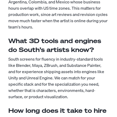
Argentina, Colombia, and Mexico whose business
hours overlap with US time zones. This matters for
production work, since art reviews and revision cycles
move much faster when the artist is online during your
team's hours.
What 3D tools and engines
do South's artists know?
South screens for fluency in industry-standard tools
like Blender, Maya, ZBrush, and Substance Painter,
and for experience shipping assets into engines like
Unity and Unreal Engine. We can match for your
specific stack and for the specialization you need,
whether that is characters, environments, hard-
surface, or product visualization.
How long does it take to hire