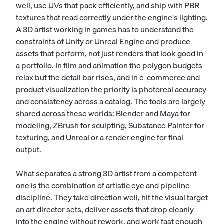
well, use UVs that pack efficiently, and ship with PBR
textures that read correctly under the engine's lighting.
A 3D artist working in games has to understand the
constraints of
Unity
or Unreal Engine and produce
assets that perform, not just renders that look good in
a portfolio. In film and animation the polygon budgets
relax but the detail bar rises, and in e-commerce and
product visualization the priority is photoreal accuracy
and consistency across a catalog. The tools are largely
shared across these worlds: Blender and Maya for
modeling, ZBrush for sculpting, Substance Painter for
texturing, and Unreal or a render engine for final
output.
What separates a strong 3D artist from a competent
one is the combination of artistic eye and pipeline
discipline. They take direction well, hit the visual target
an
art director
sets, deliver assets that drop cleanly
into the engine without rework, and work fast enough