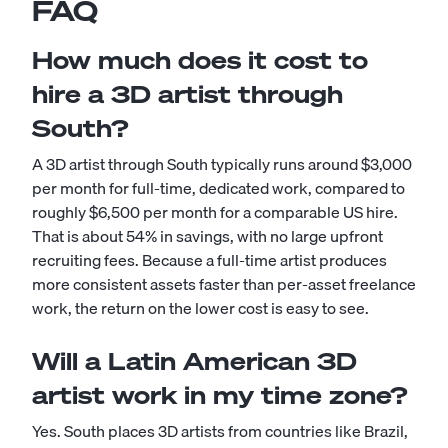
FAQ
How much does it cost to
hire a 3D artist through
South?
A 3D artist through South typically runs around $3,000
per month for full-time, dedicated work, compared to
roughly $6,500 per month for a comparable US hire.
That is about 54% in savings, with no large upfront
recruiting fees. Because a full-time artist produces
more consistent assets faster than per-asset freelance
work, the return on the lower cost is easy to see.
Will a Latin American 3D
artist work in my time zone?
Yes. South places 3D artists from countries like Brazil,