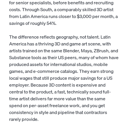
for senior specialists, before benefits and recruiting
costs. Through South, a comparably skilled 3D artist
from Latin America runs closer to $3,000 per month, a
savings of roughly 54%.
The difference reflects geography, not talent. Latin
America has a thriving 3D and game art scene, with
artists trained on the same Blender, Maya, ZBrush, and
Substance tools as their US peers, many of whom have
produced assets for international studios, mobile
games, and e-commerce catalogs. They earn strong
local wages that still produce major savings for a US
employer. Because 3D content is expensive and
central to the product, a fast, technically sound full-
time artist delivers far more value than the same
spend on per-asset freelance work, and you get
consistency in style and pipeline that contractors
rarely provide.