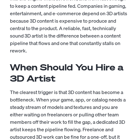
to keep a content pipeline fed. Companies in gaming,
entertainment, and e-commerce depend on 3D artists
because 3D content is expensive to produce and
central to the product. A reliable, fast, technically
sound 3D artist is the difference between a content
pipeline that flows and one that constantly stalls on
rework.
When Should You Hire a
3D Artist
The clearest trigger is that 3D content has become a
bottleneck. When your game, app, or catalog needs a
steady stream of models and textures and you are
either waiting on freelancers or pulling other team
members off their work to fill the gap, a dedicated 3D
artist keeps the pipeline flowing. Freelance and
outsourced 3D work can be fine for a one-off, but it