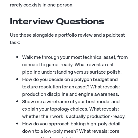
rarely coexists in one person.
Interview Questions
Use these alongside a portfolio review and a paid test
task:
Walk me through your most technical asset, from
concept to game-ready. What reveals: real
pipeline understanding versus surface polish.
How do you decide on a polygon budget and
texture resolution for an asset? What reveals:
production discipline and engine awareness.
Show me a wireframe of your best model and
explain your topology choices. What reveals:
whether their work is actually production-ready.
How do you approach baking high-poly detail
down to a low-poly mesh? What reveals: core