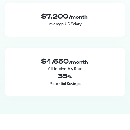
$7,200
/month
Average US Salary
$4,650
/month
All-In Monthly Rate
35
%
Potential Savings