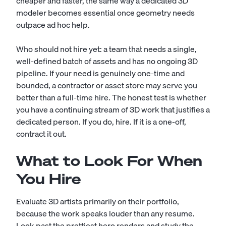
cheaper and faster, the same way a dedicated
3D
modeler
becomes essential once geometry needs
outpace ad hoc help.
Who should not hire yet: a team that needs a single,
well-defined batch of assets and has no ongoing 3D
pipeline. If your need is genuinely one-time and
bounded, a contractor or asset store may serve you
better than a full-time hire. The honest test is whether
you have a continuing stream of 3D work that justifies a
dedicated person. If you do, hire. If it is a one-off,
contract it out.
What to Look For When
You Hire
Evaluate 3D artists primarily on their portfolio,
because the work speaks louder than any resume.
Look past the prettiest hero renders and study the