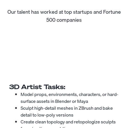
Our talent has worked at top startups and Fortune
500 companies
3D Artist
Tasks:
Model props, environments, characters, or hard-
surface assets in Blender or Maya
Sculpt high-detail meshes in ZBrush and bake
detail to low-poly versions
Create clean topology and retopologize sculpts