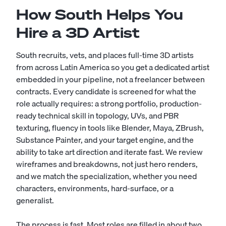
How South Helps You
Hire a 3D Artist
South recruits, vets, and places full-time 3D artists
from across Latin America so you get a dedicated artist
embedded in your pipeline, not a freelancer between
contracts. Every candidate is screened for what the
role actually requires: a strong portfolio, production-
ready technical skill in topology, UVs, and PBR
texturing, fluency in tools like Blender, Maya, ZBrush,
Substance Painter, and your target engine, and the
ability to take art direction and iterate fast. We review
wireframes and breakdowns, not just hero renders,
and we match the specialization, whether you need
characters, environments, hard-surface, or a
generalist.
The process is fast. Most roles are filled in about two