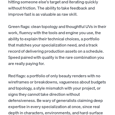
hitting someone else's target and iterating quickly
without friction. The ability to take feedback and
improve fast is as valuable as raw skill.
Green flags: clean topology and thoughtful UVs in their
work, fluency with the tools and engine you use, the
ability to explain their technical choices, a portfolio
that matches your specialization need, and a track
record of delivering production assets on a schedule.
Speed paired with quality is the rare combination you
are really paying for.
Red flags: a portfolio of only beauty renders with no
wireframes or breakdowns, vagueness about budgets
and topology, a style mismatch with your project, or
signs they cannot take direction without
defensiveness. Be wary of generalists claiming deep
expertise in every specialization at once, since real
depth in characters, environments, and hard-surface