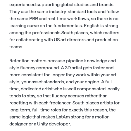
experienced supporting global studios and brands.
They use the same industry-standard tools and follow
the same PBR and real-time workflows, so there is no
learning curve on the fundamentals. English is strong
among the professionals South places, which matters
for collaborating with US art directors and production
teams.
Retention matters because pipeline knowledge and
style fluency compound. A 3D artist gets faster and
more consistent the longer they work within your art
style, your asset standards, and your engine. A full-
time, dedicated artist who is well compensated locally
tends to stay, so that fluency accrues rather than
resetting with each freelancer. South places artists for
long-term, full-time roles for exactly this reason, the
same logic that makes LatAm strong for a
motion
designer
or a
Unity developer
.