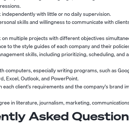
ressions.
k independently with little or no daily supervision.
rsonal skills and willingness to communicate with client
k on multiple projects with different objectives simultane
ce to the style guides of each company and their policies
agement skills, including prioritizing, scheduling, and 
ith computers, especially writing programs, such as Goo
d, Excel, Outlook, and PowerPoint.
ith each client's requirements and the company's brand i
ree in literature, journalism, marketing, communications, 
ntly Asked Question