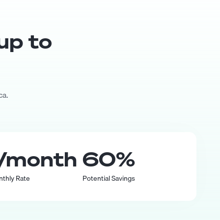
 up to
ca.
/month
60
%
nthly Rate
Potential Savings