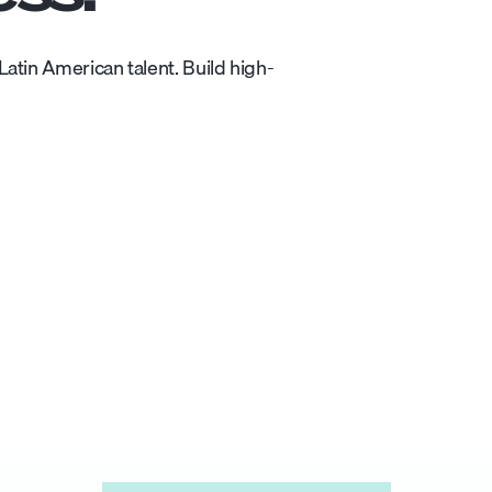
atin American talent. Build high-