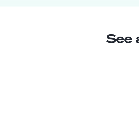
See 
Content Creator
Junior
Mexico
2
years exp.
Jesus S.