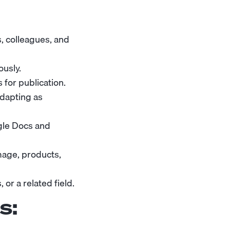
s, colleagues, and
ously.
 for publication.
adapting as
gle Docs and
mage, products,
or a related field.
s: