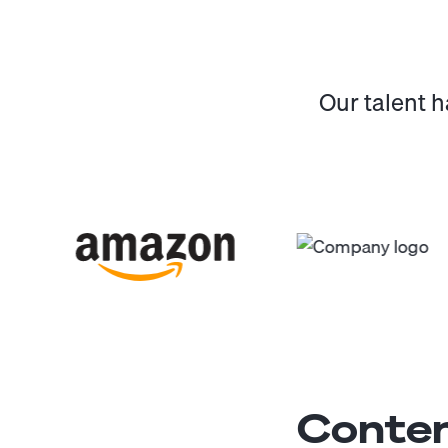
Our talent 
Conten