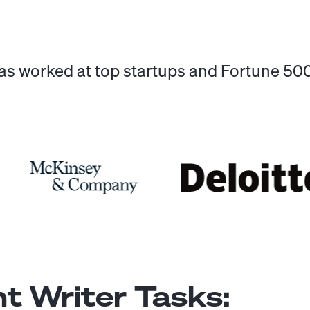
has worked at top startups and Fortune 5
t Writer
Tasks: