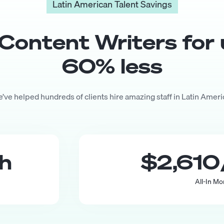
Latin American Talent Savings
Content Writer
s for
60
% less
’ve helped hundreds of clients hire amazing staff in Latin Ameri
th
$2,610
All-In Mo