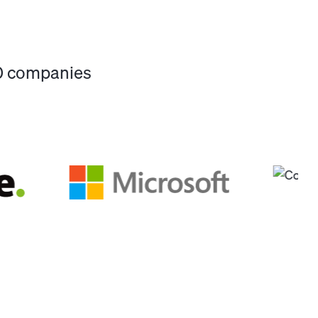
00 companies