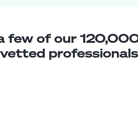
a few of our 120,000
vetted professional
Web Traffic Specialist
Middle
Brasil
4
years exp.
Leandro C.