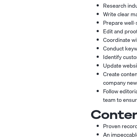
Research indu
Write clear m
Prepare well
Edit and proo
Coordinate wit
Conduct keywo
Identify cus
Update websi
Create content
company news
Follow editor
team to ensure
Conten
Proven record 
An impeccable