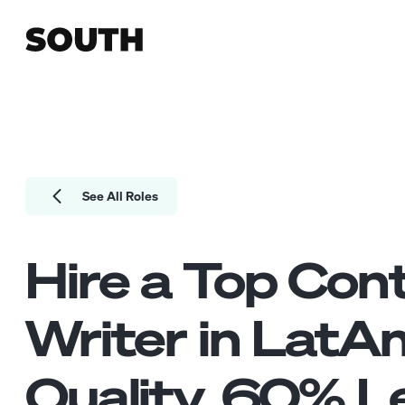
See All Roles
Hire a Top
Con
Writer
in LatA
Quality.
60
% Le