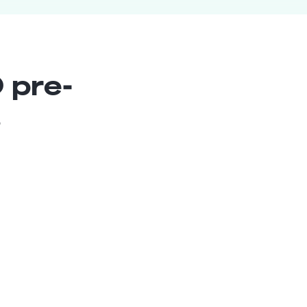
 pre-
s
Content Manager
Senior
Brasil
6
years exp.
Rafaela E.