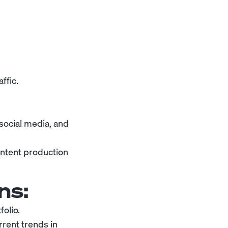
ffic.
 social media, and
ontent production
ns:
olio.
rent trends in