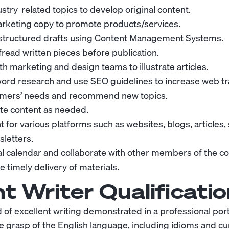
stry-related topics to develop original content.
arketing copy to promote products/services.
-structured drafts using Content Management Systems.
fread written pieces before publication.
h marketing and design teams to illustrate articles.
rd research and use SEO guidelines to increase web tra
tomers’ needs and recommend new topics.
te content as needed.
 for various platforms such as websites, blogs, articles,
letters.
ial calendar and collaborate with other members of the c
 timely delivery of materials.
t Writer
Qualificatio
of excellent writing demonstrated in a professional portf
 grasp of the English language, including idioms and cur