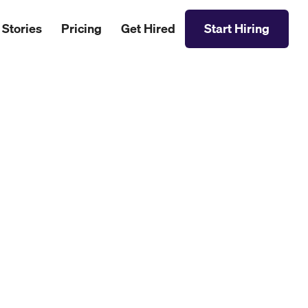
 Stories
Pricing
Get Hired
Start Hiring