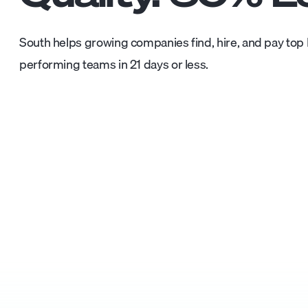
South helps growing companies find, hire, and pay top L
performing teams in 21 days or less.