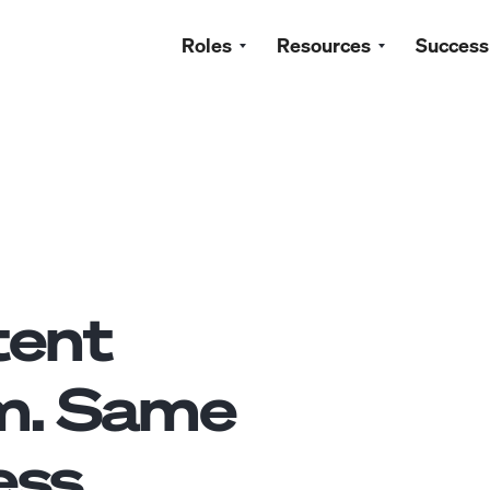
Roles
Resources
Success
tent
m. Same
ss.