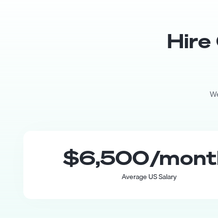
Hire
We
$6,500
/mon
Average US Salary