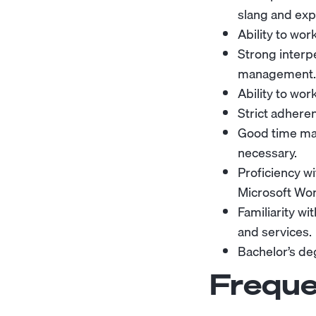
slang and exp
Ability to wor
Strong interpe
management.
Ability to wor
Strict adheren
Good time man
necessary.
Proficiency w
Microsoft Wor
Familiarity w
and services.
Bachelor’s deg
Freque