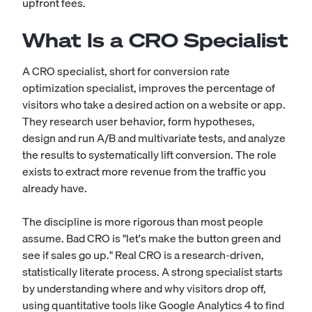
upfront fees.
What Is a CRO Specialist
A CRO specialist, short for conversion rate
optimization specialist, improves the percentage of
visitors who take a desired action on a website or app.
They research user behavior, form hypotheses,
design and run A/B and multivariate tests, and analyze
the results to systematically lift conversion. The role
exists to extract more revenue from the traffic you
already have.
The discipline is more rigorous than most people
assume. Bad CRO is "let's make the button green and
see if sales go up." Real CRO is a research-driven,
statistically literate process. A strong specialist starts
by understanding where and why visitors drop off,
using quantitative tools like Google Analytics 4 to find