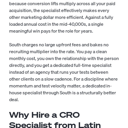
because conversion lifts multiply across all your paid
acquisition, the specialist effectively makes every
other marketing dollar more efficient. Against a fully
loaded annual cost in the mid-40,000s, a single
meaningful win pays for the role for years.
South charges no large upfront fees and bakes no
recruiting multiplier into the rate. You pay a clean
monthly cost, you own the relationship with the person
directly, and you get a dedicated full-time specialist
instead of an agency that runs your tests between
other clients on a slow cadence. For a discipline where
momentum and test velocity matter, a dedicated in-
house specialist through South is a structurally better
deal.
Why Hire a CRO
Specialist from Latin