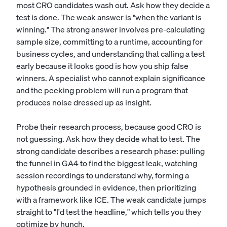
most CRO candidates wash out. Ask how they decide a
test is done. The weak answer is "when the variant is
winning." The strong answer involves pre-calculating
sample size, committing to a runtime, accounting for
business cycles, and understanding that calling a test
early because it looks good is how you ship false
winners. A specialist who cannot explain significance
and the peeking problem will run a program that
produces noise dressed up as insight.
Probe their research process, because good CRO is
not guessing. Ask how they decide what to test. The
strong candidate describes a research phase: pulling
the funnel in GA4 to find the biggest leak, watching
session recordings to understand why, forming a
hypothesis grounded in evidence, then prioritizing
with a framework like ICE. The weak candidate jumps
straight to "I'd test the headline," which tells you they
optimize by hunch.