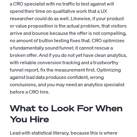
a CRO specialist with no traffic to test against will
spend their time on qualitative work that a
UX
researcher
could do as well. Likewise, if your product
or value proposition is the actual problem, that visitors
arrive and bounce because the offer is not compelling,
no amount of button testing fixes that. CRO optimizes
a fundamentally sound funnel; it cannot rescue a
broken offer. And if you do not yet have clean analytics,
with reliable conversion tracking and a trustworthy
funnel report, fix the measurement first. Optimizing
against bad data produces confident, wrong
conclusions, and you may need an
analytics specialist
before a CRO hire.
What to Look For When
You Hire
Lead with statistical literacy, because this is where