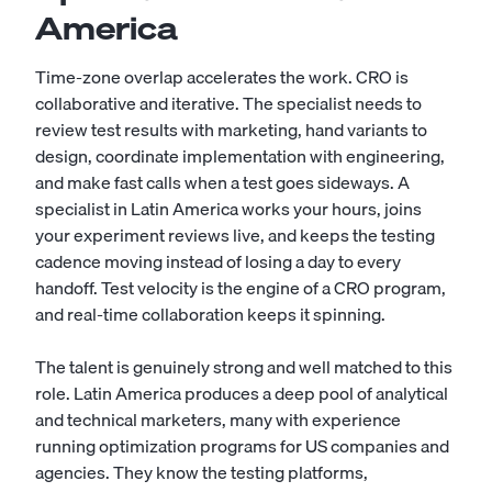
America
Time-zone overlap accelerates the work. CRO is
collaborative and iterative. The specialist needs to
review test results with marketing, hand variants to
design, coordinate implementation with engineering,
and make fast calls when a test goes sideways. A
specialist in Latin America works your hours, joins
your experiment reviews live, and keeps the testing
cadence moving instead of losing a day to every
handoff. Test velocity is the engine of a CRO program,
and real-time collaboration keeps it spinning.
The talent is genuinely strong and well matched to this
role. Latin America produces a deep pool of analytical
and technical marketers, many with experience
running optimization programs for US companies and
agencies. They know the testing platforms,