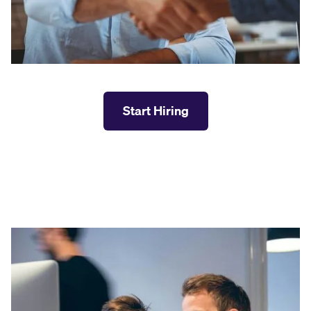
Start Hiring