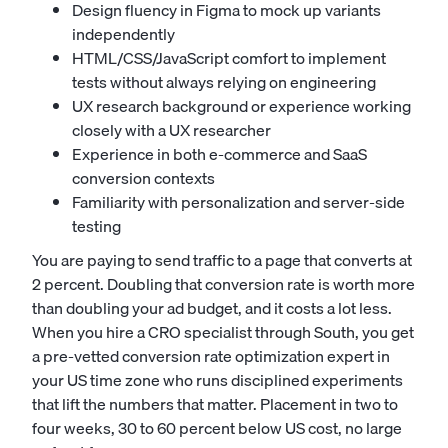
Design fluency in Figma to mock up variants
independently
HTML/CSS/JavaScript comfort to implement
tests without always relying on engineering
UX research background or experience working
closely with a
UX researcher
Experience in both e-commerce and SaaS
conversion contexts
Familiarity with personalization and server-side
testing
You are paying to send traffic to a page that converts at
2 percent. Doubling that conversion rate is worth more
than doubling your ad budget, and it costs a lot less.
When you hire a CRO specialist through South, you get
a pre-vetted conversion rate optimization expert in
your US time zone who runs disciplined experiments
that lift the numbers that matter. Placement in two to
four weeks, 30 to 60 percent below US cost, no large