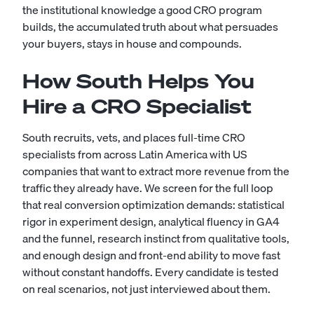
the institutional knowledge a good CRO program
builds, the accumulated truth about what persuades
your buyers, stays in house and compounds.
How South Helps You
Hire a CRO Specialist
South recruits, vets, and places full-time CRO
specialists from across Latin America with US
companies that want to extract more revenue from the
traffic they already have. We screen for the full loop
that real conversion optimization demands: statistical
rigor in experiment design, analytical fluency in GA4
and the funnel, research instinct from qualitative tools,
and enough design and front-end ability to move fast
without constant handoffs. Every candidate is tested
on real scenarios, not just interviewed about them.