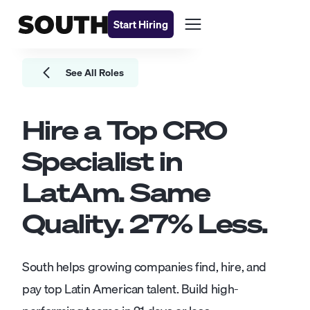
Start Hiring
See All Roles
Hire a Top
CRO
Specialist
in
LatAm. Same
Quality.
27
% Less.
South helps growing companies find, hire, and
pay top Latin American talent. Build high-