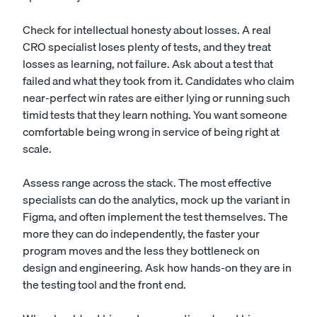
Check for intellectual honesty about losses. A real
CRO specialist loses plenty of tests, and they treat
losses as learning, not failure. Ask about a test that
failed and what they took from it. Candidates who claim
near-perfect win rates are either lying or running such
timid tests that they learn nothing. You want someone
comfortable being wrong in service of being right at
scale.
Assess range across the stack. The most effective
specialists can do the analytics, mock up the variant in
Figma, and often implement the test themselves. The
more they can do independently, the faster your
program moves and the less they bottleneck on
design and engineering. Ask how hands-on they are in
the testing tool and the front end.