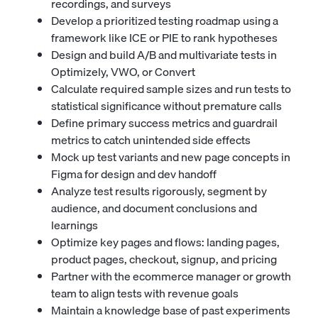
recordings, and surveys
Develop a prioritized testing roadmap using a
framework like ICE or PIE to rank hypotheses
Design and build A/B and multivariate tests in
Optimizely, VWO, or Convert
Calculate required sample sizes and run tests to
statistical significance without premature calls
Define primary success metrics and guardrail
metrics to catch unintended side effects
Mock up test variants and new page concepts in
Figma for design and dev handoff
Analyze test results rigorously, segment by
audience, and document conclusions and
learnings
Optimize key pages and flows: landing pages,
product pages, checkout, signup, and pricing
Partner with the
ecommerce manager
or growth
team to align tests with revenue goals
Maintain a knowledge base of past experiments