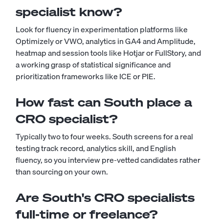
specialist know?
Look for fluency in experimentation platforms like
Optimizely or VWO, analytics in GA4 and Amplitude,
heatmap and session tools like Hotjar or FullStory, and
a working grasp of statistical significance and
prioritization frameworks like ICE or PIE.
How fast can South place a
CRO specialist?
Typically two to four weeks. South screens for a real
testing track record, analytics skill, and English
fluency, so you interview pre-vetted candidates rather
than sourcing on your own.
Are South's CRO specialists
full-time or freelance?