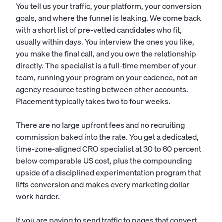
You tell us your traffic, your platform, your conversion
goals, and where the funnel is leaking. We come back
with a short list of pre-vetted candidates who fit,
usually within days. You interview the ones you like,
you make the final call, and you own the relationship
directly. The specialist is a full-time member of your
team, running your program on your cadence, not an
agency resource testing between other accounts.
Placement typically takes two to four weeks.
There are no large upfront fees and no recruiting
commission baked into the rate. You get a dedicated,
time-zone-aligned CRO specialist at 30 to 60 percent
below comparable US cost, plus the compounding
upside of a disciplined experimentation program that
lifts conversion and makes every marketing dollar
work harder.
If you are paying to send traffic to pages that convert