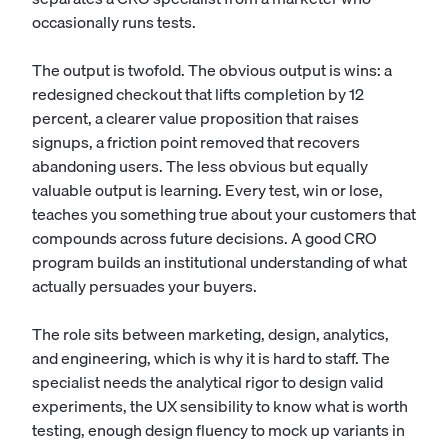
occasionally runs tests.
The output is twofold. The obvious output is wins: a
redesigned checkout that lifts completion by 12
percent, a clearer value proposition that raises
signups, a friction point removed that recovers
abandoning users. The less obvious but equally
valuable output is learning. Every test, win or lose,
teaches you something true about your customers that
compounds across future decisions. A good CRO
program builds an institutional understanding of what
actually persuades your buyers.
The role sits between marketing, design, analytics,
and engineering, which is why it is hard to staff. The
specialist needs the analytical rigor to design valid
experiments, the UX sensibility to know what is worth
testing, enough design fluency to mock up variants in