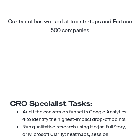
Our talent has worked at top startups and Fortune
500 companies
CRO Specialist
Tasks:
Audit the conversion funnel in Google Analytics
4 to identify the highest-impact drop-off points
Run qualitative research using Hotjar, FullStory,
or Microsoft Clarity: heatmaps, session