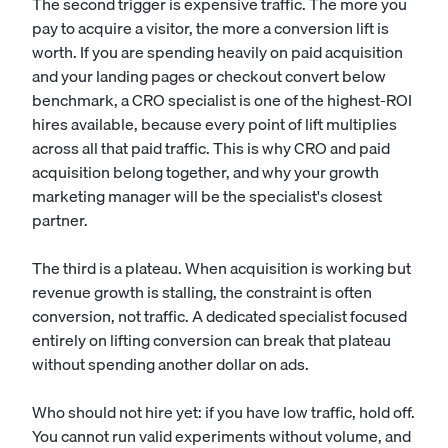
The second trigger is expensive traffic. The more you
pay to acquire a visitor, the more a conversion lift is
worth. If you are spending heavily on paid acquisition
and your landing pages or checkout convert below
benchmark, a CRO specialist is one of the highest-ROI
hires available, because every point of lift multiplies
across all that paid traffic. This is why CRO and paid
acquisition belong together, and why your
growth
marketing manager
will be the specialist's closest
partner.
The third is a plateau. When acquisition is working but
revenue growth is stalling, the constraint is often
conversion, not traffic. A dedicated specialist focused
entirely on lifting conversion can break that plateau
without spending another dollar on ads.
Who should not hire yet: if you have low traffic, hold off.
You cannot run valid experiments without volume, and