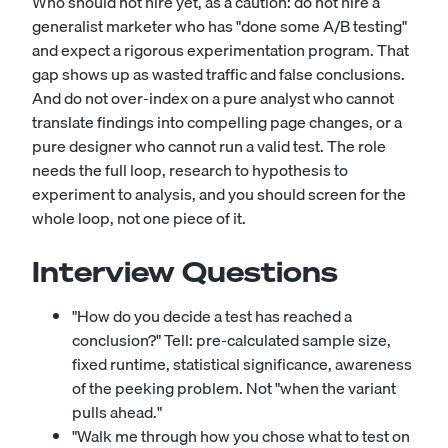
Who should not hire yet, as a caution: do not hire a
generalist marketer who has "done some A/B testing"
and expect a rigorous experimentation program. That
gap shows up as wasted traffic and false conclusions.
And do not over-index on a pure analyst who cannot
translate findings into compelling page changes, or a
pure designer who cannot run a valid test. The role
needs the full loop, research to hypothesis to
experiment to analysis, and you should screen for the
whole loop, not one piece of it.
Interview Questions
"How do you decide a test has reached a
conclusion?" Tell: pre-calculated sample size,
fixed runtime, statistical significance, awareness
of the peeking problem. Not "when the variant
pulls ahead."
"Walk me through how you chose what to test on