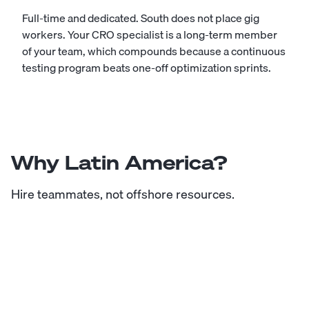
Full-time and dedicated. South does not place gig
workers. Your CRO specialist is a long-term member
of your team, which compounds because a continuous
testing program beats one-off optimization sprints.
Why Latin America?
Hire teammates, not offshore resources.