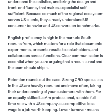
understand the statistics, and bring the design and
front-end fluency that makes a specialist self-
sufficient. Because so much of the regional ecosystem
serves US clients, they already understand US
consumer behavior and US conversion benchmarks.
English proficiency is high in the markets South
recruits from, which matters for a role that documents
experiments, presents results to stakeholders, and
collaborates across functions. Clear communication is
essential when you are arguing that a result is real and
the team should ship it.
Retention rounds out the case. Strong CRO specialists
in the US are heavily recruited and move often, taking
their understanding of your customers with them. For
an equally skilled LatAm professional, a stable full-
time role with a US company at a competitive local
wage is a job worth keeping. Lower turnover means