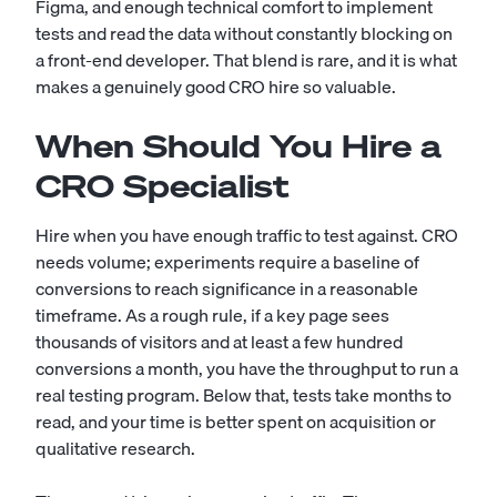
Figma, and enough technical comfort to implement
tests and read the data without constantly blocking on
a
front-end developer
. That blend is rare, and it is what
makes a genuinely good CRO hire so valuable.
When Should You Hire a
CRO Specialist
Hire when you have enough traffic to test against. CRO
needs volume; experiments require a baseline of
conversions to reach significance in a reasonable
timeframe. As a rough rule, if a key page sees
thousands of visitors and at least a few hundred
conversions a month, you have the throughput to run a
real testing program. Below that, tests take months to
read, and your time is better spent on acquisition or
qualitative research.