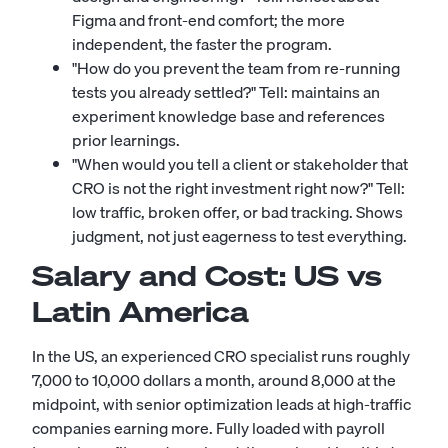
Figma and front-end comfort; the more
independent, the faster the program.
"How do you prevent the team from re-running
tests you already settled?" Tell: maintains an
experiment knowledge base and references
prior learnings.
"When would you tell a client or stakeholder that
CRO is not the right investment right now?" Tell:
low traffic, broken offer, or bad tracking. Shows
judgment, not just eagerness to test everything.
Salary and Cost: US vs
Latin America
In the US, an experienced CRO specialist runs roughly
7,000 to 10,000 dollars a month, around 8,000 at the
midpoint, with senior optimization leads at high-traffic
companies earning more. Fully loaded with payroll