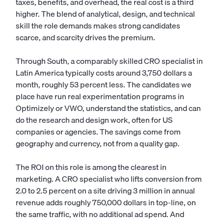
taxes, benefits, and overhead, the real cost is a third
higher. The blend of analytical, design, and technical
skill the role demands makes strong candidates
scarce, and scarcity drives the premium.
Through South, a comparably skilled CRO specialist in
Latin America typically costs around 3,750 dollars a
month, roughly 53 percent less. The candidates we
place have run real experimentation programs in
Optimizely or VWO, understand the statistics, and can
do the research and design work, often for US
companies or agencies. The savings come from
geography and currency, not from a quality gap.
The ROI on this role is among the clearest in
marketing. A CRO specialist who lifts conversion from
2.0 to 2.5 percent on a site driving 3 million in annual
revenue adds roughly 750,000 dollars in top-line, on
the same traffic, with no additional ad spend. And