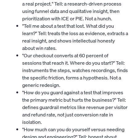
a real project." Tell: a research-driven process
using funnel data and qualitative insight, then
prioritization with ICE or PIE. Not a hunch.
"Tell me about a test that lost. What did you
learn?" Tell: treats the loss as evidence, extracts a
real insight, and shows intellectual honesty
about win rates.
"Our checkout converts at 60 percent of
sessions that reach it. Where do you start?" Tell:
instruments the steps, watches recordings, finds
the specific friction, forms a hypothesis. Not a
generic redesign.
"How do you guard against a test that improves
the primary metric but hurts the business?" Tell:
defines guardrail metrics like revenue per visitor
and refund rate, not just conversion rate in
isolation.
"How much can you do yourself versus needing
design and engineering?" Tell: honest about