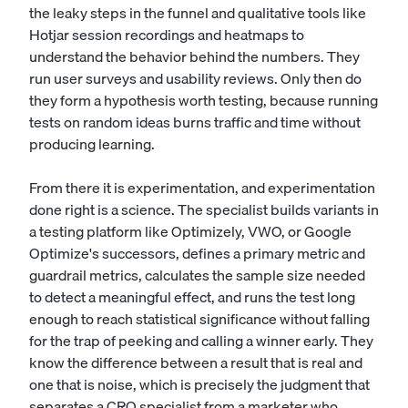
the leaky steps in the funnel and qualitative tools like
Hotjar session recordings and heatmaps to
understand the behavior behind the numbers. They
run user surveys and usability reviews. Only then do
they form a hypothesis worth testing, because running
tests on random ideas burns traffic and time without
producing learning.
From there it is experimentation, and experimentation
done right is a science. The specialist builds variants in
a testing platform like Optimizely, VWO, or Google
Optimize's successors, defines a primary metric and
guardrail metrics, calculates the sample size needed
to detect a meaningful effect, and runs the test long
enough to reach statistical significance without falling
for the trap of peeking and calling a winner early. They
know the difference between a result that is real and
one that is noise, which is precisely the judgment that
separates a CRO specialist from a marketer who