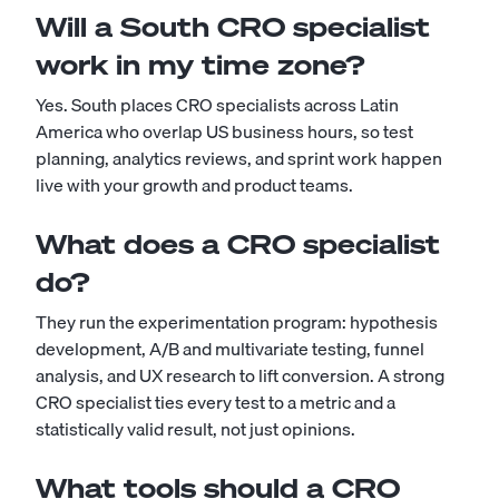
Will a South CRO specialist
work in my time zone?
Yes. South places CRO specialists across Latin
America who overlap US business hours, so test
planning, analytics reviews, and sprint work happen
live with your growth and product teams.
What does a CRO specialist
do?
They run the experimentation program: hypothesis
development, A/B and multivariate testing, funnel
analysis, and UX research to lift conversion. A strong
CRO specialist ties every test to a metric and a
statistically valid result, not just opinions.
What tools should a CRO