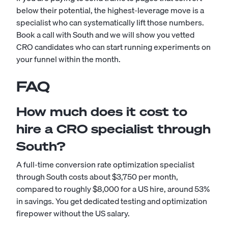
below their potential, the highest-leverage move is a
specialist who can systematically lift those numbers.
Book a call with South and we will show you vetted
CRO candidates who can start running experiments on
your funnel within the month.
FAQ
How much does it cost to
hire a CRO specialist through
South?
A full-time conversion rate optimization specialist
through South costs about $3,750 per month,
compared to roughly $8,000 for a US hire, around 53%
in savings. You get dedicated testing and optimization
firepower without the US salary.