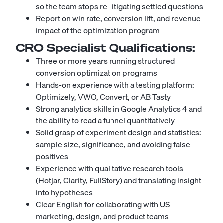
so the team stops re-litigating settled questions
Report on win rate, conversion lift, and revenue
impact of the optimization program
CRO Specialist
Qualifications:
Three or more years running structured
conversion optimization programs
Hands-on experience with a testing platform:
Optimizely, VWO, Convert, or AB Tasty
Strong analytics skills in Google Analytics 4 and
the ability to read a funnel quantitatively
Solid grasp of experiment design and statistics:
sample size, significance, and avoiding false
positives
Experience with qualitative research tools
(Hotjar, Clarity, FullStory) and translating insight
into hypotheses
Clear English for collaborating with US
marketing, design, and product teams