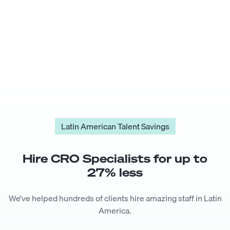
Latin American Talent Savings
Hire
CRO Specialist
s for up to
27
% less
We’ve helped hundreds of clients hire amazing staff in Latin
America.