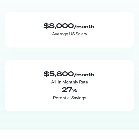
$8,000
/month
Average US Salary
$5,800
/month
All-In Monthly Rate
27
%
Potential Savings