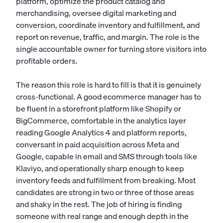
platform, optimize the product catalog and
merchandising, oversee digital marketing and
conversion, coordinate inventory and fulfillment, and
report on revenue, traffic, and margin. The role is the
single accountable owner for turning store visitors into
profitable orders.
The reason this role is hard to fill is that it is genuinely
cross-functional. A good ecommerce manager has to
be fluent in a storefront platform like Shopify or
BigCommerce, comfortable in the analytics layer
reading Google Analytics 4 and platform reports,
conversant in paid acquisition across Meta and
Google, capable in email and SMS through tools like
Klaviyo, and operationally sharp enough to keep
inventory feeds and fulfillment from breaking. Most
candidates are strong in two or three of those areas
and shaky in the rest. The job of hiring is finding
someone with real range and enough depth in the