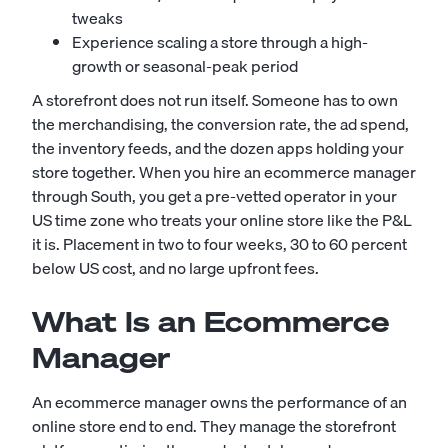
tweaks
Experience scaling a store through a high-
growth or seasonal-peak period
A storefront does not run itself. Someone has to own
the merchandising, the conversion rate, the ad spend,
the inventory feeds, and the dozen apps holding your
store together. When you hire an ecommerce manager
through South, you get a pre-vetted operator in your
US time zone who treats your online store like the P&L
it is. Placement in two to four weeks, 30 to 60 percent
below US cost, and no large upfront fees.
What Is an Ecommerce
Manager
An ecommerce manager owns the performance of an
online store end to end. They manage the storefront