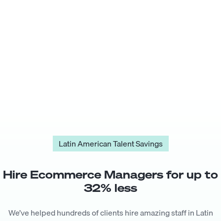
Latin American Talent Savings
Hire
Ecommerce Manager
s for up to
32
% less
We’ve helped hundreds of clients hire amazing staff in Latin