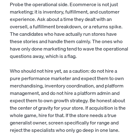
Probe the operational side. Ecommerce is not just
marketing; it is inventory, fulfillment, and customer
experience. Ask about a time they dealt with an
oversell, a fulfillment breakdown, or a returns spike.
The candidates who have actually run stores have
these stories and handle them calmly. The ones who
have only done marketing tend to wave the operational
questions away, which is a flag.
Who should not hire yet, as a caution: do not hire a
pure performance marketer and expect them to own
merchandising, inventory coordination, and platform
management, and do not hire a platform admin and
expect them to own growth strategy. Be honest about
the center of gravity for your store. If acquisition is the
whole game, hire for that. If the store needs a true
generalist owner, screen specifically for range and
reject the specialists who only go deep in one lane.