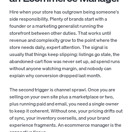
Hire when your store has outgrown being someone's
side responsibility. Plenty of brands start with a
founder or a marketing generalist running the
storefront between other duties. That works until
revenue and complexity grow to the point where the
store needs daily, expert attention. The signal is
usually that things keep slipping: listings go stale, the
abandoned-cart flow was never set up, ad spend runs
without anyone watching margin, and nobody can
explain why conversion dropped last month.
The second trigger is channel sprawl. Once you are
selling on your own site plus a marketplace or two,
plus running paid and email, you need a single owner
to keep it coherent. Without one, your pricing drifts out
of sync, your inventory oversells, and your brand
experience fragments. An ecommerce manager is the