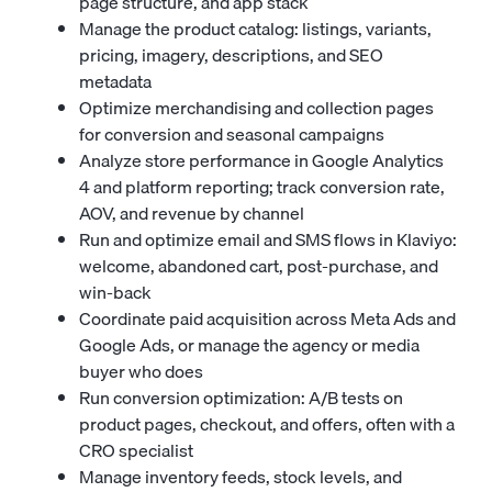
page structure, and app stack
Manage the product catalog: listings, variants,
pricing, imagery, descriptions, and SEO
metadata
Optimize merchandising and collection pages
for conversion and seasonal campaigns
Analyze store performance in Google Analytics
4 and platform reporting; track conversion rate,
AOV, and revenue by channel
Run and optimize email and SMS flows in Klaviyo:
welcome, abandoned cart, post-purchase, and
win-back
Coordinate paid acquisition across Meta Ads and
Google Ads, or manage the agency or media
buyer who does
Run conversion optimization: A/B tests on
product pages, checkout, and offers, often with a
CRO specialist
Manage inventory feeds, stock levels, and