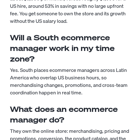
US hire, around 53% in savings with no large upfront
fee. You get someone to own the store and its growth
without the US salary load.
Will a South ecommerce
manager work in my time
zone?
Yes. South places ecommerce managers across Latin
America who overlap US business hours, so
merchandising changes, promotions, and cross-team
coordination happen in real time.
What does an ecommerce
manager do?
They own the online store: merchandising, pricing and
promotions, conversion, the product catalog, and the