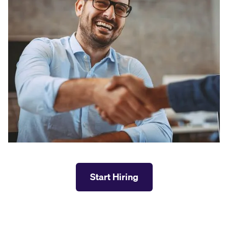
Start Hiring