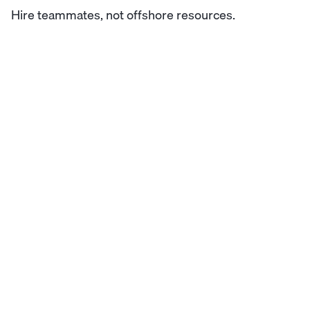
Hire teammates, not offshore resources.