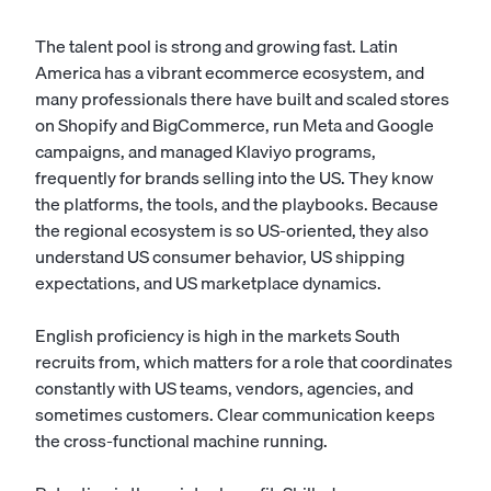
The talent pool is strong and growing fast. Latin
America has a vibrant ecommerce ecosystem, and
many professionals there have built and scaled stores
on Shopify and BigCommerce, run Meta and Google
campaigns, and managed Klaviyo programs,
frequently for brands selling into the US. They know
the platforms, the tools, and the playbooks. Because
the regional ecosystem is so US-oriented, they also
understand US consumer behavior, US shipping
expectations, and US marketplace dynamics.
English proficiency is high in the markets South
recruits from, which matters for a role that coordinates
constantly with US teams, vendors, agencies, and
sometimes customers. Clear communication keeps
the cross-functional machine running.