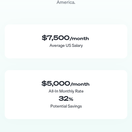
America.
$7,500
/month
Average US Salary
$5,000
/month
All-In Monthly Rate
32
%
Potential Savings