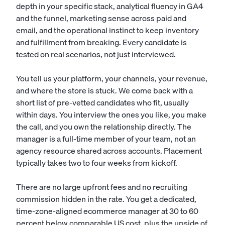
depth in your specific stack, analytical fluency in GA4
and the funnel, marketing sense across paid and
email, and the operational instinct to keep inventory
and fulfillment from breaking. Every candidate is
tested on real scenarios, not just interviewed.
You tell us your platform, your channels, your revenue,
and where the store is stuck. We come back with a
short list of pre-vetted candidates who fit, usually
within days. You interview the ones you like, you make
the call, and you own the relationship directly. The
manager is a full-time member of your team, not an
agency resource shared across accounts. Placement
typically takes two to four weeks from kickoff.
There are no large upfront fees and no recruiting
commission hidden in the rate. You get a dedicated,
time-zone-aligned ecommerce manager at 30 to 60
percent below comparable US cost, plus the upside of