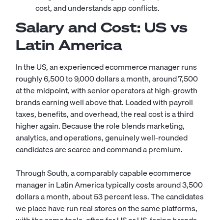
cost, and understands app conflicts.
Salary and Cost: US vs
Latin America
In the US, an experienced ecommerce manager runs
roughly 6,500 to 9,000 dollars a month, around 7,500
at the midpoint, with senior operators at high-growth
brands earning well above that. Loaded with payroll
taxes, benefits, and overhead, the real cost is a third
higher again. Because the role blends marketing,
analytics, and operations, genuinely well-rounded
candidates are scarce and command a premium.
Through South, a comparably capable ecommerce
manager in Latin America typically costs around 3,500
dollars a month, about 53 percent less. The candidates
we place have run real stores on the same platforms,