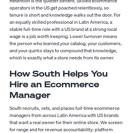
Retention is the quieter benefit. Skilled ecommerce
operators in the US get poached relentlessly, so
tenure is short and knowledge walks out the door. For
an equally skilled professional in Latin America, a
stable full-time role with a US brand at a strong local
wage is a job worth keeping. Lower turnover means
the person who learned your catalog, your customers,
and your quirks stays to compound that knowledge,
which is exactly what a store needs from its owner.
How South Helps You
Hire an Ecommerce
Manager
South recruits, vets, and places full-time ecommerce
managers from across Latin America with US brands
that want a real owner for their online store. We screen
for range and for revenue accountability: platform