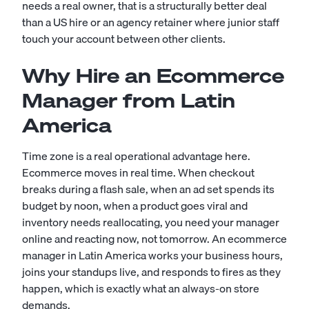
needs a real owner, that is a structurally better deal
than a US hire or an agency retainer where junior staff
touch your account between other clients.
Why Hire an Ecommerce
Manager from Latin
America
Time zone is a real operational advantage here.
Ecommerce moves in real time. When checkout
breaks during a flash sale, when an ad set spends its
budget by noon, when a product goes viral and
inventory needs reallocating, you need your manager
online and reacting now, not tomorrow. An ecommerce
manager in Latin America works your business hours,
joins your standups live, and responds to fires as they
happen, which is exactly what an always-on store
demands.