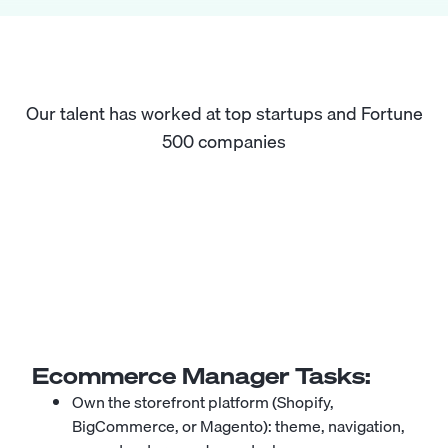
Our talent has worked at top startups and Fortune
500 companies
Ecommerce Manager
Tasks:
Own the storefront platform (Shopify,
BigCommerce, or Magento): theme, navigation,