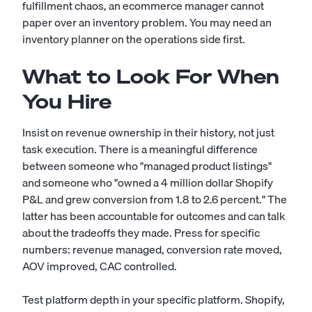
fulfillment chaos, an ecommerce manager cannot
paper over an inventory problem. You may need an
inventory planner
on the operations side first.
What to Look For When
You Hire
Insist on revenue ownership in their history, not just
task execution. There is a meaningful difference
between someone who "managed product listings"
and someone who "owned a 4 million dollar Shopify
P&L and grew conversion from 1.8 to 2.6 percent." The
latter has been accountable for outcomes and can talk
about the tradeoffs they made. Press for specific
numbers: revenue managed, conversion rate moved,
AOV improved, CAC controlled.
Test platform depth in your specific platform. Shopify,