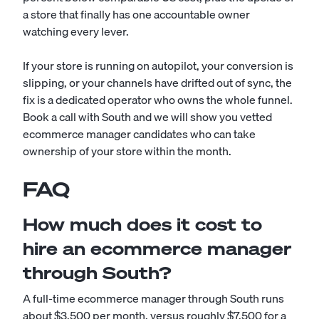
a store that finally has one accountable owner
watching every lever.
If your store is running on autopilot, your conversion is
slipping, or your channels have drifted out of sync, the
fix is a dedicated operator who owns the whole funnel.
Book a call with South and we will show you vetted
ecommerce manager candidates who can take
ownership of your store within the month.
FAQ
How much does it cost to
hire an ecommerce manager
through South?
A full-time ecommerce manager through South runs
about $3,500 per month, versus roughly $7,500 for a