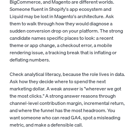
BigCommerce, and Magento are different worlds.
Someone fluent in Shopify's app ecosystem and
Liquid may be lost in Magento's architecture. Ask
them to walk through how they would diagnose a
sudden conversion drop on your platform. The strong
candidate names specific places to look: a recent
theme or app change, a checkout error, a mobile
rendering issue, a tracking break that is inflating or
deflating numbers.
Check analytical literacy, because the role lives in data.
Ask how they decide where to spend the next
marketing dollar. A weak answer is "wherever we got
the most clicks." A strong answer reasons through
channel-level contribution margin, incremental return,
and where the funnel has the most headroom. You
want someone who can read GA4, spot a misleading
metric, and make a defensible call.