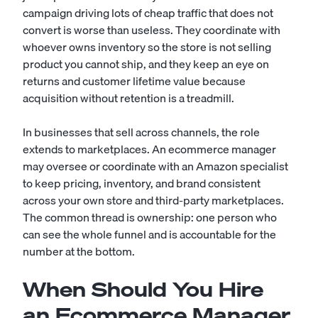
campaign driving lots of cheap traffic that does not
convert is worse than useless. They coordinate with
whoever owns inventory so the store is not selling
product you cannot ship, and they keep an eye on
returns and customer lifetime value because
acquisition without retention is a treadmill.
In businesses that sell across channels, the role
extends to marketplaces. An ecommerce manager
may oversee or coordinate with an
Amazon specialist
to keep pricing, inventory, and brand consistent
across your own store and third-party marketplaces.
The common thread is ownership: one person who
can see the whole funnel and is accountable for the
number at the bottom.
When Should You Hire
an Ecommerce Manager