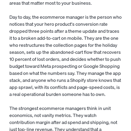
areas that matter most to your business.
Day to day, the ecommerce manager is the person who
notices that your hero product's conversion rate
dropped three points after a theme update and traces
it to a broken add-to-cart on mobile. They are the one
who restructures the collection pages for the holiday
season, sets up the abandoned-cart flow that recovers
10 percent of lost orders, and decides whether to push
budget toward Meta prospecting or Google Shopping
based on what the numbers say. They manage the app
stack, and anyone who runs a Shopify store knows that
app sprawl, with its conflicts and page-speed costs, is
a real operational burden someone has to own.
The strongest ecommerce managers think in unit
economics, not vanity metrics. They watch
contribution margin after ad spend and shipping, not
just top-line revenue. They understand that a