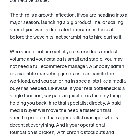
connective tissue.
The third is a growth inflection. If you are heading into a
major season, launching a big product line, or scaling
spend, you want a dedicated operator in the seat
before the wave hits, not scrambling to hire during it.
Who should not hire yet: if your store does modest
volume and your catalog is small and stable, you may
not need a full ecommerce manager. A
Shopify admin
or a capable marketing generalist can handle the
workload, and you can bring in specialists like a media
buyer as needed. Likewise, if your real bottleneck is a
single function, say paid acquisition is the only thing
holding you back, hire that specialist directly. A
paid
media buyer
will move the needle faster on that
specific problem than a generalist manager who is
decent at everything. And if your operational
foundation is broken, with chronic stockouts and