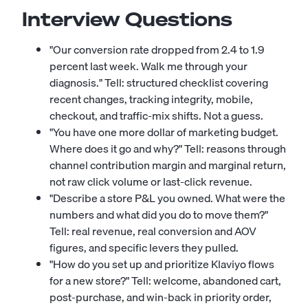
Interview Questions
"Our conversion rate dropped from 2.4 to 1.9
percent last week. Walk me through your
diagnosis." Tell: structured checklist covering
recent changes, tracking integrity, mobile,
checkout, and traffic-mix shifts. Not a guess.
"You have one more dollar of marketing budget.
Where does it go and why?" Tell: reasons through
channel contribution margin and marginal return,
not raw click volume or last-click revenue.
"Describe a store P&L you owned. What were the
numbers and what did you do to move them?"
Tell: real revenue, real conversion and AOV
figures, and specific levers they pulled.
"How do you set up and prioritize Klaviyo flows
for a new store?" Tell: welcome, abandoned cart,
post-purchase, and win-back in priority order,