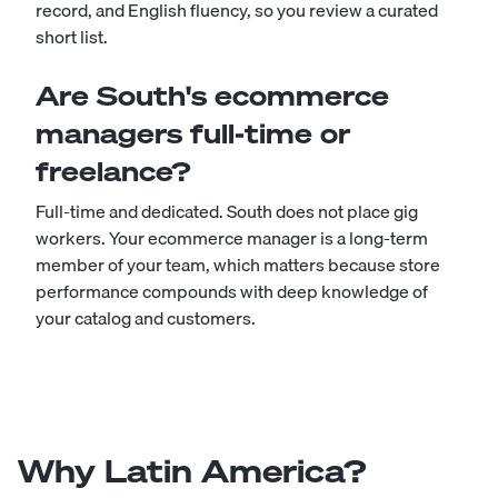
record, and English fluency, so you review a curated
short list.
Are South's ecommerce
managers full-time or
freelance?
Full-time and dedicated. South does not place gig
workers. Your ecommerce manager is a long-term
member of your team, which matters because store
performance compounds with deep knowledge of
your catalog and customers.
Why Latin America?