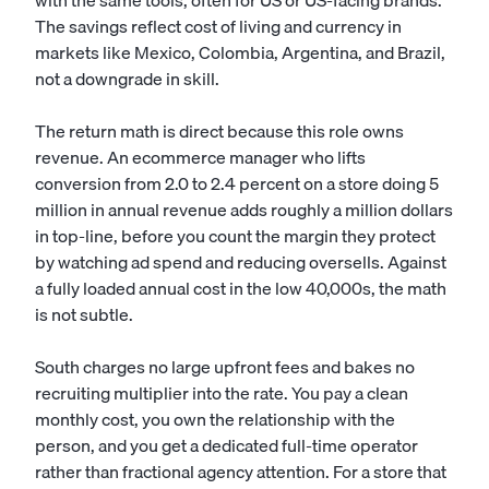
with the same tools, often for US or US-facing brands.
The savings reflect cost of living and currency in
markets like Mexico, Colombia, Argentina, and Brazil,
not a downgrade in skill.
The return math is direct because this role owns
revenue. An ecommerce manager who lifts
conversion from 2.0 to 2.4 percent on a store doing 5
million in annual revenue adds roughly a million dollars
in top-line, before you count the margin they protect
by watching ad spend and reducing oversells. Against
a fully loaded annual cost in the low 40,000s, the math
is not subtle.
South charges no large upfront fees and bakes no
recruiting multiplier into the rate. You pay a clean
monthly cost, you own the relationship with the
person, and you get a dedicated full-time operator
rather than fractional agency attention. For a store that