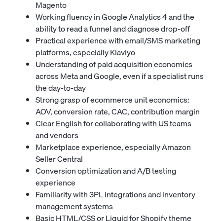
Magento
Working fluency in Google Analytics 4 and the
ability to read a funnel and diagnose drop-off
Practical experience with email/SMS marketing
platforms, especially Klaviyo
Understanding of paid acquisition economics
across Meta and Google, even if a specialist runs
the day-to-day
Strong grasp of ecommerce unit economics:
AOV, conversion rate, CAC, contribution margin
Clear English for collaborating with US teams
and vendors
Marketplace experience, especially Amazon
Seller Central
Conversion optimization and A/B testing
experience
Familiarity with 3PL integrations and inventory
management systems
Basic HTML/CSS or Liquid for Shopify theme