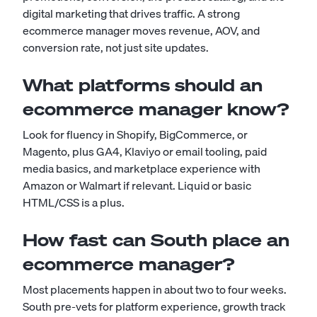
digital marketing that drives traffic. A strong
ecommerce manager moves revenue, AOV, and
conversion rate, not just site updates.
What platforms should an
ecommerce manager know?
Look for fluency in Shopify, BigCommerce, or
Magento, plus GA4, Klaviyo or email tooling, paid
media basics, and marketplace experience with
Amazon or Walmart if relevant. Liquid or basic
HTML/CSS is a plus.
How fast can South place an
ecommerce manager?
Most placements happen in about two to four weeks.
South pre-vets for platform experience, growth track