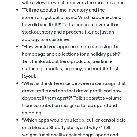
with a view on which recovers the most revenue.
"Tell me about a time inventory and the
storefront got out of sync. What happened and
how did you fix it?" Tell: a concrete oversell or
stockout story and a process fix, not just an
apology to a customer.
"How would you approach merchandising the
homepage and collections for a holiday push?"
Tell: thinks about hero products, bestseller
surfacing, bundles, urgency, and mobile-first
layout.
"What is the difference between a campaign that
drove traffic and one that drove profit, and how
do you tell them apart?" Tell: separates volume
from contribution margin after ad spend and
shipping.
"Which apps would you keep, cut, or consolidate
on a bloated Shopify store, and why?" Tell:
weighs functionality against page-speed and