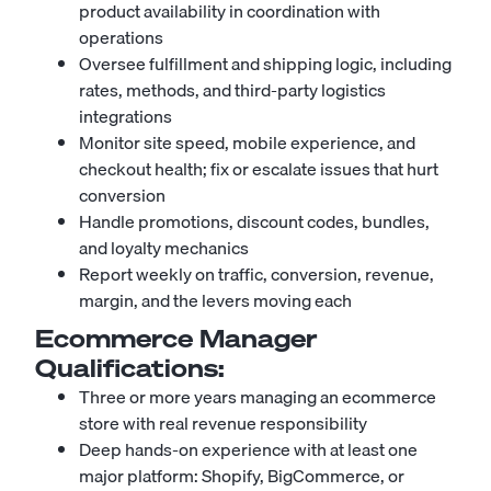
product availability in coordination with
operations
Oversee fulfillment and shipping logic, including
rates, methods, and third-party logistics
integrations
Monitor site speed, mobile experience, and
checkout health; fix or escalate issues that hurt
conversion
Handle promotions, discount codes, bundles,
and loyalty mechanics
Report weekly on traffic, conversion, revenue,
margin, and the levers moving each
Ecommerce Manager
Qualifications:
Three or more years managing an ecommerce
store with real revenue responsibility
Deep hands-on experience with at least one
major platform: Shopify, BigCommerce, or