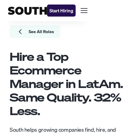
Start Hiring
See All Roles
Hire a Top
Ecommerce
Manager
in LatAm.
Same Quality.
32
%
Less.
South helps growing companies find, hire, and