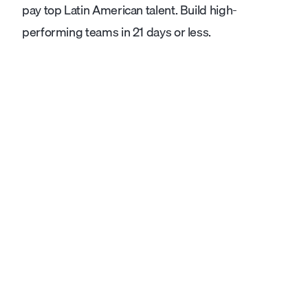
pay top Latin American talent. Build high-
performing teams in 21 days or less.