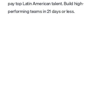
pay top Latin American talent. Build high-
performing teams in 21 days or less.