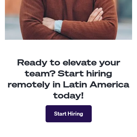
Ready to elevate your
team? Start hiring
remotely in Latin America
today!
Start Hiring