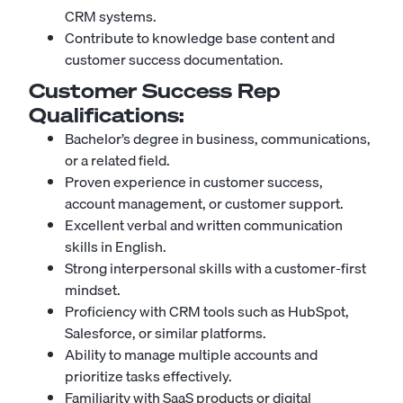
CRM systems.
Contribute to knowledge base content and
customer success documentation.
Customer Success Rep
Qualifications:
Bachelor’s degree in business, communications,
or a related field.
Proven experience in customer success,
account management, or customer support.
Excellent verbal and written communication
skills in English.
Strong interpersonal skills with a customer-first
mindset.
Proficiency with CRM tools such as HubSpot,
Salesforce, or similar platforms.
Ability to manage multiple accounts and
prioritize tasks effectively.
Familiarity with SaaS products or digital