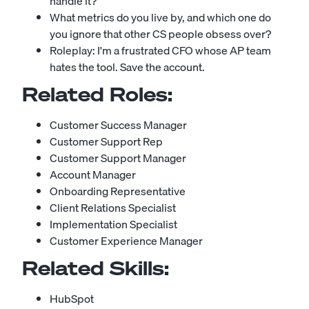
handle it?
What metrics do you live by, and which one do
you ignore that other CS people obsess over?
Roleplay: I'm a frustrated CFO whose AP team
hates the tool. Save the account.
Related Roles:
Customer Success Manager
Customer Support Rep
Customer Support Manager
Account Manager
Onboarding Representative
Client Relations Specialist
Implementation Specialist
Customer Experience Manager
Related Skills:
HubSpot