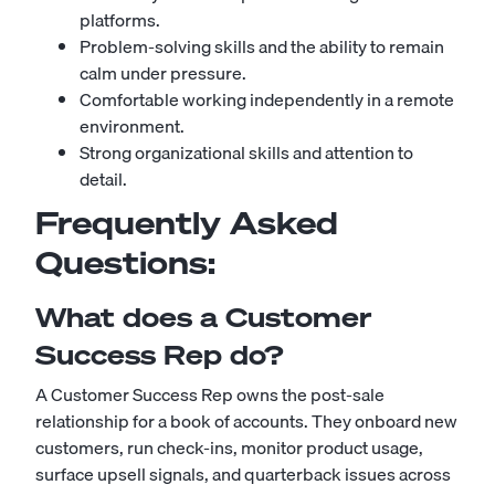
platforms.
Problem-solving skills and the ability to remain
calm under pressure.
Comfortable working independently in a remote
environment.
Strong organizational skills and attention to
detail.
Frequently Asked
Questions:
What does a Customer
Success Rep do?
A Customer Success Rep owns the post-sale
relationship for a book of accounts. They onboard new
customers, run check-ins, monitor product usage,
surface upsell signals, and quarterback issues across