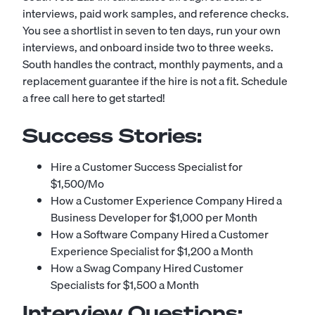
interviews, paid work samples, and reference checks.
You see a shortlist in seven to ten days, run your own
interviews, and onboard inside two to three weeks.
South handles the contract, monthly payments, and a
replacement guarantee if the hire is not a fit.
Schedule
a free call here to get started!
Success Stories:
Hire a Customer Success Specialist for
$1,500/Mo
How a Customer Experience Company Hired a
Business Developer for $1,000 per Month
How a Software Company Hired a Customer
Experience Specialist for $1,200 a Month
How a Swag Company Hired Customer
Specialists for $1,500 a Month
Interview Questions: