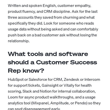
Written and spoken English, customer empathy,
product fluency, and CRM discipline. Ask for the last
three accounts they saved from churning and what
specifically they did. Look for someone who reads
usage data without being asked and can comfortably
push back on a bad customer ask without losing the
relationship.
What tools and software
should a Customer Success
Rep know?
HubSpot or Salesforce for CRM, Zendesk or Intercom
for support tickets, Gainsight or Vitally for health
scoring, Slack and Notion for internal collaboration,
Loom for async product walkthroughs, and a usage
analytics tool (Mixpanel, Amplitude, or Pendo) so they
can spot disengagement early.