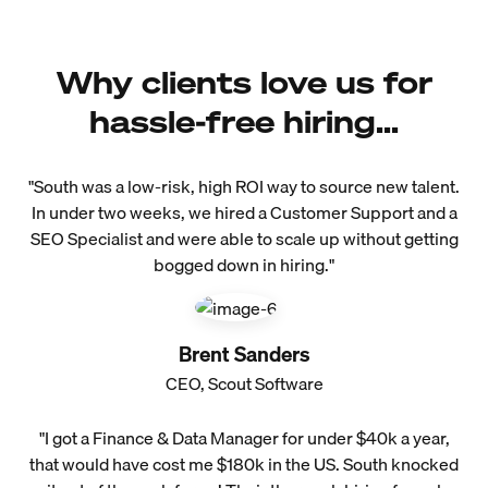
Why clients love us for
hassle-free hiring...
"South was a low-risk, high ROI way to source new talent.
In under two weeks, we hired a Customer Support and a
SEO Specialist and were able to scale up without getting
bogged down in hiring."
Brent Sanders
CEO, Scout Software
"I got a Finance & Data Manager for under $40k a year,
that would have cost me $180k in the US. South knocked