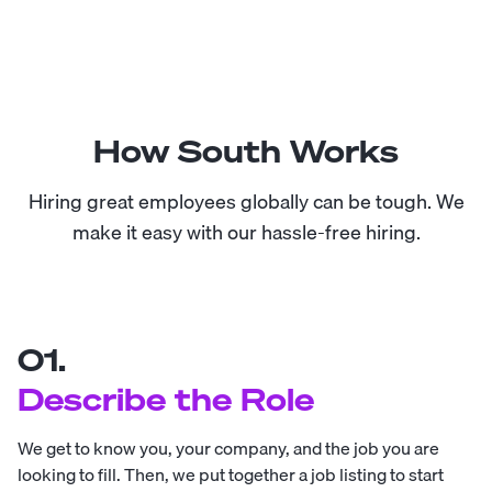
How South Works
Hiring great employees globally can be tough. We
make it easy with our hassle-free hiring.
01.
Describe the Role
We get to know you, your company, and the job you are
looking to fill. Then, we put together a job listing to start