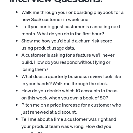
Walk me through your onboarding playbook for a
new SaaS customer in week one.
I tell you our biggest customer is canceling next
month. What do you do in the first hour?
Show me how you'd build a churn risk score
using product usage data.
A customer is asking for a feature we'll never
build. How do you respond without lying or
losing them?
What does a quarterly business review look like
in your hands? Walk me through the deck.
How do you decide which 10 accounts to focus
on this week when you own a book of 80?
Pitch me on a price increase for a customer who
just renewed at a discount.
Tell me about a time a customer was right and
your product team was wrong. How did you