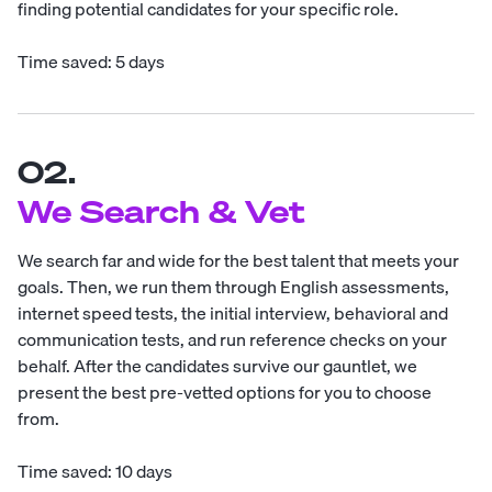
finding potential candidates for your specific role.
Time saved: 5 days
02.
We Search & Vet
We search far and wide for the best talent that meets your
goals. Then, we run them through English assessments,
internet speed tests, the initial interview, behavioral and
communication tests, and run reference checks on your
behalf. After the candidates survive our gauntlet, we
present the best pre-vetted options for you to choose
from.
Time saved: 10 days