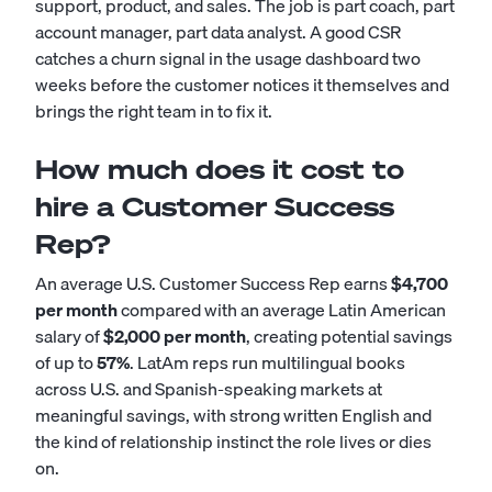
support, product, and sales. The job is part coach, part
account manager, part data analyst. A good CSR
catches a churn signal in the usage dashboard two
weeks before the customer notices it themselves and
brings the right team in to fix it.
How much does it cost to
hire a Customer Success
Rep?
An average U.S. Customer Success Rep earns
$4,700
per month
compared with an average Latin American
salary of
$2,000 per month
, creating potential savings
of up to
57%
. LatAm reps run multilingual books
across U.S. and Spanish-speaking markets at
meaningful savings, with strong written English and
the kind of relationship instinct the role lives or dies
on.