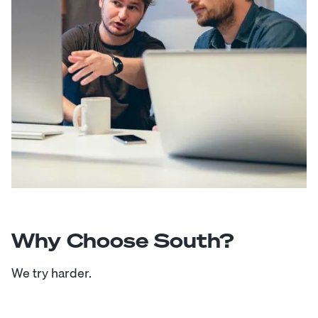
Why Choose South?
We try harder.