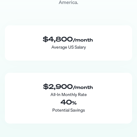
America.
$4,800
/month
Average US Salary
$2,900
/month
All-In Monthly Rate
40
%
Potential Savings