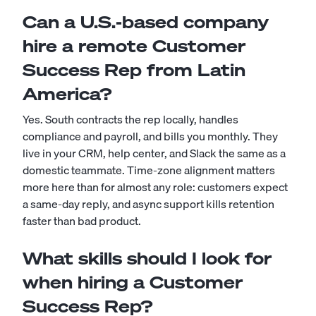
Can a U.S.-based company
hire a remote Customer
Success Rep from Latin
America?
Yes. South contracts the rep locally, handles
compliance and payroll, and bills you monthly. They
live in your CRM, help center, and Slack the same as a
domestic teammate. Time-zone alignment matters
more here than for almost any role: customers expect
a same-day reply, and async support kills retention
faster than bad product.
What skills should I look for
when hiring a Customer
Success Rep?