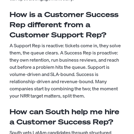
How is a Customer Success
Rep different from a
Customer Support Rep?
A Support Rep is reactive: tickets come in, they solve
them, the queue clears. A Success Rep is proactive:
they own retention, run business reviews, and reach
out before a problem hits the queue. Support is
volume-driven and SLA-bound. Success is
relationship-driven and revenue-bound. Many
companies start by combining the two; the moment
your NRR target matters, split them.
How can South help me hire
a Customer Success Rep?
South vets LatAm candidates through structured