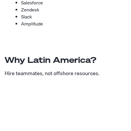
Salesforce
Zendesk
Slack
Amplitude
Why Latin America?
Hire teammates, not offshore resources.