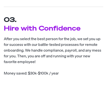
03.
Hire with Confidence
After you select the best person for the job, we set you up
for success with our battle-tested processes for remote
onboarding. We handle compliance, payroll, and any mess
for you. Then, you are off and running with your new
favorite employee!
Money saved: $30k-$100k / year