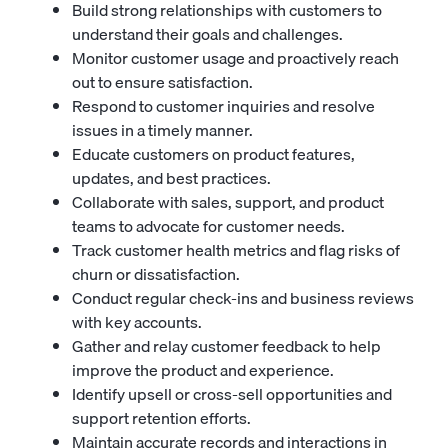
Build strong relationships with customers to
understand their goals and challenges.
Monitor customer usage and proactively reach
out to ensure satisfaction.
Respond to customer inquiries and resolve
issues in a timely manner.
Educate customers on product features,
updates, and best practices.
Collaborate with sales, support, and product
teams to advocate for customer needs.
Track customer health metrics and flag risks of
churn or dissatisfaction.
Conduct regular check-ins and business reviews
with key accounts.
Gather and relay customer feedback to help
improve the product and experience.
Identify upsell or cross-sell opportunities and
support retention efforts.
Maintain accurate records and interactions in