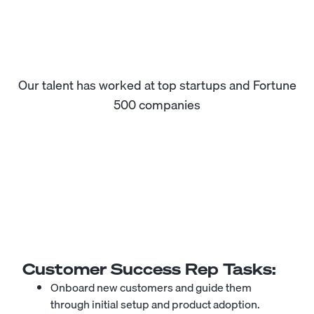
Our talent has worked at top startups and Fortune
500 companies
Customer Success Rep
Tasks:
Onboard new customers and guide them
through initial setup and product adoption.