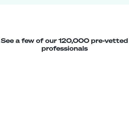
See a few of our 120,000 pre-vetted
professionals
Paz T.
Client Support Rep
Junior