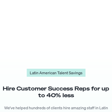
Latin American Talent Savings
Hire
Customer Success Rep
s for up
to
40
% less
We’ve helped hundreds of clients hire amazing staff in Latin