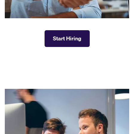
Start Hiring