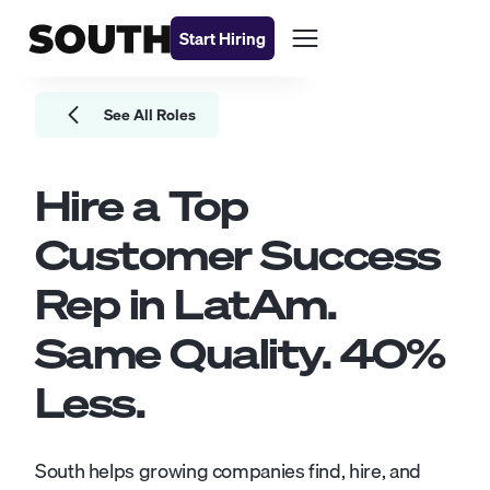
Start Hiring
See All Roles
Hire a Top
Customer Success
Rep
in LatAm.
Same Quality.
40
%
Less.
South helps growing companies find, hire, and