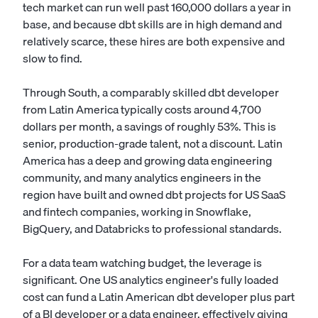
tech market can run well past 160,000 dollars a year in
base, and because dbt skills are in high demand and
relatively scarce, these hires are both expensive and
slow to find.
Through South, a comparably skilled dbt developer
from Latin America typically costs around 4,700
dollars per month, a savings of roughly 53%. This is
senior, production-grade talent, not a discount. Latin
America has a deep and growing data engineering
community, and many analytics engineers in the
region have built and owned dbt projects for US SaaS
and fintech companies, working in Snowflake,
BigQuery, and Databricks to professional standards.
For a data team watching budget, the leverage is
significant. One US analytics engineer's fully loaded
cost can fund a Latin American dbt developer plus part
of a
BI developer
or a data engineer, effectively giving