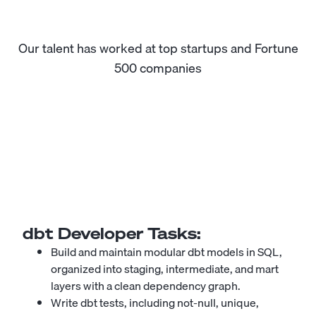
Our talent has worked at top startups and Fortune
500 companies
dbt Developer
Tasks:
Build and maintain modular dbt models in SQL,
organized into staging, intermediate, and mart
layers with a clean dependency graph.
Write dbt tests, including not-null, unique,