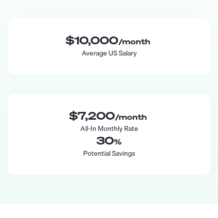
$10,000
/month
Average US Salary
$7,200
/month
All-In Monthly Rate
30
%
Potential Savings