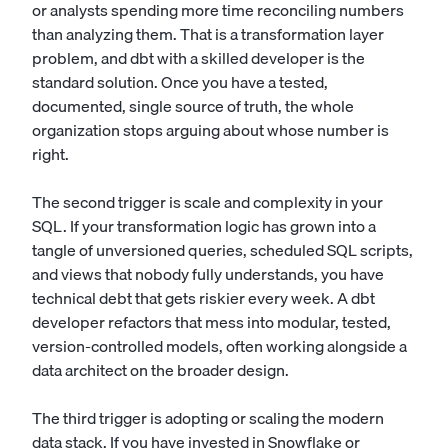
or analysts spending more time reconciling numbers
than analyzing them. That is a transformation layer
problem, and dbt with a skilled developer is the
standard solution. Once you have a tested,
documented, single source of truth, the whole
organization stops arguing about whose number is
right.
The second trigger is scale and complexity in your
SQL. If your transformation logic has grown into a
tangle of unversioned queries, scheduled SQL scripts,
and views that nobody fully understands, you have
technical debt that gets riskier every week. A dbt
developer refactors that mess into modular, tested,
version-controlled models, often working alongside a
data architect
on the broader design.
The third trigger is adopting or scaling the modern
data stack. If you have invested in Snowflake or