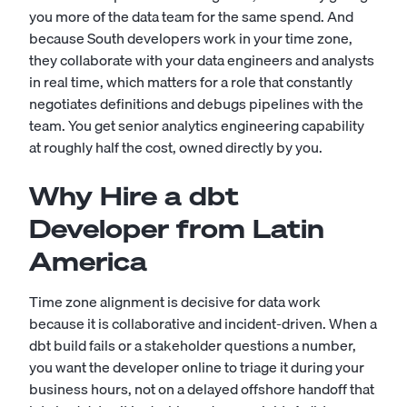
you more of the data team for the same spend. And
because South developers work in your time zone,
they collaborate with your data engineers and analysts
in real time, which matters for a role that constantly
negotiates definitions and debugs pipelines with the
team. You get senior analytics engineering capability
at roughly half the cost, owned directly by you.
Why Hire a dbt
Developer from Latin
America
Time zone alignment is decisive for data work
because it is collaborative and incident-driven. When a
dbt build fails or a stakeholder questions a number,
you want the developer online to triage it during your
business hours, not on a delayed offshore handoff that