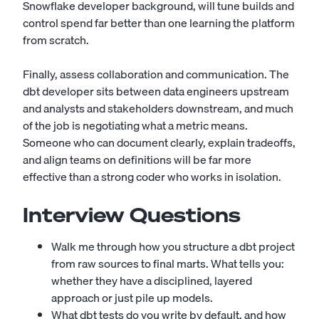
Snowflake developer
background, will tune builds and
control spend far better than one learning the platform
from scratch.
Finally, assess collaboration and communication. The
dbt developer sits between data engineers upstream
and analysts and stakeholders downstream, and much
of the job is negotiating what a metric means.
Someone who can document clearly, explain tradeoffs,
and align teams on definitions will be far more
effective than a strong coder who works in isolation.
Interview Questions
Walk me through how you structure a dbt project
from raw sources to final marts. What tells you:
whether they have a disciplined, layered
approach or just pile up models.
What dbt tests do you write by default, and how