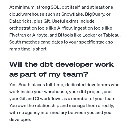
At minimum, strong SQL, dbt itself, and at least one
cloud warehouse such as Snowflake, BigQuery, or
Databricks, plus Git. Useful extras include
orchestration tools like Airflow, ingestion tools like
Fivetran or Airbyte, and BI tools like Looker or Tableau.
South matches candidates to your specific stack so
ramp time is short.
Will the dbt developer work
as part of my team?
Yes. South places full-time, dedicated developers who
work inside your warehouse, your dbt project, and
your Git and CI workflows as a member of your team.
You own the relationship and manage them directly,
with no agency intermediary between you and your
developer.