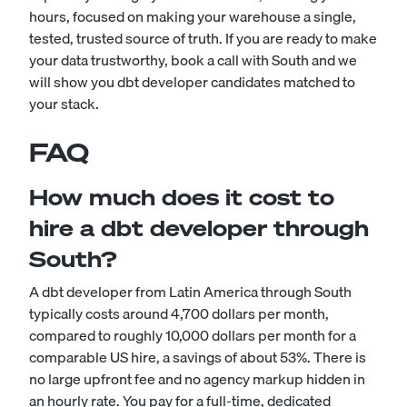
hours, focused on making your warehouse a single,
tested, trusted source of truth. If you are ready to make
your data trustworthy, book a call with South and we
will show you dbt developer candidates matched to
your stack.
FAQ
How much does it cost to
hire a dbt developer through
South?
A dbt developer from Latin America through South
typically costs around 4,700 dollars per month,
compared to roughly 10,000 dollars per month for a
comparable US hire, a savings of about 53%. There is
no large upfront fee and no agency markup hidden in
an hourly rate. You pay for a full-time, dedicated