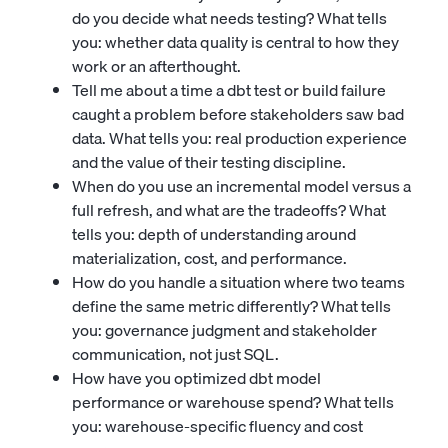
do you decide what needs testing? What tells
you: whether data quality is central to how they
work or an afterthought.
Tell me about a time a dbt test or build failure
caught a problem before stakeholders saw bad
data. What tells you: real production experience
and the value of their testing discipline.
When do you use an incremental model versus a
full refresh, and what are the tradeoffs? What
tells you: depth of understanding around
materialization, cost, and performance.
How do you handle a situation where two teams
define the same metric differently? What tells
you: governance judgment and stakeholder
communication, not just SQL.
How have you optimized dbt model
performance or warehouse spend? What tells
you: warehouse-specific fluency and cost