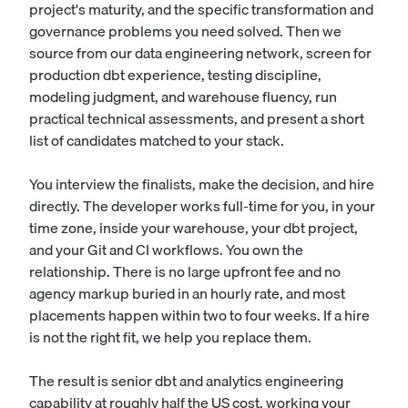
project's maturity, and the specific transformation and
governance problems you need solved. Then we
source from our data engineering network, screen for
production dbt experience, testing discipline,
modeling judgment, and warehouse fluency, run
practical technical assessments, and present a short
list of candidates matched to your stack.
You interview the finalists, make the decision, and hire
directly. The developer works full-time for you, in your
time zone, inside your warehouse, your dbt project,
and your Git and CI workflows. You own the
relationship. There is no large upfront fee and no
agency markup buried in an hourly rate, and most
placements happen within two to four weeks. If a hire
is not the right fit, we help you replace them.
The result is senior dbt and analytics engineering
capability at roughly half the US cost, working your