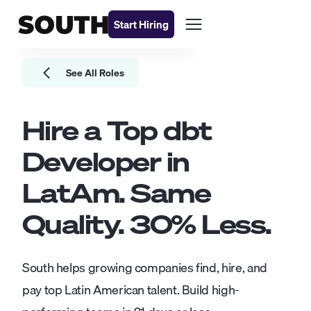
Start Hiring
See All Roles
Hire a Top
dbt
Developer
in
LatAm. Same
Quality.
30
% Less.
South helps growing companies find, hire, and
pay top Latin American talent. Build high-