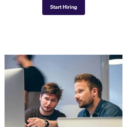
Start Hiring