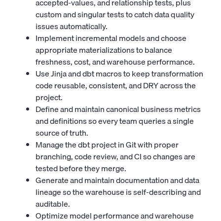
accepted-values, and relationship tests, plus
custom and singular tests to catch data quality
issues automatically.
Implement incremental models and choose
appropriate materializations to balance
freshness, cost, and warehouse performance.
Use Jinja and dbt macros to keep transformation
code reusable, consistent, and DRY across the
project.
Define and maintain canonical business metrics
and definitions so every team queries a single
source of truth.
Manage the dbt project in Git with proper
branching, code review, and CI so changes are
tested before they merge.
Generate and maintain documentation and data
lineage so the warehouse is self-describing and
auditable.
Optimize model performance and warehouse