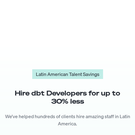
Latin American Talent Savings
Hire
dbt Developer
s for up to
30
% less
We’ve helped hundreds of clients hire amazing staff in Latin
America.