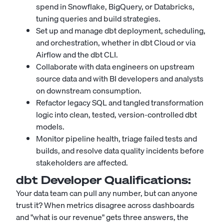
spend in Snowflake, BigQuery, or Databricks,
tuning queries and build strategies.
Set up and manage dbt deployment, scheduling,
and orchestration, whether in dbt Cloud or via
Airflow and the dbt CLI.
Collaborate with data engineers on upstream
source data and with BI developers and analysts
on downstream consumption.
Refactor legacy SQL and tangled transformation
logic into clean, tested, version-controlled dbt
models.
Monitor pipeline health, triage failed tests and
builds, and resolve data quality incidents before
stakeholders are affected.
dbt Developer
Qualifications:
Your data team can pull any number, but can anyone
trust it? When metrics disagree across dashboards
and "what is our revenue" gets three answers, the