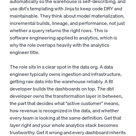
automatically so the warehouse is self-describing, and
use dbt's templating with Jinja to keep code DRY and
maintainable. They think about model materialization,
incremental builds, lineage, and performance, not just
whether a query returns the right rows. This is
software engineering applied to analytics, which is
why the role overlaps heavily with the
analytics
engineer
title.
The role sits in a clear spot in the data org. A
data
engineer
typically owns ingestion and infrastructure,
getting raw data into the warehouse reliably. A
BI
developer
builds the dashboards on top. The dbt
developer owns the transformation layer in between,
the part that decides what "active customer" means,
how revenue is recognized in the data, and whether
every team is looking at the same definition. Get that
layer right and your whole analytics stack becomes
trustworthy. Get it wrong and every dashboard inherits