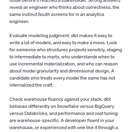
issue before it reached a stakeholder. Strong answers
reveal an engineer who thinks about correctness, the
same instinct South screens for in an
analytics
engineer
.
Evaluate modeling judgment. dbt makes it easy to
write a lot of models, and easy to make a mess. Look
for someone who structures projects sensibly, staging
to intermediate to marts, who understands when to
use incremental materialization, and who can reason
about model granularity and dimensional design. A
candidate who treats every model the same has not
internalized the craft.
Check warehouse fluency against your stack. dbt
behaves differently on Snowflake versus BigQuery
versus Databricks, and performance and cost tuning
are warehouse-specific. A developer fluent in your
warehouse, or experienced with one like it through a