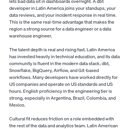
lets bad data sit in dashboards overnight. A dbt
developer in Latin America joins your standups, your
data reviews, and your incident response in real time.
This is the same real-time advantage that makes the
region a strong source for a
data engineer
or a
data
warehouse engineer
.
The talent depth is real and rising fast. Latin America
has invested heavily in technical education, and its data
community is fluent in the modern data stack, dbt,
Snowflake, BigQuery, Airflow, and Git-based
workflows. Many developers have worked directly for
US companies and operate on US standards and US
hours. English proficiency in the engineering tier is
strong, especially in Argentina, Brazil, Colombia, and
Mexico.
Cultural fit reduces friction on a role embedded with
the rest of the data and analytics team. Latin American