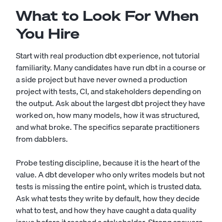
What to Look For When
You Hire
Start with real production dbt experience, not tutorial
familiarity. Many candidates have run dbt in a course or
a side project but have never owned a production
project with tests, CI, and stakeholders depending on
the output. Ask about the largest dbt project they have
worked on, how many models, how it was structured,
and what broke. The specifics separate practitioners
from dabblers.
Probe testing discipline, because it is the heart of the
value. A dbt developer who only writes models but not
tests is missing the entire point, which is trusted data.
Ask what tests they write by default, how they decide
what to test, and how they have caught a data quality