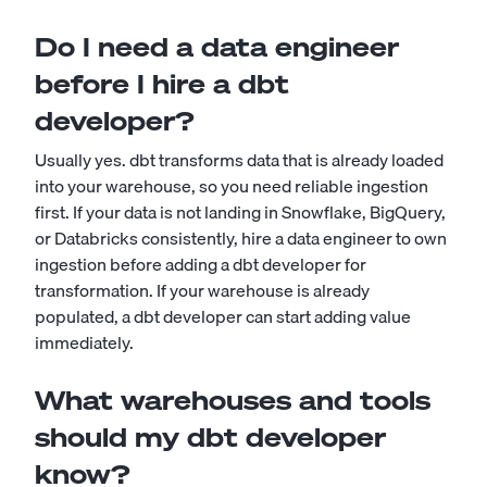
Do I need a data engineer
before I hire a dbt
developer?
Usually yes. dbt transforms data that is already loaded
into your warehouse, so you need reliable ingestion
first. If your data is not landing in Snowflake, BigQuery,
or Databricks consistently, hire a data engineer to own
ingestion before adding a dbt developer for
transformation. If your warehouse is already
populated, a dbt developer can start adding value
immediately.
What warehouses and tools
should my dbt developer
know?