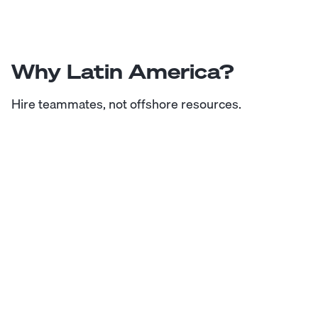
Why Latin America?
Hire teammates, not offshore resources.