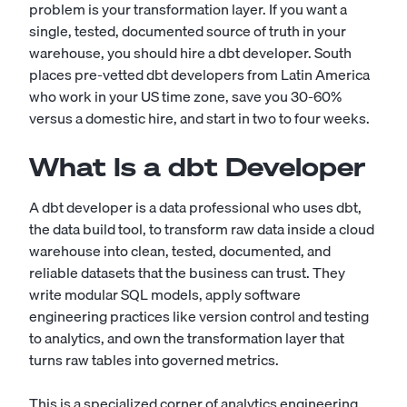
problem is your transformation layer. If you want a
single, tested, documented source of truth in your
warehouse, you should hire a dbt developer. South
places pre-vetted dbt developers from Latin America
who work in your US time zone, save you 30-60%
versus a domestic hire, and start in two to four weeks.
What Is a dbt Developer
A dbt developer is a data professional who uses dbt,
the data build tool, to transform raw data inside a cloud
warehouse into clean, tested, documented, and
reliable datasets that the business can trust. They
write modular SQL models, apply software
engineering practices like version control and testing
to analytics, and own the transformation layer that
turns raw tables into governed metrics.
This is a specialized corner of analytics engineering,