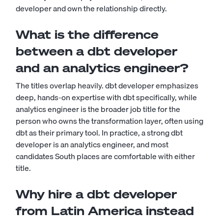
developer and own the relationship directly.
What is the difference
between a dbt developer
and an analytics engineer?
The titles overlap heavily. dbt developer emphasizes
deep, hands-on expertise with dbt specifically, while
analytics engineer is the broader job title for the
person who owns the transformation layer, often using
dbt as their primary tool. In practice, a strong dbt
developer is an analytics engineer, and most
candidates South places are comfortable with either
title.
Why hire a dbt developer
from Latin America instead