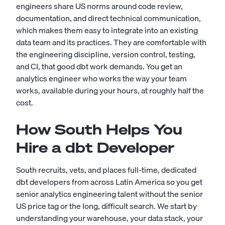
engineers share US norms around code review,
documentation, and direct technical communication,
which makes them easy to integrate into an existing
data team and its practices. They are comfortable with
the engineering discipline, version control, testing,
and CI, that good dbt work demands. You get an
analytics engineer who works the way your team
works, available during your hours, at roughly half the
cost.
How South Helps You
Hire a dbt Developer
South recruits, vets, and places full-time, dedicated
dbt developers from across Latin America so you get
senior analytics engineering talent without the senior
US price tag or the long, difficult search. We start by
understanding your warehouse, your data stack, your