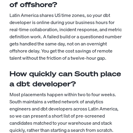
of offshore?
Latin America shares US time zones, so your dbt
developer is online during your business hours for
real-time collaboration, incident response, and metric
definition work. A failed build or a questioned number
gets handled the same day, not on an overnight
offshore delay. You get the cost savings of remote
talent without the friction of a twelve-hour gap.
How quickly can South place
a dbt developer?
Most placements happen within two to four weeks.
South maintains a vetted network of analytics
engineers and dbt developers across Latin America,
so we can present a short list of pre-screened
candidates matched to your warehouse and stack
quickly, rather than starting a search from scratch.