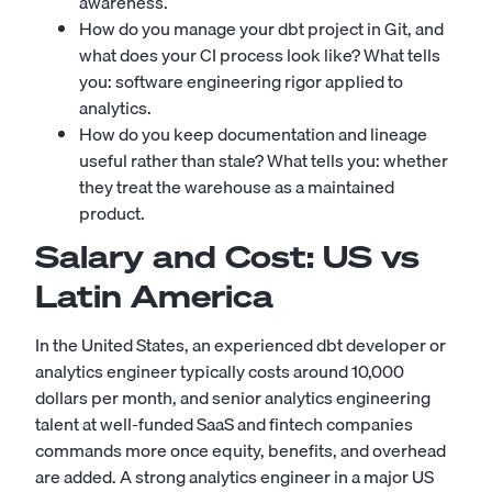
awareness.
How do you manage your dbt project in Git, and
what does your CI process look like? What tells
you: software engineering rigor applied to
analytics.
How do you keep documentation and lineage
useful rather than stale? What tells you: whether
they treat the warehouse as a maintained
product.
Salary and Cost: US vs
Latin America
In the United States, an experienced dbt developer or
analytics engineer typically costs around 10,000
dollars per month, and senior analytics engineering
talent at well-funded SaaS and fintech companies
commands more once equity, benefits, and overhead
are added. A strong analytics engineer in a major US