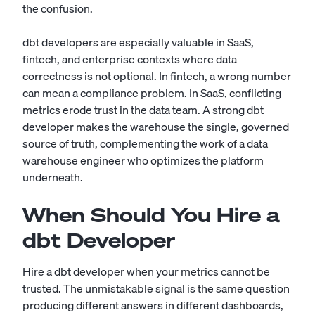
the confusion.
dbt developers are especially valuable in SaaS,
fintech, and enterprise contexts where data
correctness is not optional. In fintech, a wrong number
can mean a compliance problem. In SaaS, conflicting
metrics erode trust in the data team. A strong dbt
developer makes the warehouse the single, governed
source of truth, complementing the work of a
data
warehouse engineer
who optimizes the platform
underneath.
When Should You Hire a
dbt Developer
Hire a dbt developer when your metrics cannot be
trusted. The unmistakable signal is the same question
producing different answers in different dashboards,