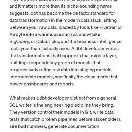
and it matters more than its niche-sounding name
suggests. dbt has become the de facto standard for
data transformation in the modern data stack, sitting
between your raw data, loaded by tools like Fivetran or
Airbyte into a warehouse such as Snowflake,
BigQuery, or Databricks, and the business intelligence
tools your team actually uses. A dbt developer writes
the transformations that happen in that middle layer,
building a dependency graph of models that
progressively refine raw data into staging models,
intermediate models, and finally the clean marts that
power dashboards and reports.
What makes a dbt developer distinct from a general
SQL writer is the engineering discipline they bring.
They version control their models in Git, write data
tests that catch broken pipelines before stakeholders
see bad numbers, generate documentation