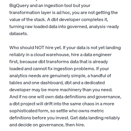
BigQuery and an ingestion tool but your
transformation layer is ad hoc, you are not getting the
value of the stack. A dbt developer completes it,
turning raw loaded data into governed, analysis-ready
datasets.
Who should NOT hire yet. If your data is not yet landing
reliably in a cloud warehouse, hire a
data engineer
first, because dbt transforms data that is already
loaded and cannot fix ingestion problems. If your
analytics needs are genuinely simple, a handful of
tables and one dashboard, dbt and a dedicated
developer may be more machinery than you need.
And if no one will own data definitions and governance,
a dbt project will drift into the same chaos in a more
sophisticated form, so settle who owns metric
definitions before you invest. Get data landing reliably
and decide on governance, then hire.