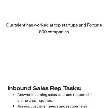
Our talent has worked at top startups and Fortune
500 companies
Inbound Sales Rep
Tasks:
Answer incoming sales calls and respond to
online chat inquiries.
Assess customer needs and recommend