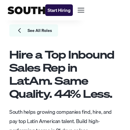
Start Hiring
See All Roles
Hire a Top
Inbound
Sales Rep
in
LatAm. Same
Quality.
44
% Less.
South helps growing companies find, hire, and
pay top Latin American talent. Build high-