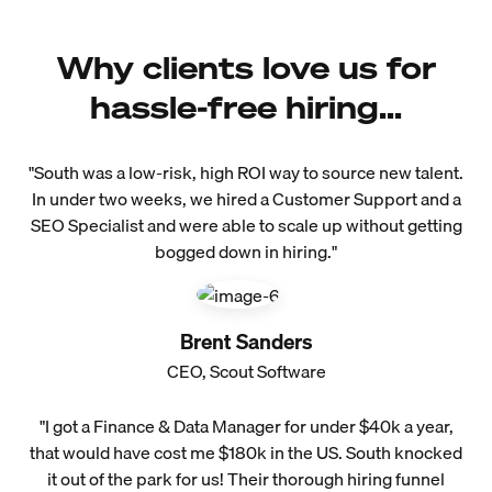
Why clients love us for
hassle-free hiring...
"South was a low-risk, high ROI way to source new talent.
In under two weeks, we hired a Customer Support and a
SEO Specialist and were able to scale up without getting
bogged down in hiring."
Brent Sanders
CEO, Scout Software
"I got a Finance & Data Manager for under $40k a year,
that would have cost me $180k in the US. South knocked
it out of the park for us! Their thorough hiring funnel