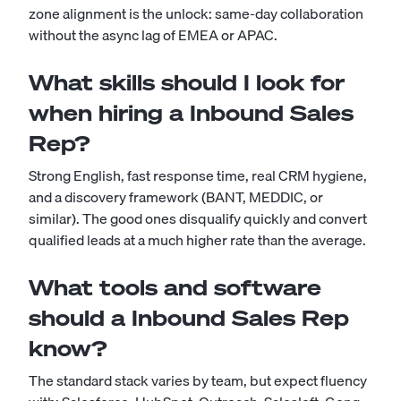
zone alignment is the unlock: same-day collaboration
without the async lag of EMEA or APAC.
What skills should I look for
when hiring a Inbound Sales
Rep?
Strong English, fast response time, real CRM hygiene,
and a discovery framework (BANT, MEDDIC, or
similar). The good ones disqualify quickly and convert
qualified leads at a much higher rate than the average.
What tools and software
should a Inbound Sales Rep
know?
The standard stack varies by team, but expect fluency