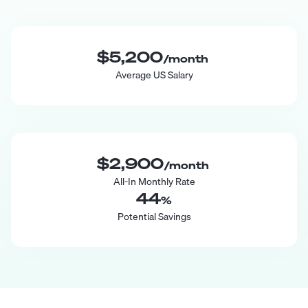
$5,200
/month
Average US Salary
$2,900
/month
All-In Monthly Rate
44
%
Potential Savings