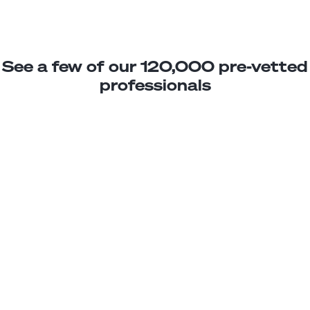
See a few of our 120,000 pre-vetted
professionals
Susana G.
Sales Representative
Junior
Uruguay
2
years exp.