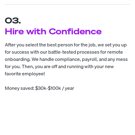
03.
Hire with Confidence
After you select the best person for the job, we set you up
for success with our battle-tested processes for remote
onboarding. We handle compliance, payroll, and any mess
for you. Then, you are off and running with your new
favorite employee!
Money saved: $30k-$100k / year