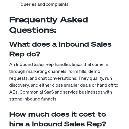
queries and complaints.
Frequently Asked
Questions:
What does a Inbound Sales
Rep do?
An Inbound Sales Rep handles leads that come in
through marketing channels: form fills, demo
requests, and chat conversations. They qualify, run
discovery, and either close smaller deals or hand off to
AEs. Common at SaaS and service businesses with
strong inbound funnels.
How much does it cost to
hire a Inbound Sales Rep?