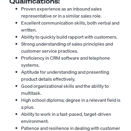
Qualifications:
Proven experience as an inbound sales
representative or in a similar sales role.
Excellent communication skills, both verbal and
written.
Ability to quickly build rapport with customers.
Strong understanding of sales principles and
customer service practices.
Proficiency in CRM software and telephone
systems.
Aptitude for understanding and presenting
product details effectively.
Good organizational skills and the ability to
multitask.
High school diploma; degree in a relevant field is
a plus.
Ability to work in a fast-paced, target-driven
environment.
Patience and resilience in dealing with customer