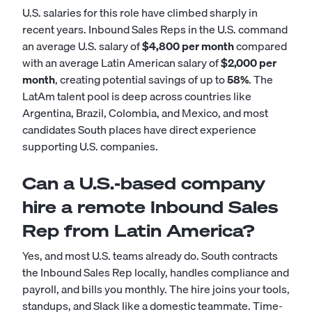
U.S. salaries for this role have climbed sharply in
recent years. Inbound Sales Reps in the U.S. command
an average U.S. salary of
$4,800 per month
compared
with an average Latin American salary of
$2,000 per
month
, creating potential savings of up to
58%
. The
LatAm talent pool is deep across countries like
Argentina, Brazil, Colombia, and Mexico, and most
candidates South places have direct experience
supporting U.S. companies.
Can a U.S.-based company
hire a remote Inbound Sales
Rep from Latin America?
Yes, and most U.S. teams already do. South contracts
the Inbound Sales Rep locally, handles compliance and
payroll, and bills you monthly. The hire joins your tools,
standups, and Slack like a domestic teammate. Time-