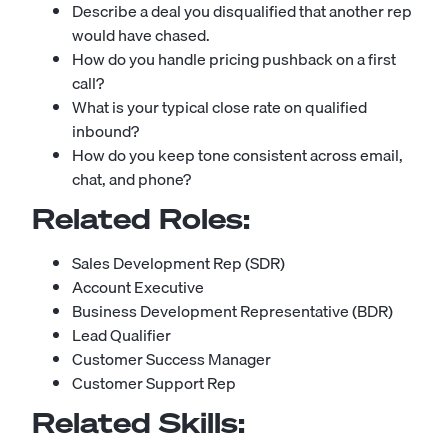
Describe a deal you disqualified that another rep
would have chased.
How do you handle pricing pushback on a first
call?
What is your typical close rate on qualified
inbound?
How do you keep tone consistent across email,
chat, and phone?
Related Roles:
Sales Development Rep (SDR)
Account Executive
Business Development Representative (BDR)
Lead Qualifier
Customer Success Manager
Customer Support Rep
Related Skills: