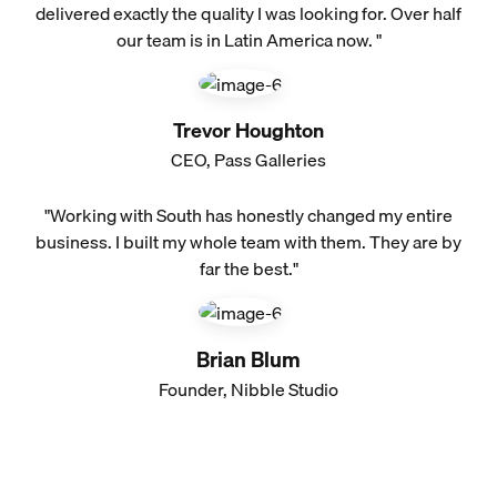
delivered exactly the quality I was looking for. Over half
our team is in Latin America now. "
Trevor Houghton
CEO, Pass Galleries
"Working with South has honestly changed my entire
business. I built my whole team with them. They are by
far the best."
Brian Blum
Founder, Nibble Studio