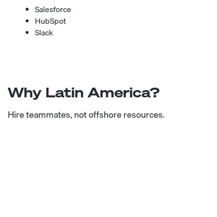
Salesforce
HubSpot
Slack
Why Latin America?
Hire teammates, not offshore resources.