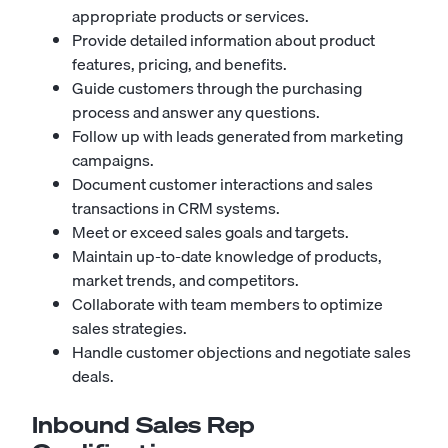
appropriate products or services.
Provide detailed information about product
features, pricing, and benefits.
Guide customers through the purchasing
process and answer any questions.
Follow up with leads generated from marketing
campaigns.
Document customer interactions and sales
transactions in CRM systems.
Meet or exceed sales goals and targets.
Maintain up-to-date knowledge of products,
market trends, and competitors.
Collaborate with team members to optimize
sales strategies.
Handle customer objections and negotiate sales
deals.
Inbound Sales Rep