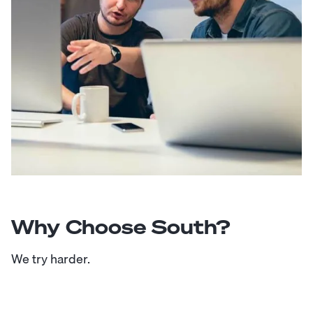
Why Choose South?
We try harder.