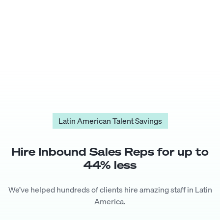
Latin American Talent Savings
Hire
Inbound Sales Rep
s for up to
44
% less
We’ve helped hundreds of clients hire amazing staff in Latin
America.