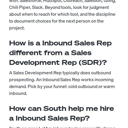
with: Salesforce, HubSpot, Outreach, Salesloft, Gong,
Chili Piper, Slack. Beyond tools, look for judgment
about when to reach for which tool, and the discipline
to document choices for the next person on the
project.
How is a Inbound Sales Rep
different from a Sales
Development Rep (SDR)?
A Sales Development Rep typically does outbound
prospecting. An Inbound Sales Rep works incoming
demand. Pick by your funnel: cold outbound or warm
inbound.
How can South help me hire
a Inbound Sales Rep?