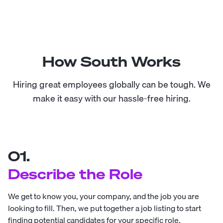
How South Works
Hiring great employees globally can be tough. We
make it easy with our hassle-free hiring.
01.
Describe the Role
We get to know you, your company, and the job you are
looking to fill. Then, we put together a job listing to start
finding potential candidates for your specific role.