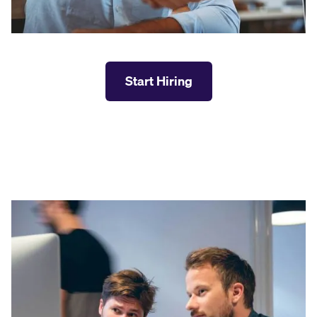
Start Hiring