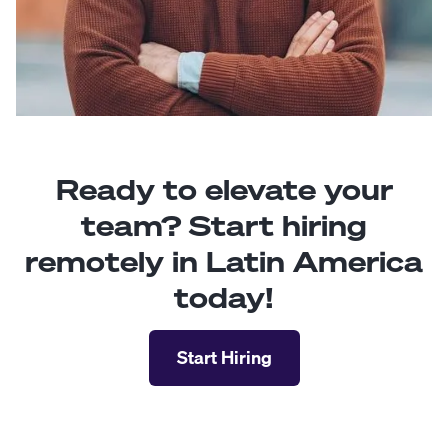
Ready to elevate your
team? Start hiring
remotely in Latin America
today!
Start Hiring