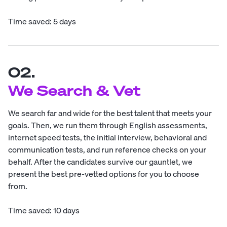
Time saved: 5 days
02.
We Search & Vet
We search far and wide for the best talent that meets your
goals. Then, we run them through English assessments,
internet speed tests, the initial interview, behavioral and
communication tests, and run reference checks on your
behalf. After the candidates survive our gauntlet, we
present the best pre-vetted options for you to choose
from.
Time saved: 10 days