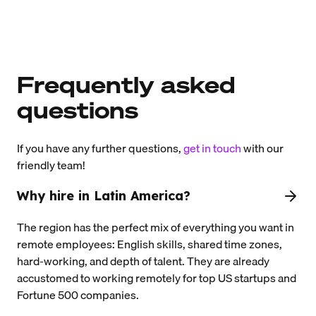
Frequently asked
questions
If you have any further questions,
get in touch
with our
friendly team!
Why hire in Latin America?
The region has the perfect mix of everything you want in
remote employees: English skills, shared time zones,
hard-working, and depth of talent. They are already
accustomed to working remotely for top US startups and
Fortune 500 companies.