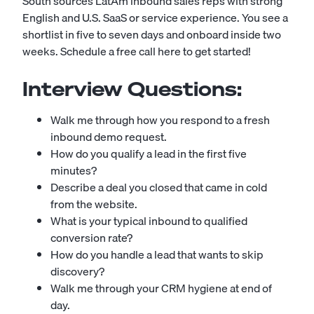
South sources LatAm inbound sales reps with strong
English and U.S. SaaS or service experience. You see a
shortlist in five to seven days and onboard inside two
weeks.
Schedule a free call here to get started!
Interview Questions:
Walk me through how you respond to a fresh
inbound demo request.
How do you qualify a lead in the first five
minutes?
Describe a deal you closed that came in cold
from the website.
What is your typical inbound to qualified
conversion rate?
How do you handle a lead that wants to skip
discovery?
Walk me through your CRM hygiene at end of
day.