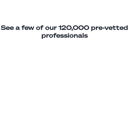
See a few of our 120,000 pre-vetted
professionals
Lucas P.
Jr. SaaS Developer
Junior
Uruguay
2
years exp.