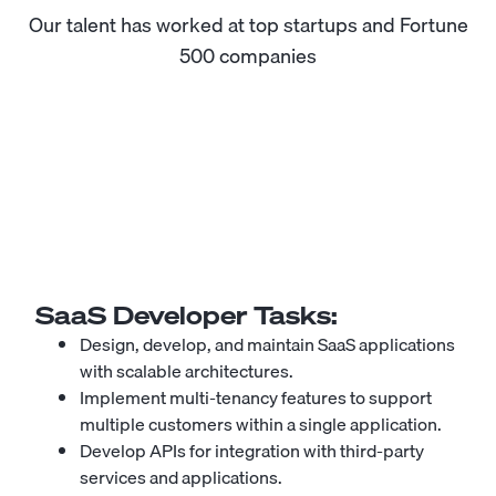
Our talent has worked at top startups and Fortune
500 companies
SaaS Developer
Tasks:
Design, develop, and maintain SaaS applications
with scalable architectures.
Implement multi-tenancy features to support
multiple customers within a single application.
Develop APIs for integration with third-party
services and applications.