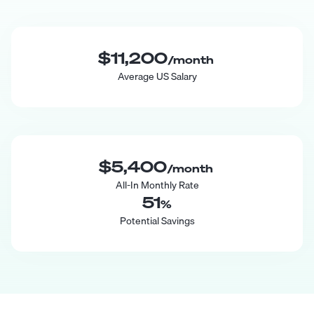
$11,200
/month
Average US Salary
$5,400
/month
All-In Monthly Rate
51
%
Potential Savings