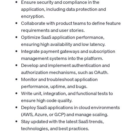
Ensure security and compliance in the
application, including data protection and
encryption.
Collaborate with product teams to define feature
requirements and user stories.
Optimize SaaS application performance,
ensuring high availability and low latency.
Integrate payment gateways and subscription
management systems into the platform.
Develop and implement authentication and
authorization mechanisms, such as OAuth.
Monitor and troubleshoot application
performance, uptime, and bugs.
Write unit, integration, and functional tests to
ensure high code quality.
Deploy SaaS applications in cloud environments
(AWS, Azure, or GCP) and manage scaling.
Stay updated with the latest SaaS trends,
technologies, and best practices.