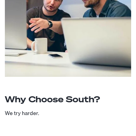
Why Choose South?
We try harder.