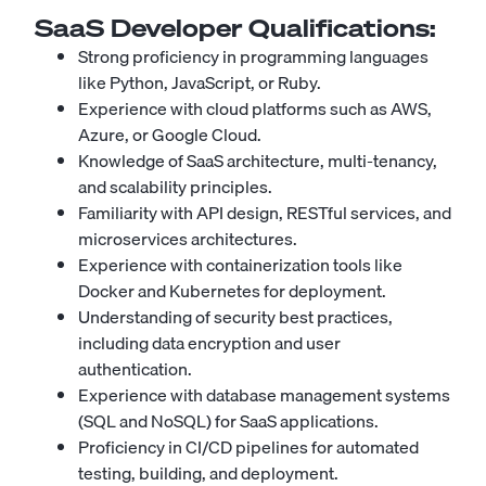
SaaS Developer
Qualifications:
Strong proficiency in programming languages
like Python, JavaScript, or Ruby.
Experience with cloud platforms such as AWS,
Azure, or Google Cloud.
Knowledge of SaaS architecture, multi-tenancy,
and scalability principles.
Familiarity with API design, RESTful services, and
microservices architectures.
Experience with containerization tools like
Docker and Kubernetes for deployment.
Understanding of security best practices,
including data encryption and user
authentication.
Experience with database management systems
(SQL and NoSQL) for SaaS applications.
Proficiency in CI/CD pipelines for automated
testing, building, and deployment.