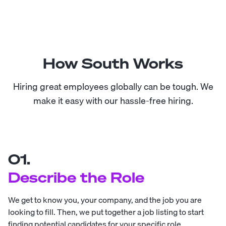
How South Works
Hiring great employees globally can be tough. We
make it easy with our hassle-free hiring.
01.
Describe the Role
We get to know you, your company, and the job you are
looking to fill. Then, we put together a job listing to start
finding potential candidates for your specific role.