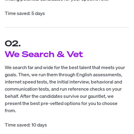
Time saved: 5 days
02.
We Search & Vet
We search far and wide for the best talent that meets your
goals. Then, we run them through English assessments,
internet speed tests, the initial interview, behavioral and
communication tests, and run reference checks on your
behalf. After the candidates survive our gauntlet, we
present the best pre-vetted options for you to choose
from.
Time saved: 10 days