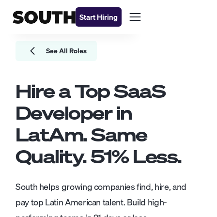
Start Hiring
See All Roles
Hire a Top
SaaS
Developer
in
LatAm. Same
Quality.
51
% Less.
South helps growing companies find, hire, and
pay top Latin American talent. Build high-