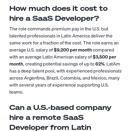
How much does it cost to
hire a SaaS Developer?
The role commands premium pay in the U.S. but
talented professionals in Latin America deliver the
same work for a fraction of the cost. The role earns an
average U.S. salary of
$9,200 per month
compared
with an average Latin American salary of
$3,500 per
month
, creating potential savings of up to
62%
. LatAm
has a deep talent pool, with experienced professionals
across Argentina, Brazil, Colombia, and Mexico, many
with several years of experience supporting U.S.
teams.
Can a U.S.-based company
hire a remote SaaS
Developer from Latin