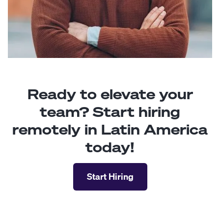
Ready to elevate your
team? Start hiring
remotely in Latin America
today!
Start Hiring