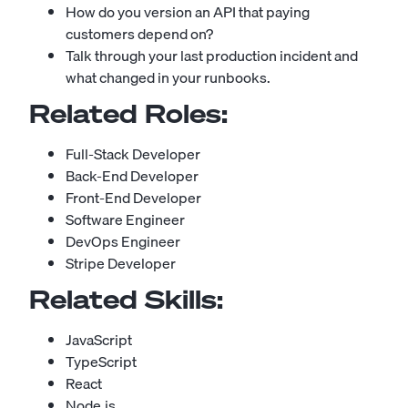
How do you version an API that paying
customers depend on?
Talk through your last production incident and
what changed in your runbooks.
Related Roles:
Full-Stack Developer
Back-End Developer
Front-End Developer
Software Engineer
DevOps Engineer
Stripe Developer
Related Skills:
JavaScript
TypeScript
React
Node.js