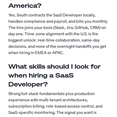
America?
Yes. South contracts the SaaS Developer locally,
handles compliance and payroll, and bills you monthly.
The hire joins your tools (Slack, Jira, GitHub, CRM) on
day one. Time-zone alignment with the U.S. is the
biggest unlock: real-time collaboration, same-day
decisions, and none of the overnight handoffs you get
when hiring in EMEA or APAC.
What skills should I look for
when hiring a SaaS
Developer?
Strong full-stack fundamentals plus production
experience with multi-tenant architectures,
subscription billing, role-based access control, and
SaaS-specific monitoring. The signal you want is