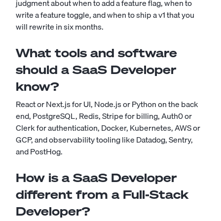
judgment about when to add a feature flag, when to
write a feature toggle, and when to ship a v1 that you
will rewrite in six months.
What tools and software
should a SaaS Developer
know?
React or Next.js for UI, Node.js or Python on the back
end, PostgreSQL, Redis, Stripe for billing, Auth0 or
Clerk for authentication, Docker, Kubernetes, AWS or
GCP, and observability tooling like Datadog, Sentry,
and PostHog.
How is a SaaS Developer
different from a Full-Stack
Developer?