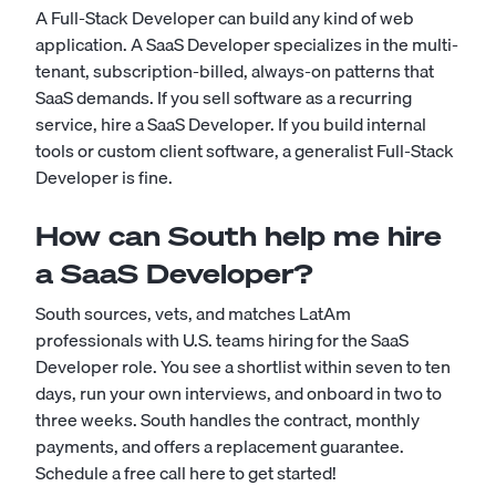
A Full-Stack Developer can build any kind of web
application. A SaaS Developer specializes in the multi-
tenant, subscription-billed, always-on patterns that
SaaS demands. If you sell software as a recurring
service, hire a SaaS Developer. If you build internal
tools or custom client software, a generalist Full-Stack
Developer is fine.
How can South help me hire
a SaaS Developer?
South sources, vets, and matches LatAm
professionals with U.S. teams hiring for the SaaS
Developer role. You see a shortlist within seven to ten
days, run your own interviews, and onboard in two to
three weeks. South handles the contract, monthly
payments, and offers a replacement guarantee.
Schedule a free call here to get started!