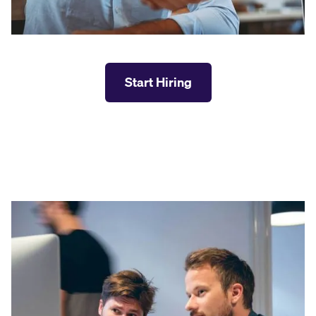
Start Hiring