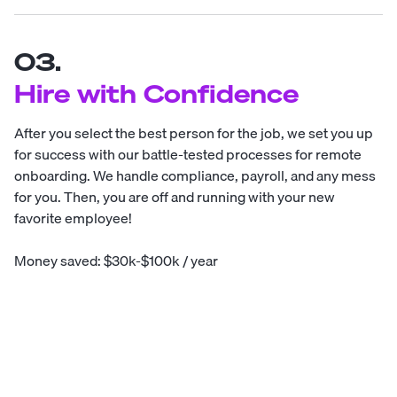
03.
Hire with Confidence
After you select the best person for the job, we set you up
for success with our battle-tested processes for remote
onboarding. We handle compliance, payroll, and any mess
for you. Then, you are off and running with your new
favorite employee!
Money saved: $30k-$100k / year