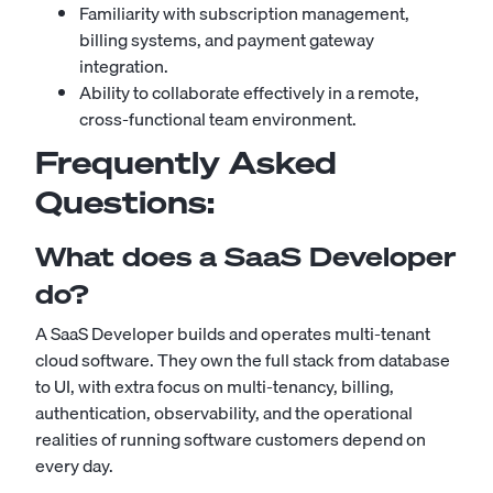
Familiarity with subscription management,
billing systems, and payment gateway
integration.
Ability to collaborate effectively in a remote,
cross-functional team environment.
Frequently Asked
Questions:
What does a SaaS Developer
do?
A SaaS Developer builds and operates multi-tenant
cloud software. They own the full stack from database
to UI, with extra focus on multi-tenancy, billing,
authentication, observability, and the operational
realities of running software customers depend on
every day.