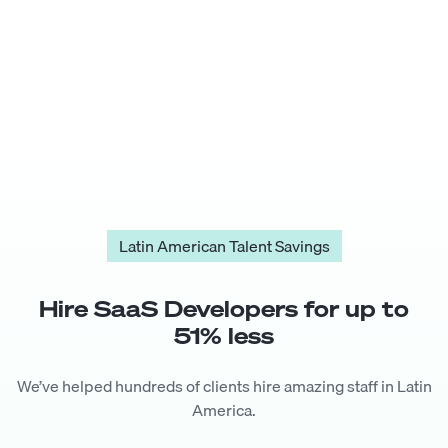
Latin American Talent Savings
Hire
SaaS Developer
s for up to
51
% less
We’ve helped hundreds of clients hire amazing staff in Latin
America.