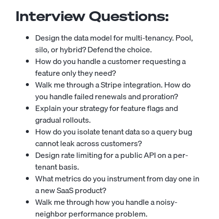
Interview Questions:
Design the data model for multi-tenancy. Pool,
silo, or hybrid? Defend the choice.
How do you handle a customer requesting a
feature only they need?
Walk me through a Stripe integration. How do
you handle failed renewals and proration?
Explain your strategy for feature flags and
gradual rollouts.
How do you isolate tenant data so a query bug
cannot leak across customers?
Design rate limiting for a public API on a per-
tenant basis.
What metrics do you instrument from day one in
a new SaaS product?
Walk me through how you handle a noisy-
neighbor performance problem.