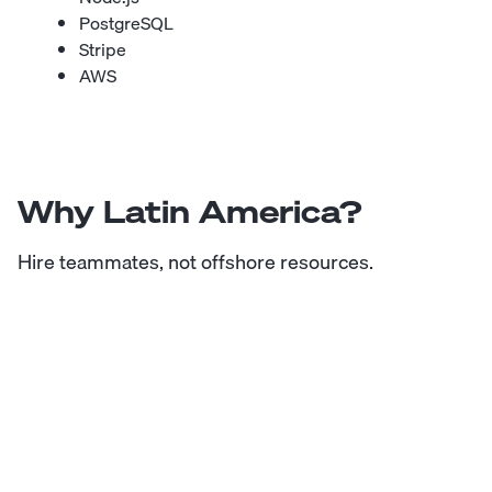
PostgreSQL
Stripe
AWS
Why Latin America?
Hire teammates, not offshore resources.