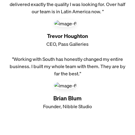
delivered exactly the quality I was looking for. Over half
our team is in Latin America now. "
Trevor Houghton
CEO, Pass Galleries
"Working with South has honestly changed my entire
business. I built my whole team with them. They are by
far the best."
Brian Blum
Founder, Nibble Studio