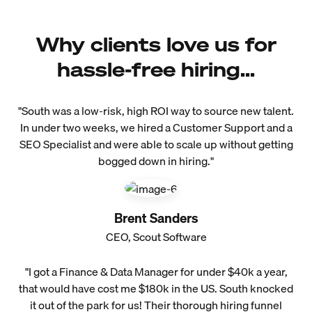
Why clients love us for
hassle-free hiring...
"South was a low-risk, high ROI way to source new talent.
In under two weeks, we hired a Customer Support and a
SEO Specialist and were able to scale up without getting
bogged down in hiring."
Brent Sanders
CEO, Scout Software
"I got a Finance & Data Manager for under $40k a year,
that would have cost me $180k in the US. South knocked
it out of the park for us! Their thorough hiring funnel