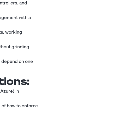
trollers, and
agement with a
ts, working
thout grinding
t depend on one
tions:
Azure) in
 of how to enforce