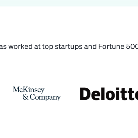
has worked at top startups and Fortune 5