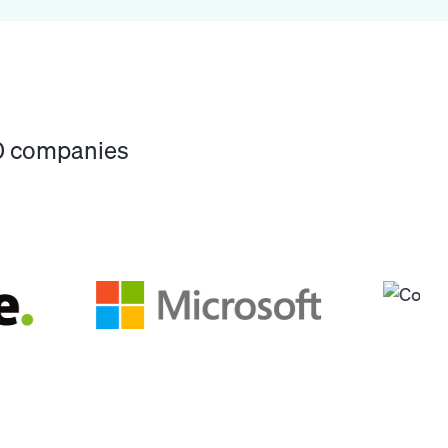
00 companies