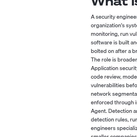
What I
A security engineer
organization's sys
monitoring, run vu
software is built a
bolted on after a b
The role is broader 
Application securi
code review, model
vulnerabilities bef
network segmentati
enforced through i
Agent. Detection a
detection rules, r
engineers speciali
smaller companies 