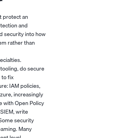
r
t protect an
etection and
d security into how
tem rather than
ecialties.
tooling, do secure
to fix
re: IAM policies,
zure, increasingly
e with Open Policy
 SIEM, write
 Some security
teaming. Many
nt level.