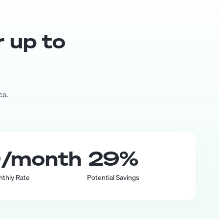
r up to
ca.
0
/month
29
%
nthly Rate
Potential Savings