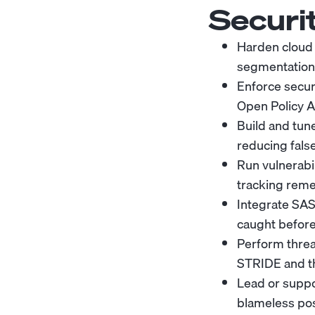
Securi
Harden cloud 
segmentation, 
Enforce secur
Open Policy Ag
Build and tune
reducing false
Run vulnerabil
tracking reme
Integrate SAS
caught before
Perform threa
STRIDE and t
Lead or suppo
blameless po