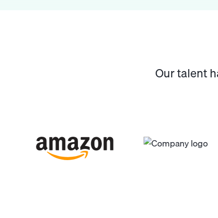
Our talent 