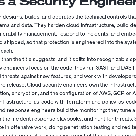
s a Security Enginee
 designs, builds, and operates the technical controls tha
tems and data. They harden cloud infrastructure, build d
lnerability management, respond to incidents, and embe
nd shipped, so that protection is engineered into the sys
reach.
than the title suggests, and it splits into recognizable sp
ty engineers focus on the code: they run SAST and DAST 
 threats against new features, and work with developers 
ore release. Cloud security engineers own the infrastructu
on, encryption, and the configuration of AWS, GCP, or A
nfrastructure-as-code with Terraform and policy-as-cod
nd response engineers build the monitoring: they tune a
un the incident response playbooks, and hunt for threats.
ze in offensive work, doing penetration testing and red 
need a generalist who covers most of these at a compete