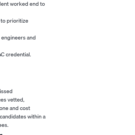
ident worked end to
o prioritize
o engineers and
AC credential.
missed
ces vetted,
zone and cost
candidates within a
ees.