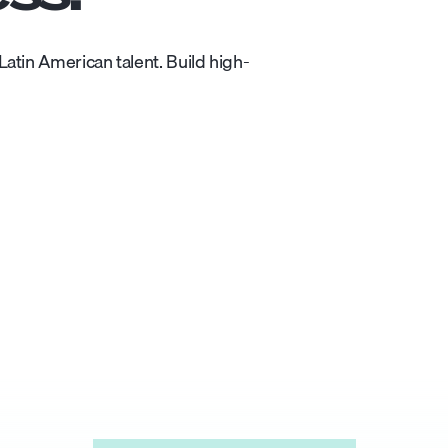
atin American talent. Build high-