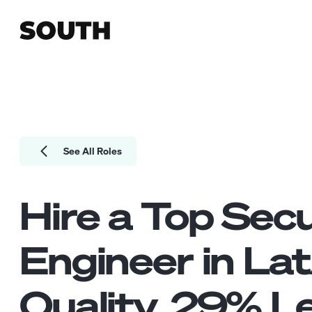
See All Roles
Hire a Top
Secu
Engineer
in La
Quality.
29
% Le