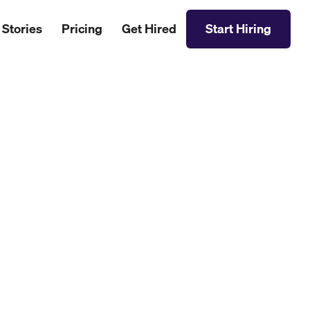
 Stories
Pricing
Get Hired
Start Hiring