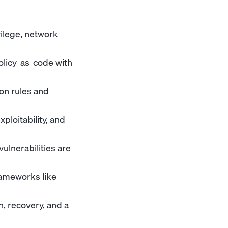
vilege, network
olicy-as-code with
ion rules and
ploitability, and
ulnerabilities are
rameworks like
, recovery, and a