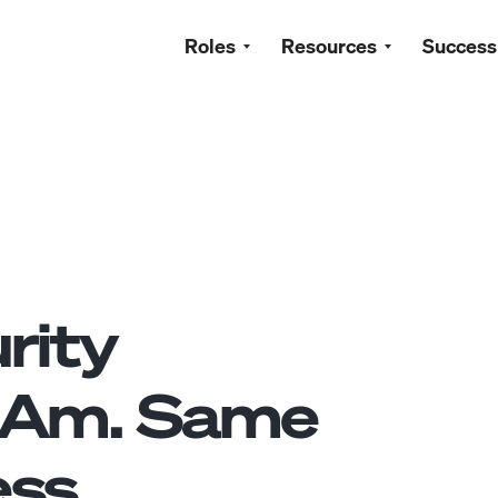
Roles
Resources
Success
rity
tAm. Same
ss.