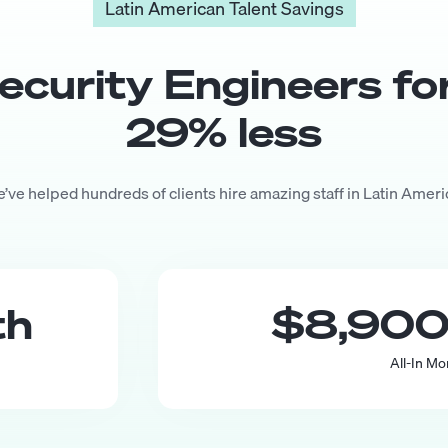
Latin American Talent Savings
ecurity Engineer
s fo
29
% less
’ve helped hundreds of clients hire amazing staff in Latin Ameri
th
$8,90
All-In Mo