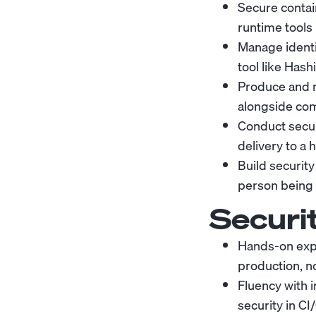
Secure contai
runtime tools 
Manage ident
tool like Hash
Produce and m
alongside com
Conduct secur
delivery to a h
Build securi
person being
Securi
Hands-on expe
production, no
Fluency with 
security in CI