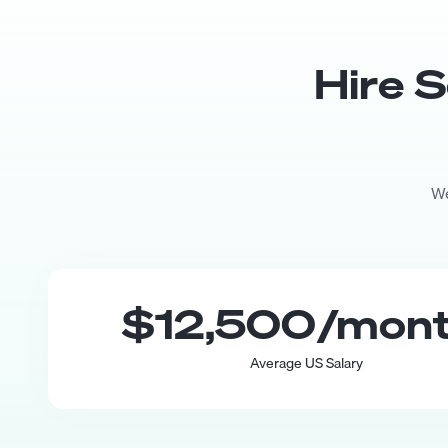
Hire
S
We
$12,500
/mon
Average US Salary