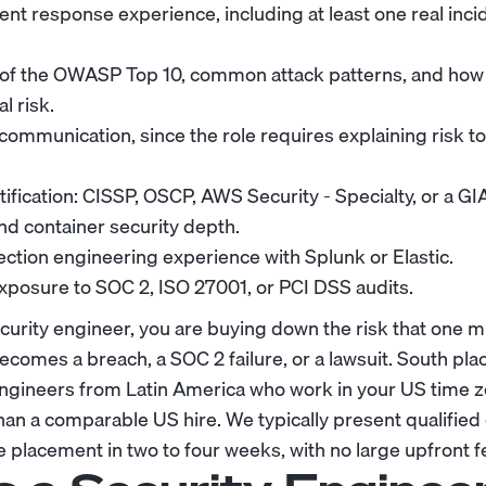
dent response experience, including at least one real inc
of the OWASP Top 10, common attack patterns, and how t
l risk.
 communication, since the role requires explaining risk t
tification: CISSP, OSCP, AWS Security - Specialty, or a GI
d container security depth.
ction engineering experience with Splunk or Elastic.
posure to SOC 2, ISO 27001, or PCI DSS audits.
curity engineer, you are buying down the risk that one 
comes a breach, a SOC 2 failure, or a lawsuit. South pla
 engineers from Latin America who work in your US time 
han a comparable US hire. We typically present qualified 
placement in two to four weeks, with no large upfront f