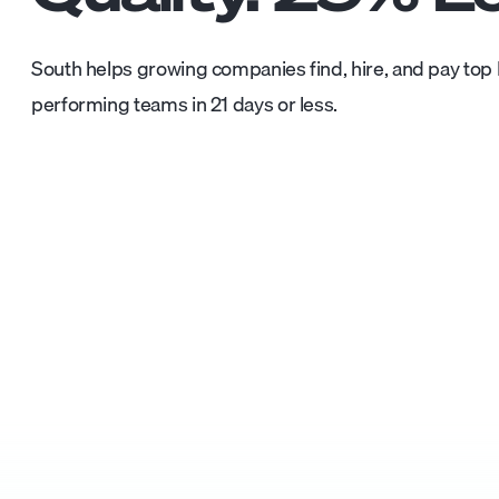
South helps growing companies find, hire, and pay top L
performing teams in 21 days or less.