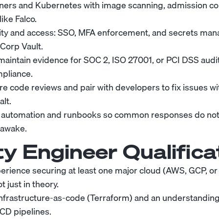
ners and Kubernetes with image scanning, admission con
like Falco.
ity and access: SSO, MFA enforcement, and secrets man
iCorp Vault.
aintain evidence for SOC 2, ISO 27001, or PCI DSS audi
pliance.
e code reviews and pair with developers to fix issues wi
alt.
ty automation and runbooks so common responses do no
 awake.
ty Engineer
Qualifica
rience securing at least one major cloud (AWS, GCP, or 
t just in theory.
infrastructure-as-code (Terraform) and an understanding
/CD pipelines.