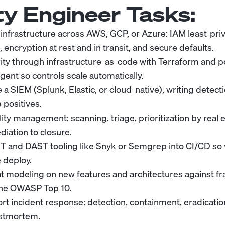
ty Engineer
Tasks:
infrastructure across AWS, GCP, or Azure: IAM least-pri
encryption at rest and in transit, and secure defaults.
ity through infrastructure-as-code with Terraform and p
ent so controls scale automatically.
 a SIEM (Splunk, Elastic, or cloud-native), writing detect
 positives.
ity management: scanning, triage, prioritization by real ex
diation to closure.
T and DAST tooling like Snyk or Semgrep into CI/CD so v
 deploy.
t modeling on new features and architectures against f
he OWASP Top 10.
rt incident response: detection, containment, eradication
stmortem.