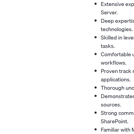
Extensive exp
Server.
Deep expertis
technologies.
Skilled in le
tasks.
Comfortable u
workflows.
Proven track 
applications.
Thorough und
Demonstrated 
sources.
Strong comman
SharePoint.
Familiar with