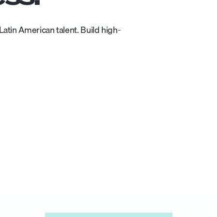
atin American talent. Build high-