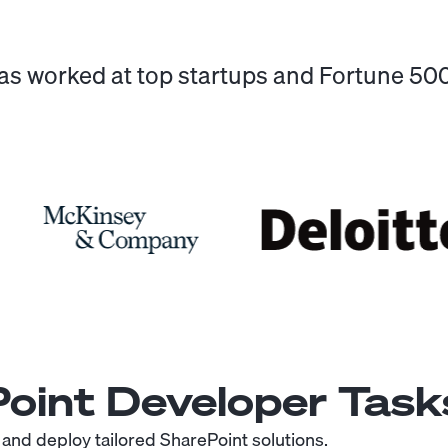
has worked at top startups and Fortune 5
oint Developer
Task
 and deploy tailored SharePoint solutions.