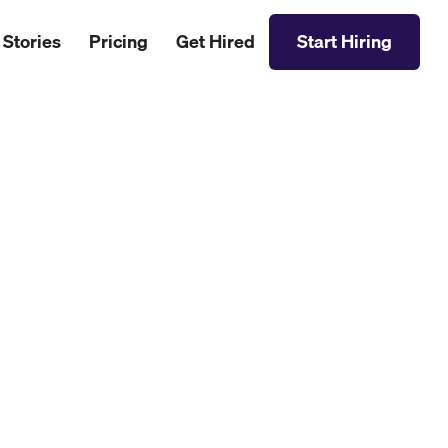
 Stories
Pricing
Get Hired
Start Hiring