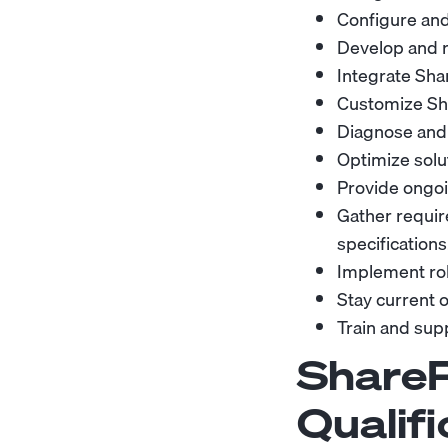
Configure and
Develop and r
Integrate Sha
Customize Sha
Diagnose and r
Optimize soluti
Provide ongoi
Gather requir
specifications
Implement rob
Stay current 
Train and sup
ShareP
Qualifi