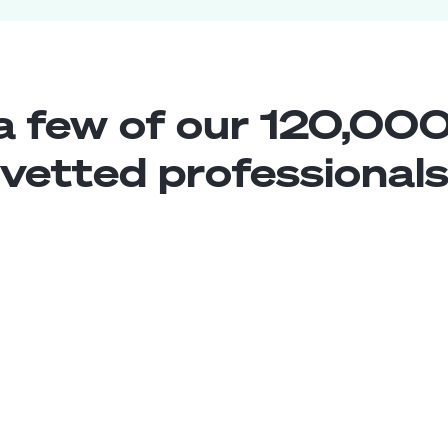
a few of our 120,000
vetted professional
Sharepoint Developer
Middle
Colombia
5
years exp.
Luis J.