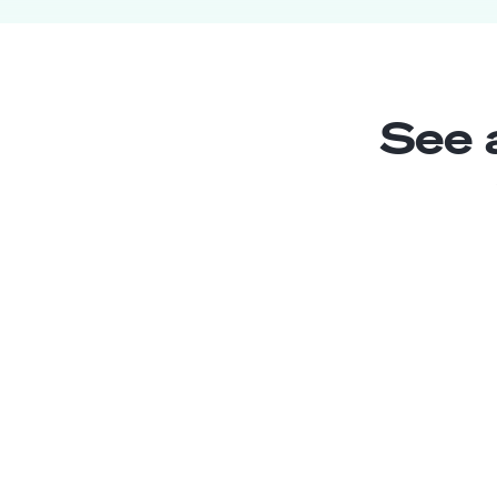
See 
SharePoint Trainee
Junior
Argentina
2
years exp.
Paola J.