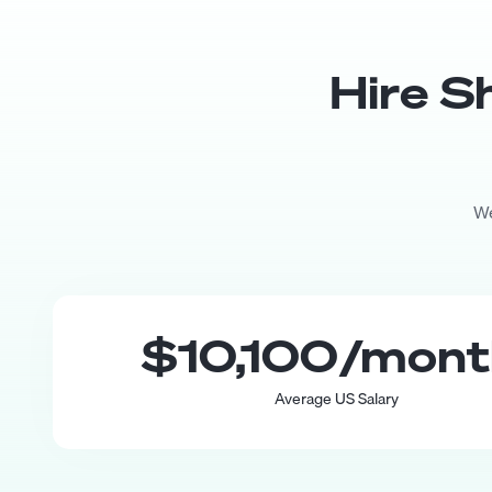
Hire
S
We
$10,100
/mon
Average US Salary