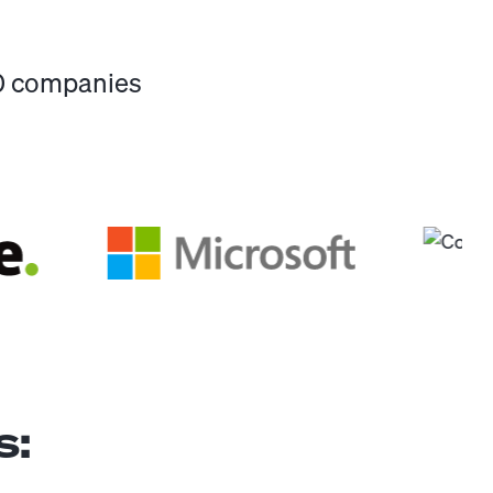
00 companies
s: