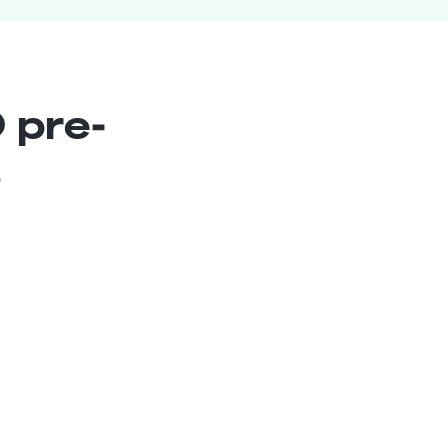
 pre-
s
SharePoint Architect
Senior
Chile
10
years exp.
Danilo S.