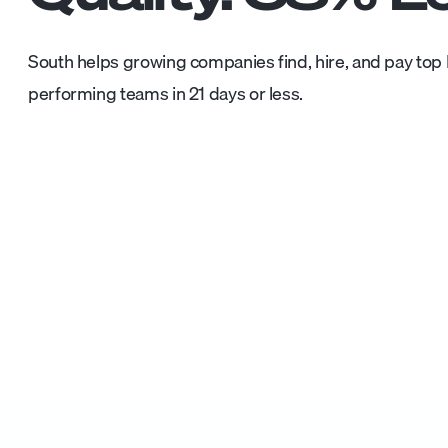
South helps growing companies find, hire, and pay top L
performing teams in 21 days or less.