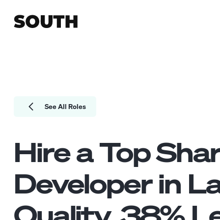
See All Roles
Hire a Top
Shar
Developer
in L
Quality.
38
% Le