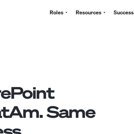
Roles
Resources
Success
ePoint
atAm. Same
ss.