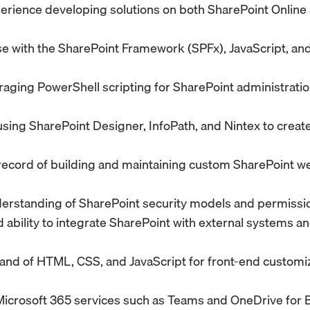
erience developing solutions on both SharePoint Online
e with the SharePoint Framework (SPFx), JavaScript, an
veraging PowerShell scripting for SharePoint administrat
sing SharePoint Designer, InfoPath, and Nintex to crea
record of building and maintaining custom SharePoint w
erstanding of SharePoint security models and permiss
ability to integrate SharePoint with external systems an
d of HTML, CSS, and JavaScript for front-end customiz
 Microsoft 365 services such as Teams and OneDrive for 