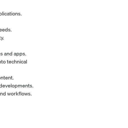
lications.
eeds.
y.
es and apps.
to technical
ntent.
y developments.
and workflows.