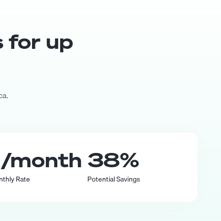
s for up
ca.
0
/month
38
%
nthly Rate
Potential Savings