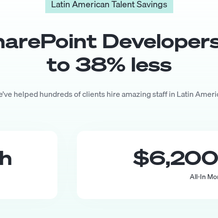
Latin American Talent Savings
harePoint Developer
to
38
% less
’ve helped hundreds of clients hire amazing staff in Latin Ameri
th
$6,20
All-In Mo