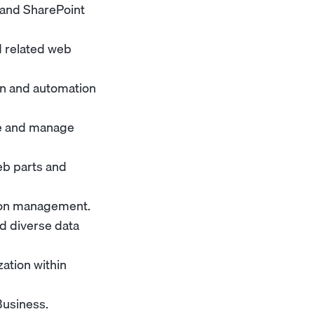
 and SharePoint
d related web
ion and automation
te and manage
eb parts and
ion management.
d diverse data
ation within
Business.