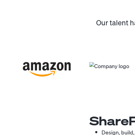
Our talent 
ShareP
Design, build,