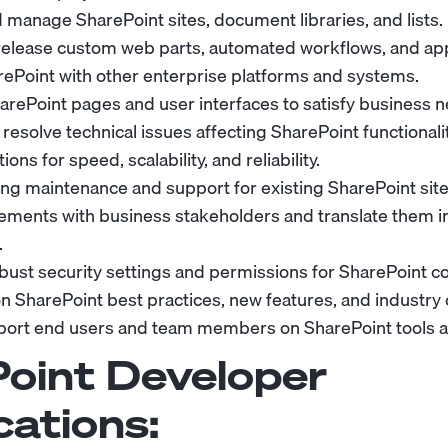
 manage SharePoint sites, document libraries, and lists.
elease custom web parts, automated workflows, and app
rePoint with other enterprise platforms and systems.
rePoint pages and user interfaces to satisfy business n
esolve technical issues affecting SharePoint functionalit
ons for speed, scalability, and reliability.
ng maintenance and support for existing SharePoint sit
ements with business stakeholders and translate them in
.
ust security settings and permissions for SharePoint co
on SharePoint best practices, new features, and industr
port end users and team members on SharePoint tools 
oint Developer
cations: