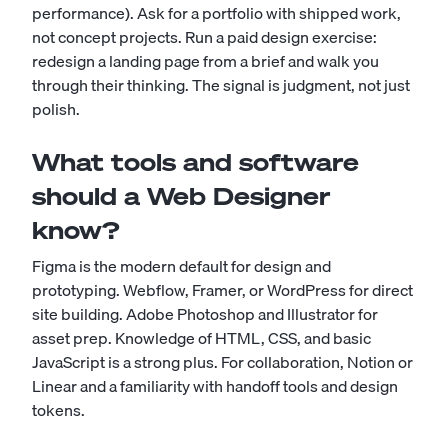
performance). Ask for a portfolio with shipped work,
not concept projects. Run a paid design exercise:
redesign a landing page from a brief and walk you
through their thinking. The signal is judgment, not just
polish.
What tools and software
should a Web Designer
know?
Figma is the modern default for design and
prototyping. Webflow, Framer, or WordPress for direct
site building. Adobe Photoshop and Illustrator for
asset prep. Knowledge of HTML, CSS, and basic
JavaScript is a strong plus. For collaboration, Notion or
Linear and a familiarity with handoff tools and design
tokens.