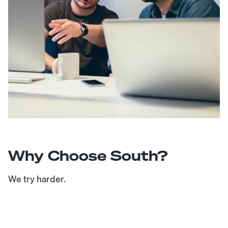
Why Choose South?
We try harder.