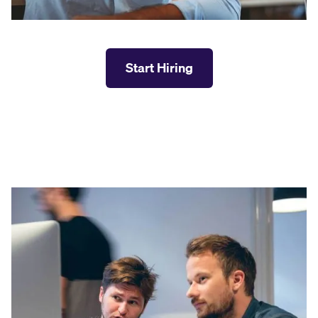
Start Hiring