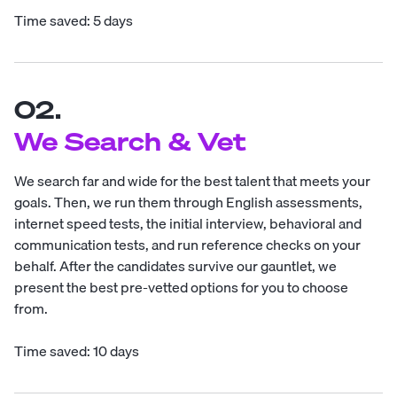
Time saved: 5 days
02.
We Search & Vet
We search far and wide for the best talent that meets your
goals. Then, we run them through English assessments,
internet speed tests, the initial interview, behavioral and
communication tests, and run reference checks on your
behalf. After the candidates survive our gauntlet, we
present the best pre-vetted options for you to choose
from.
Time saved: 10 days