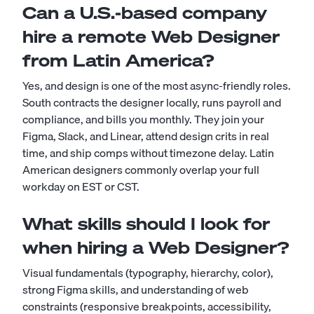
Can a U.S.-based company
hire a remote Web Designer
from Latin America?
Yes, and design is one of the most async-friendly roles.
South contracts the designer locally, runs payroll and
compliance, and bills you monthly. They join your
Figma, Slack, and Linear, attend design crits in real
time, and ship comps without timezone delay. Latin
American designers commonly overlap your full
workday on EST or CST.
What skills should I look for
when hiring a Web Designer?
Visual fundamentals (typography, hierarchy, color),
strong Figma skills, and understanding of web
constraints (responsive breakpoints, accessibility,