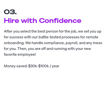
03.
Hire with Confidence
After you select the best person for the job, we set you up
for success with our battle-tested processes for remote
onboarding. We handle compliance, payroll, and any mess
for you. Then, you are off and running with your new
favorite employee!
Money saved: $30k-$100k / year