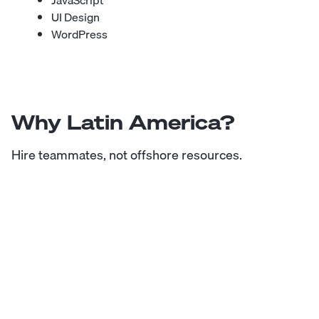
JavaScript
UI Design
WordPress
Why Latin America?
Hire teammates, not offshore resources.