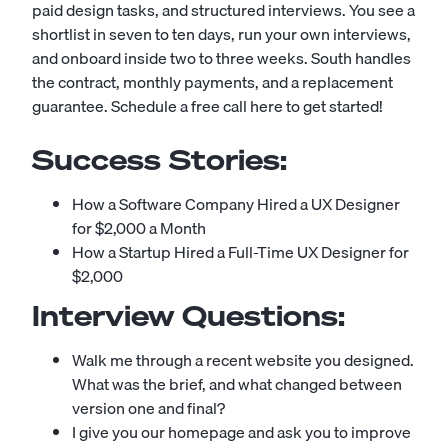
paid design tasks, and structured interviews. You see a
shortlist in seven to ten days, run your own interviews,
and onboard inside two to three weeks. South handles
the contract, monthly payments, and a replacement
guarantee.
Schedule a free call here to get started!
Success Stories:
How a Software Company Hired a UX Designer
for $2,000 a Month
How a Startup Hired a Full-Time UX Designer for
$2,000
Interview Questions:
Walk me through a recent website you designed.
What was the brief, and what changed between
version one and final?
I give you our homepage and ask you to improve