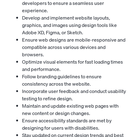
developers to ensure a seamless user
experience.
Develop and implement website layouts,
graphics, and images using design tools like
Adobe XD, Figma, or Sketch.
Ensure web designs are mobile-responsive and
compatible across various devices and
browsers.
Optimize visual elements for fast loading times
and performance.
Follow branding guidelines to ensure
consistency across the website.
Incorporate user feedback and conduct usability
testing to refine design.
Maintain and update existing web pages with
new content or design changes.
Ensure accessibility standards are met by
designing for users with disabilities.
Stay updated on current design trends and best