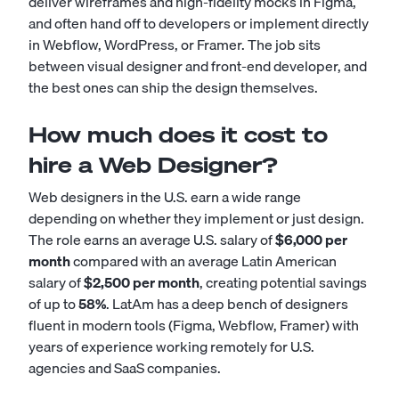
deliver wireframes and high-fidelity mocks in Figma,
and often hand off to developers or implement directly
in Webflow, WordPress, or Framer. The job sits
between visual designer and front-end developer, and
the best ones can ship the design themselves.
How much does it cost to
hire a Web Designer?
Web designers in the U.S. earn a wide range
depending on whether they implement or just design.
The role earns an average U.S. salary of
$6,000 per
month
compared with an average Latin American
salary of
$2,500 per month
, creating potential savings
of up to
58%
. LatAm has a deep bench of designers
fluent in modern tools (Figma, Webflow, Framer) with
years of experience working remotely for U.S.
agencies and SaaS companies.