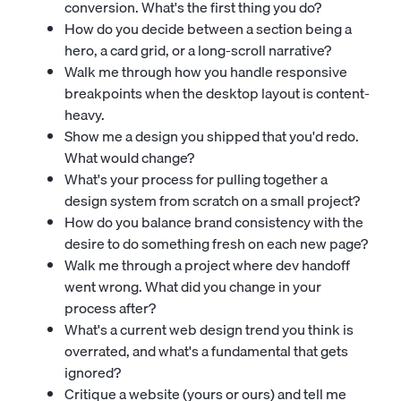
conversion. What's the first thing you do?
How do you decide between a section being a
hero, a card grid, or a long-scroll narrative?
Walk me through how you handle responsive
breakpoints when the desktop layout is content-
heavy.
Show me a design you shipped that you'd redo.
What would change?
What's your process for pulling together a
design system from scratch on a small project?
How do you balance brand consistency with the
desire to do something fresh on each new page?
Walk me through a project where dev handoff
went wrong. What did you change in your
process after?
What's a current web design trend you think is
overrated, and what's a fundamental that gets
ignored?
Critique a website (yours or ours) and tell me