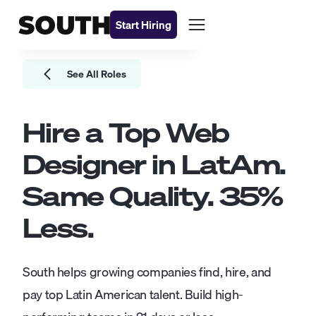
Start Hiring
See All Roles
Hire a Top
Web
Designer
in LatAm.
Same Quality.
35
%
Less.
South helps growing companies find, hire, and
pay top Latin American talent. Build high-