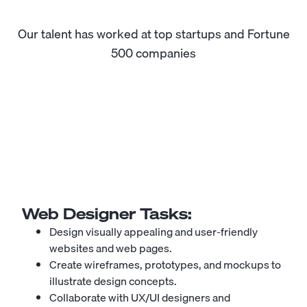
Our talent has worked at top startups and Fortune
500 companies
Web Designer
Tasks:
Design visually appealing and user-friendly
websites and web pages.
Create wireframes, prototypes, and mockups to
illustrate design concepts.
Collaborate with UX/UI designers and