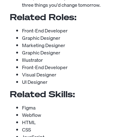
three things you'd change tomorrow.
Related Roles:
Front-End Developer
Graphic Designer
Marketing Designer
Graphic Designer
Illustrator
Front-End Developer
Visual Designer
UI Designer
Related Skills:
Figma
Webflow
HTML
CSS