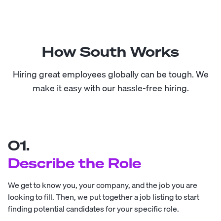
How South Works
Hiring great employees globally can be tough. We
make it easy with our hassle-free hiring.
01.
Describe the Role
We get to know you, your company, and the job you are
looking to fill. Then, we put together a job listing to start
finding potential candidates for your specific role.