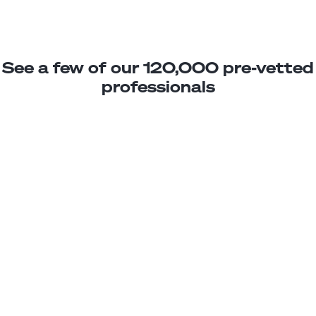
See a few of our 120,000 pre-vetted
professionals
Lucia M.
Web Design Assistant
Junior
El Salvador
2
years exp.