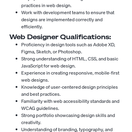
practices in web design.
Work with development teams to ensure that
designs are implemented correctly and
efficiently.
Web Designer
Qualifications:
Proficiency in design tools such as Adobe XD,
Figma, Sketch, or Photoshop.
Strong understanding of HTML, CSS, and basic
JavaScript for web design.
Experience in creating responsive, mobile-first
web designs.
Knowledge of user-centered design principles
and best practices.
Familiarity with web accessibility standards and
WCAG guidelines.
Strong portfolio showcasing design skills and
creativity.
Understanding of branding, typography, and