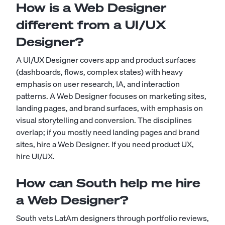
How is a Web Designer
different from a UI/UX
Designer?
A UI/UX Designer covers app and product surfaces
(dashboards, flows, complex states) with heavy
emphasis on user research, IA, and interaction
patterns. A Web Designer focuses on marketing sites,
landing pages, and brand surfaces, with emphasis on
visual storytelling and conversion. The disciplines
overlap; if you mostly need landing pages and brand
sites, hire a Web Designer. If you need product UX,
hire UI/UX.
How can South help me hire
a Web Designer?
South vets LatAm designers through portfolio reviews,