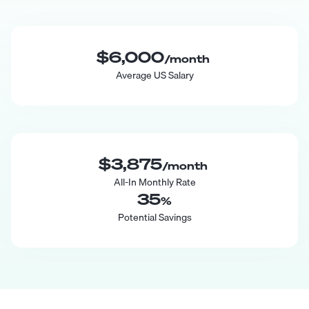
$6,000
/month
Average US Salary
$3,875
/month
All-In Monthly Rate
35
%
Potential Savings