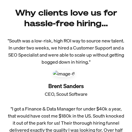
Why clients love us for
hassle-free hiring...
"South was a low-risk, high ROI way to source new talent.
In under two weeks, we hired a Customer Support and a
SEO Specialist and were able to scale up without getting
bogged down in hiring."
Brent Sanders
CEO, Scout Software
"I got a Finance & Data Manager for under $40k a year,
that would have cost me $180k in the US. South knocked
it out of the park for us! Their thorough hiring funnel
delivered exactly the quality I was looking for. Over half