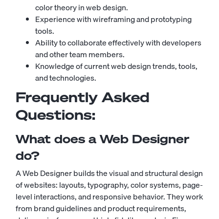
color theory in web design.
Experience with wireframing and prototyping
tools.
Ability to collaborate effectively with developers
and other team members.
Knowledge of current web design trends, tools,
and technologies.
Frequently Asked
Questions:
What does a Web Designer
do?
A Web Designer builds the visual and structural design
of websites: layouts, typography, color systems, page-
level interactions, and responsive behavior. They work
from brand guidelines and product requirements,