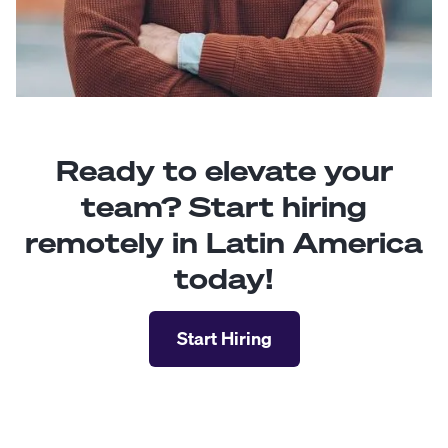
Ready to elevate your
team? Start hiring
remotely in Latin America
today!
Start Hiring