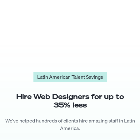
Latin American Talent Savings
Hire
Web Designer
s for up to
35
% less
We’ve helped hundreds of clients hire amazing staff in Latin
America.