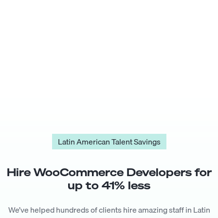
Latin American Talent Savings
Hire
WooCommerce Developer
s for
up to
41
% less
We’ve helped hundreds of clients hire amazing staff in Latin