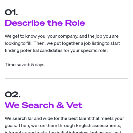
01.
Describe the Role
We get to know you, your company, and the job you are
looking to fill. Then, we put together a job listing to start
finding potential candidates for your specific role.
Time saved: 5 days
02.
We Search & Vet
We search far and wide for the best talent that meets your
goals. Then, we run them through English assessments,
internet speed tests, the initial interview, behavioral and