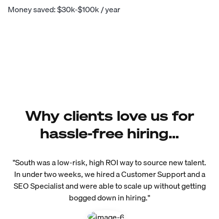
Money saved: $30k-$100k / year
Why clients love us for
hassle-free hiring...
"South was a low-risk, high ROI way to source new talent.
In under two weeks, we hired a Customer Support and a
SEO Specialist and were able to scale up without getting
bogged down in hiring."