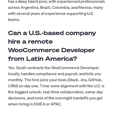
has a deep talent pool, with experienced professionals
across Argentina, Brazil, Colombia, and Mexico, many
with several years of experience supporting U.S.
teams.
Can a U.S.-based company
hire a remote
WooCommerce Developer
from Latin America?
Yes. South contracts the WooCommerce Developer
locally, handles compliance and payroll, and bills you
monthly. The hire joins your tools (Slack, Jira, GitHub,
CRM) on day one. Time-zone alignment with the U.S. is
the biggest unlock: real-time collaboration, same-day
decisions, and none of the overnight handoffs you get
when hiring in EMEA or APAC.