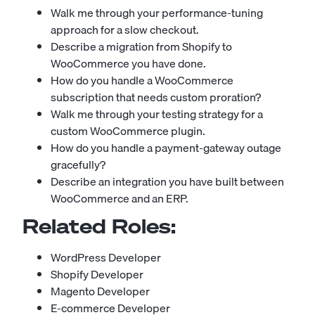
Walk me through your performance-tuning
approach for a slow checkout.
Describe a migration from Shopify to
WooCommerce you have done.
How do you handle a WooCommerce
subscription that needs custom proration?
Walk me through your testing strategy for a
custom WooCommerce plugin.
How do you handle a payment-gateway outage
gracefully?
Describe an integration you have built between
WooCommerce and an ERP.
Related Roles:
WordPress Developer
Shopify Developer
Magento Developer
E-commerce Developer