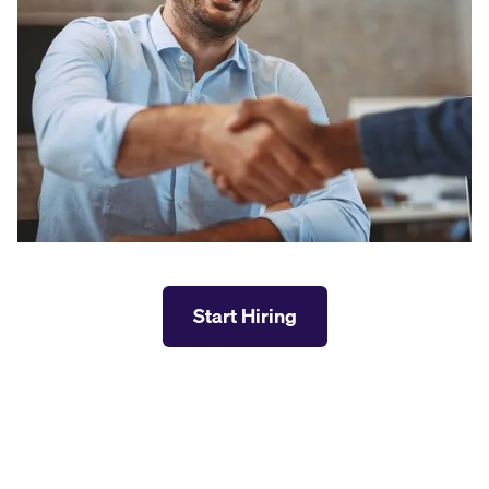
Start Hiring