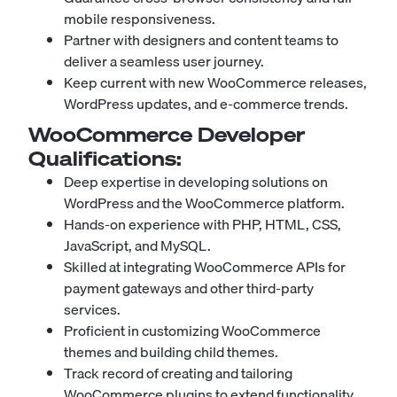
mobile responsiveness.
Partner with designers and content teams to
deliver a seamless user journey.
Keep current with new WooCommerce releases,
WordPress updates, and e-commerce trends.
WooCommerce Developer
Qualifications:
Deep expertise in developing solutions on
WordPress and the WooCommerce platform.
Hands-on experience with PHP, HTML, CSS,
JavaScript, and MySQL.
Skilled at integrating WooCommerce APIs for
payment gateways and other third-party
services.
Proficient in customizing WooCommerce
themes and building child themes.
Track record of creating and tailoring
WooCommerce plugins to extend functionality.