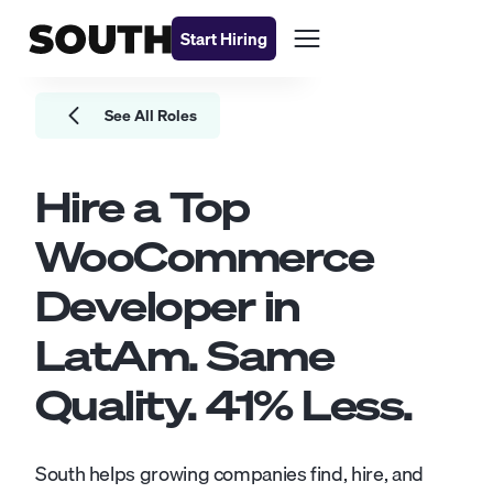
Start Hiring
See All Roles
Hire a Top
WooCommerce
Developer
in
LatAm. Same
Quality.
41
% Less.
South helps growing companies find, hire, and