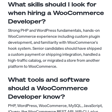
What skills should I look for
when hiring a WooCommerce
Developer?
Strong PHP and WordPress fundamentals, hands-on
WooCommerce experience including custom plugin
development, and familiarity with WooCommerce's
hook system. Senior candidates should have shipped
a custom payment or shipping integration, handled a
high-traffic catalog, or migrated a store from another
platform to WooCommerce.
What tools and software
should a WooCommerce
Developer know?
PHP, WordPress, WooCommerce, MySQL, JavaScript,
jQuery, the WooCommerce REST API, WP-CLI, plus