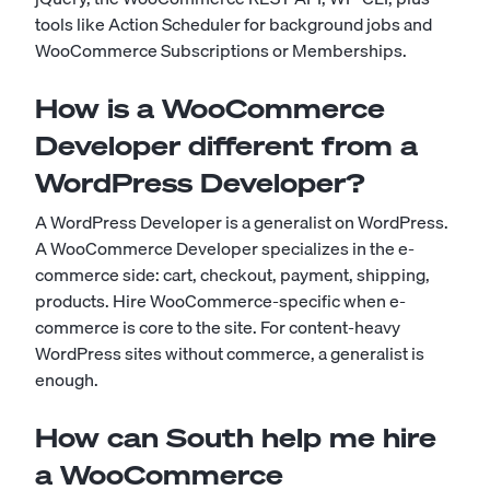
tools like Action Scheduler for background jobs and
WooCommerce Subscriptions or Memberships.
How is a WooCommerce
Developer different from a
WordPress Developer?
A WordPress Developer is a generalist on WordPress.
A WooCommerce Developer specializes in the e-
commerce side: cart, checkout, payment, shipping,
products. Hire WooCommerce-specific when e-
commerce is core to the site. For content-heavy
WordPress sites without commerce, a generalist is
enough.
How can South help me hire
a WooCommerce