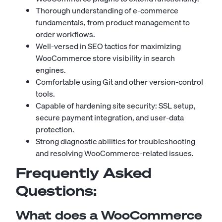
Thorough understanding of e-commerce
fundamentals, from product management to
order workflows.
Well-versed in SEO tactics for maximizing
WooCommerce store visibility in search
engines.
Comfortable using Git and other version-control
tools.
Capable of hardening site security: SSL setup,
secure payment integration, and user-data
protection.
Strong diagnostic abilities for troubleshooting
and resolving WooCommerce-related issues.
Frequently Asked
Questions:
What does a WooCommerce