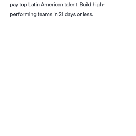
pay top Latin American talent. Build high-
performing teams in 21 days or less.