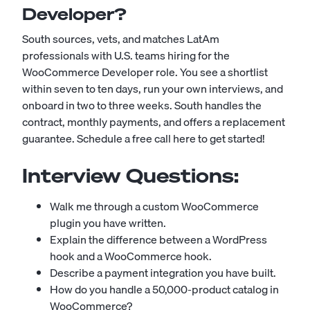
Developer?
South sources, vets, and matches LatAm
professionals with U.S. teams hiring for the
WooCommerce Developer role. You see a shortlist
within seven to ten days, run your own interviews, and
onboard in two to three weeks. South handles the
contract, monthly payments, and offers a replacement
guarantee.
Schedule a free call here to get started!
Interview Questions:
Walk me through a custom WooCommerce
plugin you have written.
Explain the difference between a WordPress
hook and a WooCommerce hook.
Describe a payment integration you have built.
How do you handle a 50,000-product catalog in
WooCommerce?