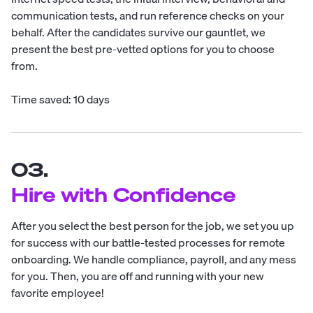
communication tests, and run reference checks on your
behalf. After the candidates survive our gauntlet, we
present the best pre-vetted options for you to choose
from.
Time saved: 10 days
03.
Hire with Confidence
After you select the best person for the job, we set you up
for success with our battle-tested processes for remote
onboarding. We handle compliance, payroll, and any mess
for you. Then, you are off and running with your new
favorite employee!