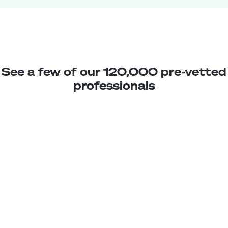
See a few of our 120,000 pre-vetted
professionals
Nicolas P.
Jr. WooCommerce Developer
Junior