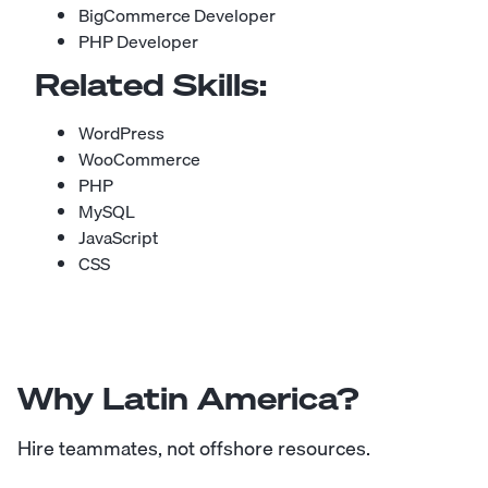
BigCommerce Developer
PHP Developer
Related Skills:
WordPress
WooCommerce
PHP
MySQL
JavaScript
CSS
Why Latin America?
Hire teammates, not offshore resources.