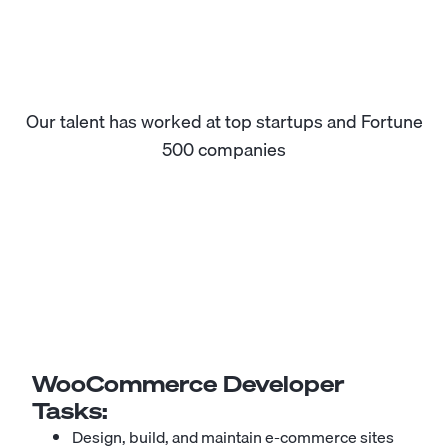
Our talent has worked at top startups and Fortune
500 companies
WooCommerce Developer
Tasks:
Design, build, and maintain e-commerce sites