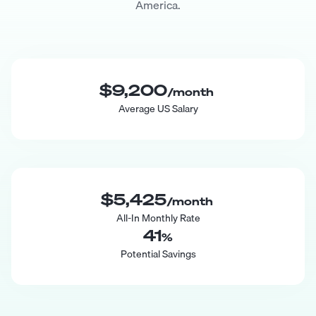
America.
$9,200
/month
Average US Salary
$5,425
/month
All-In Monthly Rate
41
%
Potential Savings