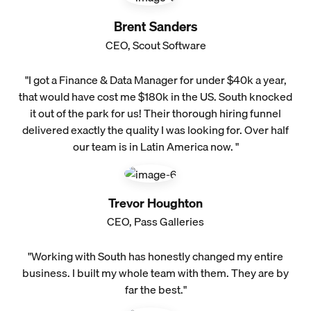
Brent Sanders
CEO, Scout Software
"I got a Finance & Data Manager for under $40k a year,
that would have cost me $180k in the US. South knocked
it out of the park for us! Their thorough hiring funnel
delivered exactly the quality I was looking for. Over half
our team is in Latin America now. "
Trevor Houghton
CEO, Pass Galleries
"Working with South has honestly changed my entire
business. I built my whole team with them. They are by
far the best."