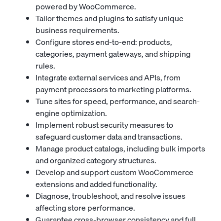
powered by WooCommerce.
Tailor themes and plugins to satisfy unique
business requirements.
Configure stores end-to-end: products,
categories, payment gateways, and shipping
rules.
Integrate external services and APIs, from
payment processors to marketing platforms.
Tune sites for speed, performance, and search-
engine optimization.
Implement robust security measures to
safeguard customer data and transactions.
Manage product catalogs, including bulk imports
and organized category structures.
Develop and support custom WooCommerce
extensions and added functionality.
Diagnose, troubleshoot, and resolve issues
affecting store performance.
Guarantee cross-browser consistency and full