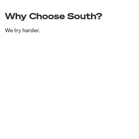
Why Choose South?
We try harder.