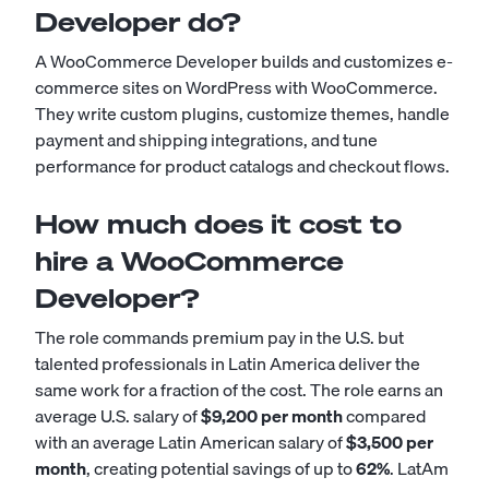
Developer do?
A WooCommerce Developer builds and customizes e-
commerce sites on WordPress with WooCommerce.
They write custom plugins, customize themes, handle
payment and shipping integrations, and tune
performance for product catalogs and checkout flows.
How much does it cost to
hire a WooCommerce
Developer?
The role commands premium pay in the U.S. but
talented professionals in Latin America deliver the
same work for a fraction of the cost. The role earns an
average U.S. salary of
$9,200 per month
compared
with an average Latin American salary of
$3,500 per
month
, creating potential savings of up to
62%
. LatAm