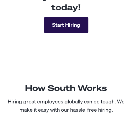
today!
Start Hiring
How South Works
Hiring great employees globally can be tough. We
make it easy with our hassle-free hiring.