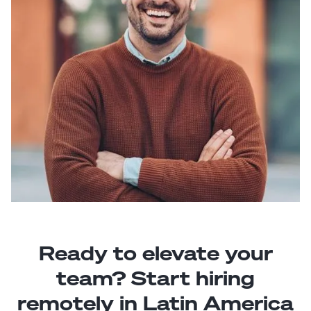
Ready to elevate your
team? Start hiring
remotely in Latin America