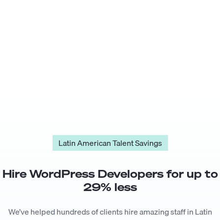
Latin American Talent Savings
Hire
WordPress Developer
s for up to
29
% less
We’ve helped hundreds of clients hire amazing staff in Latin