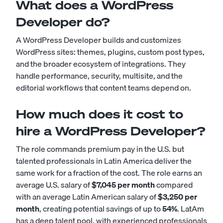
What does a WordPress
Developer do?
A WordPress Developer builds and customizes
WordPress sites: themes, plugins, custom post types,
and the broader ecosystem of integrations. They
handle performance, security, multisite, and the
editorial workflows that content teams depend on.
How much does it cost to
hire a WordPress Developer?
The role commands premium pay in the U.S. but
talented professionals in Latin America deliver the
same work for a fraction of the cost. The role earns an
average U.S. salary of
$7,045 per month
compared
with an average Latin American salary of
$3,250 per
month
, creating potential savings of up to
54%
. LatAm
has a deep talent pool, with experienced professionals