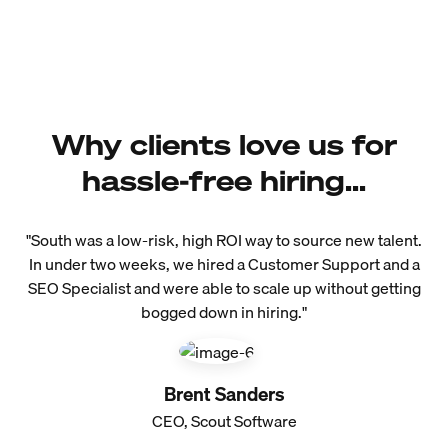
Why clients love us for
hassle-free hiring...
"South was a low-risk, high ROI way to source new talent.
In under two weeks, we hired a Customer Support and a
SEO Specialist and were able to scale up without getting
bogged down in hiring."
Brent Sanders
CEO, Scout Software