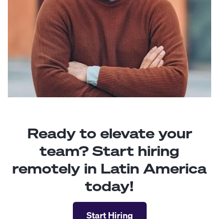
Ready to elevate your
team? Start hiring
remotely in Latin America
today!
Start Hiring