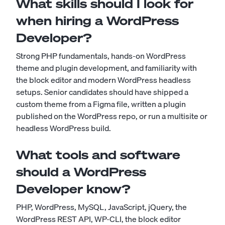
What skills should I look for
when hiring a WordPress
Developer?
Strong PHP fundamentals, hands-on WordPress
theme and plugin development, and familiarity with
the block editor and modern WordPress headless
setups. Senior candidates should have shipped a
custom theme from a Figma file, written a plugin
published on the WordPress repo, or run a multisite or
headless WordPress build.
What tools and software
should a WordPress
Developer know?
PHP, WordPress, MySQL, JavaScript, jQuery, the
WordPress REST API, WP-CLI, the block editor