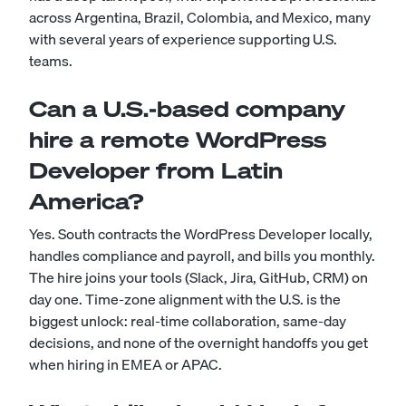
across Argentina, Brazil, Colombia, and Mexico, many
with several years of experience supporting U.S.
teams.
Can a U.S.-based company
hire a remote WordPress
Developer from Latin
America?
Yes. South contracts the WordPress Developer locally,
handles compliance and payroll, and bills you monthly.
The hire joins your tools (Slack, Jira, GitHub, CRM) on
day one. Time-zone alignment with the U.S. is the
biggest unlock: real-time collaboration, same-day
decisions, and none of the overnight handoffs you get
when hiring in EMEA or APAC.