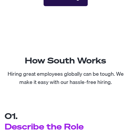
How South Works
Hiring great employees globally can be tough. We
make it easy with our hassle-free hiring.
01.
Describe the Role