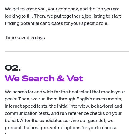
We get to know you, your company, and the job you are
looking to fill. Then, we put together a job listing to start
finding potential candidates for your specific role.
Time saved: 5 days
02.
We Search & Vet
We search far and wide for the best talent that meets your
goals. Then, we run them through English assessments,
internet speed tests, the initial interview, behavioral and
communication tests, and run reference checks on your
behalf. After the candidates survive our gauntlet, we
present the best pre-vetted options for you to choose