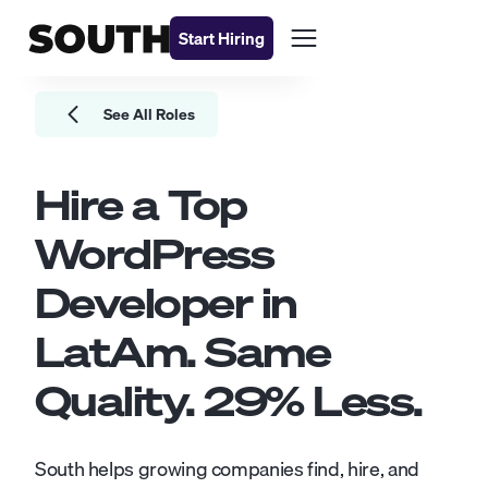
Start Hiring
See All Roles
Hire a Top
WordPress
Developer
in
LatAm. Same
Quality.
29
% Less.
South helps growing companies find, hire, and