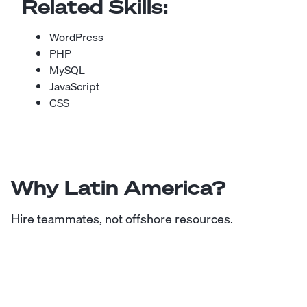
Related Skills:
WordPress
PHP
MySQL
JavaScript
CSS
Why Latin America?
Hire teammates, not offshore resources.