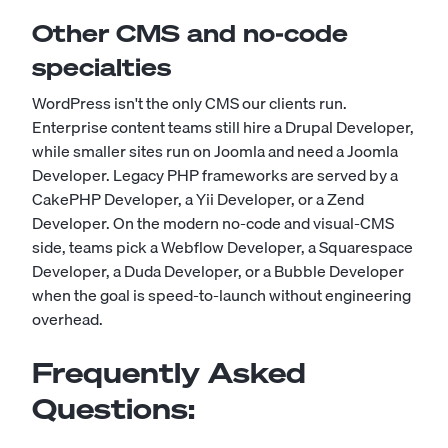
Other CMS and no-code
specialties
WordPress isn't the only CMS our clients run.
Enterprise content teams still hire a
Drupal Developer
,
while smaller sites run on Joomla and need a
Joomla
Developer
. Legacy PHP frameworks are served by a
CakePHP Developer
, a
Yii Developer
, or a
Zend
Developer
. On the modern no-code and visual-CMS
side, teams pick a
Webflow Developer
, a
Squarespace
Developer
, a
Duda Developer
, or a
Bubble Developer
when the goal is speed-to-launch without engineering
overhead.
Frequently Asked
Questions: