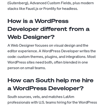
(Gutenberg), Advanced Custom Fields, plus modern
stacks like Faust.js or Frontity for headless.
How is a WordPress
Developer different from a
Web Designer?
A Web Designer focuses on visual design and the
editor experience. A WordPress Developer writes the
code: custom themes, plugins, and integrations. Most
WordPress sites need both, often blended in one
person on small teams.
How can South help me hire
a WordPress Developer?
South sources, vets, and matches LatAm
professionals with U.S. teams hiring for the WordPress