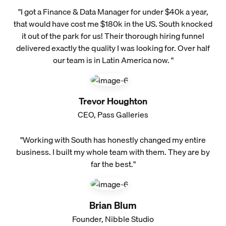
"I got a Finance & Data Manager for under $40k a year,
that would have cost me $180k in the US. South knocked
it out of the park for us! Their thorough hiring funnel
delivered exactly the quality I was looking for. Over half
our team is in Latin America now. "
Trevor Houghton
CEO, Pass Galleries
"Working with South has honestly changed my entire
business. I built my whole team with them. They are by
far the best."
Brian Blum
Founder, Nibble Studio