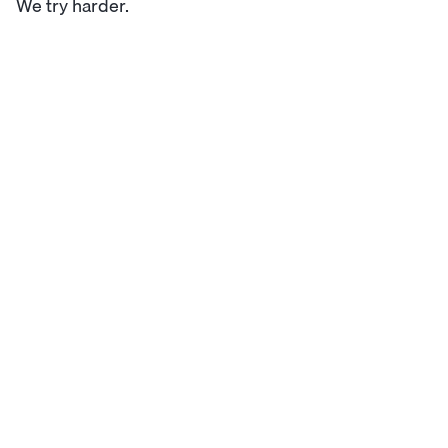
We try harder.