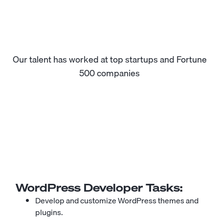
Our talent has worked at top startups and Fortune
500 companies
WordPress Developer
Tasks:
Develop and customize
WordPress
themes and
plugins.