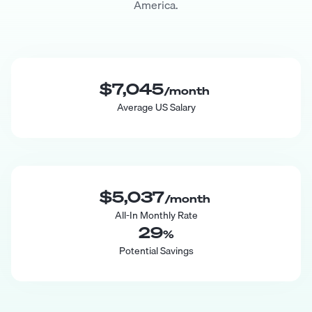
America.
$7,045
/month
Average US Salary
$5,037
/month
All-In Monthly Rate
29
%
Potential Savings