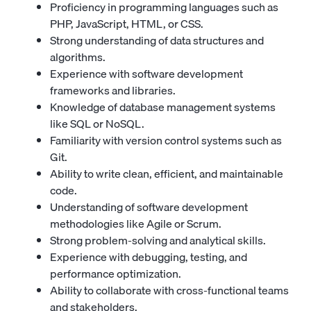
Proficiency in programming languages such as
PHP, JavaScript, HTML, or CSS.
Strong understanding of data structures and
algorithms.
Experience with software development
frameworks and libraries.
Knowledge of database management systems
like SQL or NoSQL.
Familiarity with version control systems such as
Git.
Ability to write clean, efficient, and maintainable
code.
Understanding of software development
methodologies like Agile or Scrum.
Strong problem-solving and analytical skills.
Experience with debugging, testing, and
performance optimization.
Ability to collaborate with cross-functional teams
and stakeholders.