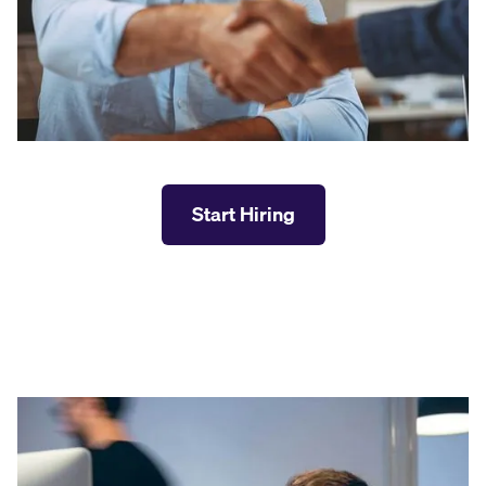
Start Hiring