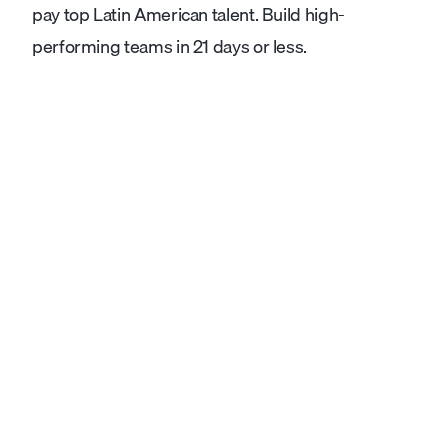
pay top Latin American talent. Build high-
performing teams in 21 days or less.