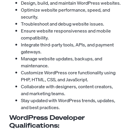
Design, build, and maintain WordPress websites.
Optimize website performance, speed, and
security.
Troubleshoot and debug website issues.
Ensure website responsiveness and mobile
compatibility.
Integrate third-party tools, APIs, and payment
gateways.
Manage website updates, backups, and
maintenance.
Customize WordPress core functionality using
PHP, HTML, CSS, and JavaScript.
Collaborate with designers, content creators,
and marketing teams.
Stay updated with WordPress trends, updates,
and best practices.
WordPress Developer
Qualifications: