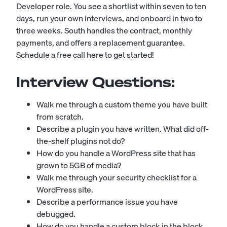
Developer role. You see a shortlist within seven to ten
days, run your own interviews, and onboard in two to
three weeks. South handles the contract, monthly
payments, and offers a replacement guarantee.
Schedule a free call here to get started!
Interview Questions:
Walk me through a custom theme you have built
from scratch.
Describe a plugin you have written. What did off-
the-shelf plugins not do?
How do you handle a WordPress site that has
grown to 5GB of media?
Walk me through your security checklist for a
WordPress site.
Describe a performance issue you have
debugged.
How do you handle a custom block in the block