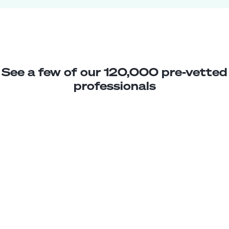
See a few of our 120,000 pre-vetted
professionals
Paola G.
Jr. WordPress Developer
Junior