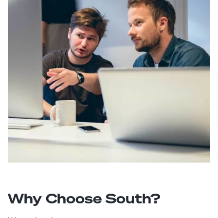
Why Choose South?