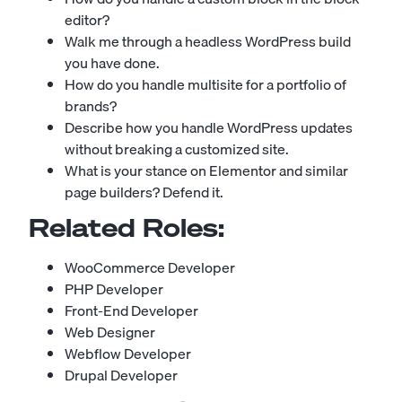
editor?
Walk me through a headless WordPress build
you have done.
How do you handle multisite for a portfolio of
brands?
Describe how you handle WordPress updates
without breaking a customized site.
What is your stance on Elementor and similar
page builders? Defend it.
Related Roles:
WooCommerce Developer
PHP Developer
Front-End Developer
Web Designer
Webflow Developer
Drupal Developer