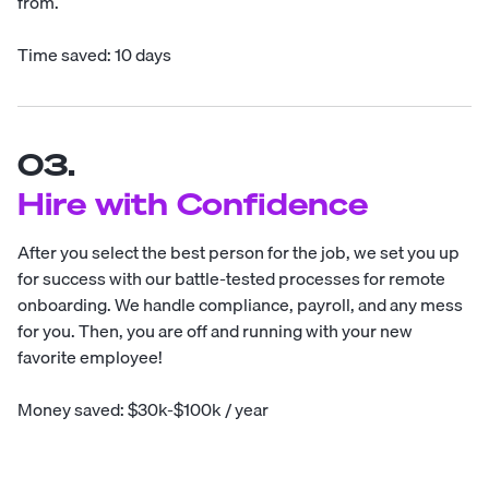
from.
Time saved: 10 days
03.
Hire with Confidence
After you select the best person for the job, we set you up
for success with our battle-tested processes for remote
onboarding. We handle compliance, payroll, and any mess
for you. Then, you are off and running with your new
favorite employee!
Money saved: $30k-$100k / year