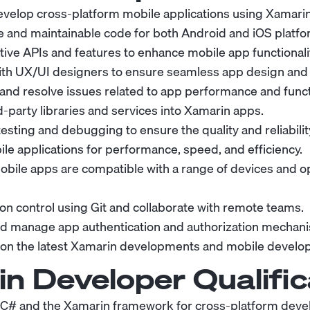
velop cross-platform mobile applications using
Xamari
e and maintainable code for both Android and iOS platfo
ive APIs and features to enhance mobile app functionalit
ith UX/UI designers to ensure seamless app design and u
and resolve issues related to app performance and functi
d-party libraries and services into Xamarin apps.
esting and debugging to ensure the quality and reliabili
le applications for performance, speed, and efficiency.
obile apps are compatible with a range of devices and 
ion control using Git and collaborate with remote teams.
d manage app authentication and authorization mechan
on the latest Xamarin developments and mobile develo
n Developer
Qualific
n C# and the Xamarin framework for cross-platform dev