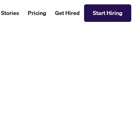
 Stories
Pricing
Get Hired
Start Hiring