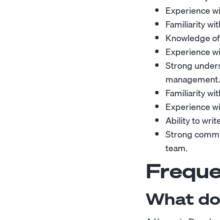
Experience wi
Familiarity wi
Knowledge of 
Experience wit
Strong under
management.
Familiarity wi
Experience wi
Ability to wri
Strong commun
team.
Freque
What do