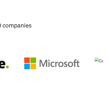
00 companies