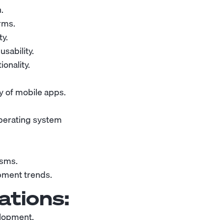
n
.
rms.
y.
sability.
onality.
ty of mobile apps.
operating system
isms.
pment trends.
ations:
elopment.