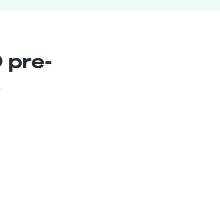
 pre-
s
Lead Xamarin Developer
Senior
Nicaragua
8
years exp.
Norman P.