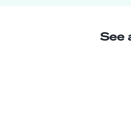
See 
Jr. Xamarin Developer
Junior
Peru
3
years exp.
William B.