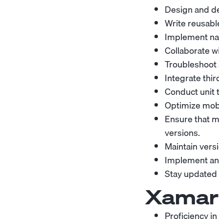
Design and de
Write reusabl
Implement nat
Collaborate w
Troubleshoot 
Integrate thir
Conduct unit t
Optimize mobi
Ensure that m
versions.
Maintain vers
Implement an
Stay updated 
Xamari
Proficiency i