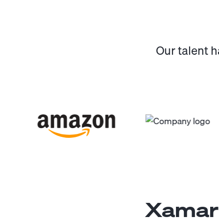
Our talent 
Xamari