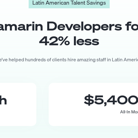
Latin American Talent Savings
amarin Developer
s f
42
% less
’ve helped hundreds of clients hire amazing staff in Latin Ameri
th
$5,40
All-In Mo