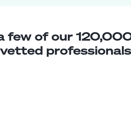
a few of our 120,000
vetted professional
Xamarin Developer
Middle
Brazil
5
years exp.
Matheus N.