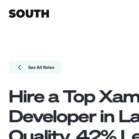
See All Roles
Hire a Top
Xam
Developer
in L
Quality.
42
% Le