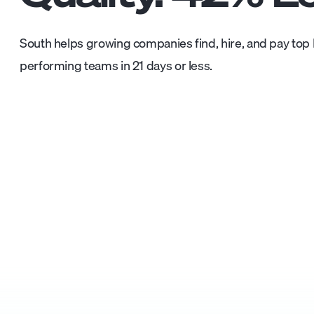
South helps growing companies find, hire, and pay top L
performing teams in 21 days or less.