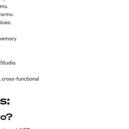
rms.
tforms.
ices.
 memory
 Studio.
 cross-functional
s:
do?