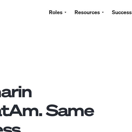
Roles
Resources
Success
arin
atAm. Same
ss.