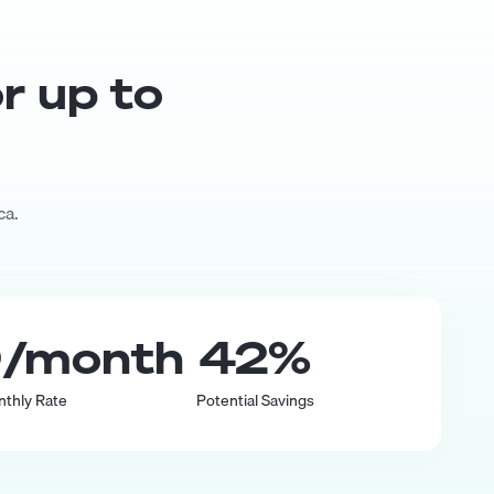
or up to
ca.
0
/month
42
%
nthly Rate
Potential Savings