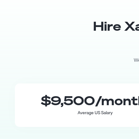
Hire
X
We
$9,500
/mon
Average US Salary