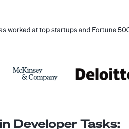
has worked at top startups and Fortune 5
n Developer
Tasks: