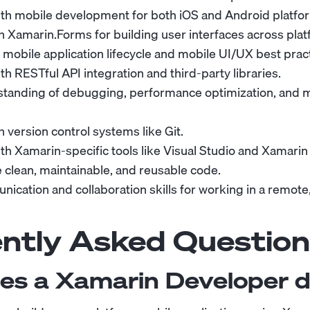
th mobile development for both iOS and Android platfo
th Xamarin.Forms for building user interfaces across pla
mobile application lifecycle and mobile UI/UX best pract
h RESTful API integration and third-party libraries.
standing of debugging, performance optimization, and
th version control systems like Git.
th Xamarin-specific tools like Visual Studio and Xamarin
te clean, maintainable, and reusable code.
ication and collaboration skills for working in a remote,
ntly Asked Question
es a Xamarin Developer 