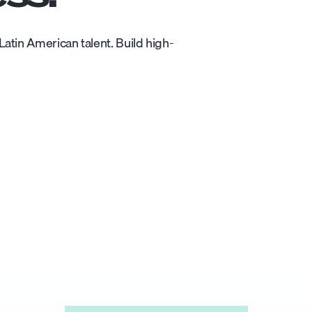
atin American talent. Build high-