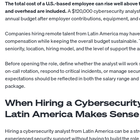
The total cost of a U.S.-based employee can rise well above 
and overhead are included.
A $120,000 cybersecurity analyst 
annual budget after employer contributions, equipment, an
Companies hiring
remote talent from Latin America
may have 
compensation while keeping the overall budget sustainable. Th
seniority, location, hiring model, and the level of support the 
Before opening the role, define whether the analyst will work
on-call rotation, respond to critical incidents, or manage sec
expectations should be reflected in both the salary range a
package.
When Hiring a Cybersecurit
Latin America Makes Sense
Hiring a cybersecurity analyst from Latin America can be a str
experienced security support without having to build the role