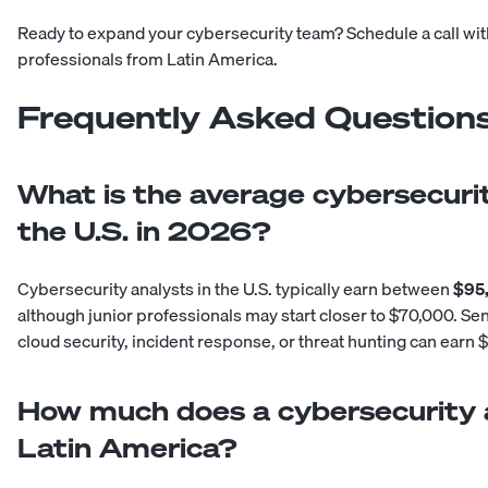
Ready to expand your cybersecurity team?
Schedule a call wi
professionals from Latin America.
Frequently Asked Question
What is the average cybersecurit
the U.S. in 2026?
Cybersecurity analysts in the U.S. typically earn between
$95,
although junior professionals may start closer to $70,000. Sen
cloud security, incident response, or threat hunting can earn
How much does a cybersecurity a
Latin America?