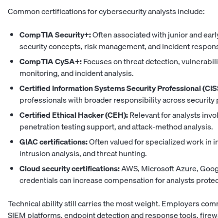
Common certifications for cybersecurity analysts include:
CompTIA Security+:
Often associated with junior and earl
security concepts, risk management, and incident respon
CompTIA CySA+:
Focuses on threat detection, vulnerabi
monitoring, and incident analysis.
Certified Information Systems Security Professional (CIS
professionals with broader responsibility across security 
Certified Ethical Hacker (CEH):
Relevant for analysts invo
penetration testing support, and attack-method analysis.
GIAC certifications:
Often valued for specialized work in i
intrusion analysis, and threat hunting.
Cloud security certifications:
AWS, Microsoft Azure, Googl
credentials can increase compensation for analysts protect
Technical ability still carries the most weight. Employers co
SIEM platforms, endpoint detection and response tools, firewal