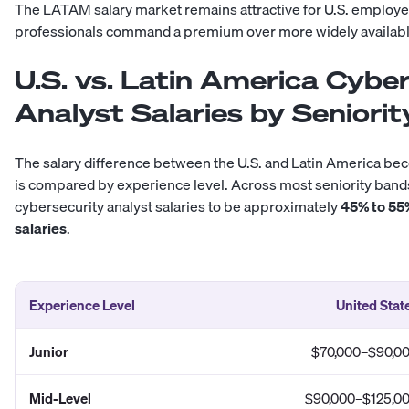
The
LATAM salary market
remains attractive for U.S. employe
professionals command a premium over more widely availabl
U.S. vs. Latin America Cybe
Analyst Salaries by Seniorit
The salary difference between the U.S. and Latin America 
is compared by experience level. Across most seniority ba
cybersecurity analyst salaries to be approximately
45% to 55
salaries
.
Experience Level
United Stat
Junior
$70,000–$90,0
Mid-Level
$90,000–$125,0