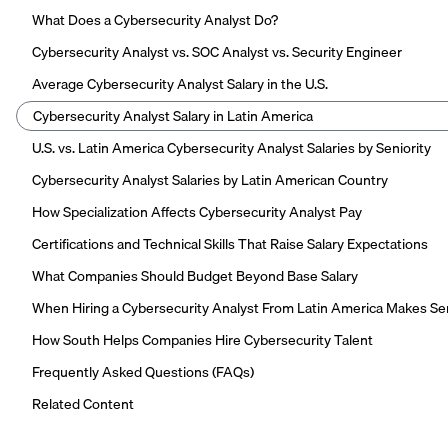
What Does a Cybersecurity Analyst Do?
Cybersecurity Analyst vs. SOC Analyst vs. Security Engineer
Average Cybersecurity Analyst Salary in the U.S.
Cybersecurity Analyst Salary in Latin America
U.S. vs. Latin America Cybersecurity Analyst Salaries by Seniority
Cybersecurity Analyst Salaries by Latin American Country
How Specialization Affects Cybersecurity Analyst Pay
Certifications and Technical Skills That Raise Salary Expectations
What Companies Should Budget Beyond Base Salary
When Hiring a Cybersecurity Analyst From Latin America Makes S
How South Helps Companies Hire Cybersecurity Talent
Frequently Asked Questions (FAQs)
Related Content