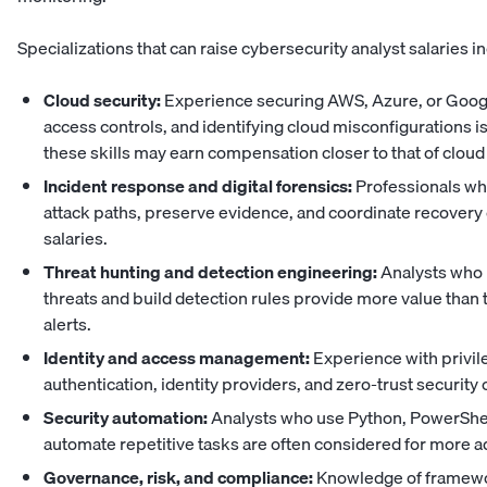
Specializations that can raise cybersecurity analyst salaries i
Cloud security:
Experience securing AWS, Azure, or Goog
access controls, and identifying cloud misconfigurations i
these skills may earn compensation closer to
that of cloud
Incident response and digital forensics:
Professionals who
attack paths, preserve evidence, and coordinate recovery
salaries.
Threat hunting and detection engineering:
Analysts who 
threats and build detection rules provide more value tha
alerts.
Identity and access management:
Experience with privil
authentication, identity providers, and zero-trust securit
Security automation:
Analysts who use Python, PowerShell,
automate repetitive tasks are often considered for more 
Governance, risk, and compliance:
Knowledge of framewo