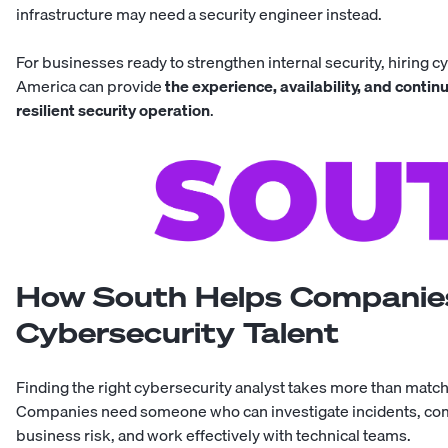
infrastructure may need a
security engineer
instead.
For businesses ready to strengthen internal security, hiring
cy
America
can provide
the experience, availability, and contin
resilient security operation
.
How South Helps Companies
Cybersecurity Talent
Finding the right cybersecurity analyst takes more than matchin
Companies need someone who can investigate incidents, com
business risk, and work effectively with technical teams.