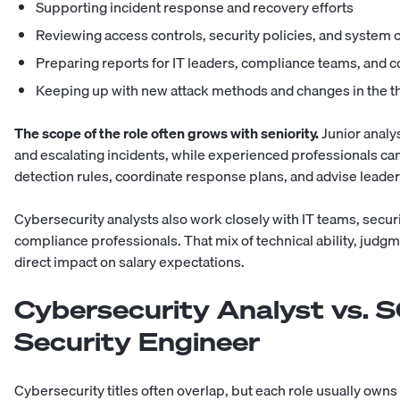
Supporting incident response and recovery efforts
Reviewing access controls, security policies, and system 
Preparing reports for IT leaders, compliance teams, and
Keeping up with new attack methods and changes in the t
The scope of the role often grows with seniority.
Junior analy
and escalating incidents, while experienced professionals can
detection rules, coordinate response plans, and advise leaders
Cybersecurity analysts also work closely with IT teams,
securi
compliance professionals. That mix of technical ability, judg
direct impact on salary expectations.
Cybersecurity Analyst vs. S
Security Engineer
Cybersecurity titles often overlap, but each role usually owns a