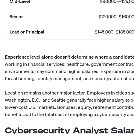
Mid-Level
$90,000–$125,0
Senior
$120,000–$160,0
Lead or Principal
$145,000–$185,00
Experience level alone doesn’t determine where a candidate 
working in financial services, healthcare, government contract
environments may command higher salaries. Expertise in clou
threat hunting, identity management, and security automatio
Location remains another major factor. Employers in cities su
Washington, D.C., and Seattle generally face higher salary ex
lower-cost U.S. markets. Bonuses, equity, retirement contribu
benefits add to the total cost of employing a cybersecurity ana
Cybersecurity Analyst Salar