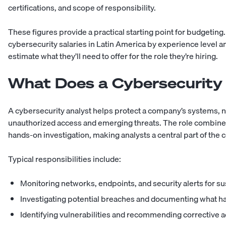
certifications, and scope of responsibility.
These figures provide a practical starting point for budgetin
cybersecurity salaries in Latin America
by experience level a
estimate what they’ll need to offer for the role they’re hiring.
What Does a Cybersecurity
A cybersecurity analyst helps protect a company’s systems, 
unauthorized access and emerging threats. The role combine
hands-on investigation, making analysts a central part of the
Typical responsibilities include:
Monitoring networks, endpoints, and security alerts for su
Investigating potential breaches and documenting what 
Identifying vulnerabilities and recommending corrective a