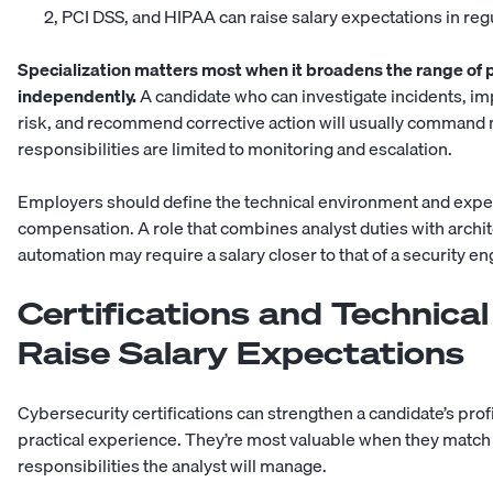
2, PCI DSS, and HIPAA can raise salary expectations in reg
Specialization matters most when it broadens the range of 
independently.
A candidate who can investigate incidents, i
risk, and recommend corrective action will usually command
responsibilities are limited to monitoring and escalation.
Employers should define the technical environment and expe
compensation. A role that combines analyst duties with archi
automation may require a salary closer to that of a
security en
Certifications and Technical
Raise Salary Expectations
Cybersecurity certifications can strengthen a candidate’s pro
practical experience. They’re most valuable when they match 
responsibilities the analyst will manage.