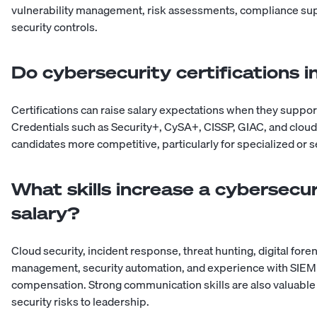
vulnerability management, risk assessments, compliance su
security controls.
Do cybersecurity certifications i
Certifications can raise salary expectations when they suppo
Credentials such as Security+, CySA+, CISSP, GIAC, and cloud
candidates more competitive, particularly for specialized or s
What skills increase a cybersecur
salary?
Cloud security, incident response, threat hunting, digital fore
management, security automation, and experience with SIEM p
compensation. Strong communication skills are also valuable
security risks to leadership.