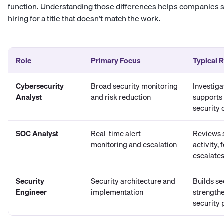
function. Understanding those differences helps companies se
hiring for a title that doesn’t match the work.
Role
Primary Focus
Typical R
Cybersecurity
Broad security monitoring
Investiga
Analyst
and risk reduction
supports
security 
SOC Analyst
Real-time alert
Reviews s
monitoring and escalation
activity,
escalates
Security
Security architecture and
Builds se
Engineer
implementation
strengthe
security