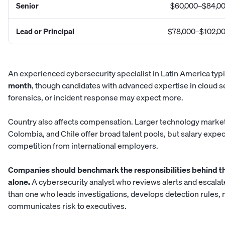
Senior
$60,000–$84,0
Lead or Principal
$78,000–$102,0
An experienced
cybersecurity specialist in Latin America
typi
month
, though candidates with advanced expertise in cloud sec
forensics, or incident response may expect more.
Country also affects compensation. Larger technology markets
Colombia, and Chile offer broad talent pools, but salary expe
competition from international employers.
Companies should benchmark the responsibilities behind the r
alone.
A cybersecurity analyst who reviews alerts and escalate
than one who leads investigations, develops detection rules, 
communicates risk to executives.