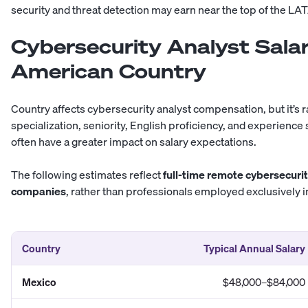
security and threat detection may earn near the top of the
LATA
Cybersecurity Analyst Salar
American Country
Country affects cybersecurity analyst compensation, but it’s ra
specialization, seniority, English proficiency, and experienc
often have a greater impact on salary expectations.
The following estimates reflect
full-time remote cybersecurit
companies
, rather than professionals employed exclusively in
Country
Typical Annual Salary
Mexico
$48,000–$84,000