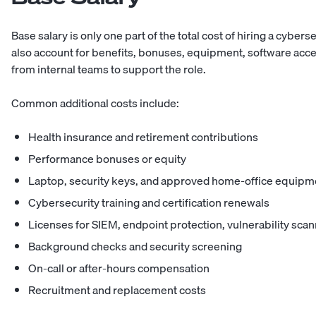
Base salary is only one part of the total cost of hiring a cybe
also account for benefits, bonuses, equipment, software acces
from internal teams to support the role.
Common additional costs include:
Health insurance and retirement contributions
Performance bonuses or equity
Laptop, security keys, and approved home-office equipm
Cybersecurity training and certification renewals
Licenses for SIEM, endpoint protection, vulnerability scann
Background checks and security screening
On-call or after-hours compensation
Recruitment and replacement costs