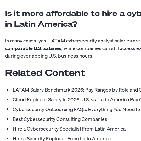
Is it more affordable to hire a cy
in Latin America?
In many cases, yes. LATAM cybersecurity analyst salaries are
comparable U.S. salaries
, while companies can still access
during overlapping U.S. business hours.
Related Content
LATAM Salary Benchmark 2026: Pay Ranges by Role and 
Cloud Engineer Salary in 2026: U.S. vs. Latin America Pay
Cybersecurity Outsourcing FAQs: Everything You Need t
Best Cybersecurity Consulting Companies
Hire a Cybersecurity Specialist From Latin America
Hire a Security Engineer From Latin America