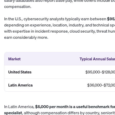
salary databases also report base pay, while others include b
compensation.
In the U.S., cybersecurity analysts typically earn between
$95
depending on experience, location, industry, and technical sp
with expertise in incident response, cloud security, threat hun
earn considerably more.
Market
Typical Annual Sala
United States
$95,000–$128,0
Latin America
$36,000–$72,0
In Latin America,
$5,000 per month is a useful benchmark fo
specialist
, although compensation differs by country, seniorit