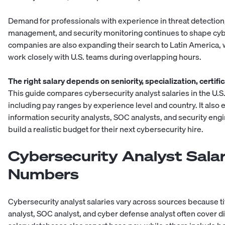
Demand for professionals with experience in threat detection,
management, and security monitoring continues to shape cybe
companies are also expanding their search to
Latin America
,
work closely with U.S. teams during overlapping hours.
The right salary depends on seniority, specialization, certifi
This guide compares cybersecurity analyst salaries in the U.S
including pay ranges by experience level and country. It also 
information security analysts, SOC analysts, and
security eng
build a realistic budget for their next
cybersecurity hire
.
Cybersecurity Analyst Sala
Numbers
Cybersecurity analyst salaries vary across sources because ti
analyst, SOC analyst, and cyber defense analyst often cover d