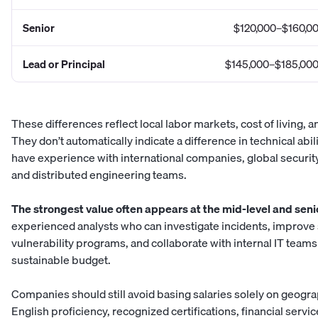
Senior
$120,000–$160,0
Lead or Principal
$145,000–$185,00
These differences reflect local labor markets, cost of living, 
They don’t automatically indicate a difference in technical ab
have experience with international companies, global securi
and distributed engineering teams.
The strongest value often appears at the mid-level and senio
experienced analysts who can investigate incidents, improve
vulnerability programs, and collaborate with internal IT teams
sustainable budget.
Companies should still avoid basing salaries solely on geogr
English proficiency, recognized certifications, financial servi