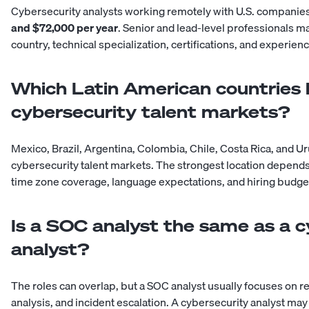
Cybersecurity analysts working remotely with U.S. compan
and $72,000 per year
. Senior and lead-level professionals 
country, technical specialization, certifications, and experie
Which Latin American countries 
cybersecurity talent markets?
Mexico, Brazil, Argentina, Colombia, Chile, Costa Rica, and U
cybersecurity talent markets. The strongest location depends 
time zone coverage, language expectations, and hiring budge
Is a SOC analyst the same as a c
analyst?
The roles can overlap, but a SOC analyst usually focuses on re
analysis, and incident escalation. A cybersecurity analyst ma