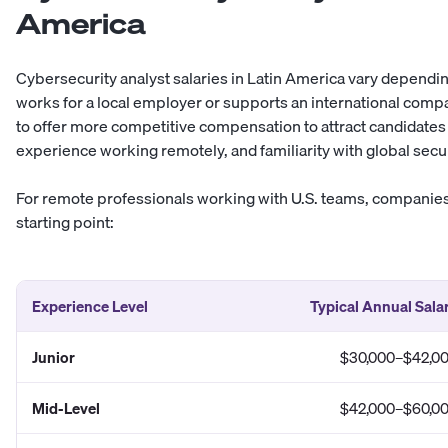
America
Cybersecurity analyst salaries in Latin America vary dependi
works for a local employer or supports an international comp
to offer more competitive compensation to attract candidates w
experience working remotely, and familiarity with global secu
For remote professionals working with U.S. teams, companies 
starting point:
Experience Level
Typical Annual Sala
Junior
$30,000–$42,0
Mid-Level
$42,000–$60,0