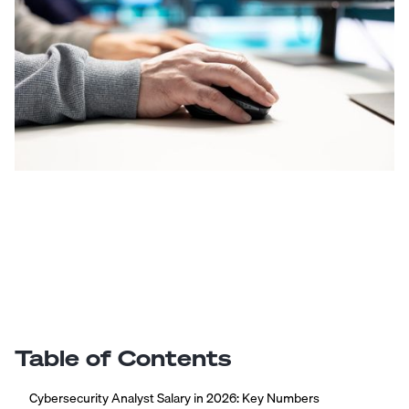
Table of Contents
Cybersecurity Analyst Salary in 2026: Key Numbers