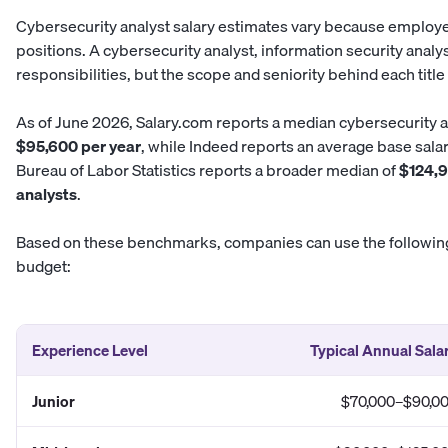
Cybersecurity analyst salary estimates vary because employers
positions. A cybersecurity analyst, information security anal
responsibilities, but the scope and seniority behind each title 
As of June 2026,
Salary.com
reports a median cybersecurity a
$95,600 per year
, while
Indeed
reports an average base salar
Bureau of Labor Statistics reports a broader median of
$124,9
analysts
.
Based on these benchmarks, companies can use the following
budget:
Experience Level
Typical Annual Sala
Junior
$70,000–$90,0