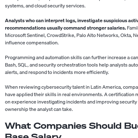
systems, and cloud security services.
Analysts who can interpret logs, investigate suspicious activi
recommendations usually command stronger salaries.
Famil
Microsoft Sentinel, CrowdStrike, Palo Alto Networks, Okta, N
influence compensation.
Programming and automation skills can further increase a can
Bash, SQL, and security orchestration tools help analysts aut
alerts, and respond to incidents more efficiently.
When reviewing
cybersecurity talent in Latin America
, compa
have applied their skills in real environments. A certificatio
on experience investigating incidents and improving securi
ownership the analyst can take.
What Companies Should Bu
Base Salary