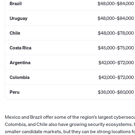
Brazil
$48,000–$84,000
Uruguay
$48,000–$84,000
Chile
$48,000–$78,000
Costa Rica
$45,000–$75,000
Argentina
$42,000–$72,000
Colombia
$42,000–$72,000
Peru
$36,000–$60,000
Mexico and Brazil offer some of the region’s largest cybersecu
Colombia, and Chile also have growing security ecosystems.
smaller candidate markets, but they can be strong locations 