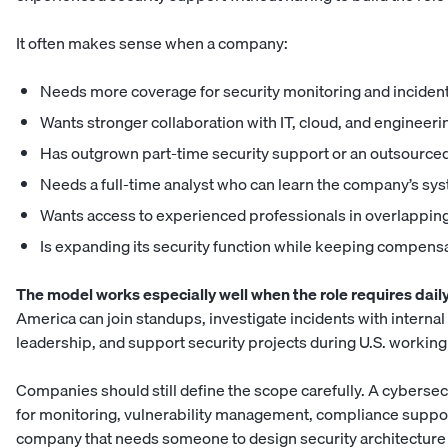
It often makes sense when a company:
Needs more coverage for security monitoring and inciden
Wants stronger collaboration with IT, cloud, and engineer
Has outgrown part-time security support or an outsource
Needs a full-time analyst who can learn the company’s sy
Wants access to experienced professionals in overlapping
Is expanding its security function while keeping compens
The model works especially well when the role requires daily
America can join standups, investigate incidents with intern
leadership, and support security projects during U.S. working
Companies should still define the scope carefully. A cybersecu
for monitoring, vulnerability management, compliance support
company that needs someone to design security architectur