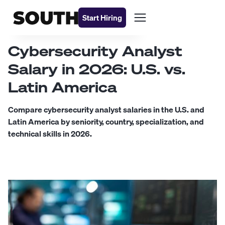
Start Hiring
Cybersecurity Analyst
Salary in 2026: U.S. vs.
Latin America
Compare cybersecurity analyst salaries in the U.S. and
Latin America by seniority, country, specialization, and
technical skills in 2026.