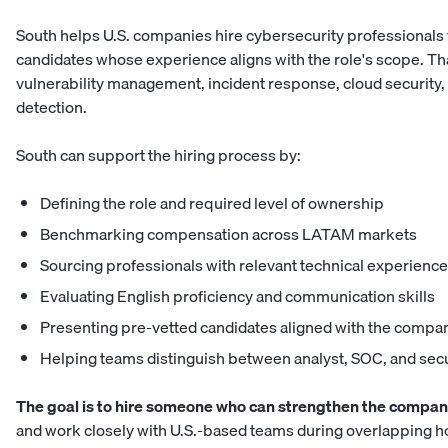
South helps U.S. companies hire
cybersecurity professionals
candidates whose experience aligns with the role's scope. Tha
vulnerability management, incident response, cloud security,
detection.
South can support the hiring process by:
Defining the role and required level of ownership
Benchmarking compensation across LATAM markets
Sourcing professionals with relevant technical experience
Evaluating English proficiency and communication skills
Presenting pre-vetted candidates aligned with the compa
Helping teams distinguish between analyst, SOC, and
secu
The goal is to hire someone who can strengthen the company
and work closely with U.S.-based teams during overlapping h