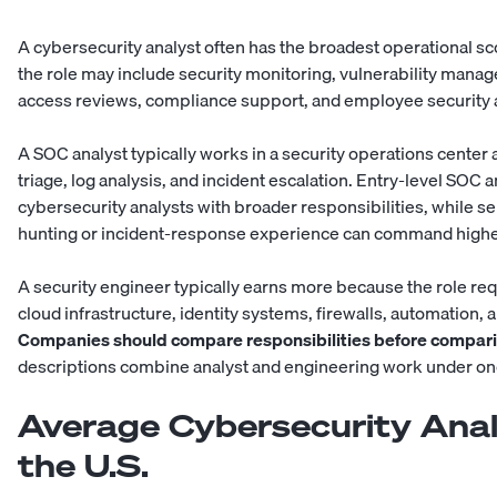
A cybersecurity analyst often has the broadest operational 
the role may include security monitoring, vulnerability manag
access reviews, compliance support, and employee security
A SOC analyst typically works in a security operations center 
triage, log analysis, and incident escalation. Entry-level SOC 
cybersecurity analysts with broader responsibilities, while s
hunting or incident-response experience can command higher
A
security engineer
typically earns more because the role re
cloud infrastructure, identity systems, firewalls, automation, 
Companies should compare responsibilities before compari
descriptions combine analyst and engineering work under one 
Average Cybersecurity Analy
the U.S.