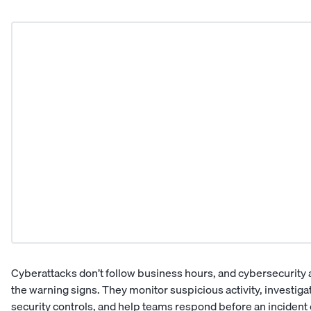
Cyberattacks don’t follow business hours, and cybersecurity an
the warning signs. They monitor suspicious activity, investig
security controls, and help teams respond before an incident 