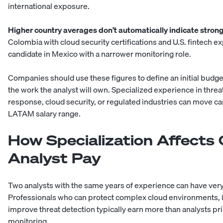
international exposure.
Higher country averages don’t automatically indicate stron
Colombia with cloud security certifications and U.S. fintech 
candidate in Mexico with a narrower monitoring role.
Companies should use these figures to define an initial budge
the work the analyst will own. Specialized experience in threat 
response, cloud security, or regulated industries can move ca
LATAM salary range
.
How Specialization Affects
Analyst Pay
Two analysts with the same years of experience can have very 
Professionals who can protect complex cloud environments, in
improve threat detection typically earn more than analysts pri
monitoring.