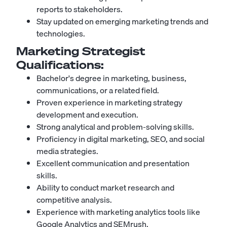
reports to stakeholders.
Stay updated on emerging marketing trends and
technologies.
Marketing Strategist
Qualifications:
Bachelor's degree in marketing, business,
communications, or a related field.
Proven experience in marketing strategy
development and execution.
Strong analytical and problem-solving skills.
Proficiency in digital marketing, SEO, and social
media strategies.
Excellent communication and presentation
skills.
Ability to conduct market research and
competitive analysis.
Experience with marketing analytics tools like
Google Analytics and SEMrush.