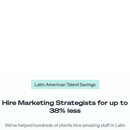
Latin American Talent Savings
Hire
Marketing Strategist
s for up to
38
% less
We’ve helped hundreds of clients hire amazing staff in Latin