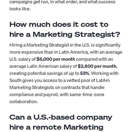
campaigns get run, in what order, and what success
looks like.
How much does it cost to
hire a Marketing Strategist?
Hiring a Marketing Strategist in the U.S. is significantly
more expensive than in Latin America, with an average
U.S. salary of
$6,000 per month
compared with an
average Latin American salary of
$2,800 per month
,
creating potential savings of up to
53%
. Working with
South gives you access to a vetted pool of LatAm
Marketing Strategists on contracts that handle
compliance and payroll, with same-time-zone
collaboration.
Can a U.S.-based company
hire a remote Marketing