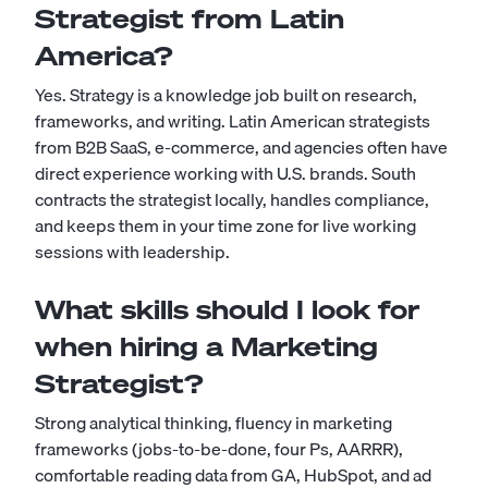
Strategist from Latin
America?
Yes. Strategy is a knowledge job built on research,
frameworks, and writing. Latin American strategists
from B2B SaaS, e-commerce, and agencies often have
direct experience working with U.S. brands. South
contracts the strategist locally, handles compliance,
and keeps them in your time zone for live working
sessions with leadership.
What skills should I look for
when hiring a Marketing
Strategist?
Strong analytical thinking, fluency in marketing
frameworks (jobs-to-be-done, four Ps, AARRR),
comfortable reading data from GA, HubSpot, and ad