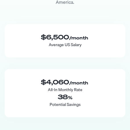
America.
$6,500
/month
Average US Salary
$4,060
/month
All-In Monthly Rate
38
%
Potential Savings