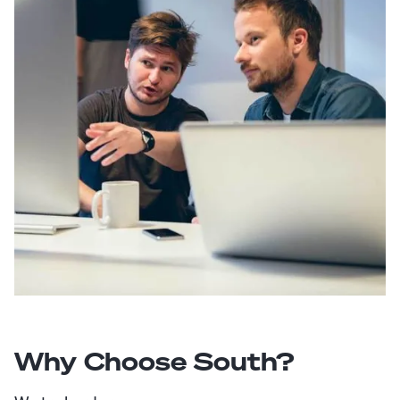
Why Choose South?