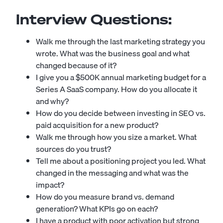
Interview Questions:
Walk me through the last marketing strategy you
wrote. What was the business goal and what
changed because of it?
I give you a $500K annual marketing budget for a
Series A SaaS company. How do you allocate it
and why?
How do you decide between investing in SEO vs.
paid acquisition for a new product?
Walk me through how you size a market. What
sources do you trust?
Tell me about a positioning project you led. What
changed in the messaging and what was the
impact?
How do you measure brand vs. demand
generation? What KPIs go on each?
I have a product with poor activation but strong