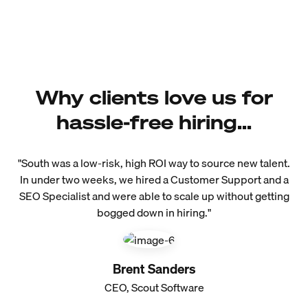
Why clients love us for
hassle-free hiring...
"South was a low-risk, high ROI way to source new talent.
In under two weeks, we hired a Customer Support and a
SEO Specialist and were able to scale up without getting
bogged down in hiring."
Brent Sanders
CEO, Scout Software