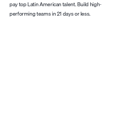
pay top Latin American talent. Build high-
performing teams in 21 days or less.