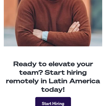
Ready to elevate your
team? Start hiring
remotely in Latin America
today!
Start Hiring