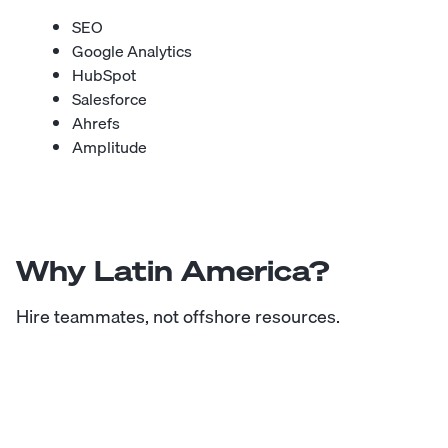
SEO
Google Analytics
HubSpot
Salesforce
Ahrefs
Amplitude
Why Latin America?
Hire teammates, not offshore resources.