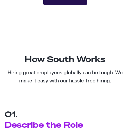
How South Works
Hiring great employees globally can be tough. We
make it easy with our hassle-free hiring.
01.
Describe the Role