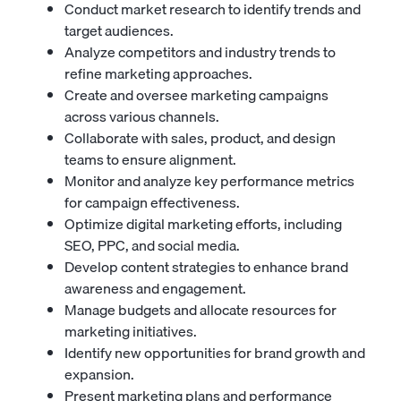
Conduct market research to identify trends and
target audiences.
Analyze competitors and industry trends to
refine marketing approaches.
Create and oversee marketing campaigns
across various channels.
Collaborate with sales, product, and design
teams to ensure alignment.
Monitor and analyze key performance metrics
for campaign effectiveness.
Optimize digital marketing efforts, including
SEO, PPC, and social media.
Develop content strategies to enhance brand
awareness and engagement.
Manage budgets and allocate resources for
marketing initiatives.
Identify new opportunities for brand growth and
expansion.
Present marketing plans and performance