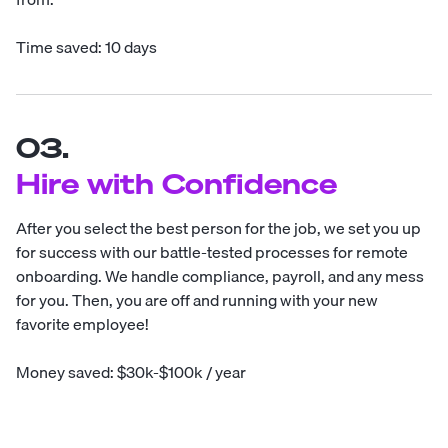
Time saved: 10 days
03.
Hire with Confidence
After you select the best person for the job, we set you up
for success with our battle-tested processes for remote
onboarding. We handle compliance, payroll, and any mess
for you. Then, you are off and running with your new
favorite employee!
Money saved: $30k-$100k / year