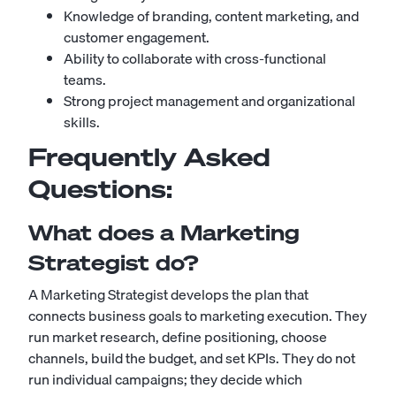
Knowledge of branding, content marketing, and
customer engagement.
Ability to collaborate with cross-functional
teams.
Strong project management and organizational
skills.
Frequently Asked
Questions:
What does a Marketing
Strategist do?
A Marketing Strategist develops the plan that
connects business goals to marketing execution. They
run market research, define positioning, choose
channels, build the budget, and set KPIs. They do not
run individual campaigns; they decide which