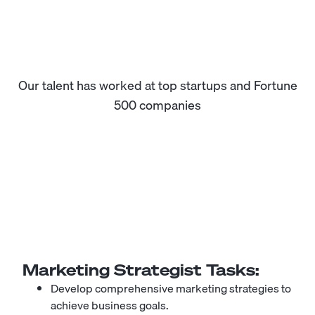
Our talent has worked at top startups and Fortune
500 companies
Marketing Strategist
Tasks:
Develop comprehensive marketing strategies to
achieve business goals.