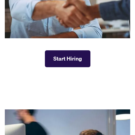
Start Hiring