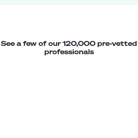
See a few of our 120,000 pre-vetted
professionals
Javiera C.
Marketing Analyst
Junior