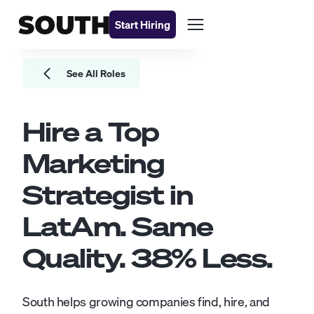
Start Hiring
See All Roles
Hire a Top
Marketing
Strategist
in
LatAm. Same
Quality.
38
% Less.
South helps growing companies find, hire, and