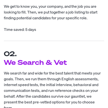
We get to know you, your company, and the job you are
looking to fill. Then, we put together a job listing to start
finding potential candidates for your specific role.
Time saved: 5 days
02.
We Search & Vet
We search far and wide for the best talent that meets your
goals. Then, we run them through English assessments,
internet speed tests, the initial interview, behavioral and
communication tests, and run reference checks on your
behalf. After the candidates survive our gauntlet, we
present the best pre-vetted options for you to choose
from.