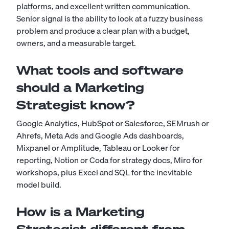
platforms, and excellent written communication.
Senior signal is the ability to look at a fuzzy business
problem and produce a clear plan with a budget,
owners, and a measurable target.
What tools and software
should a Marketing
Strategist know?
Google Analytics, HubSpot or Salesforce, SEMrush or
Ahrefs, Meta Ads and Google Ads dashboards,
Mixpanel or Amplitude, Tableau or Looker for
reporting, Notion or Coda for strategy docs, Miro for
workshops, plus Excel and SQL for the inevitable
model build.
How is a Marketing