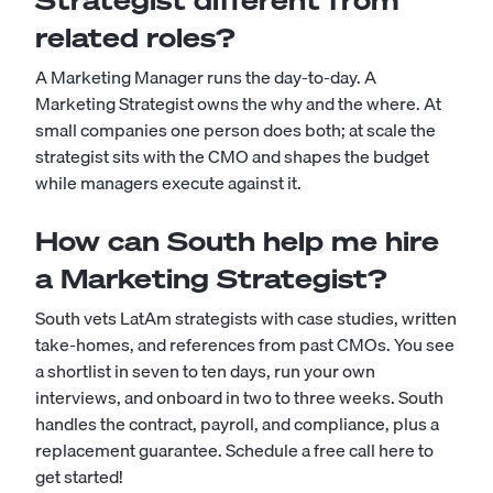
Strategist different from
related roles?
A Marketing Manager runs the day-to-day. A
Marketing Strategist owns the why and the where. At
small companies one person does both; at scale the
strategist sits with the CMO and shapes the budget
while managers execute against it.
How can South help me hire
a Marketing Strategist?
South vets LatAm strategists with case studies, written
take-homes, and references from past CMOs. You see
a shortlist in seven to ten days, run your own
interviews, and onboard in two to three weeks. South
handles the contract, payroll, and compliance, plus a
replacement guarantee.
Schedule a free call here to
get started!