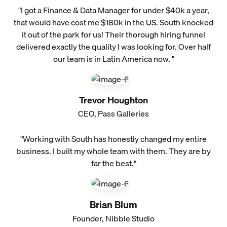
"I got a Finance & Data Manager for under $40k a year,
that would have cost me $180k in the US. South knocked
it out of the park for us! Their thorough hiring funnel
delivered exactly the quality I was looking for. Over half
our team is in Latin America now. "
Trevor Houghton
CEO, Pass Galleries
"Working with South has honestly changed my entire
business. I built my whole team with them. They are by
far the best."
Brian Blum
Founder, Nibble Studio