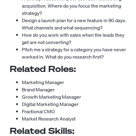
acquisition. Where do you focus the marketing
strategy?
Design a launch plan for a new feature in 90 days.
What channels and what sequencing?
How do you work with sales when the leads they
get are not converting?
Pitch me a strategy for a category you have never
worked in. What do you research first?
Related Roles:
Marketing Manager
Brand Manager
Growth Marketing Manager
Digital Marketing Manager
Fractional CMO
Market Research Analyst
Related Skills: