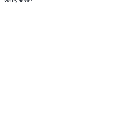
We try harder.