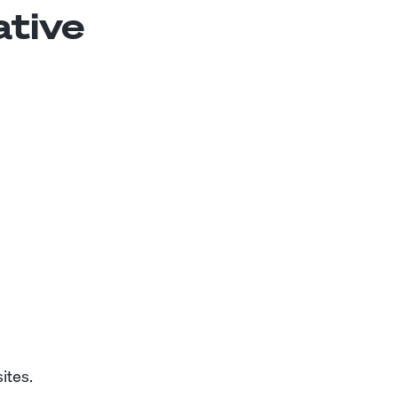
ative
ites.