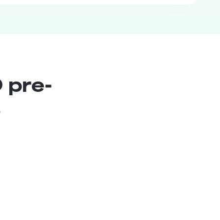
 pre-
s
Head of
Communications
Senior