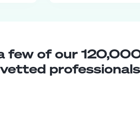
a few of our 120,000
vetted professional
PR Representative
Middle
Colombia