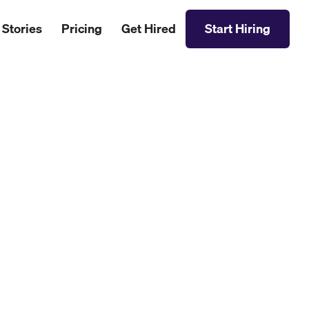
 Stories
Pricing
Get Hired
Start Hiring