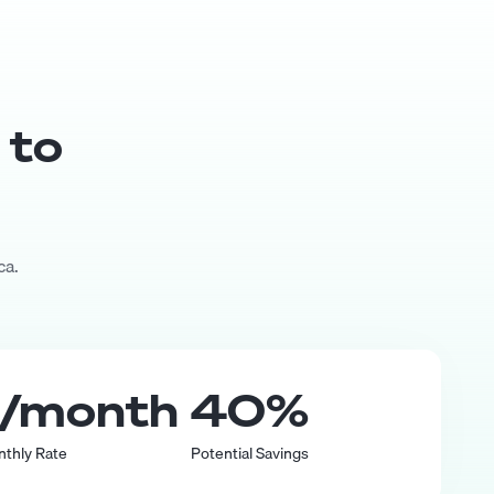
 to
ca.
/month
40
%
nthly Rate
Potential Savings