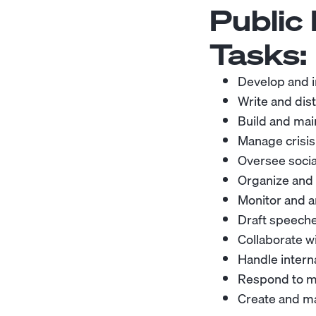
Public
Tasks:
Develop and i
Write and dist
Build and mai
Manage crisi
Oversee soci
Organize and 
Monitor and a
Draft speeche
Collaborate w
Handle intern
Respond to me
Create and ma