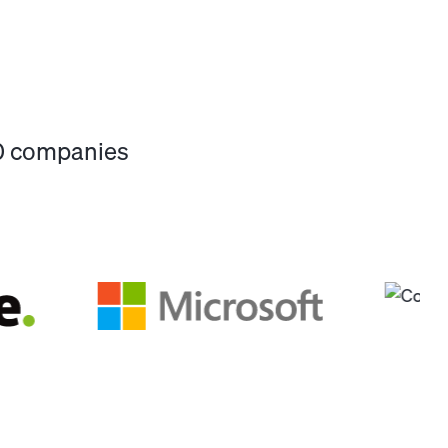
00 companies