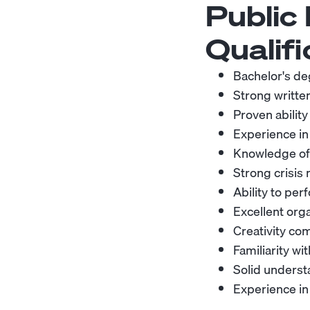
Public
Qualifi
Bachelor's deg
Strong writte
Proven ability
Experience in
Knowledge of 
Strong crisis
Ability to pe
Excellent orga
Creativity com
Familiarity wi
Solid underst
Experience in