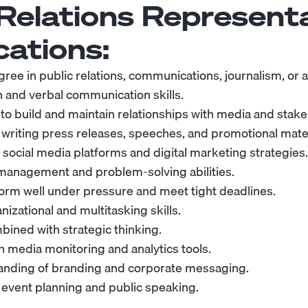
 Relations Represent
cations:
ree in public relations, communications, journalism, or a 
n and verbal communication skills.
 to build and maintain relationships with media and stak
 writing press releases, speeches, and promotional mater
social media platforms and digital marketing strategies.
 management and problem-solving abilities.
rform well under pressure and meet tight deadlines.
nizational and multitasking skills.
bined with strategic thinking.
th media monitoring and analytics tools.
anding of branding and corporate messaging.
 event planning and public speaking.