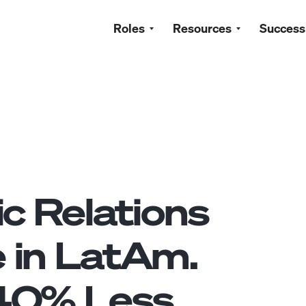
Roles
Resources
Success
ic Relations
e
in LatAm.
40
% Less.