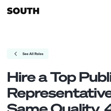
See All Roles
Hire a Top
Publ
Representativ
Same Quality.