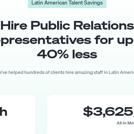
Latin American Talent Savings
Hire
Public Relations
presentative
s for up
40
% less
’ve helped hundreds of clients hire amazing staff in Latin Ameri
th
$3,625
All-In Mo