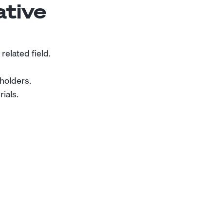
ative
related field.
eholders.
ials.