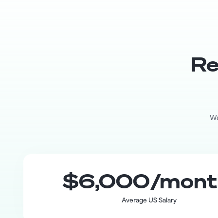
Re
We
$6,000
/mon
Average US Salary