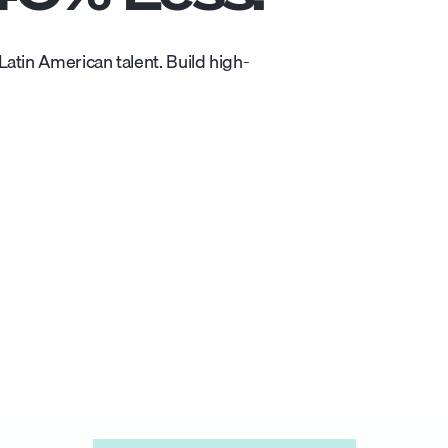
atin American talent. Build high-