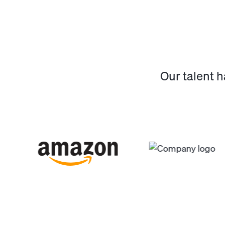
Our talent 