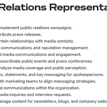
 Relations Represent
mplement public relations campaigns.
ribute press releases.
ntain relationships with media contacts.
s communications and reputation management.
al media communications and engagement.
coordinate public events and press conferences.
nalyze media coverage and public perception.
s, statements, and key messaging for spokespersons.
ith marketing teams to align messaging strategies.
al communications within the organization.
dia inquiries and interview requests.
nage content for newsletters, blogs, and company webs