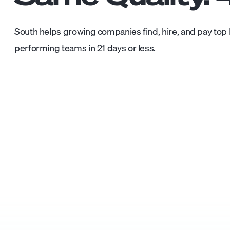
South helps growing companies find, hire, and pay top L
performing teams in 21 days or less.