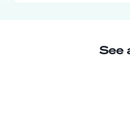
See 
PR Assistant
Junior
Chile