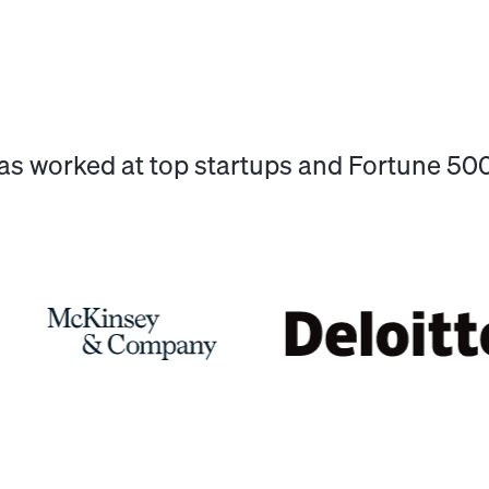
has worked at top startups and Fortune 5