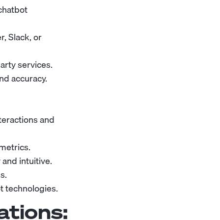
chatbot
, Slack, or
arty services.
nd accuracy.
teractions and
metrics.
and intuitive.
s.
t technologies.
ations: