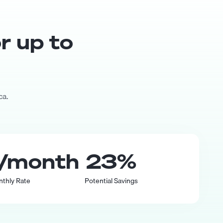
or up to
ca.
/month
23
%
nthly Rate
Potential Savings