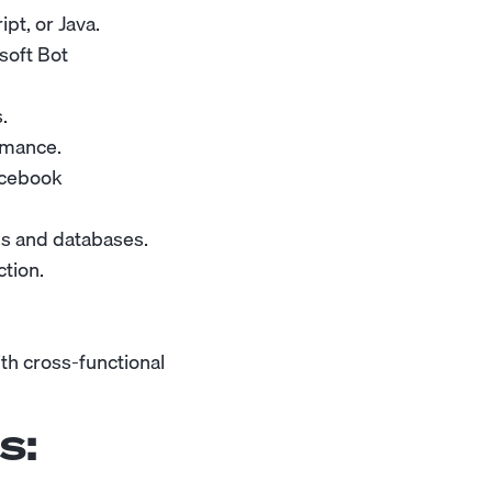
pt, or Java.
soft Bot
.
rmance.
acebook
ces and databases.
tion.
th cross-functional
s: