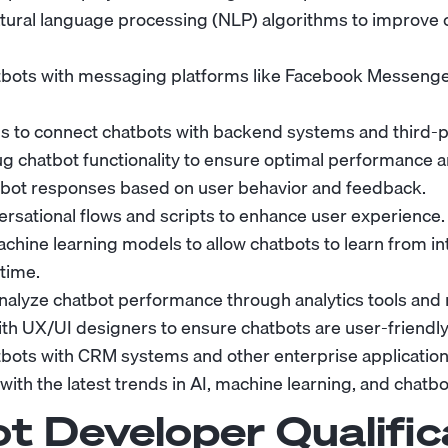
ural language processing (NLP) algorithms to improve 
tbots with messaging platforms like Facebook Messenger
s to connect chatbots with backend systems and third-p
g chatbot functionality to ensure optimal performance a
bot responses based on user behavior and feedback.
rsational flows and scripts to enhance user experience.
hine learning models to allow chatbots to learn from in
time.
nalyze chatbot performance through analytics tools and 
th UX/UI designers to ensure chatbots are user-friendly 
tbots with CRM systems and other enterprise application
ith the latest trends in AI, machine learning, and chatbo
t Developer
Qualific