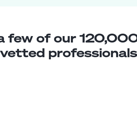
a few of our 120,000
vetted professional
Chatbot Developer
Middle
Chile
5
years exp.
Enrique R.