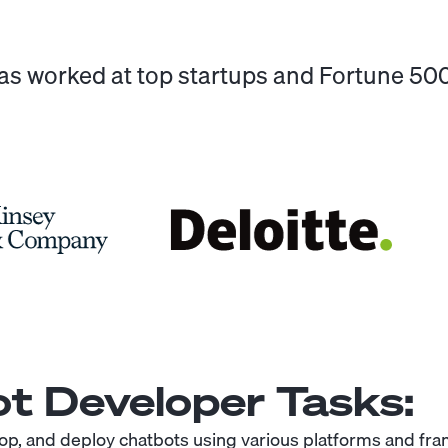
has worked at top startups and Fortune 5
t Developer
Tasks:
op, and deploy chatbots using various platforms and fr