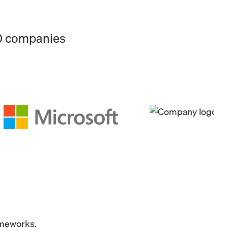
00 companies
ameworks.