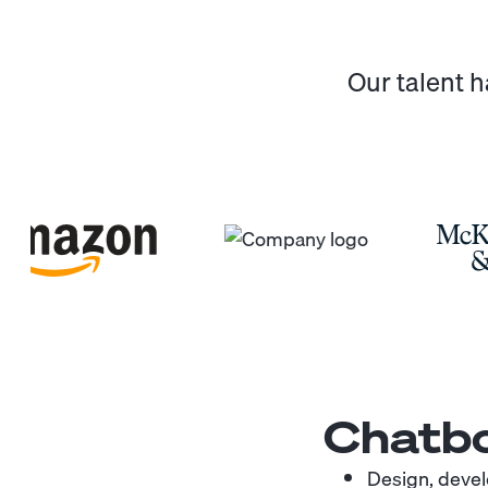
Our talent 
Chatbo
Design, devel