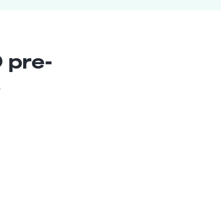
 pre-
s
Lead Chatbot Architect
Senior
Bolivia
7
years exp.
Fernando G.