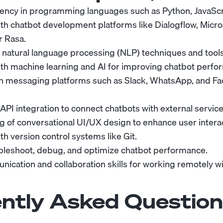
iency in programming languages such as Python, JavaScri
th chatbot development platforms like Dialogflow, Micro
r Rasa.
natural language processing (NLP) techniques and tools
th machine learning and AI for improving chatbot perfo
ith messaging platforms such as Slack, WhatsApp, and F
 API integration to connect chatbots with external servi
 of conversational UI/UX design to enhance user interac
h version control systems like Git.
oubleshoot, debug, and optimize chatbot performance.
ication and collaboration skills for working remotely wi
ntly Asked Question