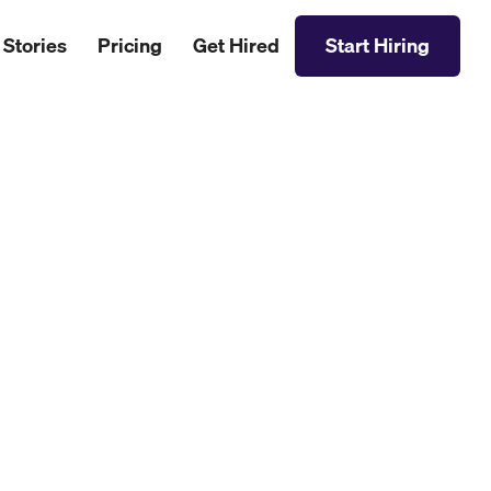
 Stories
Pricing
Get Hired
Start Hiring