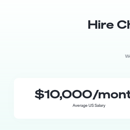
Hire
C
We
$10,000
/mon
Average US Salary