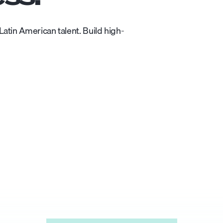
atin American talent. Build high-