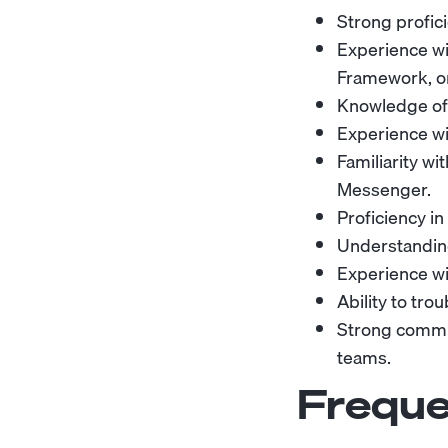
Strong profic
Experience wi
Framework, o
Knowledge of 
Experience wi
Familiarity w
Messenger.
Proficiency in
Understanding
Experience wit
Ability to tr
Strong commun
teams.
Freque