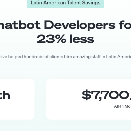
Latin American Talent Savings
hatbot Developer
s f
23
% less
’ve helped hundreds of clients hire amazing staff in Latin Ameri
th
$7,700
All-In Mo