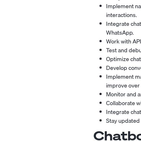
Implement nat
interactions.
Integrate cha
WhatsApp.
Work with API
Test and debu
Optimize chat
Develop conve
Implement mac
improve over 
Monitor and a
Collaborate wi
Integrate cha
Stay updated w
Chatbo