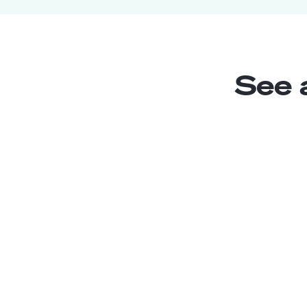
See 
Jr. Chatbot Developer
Junior
Argentina
3
years exp.
Sara M.