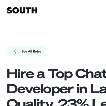
See All Roles
Hire a Top
Cha
Developer
in L
Quality.
23
% Le