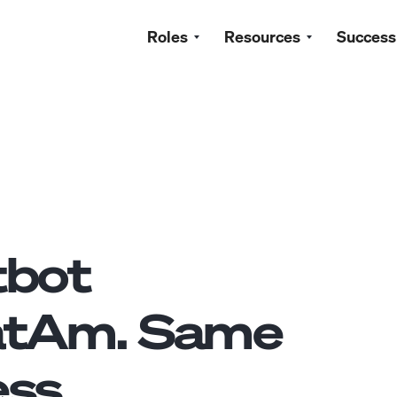
Roles
Resources
Success
tbot
atAm. Same
ss.