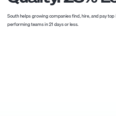
South helps growing companies find, hire, and pay top L
performing teams in 21 days or less.