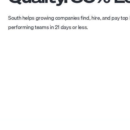
South helps growing companies find, hire, and pay top L
performing teams in 21 days or less.