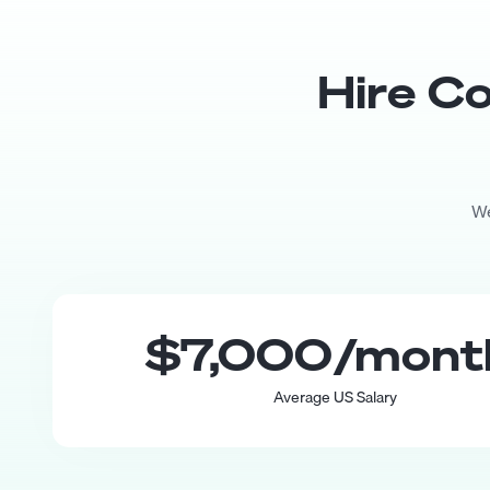
Hire
Co
We
$7,000
/mon
Average US Salary