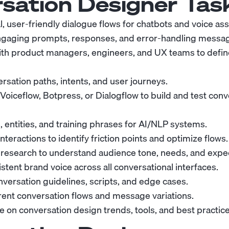
sation Designer
Task
, user-friendly dialogue flows for chatbots and voice ass
engaging prompts, responses, and error-handling messa
ith product managers, engineers, and UX teams to defin
rsation paths, intents, and user journeys.
 Voiceflow, Botpress, or Dialogflow to build and test con
, entities, and training phrases for AI/NLP systems.
nteractions to identify friction points and optimize flows.
research to understand audience tone, needs, and expec
stent brand voice across all conversational interfaces.
ersation guidelines, scripts, and edge cases.
erent conversation flows and message variations.
e on conversation design trends, tools, and best practice