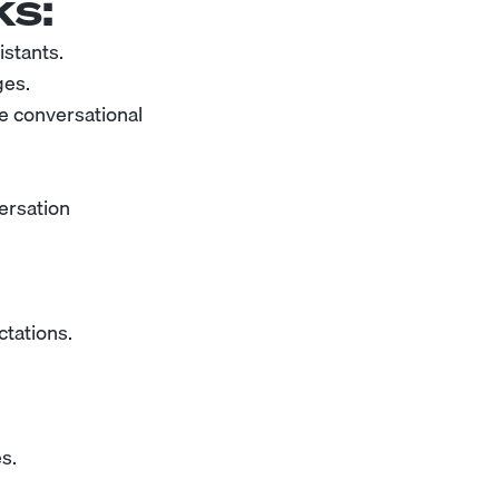
s:
istants.
ges.
e conversational
versation
tations.
s.