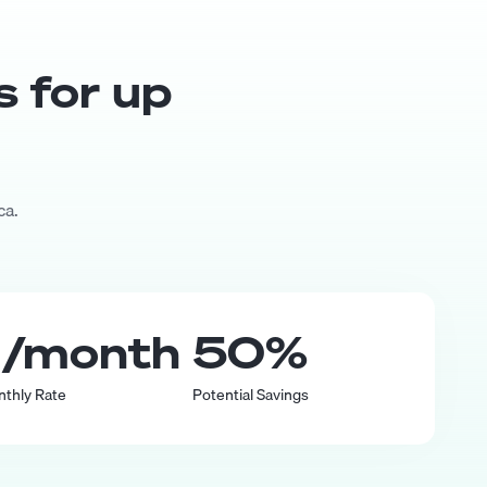
s for up
ca.
0
/month
50
%
nthly Rate
Potential Savings