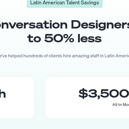
Latin American Talent Savings
nversation Designer
to
50
% less
’ve helped hundreds of clients hire amazing staff in Latin Ameri
th
$3,50
All-In Mo