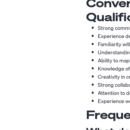
Conver
Qualifi
Strong command
Experience des
Familiarity wi
Understanding
Ability to ma
Knowledge of 
Creativity in 
Strong collab
Attention to d
Experience wo
Freque