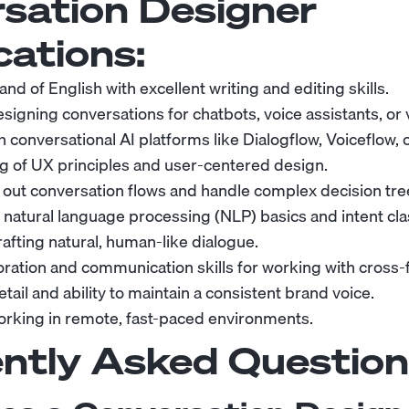
sation Designer
cations:
 of English with excellent writing and editing skills.
igning conversations for chatbots, voice assistants, or v
th conversational AI platforms like Dialogflow, Voiceflow, 
 of UX principles and user-centered design.
p out conversation flows and handle complex decision tre
natural language processing (NLP) basics and intent clas
crafting natural, human-like dialogue.
oration and communication skills for working with cross-
etail and ability to maintain a consistent brand voice.
rking in remote, fast-paced environments.
ntly Asked Question