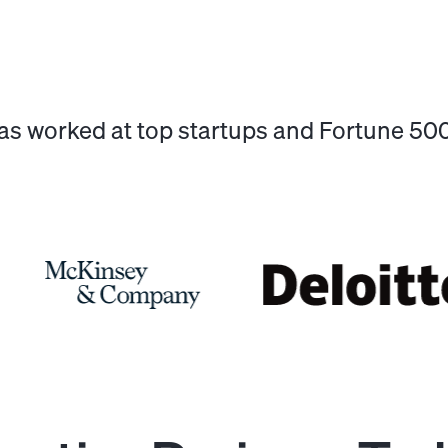
has worked at top startups and Fortune 5