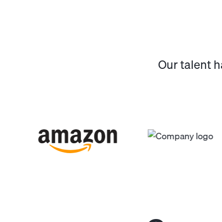
Our talent 