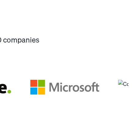
00 companies