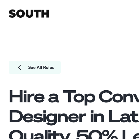
See All Roles
Hire a Top
Conv
Designer
in La
Quality.
50
% Le