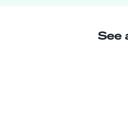
See 
Chatbot Writer
Junior
Chile
2
years exp.
Enrique W.