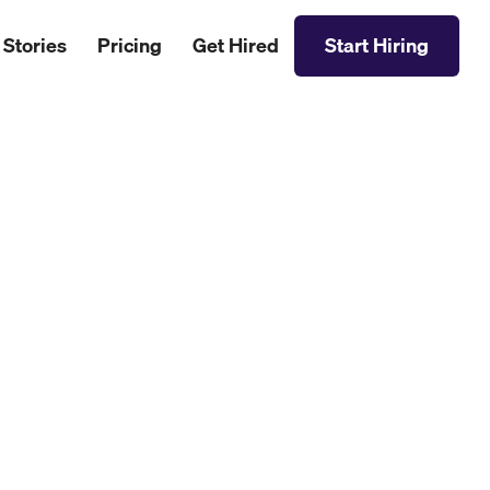
 Stories
Pricing
Get Hired
Start Hiring