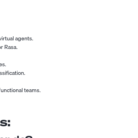
irtual agents.
or Rasa.
es.
sification.
functional teams.
s: