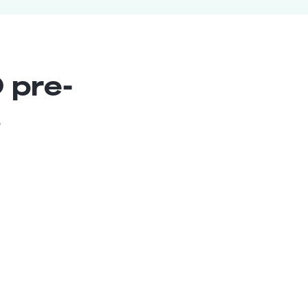
 pre-
s
Conversational AI
Strategist
Senior
Argentina
Raul C.
6
years exp.