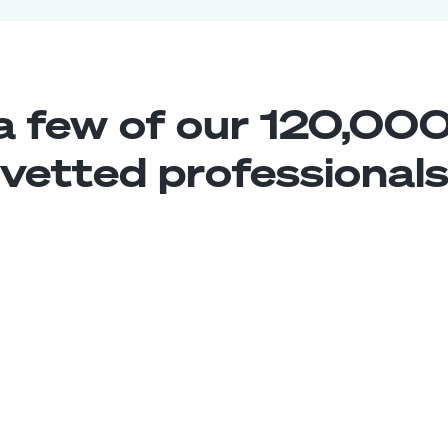
a few of our 120,000
vetted professional
Conversation Designer
Middle
Mexico
4
years exp.
Diana F.