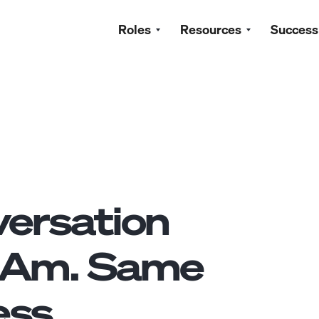
Roles
Resources
Success
ersation
tAm. Same
ss.