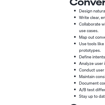
Conver
Design natural
Write clear, 
Collaborate w
use cases.
Map out conve
Use tools like
prototypes.
Define intents
Analyze user i
Conduct user 
Maintain consi
Document conv
A/B test diff
Stay up to dat