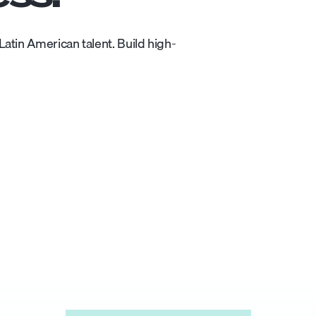
atin American talent. Build high-