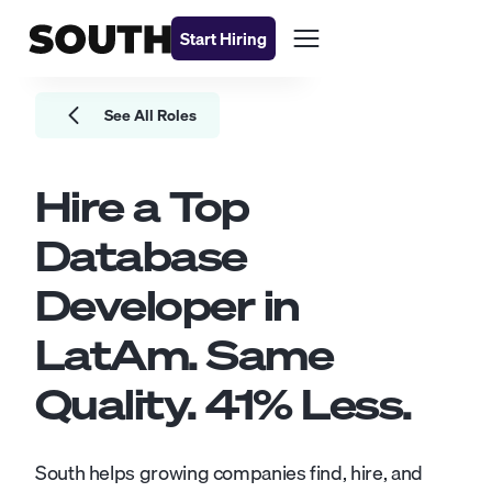
Start Hiring
See All Roles
Hire a Top
Database
Developer
in
LatAm. Same
Quality.
41
% Less.
South helps growing companies find, hire, and