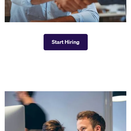
Start Hiring