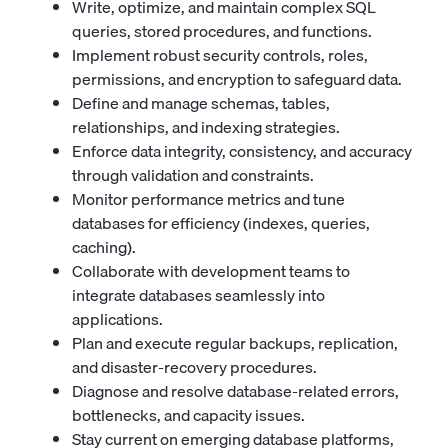
Write, optimize, and maintain complex SQL
queries, stored procedures, and functions.
Implement robust security controls, roles,
permissions, and encryption to safeguard data.
Define and manage schemas, tables,
relationships, and indexing strategies.
Enforce data integrity, consistency, and accuracy
through validation and constraints.
Monitor performance metrics and tune
databases for efficiency (indexes, queries,
caching).
Collaborate with development teams to
integrate databases seamlessly into
applications.
Plan and execute regular backups, replication,
and disaster-recovery procedures.
Diagnose and resolve database-related errors,
bottlenecks, and capacity issues.
Stay current on emerging database platforms,