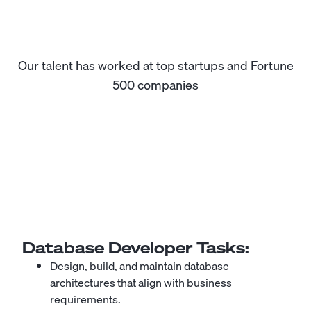
Our talent has worked at top startups and Fortune
500 companies
Database Developer
Tasks:
Design, build, and maintain database
architectures that align with business
requirements.