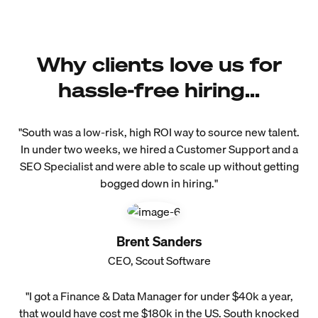
Why clients love us for
hassle-free hiring...
"South was a low-risk, high ROI way to source new talent.
In under two weeks, we hired a Customer Support and a
SEO Specialist and were able to scale up without getting
bogged down in hiring."
Brent Sanders
CEO, Scout Software
"I got a Finance & Data Manager for under $40k a year,
that would have cost me $180k in the US. South knocked