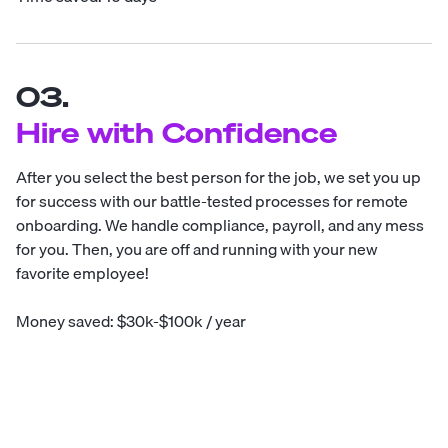
03.
Hire with Confidence
After you select the best person for the job, we set you up
for success with our battle-tested processes for remote
onboarding. We handle compliance, payroll, and any mess
for you. Then, you are off and running with your new
favorite employee!
Money saved: $30k-$100k / year