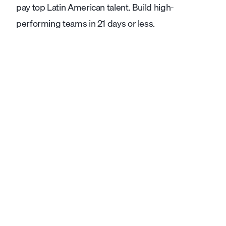
pay top Latin American talent. Build high-
performing teams in 21 days or less.