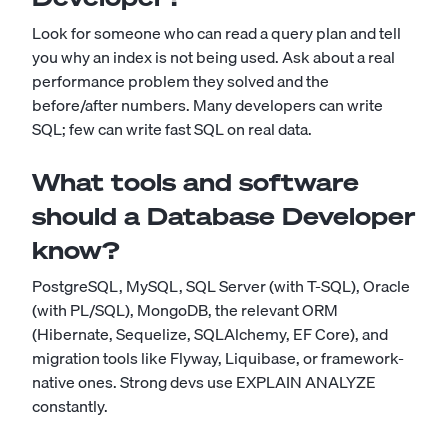
Look for someone who can read a query plan and tell
you why an index is not being used. Ask about a real
performance problem they solved and the
before/after numbers. Many developers can write
SQL; few can write fast SQL on real data.
What tools and software
should a Database Developer
know?
PostgreSQL, MySQL, SQL Server (with T-SQL), Oracle
(with PL/SQL), MongoDB, the relevant ORM
(Hibernate, Sequelize, SQLAlchemy, EF Core), and
migration tools like Flyway, Liquibase, or framework-
native ones. Strong devs use EXPLAIN ANALYZE
constantly.