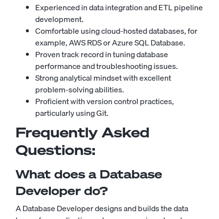
Experienced in data integration and ETL pipeline
development.
Comfortable using cloud-hosted databases, for
example, AWS RDS or Azure SQL Database.
Proven track record in tuning database
performance and troubleshooting issues.
Strong analytical mindset with excellent
problem-solving abilities.
Proficient with version control practices,
particularly using Git.
Frequently Asked
Questions:
What does a Database
Developer do?
A Database Developer designs and builds the data