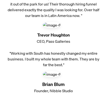
it out of the park for us! Their thorough hiring funnel
delivered exactly the quality I was looking for. Over half
our team is in Latin America now. "
Trevor Houghton
CEO, Pass Galleries
"Working with South has honestly changed my entire
business. I built my whole team with them. They are by
far the best."
Brian Blum
Founder, Nibble Studio