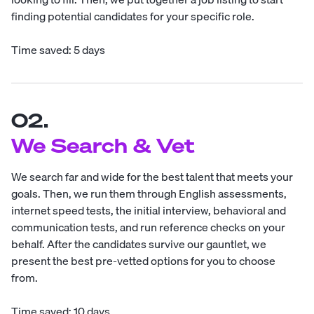
finding potential candidates for your specific role.
Time saved: 5 days
02.
We Search & Vet
We search far and wide for the best talent that meets your
goals. Then, we run them through English assessments,
internet speed tests, the initial interview, behavioral and
communication tests, and run reference checks on your
behalf. After the candidates survive our gauntlet, we
present the best pre-vetted options for you to choose
from.
Time saved: 10 days