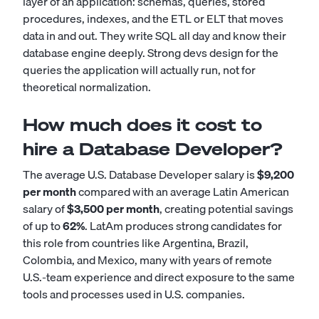
layer of an application: schemas, queries, stored
procedures, indexes, and the ETL or ELT that moves
data in and out. They write SQL all day and know their
database engine deeply. Strong devs design for the
queries the application will actually run, not for
theoretical normalization.
How much does it cost to
hire a Database Developer?
The average U.S. Database Developer salary is
$9,200
per month
compared with an average Latin American
salary of
$3,500 per month
, creating potential savings
of up to
62%
. LatAm produces strong candidates for
this role from countries like Argentina, Brazil,
Colombia, and Mexico, many with years of remote
U.S.-team experience and direct exposure to the same
tools and processes used in U.S. companies.