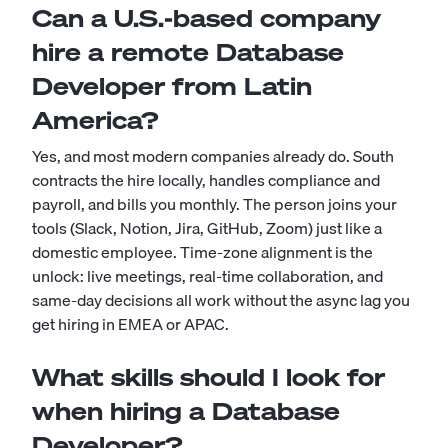
Can a U.S.-based company
hire a remote Database
Developer from Latin
America?
Yes, and most modern companies already do. South
contracts the hire locally, handles compliance and
payroll, and bills you monthly. The person joins your
tools (Slack, Notion, Jira, GitHub, Zoom) just like a
domestic employee. Time-zone alignment is the
unlock: live meetings, real-time collaboration, and
same-day decisions all work without the async lag you
get hiring in EMEA or APAC.
What skills should I look for
when hiring a Database
Developer?