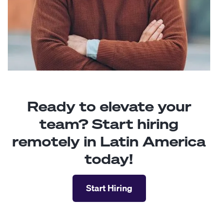
Ready to elevate your
team? Start hiring
remotely in Latin America
today!
Start Hiring