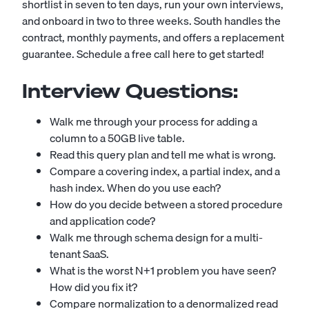
shortlist in seven to ten days, run your own interviews,
and onboard in two to three weeks. South handles the
contract, monthly payments, and offers a replacement
guarantee.
Schedule a free call here to get started!
Interview Questions:
Walk me through your process for adding a
column to a 50GB live table.
Read this query plan and tell me what is wrong.
Compare a covering index, a partial index, and a
hash index. When do you use each?
How do you decide between a stored procedure
and application code?
Walk me through schema design for a multi-
tenant SaaS.
What is the worst N+1 problem you have seen?
How did you fix it?
Compare normalization to a denormalized read