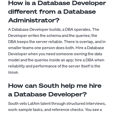
How is a Database Developer
different from a Database
Administrator?
A Database Developer builds; a DBA operates. The
Developer writes the schema and the queries; the
DBA keeps the server reliable. There is overlap, and in
smaller teams one person does both. Hire a Database
Developer when you need someone owning the data
model and the queries inside an app; hire a DBA when
reliability and performance of the server itself is the
issue.
How can South help me hire
a Database Developer?
South vets LatAm talent through structured interviews,
work-sample tasks, and reference checks. You see a