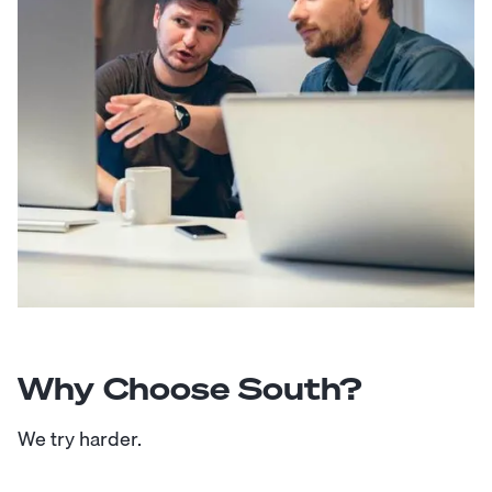
Why Choose South?
We try harder.