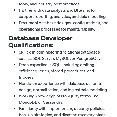
tools, and industry best practices.
Partner with data analysts and BI teams to
support reporting, analytics, and data modeling.
Document database designs, configurations, and
operational processes for maintainability.
Database Developer
Qualifications:
Skilled in administering relational databases
such as SQL Server, MySQL, or PostgreSQL.
Deep expertise in SQL, including crafting
efficient queries, stored procedures, and
triggers.
Hands-on experience with database schema
design, normalization, and logical data modeling.
Working knowledge of NoSQL systems like
MongoDB
or Cassandra.
Familiarity with implementing security policies,
backup strategies, and disaster-recovery plans.