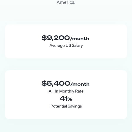
America.
$9,200
/month
Average US Salary
$5,400
/month
All-In Monthly Rate
41
%
Potential Savings