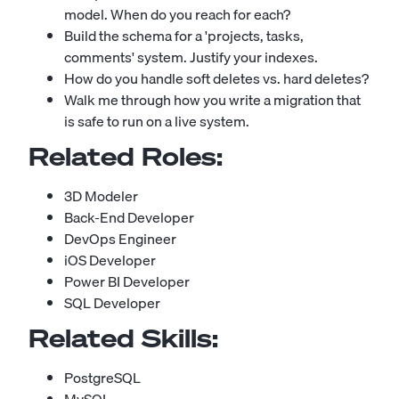
model. When do you reach for each?
Build the schema for a 'projects, tasks,
comments' system. Justify your indexes.
How do you handle soft deletes vs. hard deletes?
Walk me through how you write a migration that
is safe to run on a live system.
Related Roles:
3D Modeler
Back-End Developer
DevOps Engineer
iOS Developer
Power BI Developer
SQL Developer
Related Skills:
PostgreSQL