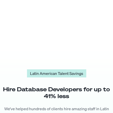
Latin American Talent Savings
Hire
Database Developer
s for up to
41
% less
We’ve helped hundreds of clients hire amazing staff in Latin