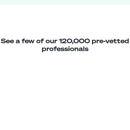
See a few of our 120,000 pre-vetted
professionals
Moises L.
Jr. Database Developer
Junior