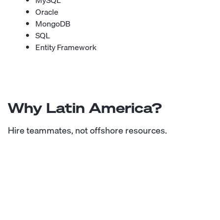
MySQL
Oracle
MongoDB
SQL
Entity Framework
Why Latin America?
Hire teammates, not offshore resources.