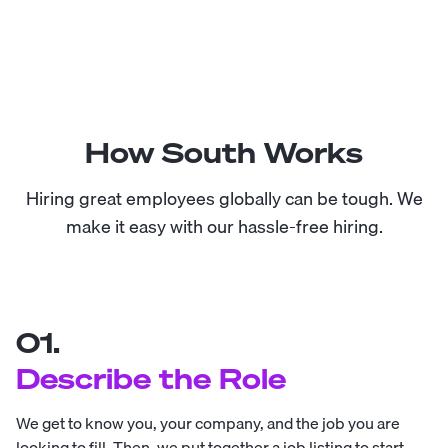
How South Works
Hiring great employees globally can be tough. We
make it easy with our hassle-free hiring.
01.
Describe the Role
We get to know you, your company, and the job you are
looking to fill. Then, we put together a job listing to start